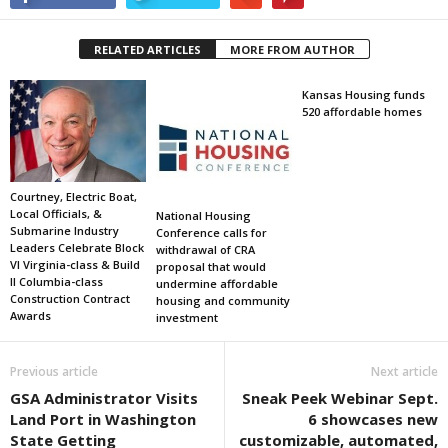
RELATED ARTICLES
MORE FROM AUTHOR
Kansas Housing funds
520 affordable homes
Courtney, Electric Boat,
Local Officials, &
National Housing
Submarine Industry
Conference calls for
Leaders Celebrate Block
withdrawal of CRA
VI Virginia-class & Build
proposal that would
II Columbia-class
undermine affordable
Construction Contract
housing and community
Awards
investment
Previous article
Next article
GSA Administrator Visits
Sneak Peek Webinar Sept.
Land Port in Washington
6 showcases new
State Getting
customizable, automated,