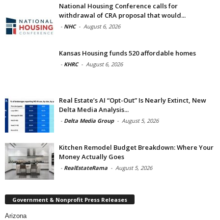
National Housing Conference calls for
withdrawal of CRA proposal that would...
-
NHC
-
August 6, 2026
Kansas Housing funds 520 affordable homes
-
KHRC
-
August 6, 2026
Real Estate’s AI “Opt-Out” Is Nearly Extinct, New
Delta Media Analysis...
-
Delta Media Group
-
August 5, 2026
Kitchen Remodel Budget Breakdown: Where Your
Money Actually Goes
-
RealEstateRama
-
August 5, 2026
Government & Nonprofit Press Releases
Arizona