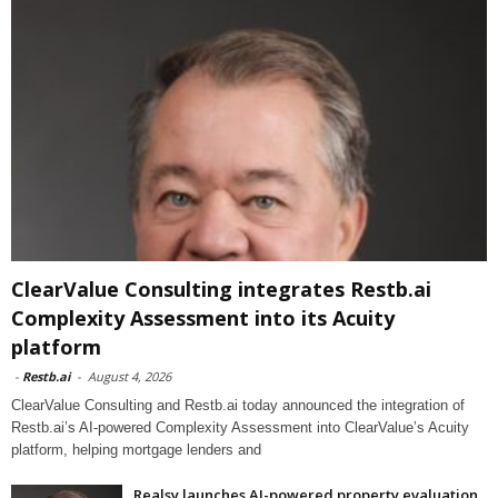
ClearValue Consulting integrates Restb.ai
Complexity Assessment into its Acuity
platform
-
Restb.ai
-
August 4, 2026
ClearValue Consulting and Restb.ai today announced the integration of
Restb.ai’s AI-powered Complexity Assessment into ClearValue’s Acuity
platform, helping mortgage lenders and
Realsy launches AI-powered property evaluation