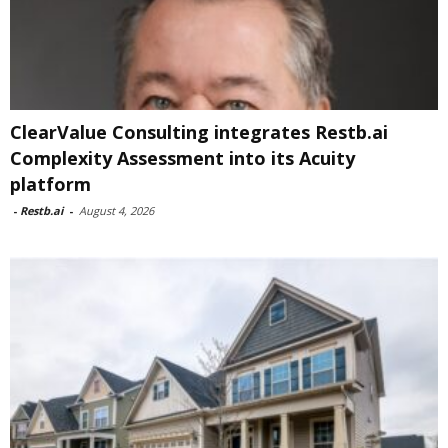
ClearValue Consulting integrates Restb.ai
Complexity Assessment into its Acuity
platform
-
Restb.ai
-
August 4, 2026