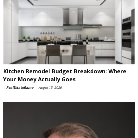
Kitchen Remodel Budget Breakdown: Where
Your Money Actually Goes
-
RealEstateRama
-
August 5, 2026