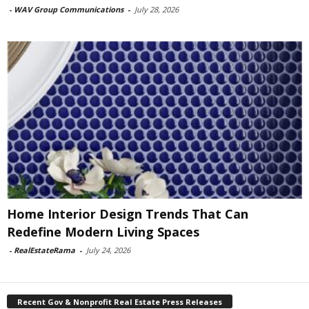
-
WAV Group Communications
-
July 28, 2026
Home Interior Design Trends That Can
Redefine Modern Living Spaces
-
RealEstateRama
-
July 24, 2026
Recent Gov & Nonprofit Real Estate Press Releases