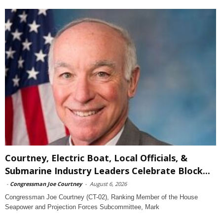
Courtney, Electric Boat, Local Officials, &
Submarine Industry Leaders Celebrate Block...
-
Congressman Joe Courtney
-
August 6, 2026
Congressman Joe Courtney (CT-02), Ranking Member of the House
Seapower and Projection Forces Subcommittee, Mark