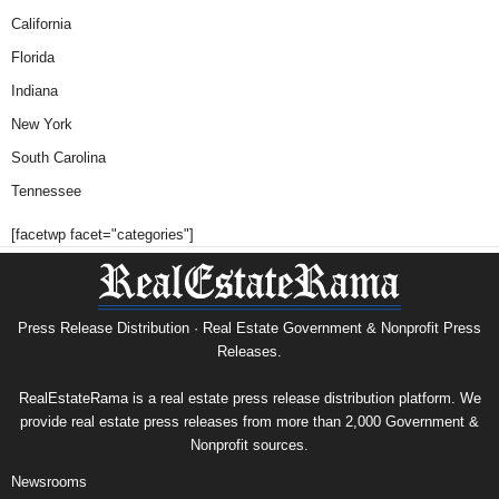
California
Florida
Indiana
New York
South Carolina
Tennessee
[facetwp facet="categories"]
Press Release Distribution · Real Estate Government & Nonprofit Press
Releases.
RealEstateRama is a real estate press release distribution platform. We
provide real estate press releases from more than 2,000 Government &
Nonprofit sources.
Newsrooms