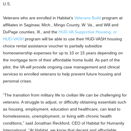
U.S.
Veterans who are enrolled in Habitat’s
Veterans Build
program at
affiliates in Saginaw, Mich., Mingo County, W. Va., and Will and
DuPage counties, Ill., and the
HUD-VA Supportive Housing, or
HUD-VASH
program will be able to use their HUD-VASH housing
choice rental assistance voucher to partially subsidize
homeownership expenses for up to 10 or 15 years depending on
the mortgage term of their affordable home build. As part of the
pilot, the VA will provide ongoing case management and clinical
services to enrolled veterans to help prevent future housing and
personal crises.
“The transition from military life to civilian life can be challenging for
veterans. A struggle to adjust, or difficulty obtaining essentials such
as housing, employment, education and healthcare, can lead to
homelessness, unemployment, or living with chronic health
conditions,” said Jonathan Reckford, CEO of Habitat for Humanity
International. “At Habitat, we know that decent and affordable