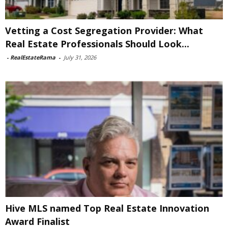
Vetting a Cost Segregation Provider: What
Real Estate Professionals Should Look...
-
RealEstateRama
-
July 31, 2026
Hive MLS named Top Real Estate Innovation
Award Finalist