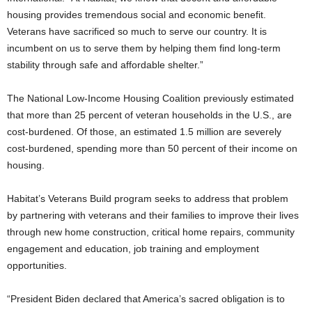
housing provides tremendous social and economic benefit.
Veterans have sacrificed so much to serve our country. It is
incumbent on us to serve them by helping them find long-term
stability through safe and affordable shelter.”
The National Low-Income Housing Coalition previously estimated
that more than 25 percent of veteran households in the U.S., are
cost-burdened. Of those, an estimated 1.5 million are severely
cost-burdened, spending more than 50 percent of their income on
housing.
Habitat’s Veterans Build program seeks to address that problem
by partnering with veterans and their families to improve their lives
through new home construction, critical home repairs, community
engagement and education, job training and employment
opportunities.
“President Biden declared that America’s sacred obligation is to