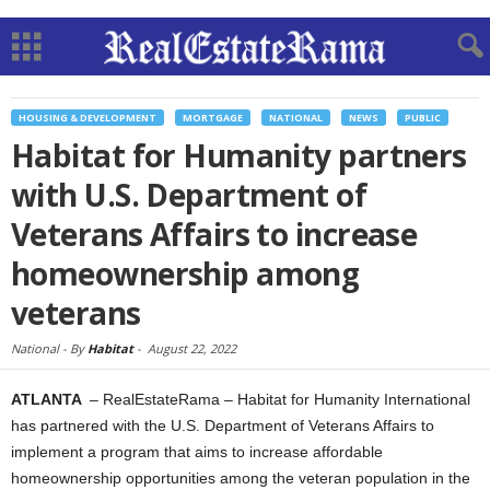
HOUSING & DEVELOPMENT
MORTGAGE
NATIONAL
NEWS
PUBLIC
Habitat for Humanity partners
with U.S. Department of
Veterans Affairs to increase
homeownership among
veterans
National -
By
Habitat
-
August 22, 2022
ATLANTA
– RealEstateRama – Habitat for Humanity International
has partnered with the U.S. Department of Veterans Affairs to
implement a program that aims to increase affordable
homeownership opportunities among the veteran population in the