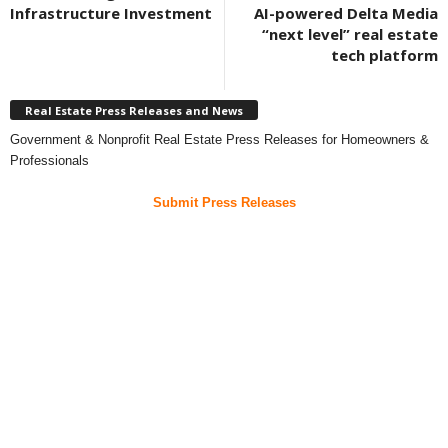
Infrastructure Investment
AI-powered Delta Media
“next level” real estate
tech platform
Real Estate Press Releases and News
Government & Nonprofit Real Estate Press Releases for Homeowners &
Professionals
Submit Press Releases