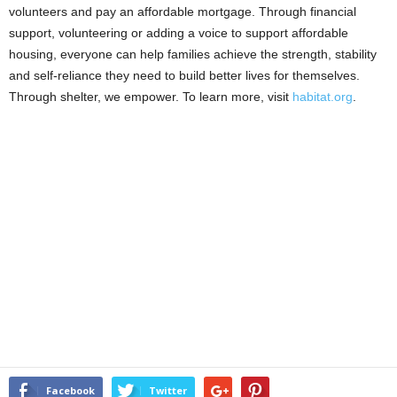
volunteers and pay an affordable mortgage. Through financial
support, volunteering or adding a voice to support affordable
housing, everyone can help families achieve the strength, stability
and self-reliance they need to build better lives for themselves.
Through shelter, we empower. To learn more, visit
habitat.org
.
Facebook
Twitter