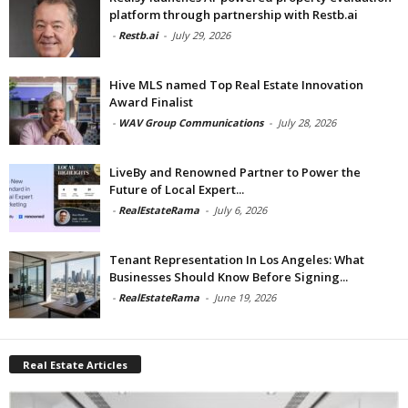
platform through partnership with Restb.ai
-
Restb.ai
-
July 29, 2026
Hive MLS named Top Real Estate Innovation
Award Finalist
-
WAV Group Communications
-
July 28, 2026
LiveBy and Renowned Partner to Power the
Future of Local Expert...
-
RealEstateRama
-
July 6, 2026
Tenant Representation In Los Angeles: What
Businesses Should Know Before Signing...
-
RealEstateRama
-
June 19, 2026
Real Estate Articles