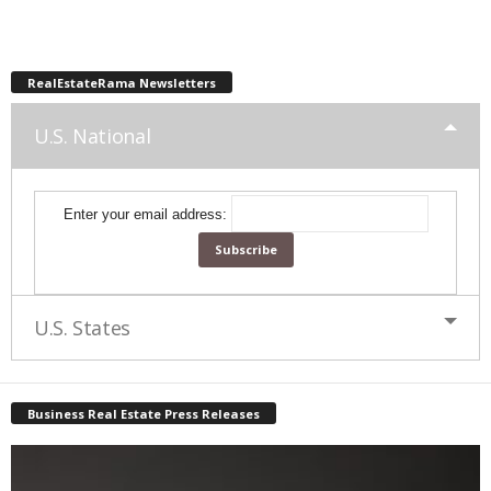
RealEstateRama Newsletters
U.S. National
Enter your email address:
U.S. States
Business Real Estate Press Releases