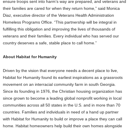
ensure troops sent into harm’s way are prepared, and veterans and
their families are cared for when they return home,” said Monica
Diaz, executive director of the Veterans Health Administration
Homeless Programs Office. “This partnership will be integral in
fulfilling this obligation and improving the lives of thousands of
veterans and their families. Every individual who has served our
country deserves a safe, stable place to call home.”
About Habitat for Humanity
Driven by the vision that everyone needs a decent place to live,
Habitat for Humanity found its earliest inspirations as a grassroots
movement on an interracial community farm in south Georgia.
Since its founding in 1976, the Christian housing organization has
since grown to become a leading global nonprofit working in local
communities across all 50 states in the U.S. and in more than 70
countries. Families and individuals in need of a hand up partner
with Habitat for Humanity to build or improve a place they can call
home. Habitat homeowners help build their own homes alongside