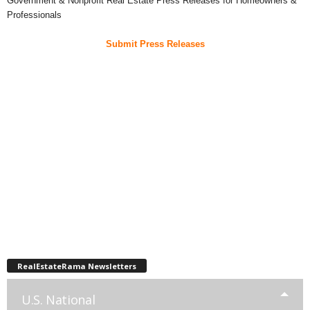
Government & Nonprofit Real Estate Press Releases for Homeowners &
Professionals
Submit Press Releases
RealEstateRama Newsletters
U.S. National