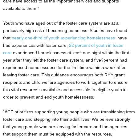
care have access to all the important services and supports
available to them.”
Youth who have aged out of the foster care system are at a
particularly high risk of becoming homeless. Studies have found
that
nearly one-third of youth experiencing homelessness
have
had experiences with foster care,
22 percent of youth in foster
care
experienced homelessness at least one night within the first
year after they left the foster care system, and five?percent had
experienced homelessness for the first time within a week after
leaving foster care. This guidance encourages both RHY grant
recipients and child welfare agencies to work together to ensure
this vital resource is available and accessible to eligible youth in
order to prevent and end youth homelessness.
“ACF prioritizes supporting young people who are transitioning from
foster care and stepping into their adult lives. We believe strongly
that young people who are leaving foster care and the agencies
that support them must be equipped with the resources,