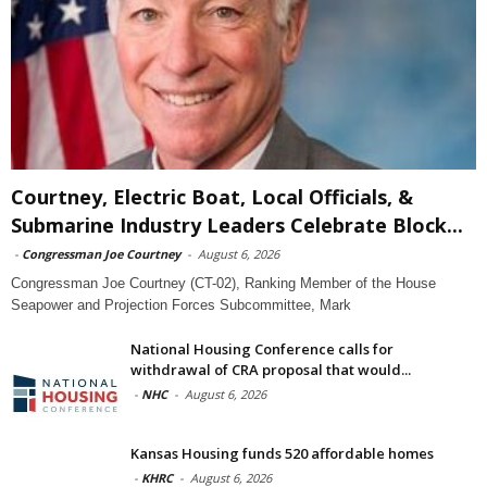
Courtney, Electric Boat, Local Officials, &
Submarine Industry Leaders Celebrate Block...
-
Congressman Joe Courtney
-
August 6, 2026
Congressman Joe Courtney (CT-02), Ranking Member of the House
Seapower and Projection Forces Subcommittee, Mark
National Housing Conference calls for
withdrawal of CRA proposal that would...
-
NHC
-
August 6, 2026
Kansas Housing funds 520 affordable homes
-
KHRC
-
August 6, 2026