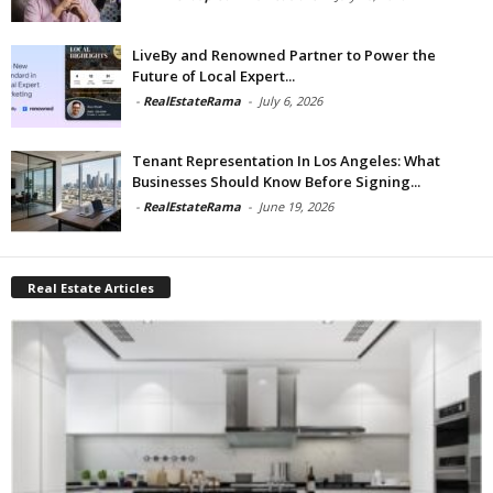
LiveBy and Renowned Partner to Power the
Future of Local Expert...
-
RealEstateRama
-
July 6, 2026
Tenant Representation In Los Angeles: What
Businesses Should Know Before Signing...
-
RealEstateRama
-
June 19, 2026
Real Estate Articles