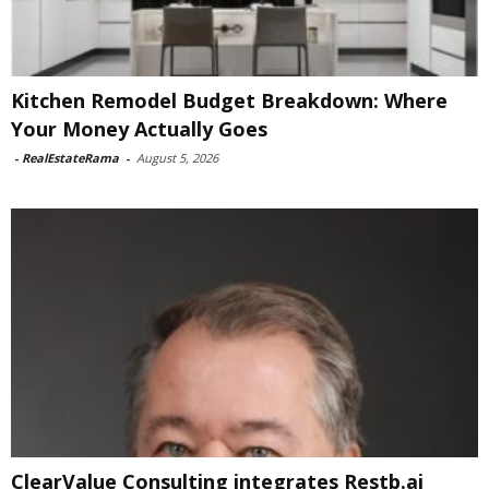
Kitchen Remodel Budget Breakdown: Where
Your Money Actually Goes
-
RealEstateRama
-
August 5, 2026
ClearValue Consulting integrates Restb.ai