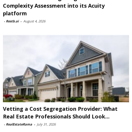
Complexity Assessment into its Acuity
platform
-
Restb.ai
-
August 4, 2026
Vetting a Cost Segregation Provider: What
Real Estate Professionals Should Look...
-
RealEstateRama
-
July 31, 2026