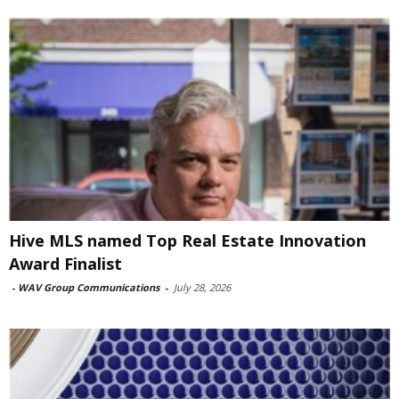
Hive MLS named Top Real Estate Innovation
Award Finalist
-
WAV Group Communications
-
July 28, 2026