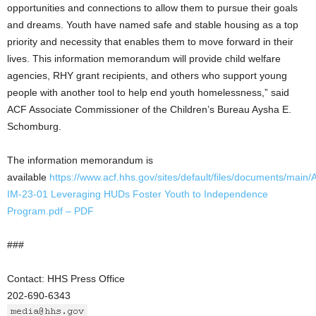
opportunities and connections to allow them to pursue their goals
and dreams. Youth have named safe and stable housing as a top
priority and necessity that enables them to move forward in their
lives. This information memorandum will provide child welfare
agencies, RHY grant recipients, and others who support young
people with another tool to help end youth homelessness,” said
ACF Associate Commissioner of the Children’s Bureau Aysha E.
Schomburg.
The information memorandum is
available
https://www.acf.hhs.gov/sites/default/files/documents/main
IM-23-01 Leveraging HUDs Foster Youth to Independence
Program.pdf
– PDF
###
Contact: HHS Press Office
202-690-6343