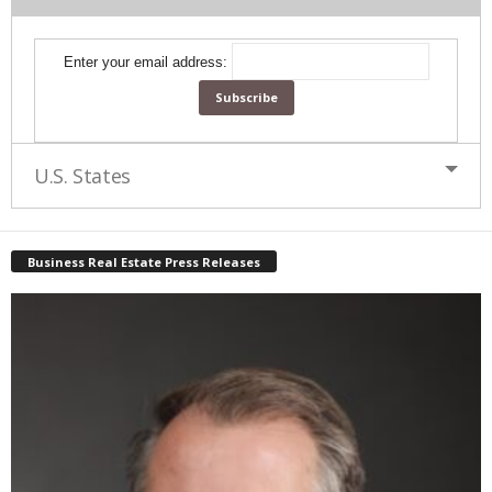
Enter your email address:
U.S. States
Business Real Estate Press Releases