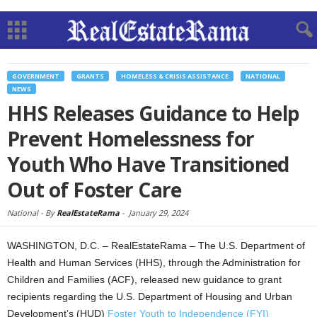
GOVERNMENT
GRANTS
HOMELESS & CRISIS ASSISTANCE
NATIONAL
NEWS
HHS Releases Guidance to Help
Prevent Homelessness for
Youth Who Have Transitioned
Out of Foster Care
National -
By
RealEstateRama
-
January 29, 2024
WASHINGTON, D.C. – RealEstateRama – The U.S. Department of
Health and Human Services (HHS), through the Administration for
Children and Families (ACF), released new guidance to grant
recipients regarding the U.S. Department of Housing and Urban
Development’s (HUD)
Foster Youth to Independence (FYI)