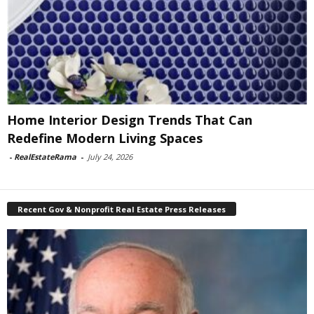
Home Interior Design Trends That Can
Redefine Modern Living Spaces
-
RealEstateRama
-
July 24, 2026
Recent Gov & Nonprofit Real Estate Press Releases