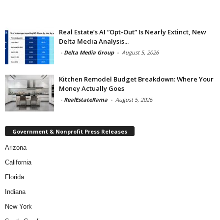
Real Estate’s AI “Opt-Out” Is Nearly Extinct, New
Delta Media Analysis...
-
Delta Media Group
-
August 5, 2026
Kitchen Remodel Budget Breakdown: Where Your
Money Actually Goes
-
RealEstateRama
-
August 5, 2026
Government & Nonprofit Press Releases
Arizona
California
Florida
Indiana
New York