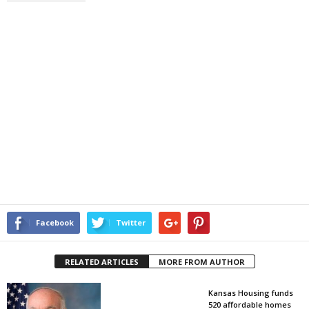
Facebook
Twitter
RELATED ARTICLES
MORE FROM AUTHOR
Kansas Housing funds
520 affordable homes