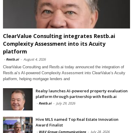
ClearValue Consulting integrates Restb.ai
Complexity Assessment into its Acuity
platform
-
Restb.ai
-
August 4, 2026
ClearValue Consulting and Restb.ai today announced the integration of
Restb.ai’s AI-powered Complexity Assessment into ClearValue’s Acuity
platform, helping mortgage lenders and
Realsy launches AI-powered property evaluation
platform through partnership with Restb.ai
-
Restb.ai
-
July 29, 2026
Hive MLS named Top Real Estate Innovation
Award Finalist
-
WAV Group Communications
-
July 28, 2026