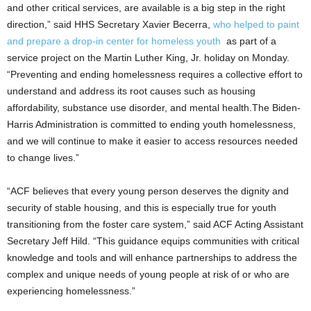
and other critical services, are available is a big step in the right
direction,” said HHS Secretary Xavier Becerra,
who helped to paint
and prepare a drop-in center for homeless youth
as part of a
service project on the Martin Luther King, Jr. holiday on Monday.
“Preventing and ending homelessness requires a collective effort to
understand and address its root causes such as housing
affordability, substance use disorder, and mental health.The Biden-
Harris Administration is committed to ending youth homelessness,
and we will continue to make it easier to access resources needed
to change lives.”
“ACF believes that every young person deserves the dignity and
security of stable housing, and this is especially true for youth
transitioning from the foster care system,” said ACF Acting Assistant
Secretary Jeff Hild. “This guidance equips communities with critical
knowledge and tools and will enhance partnerships to address the
complex and unique needs of young people at risk of or who are
experiencing homelessness.”