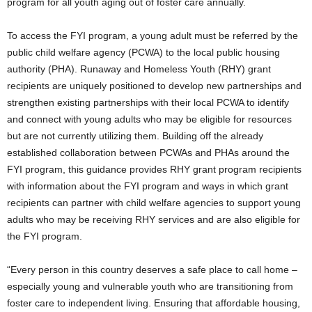
program for all youth aging out of foster care annually.
To access the FYI program, a young adult must be referred by the
public child welfare agency (PCWA) to the local public housing
authority (PHA). Runaway and Homeless Youth (RHY) grant
recipients are uniquely positioned to develop new partnerships and
strengthen existing partnerships with their local PCWA to identify
and connect with young adults who may be eligible for resources
but are not currently utilizing them. Building off the already
established collaboration between PCWAs and PHAs around the
FYI program, this guidance provides RHY grant program recipients
with information about the FYI program and ways in which grant
recipients can partner with child welfare agencies to support young
adults who may be receiving RHY services and are also eligible for
the FYI program.
“Every person in this country deserves a safe place to call home –
especially young and vulnerable youth who are transitioning from
foster care to independent living. Ensuring that affordable housing,