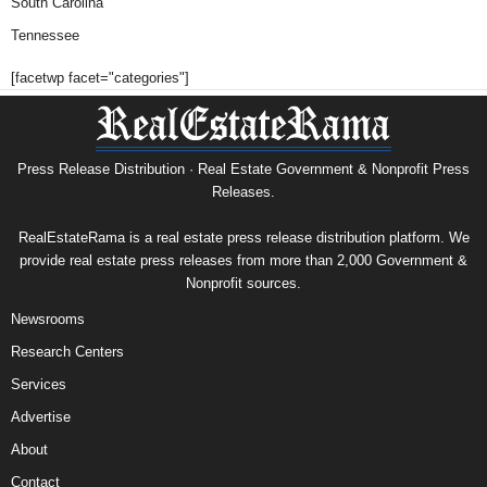
South Carolina
Tennessee
[facetwp facet="categories"]
Press Release Distribution · Real Estate Government & Nonprofit Press
Releases.
RealEstateRama is a real estate press release distribution platform. We
provide real estate press releases from more than 2,000 Government &
Nonprofit sources.
Newsrooms
Research Centers
Services
Advertise
About
Contact