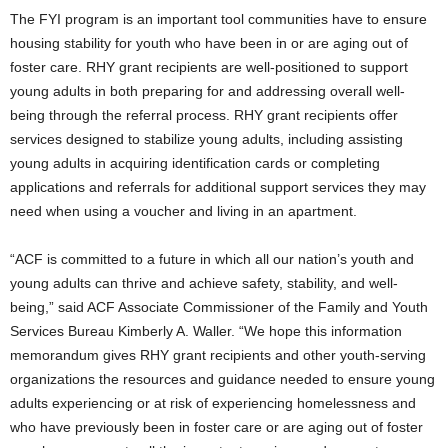
The FYI program is an important tool communities have to ensure
housing stability for youth who have been in or are aging out of
foster care. RHY grant recipients are well-positioned to support
young adults in both preparing for and addressing overall well-
being through the referral process. RHY grant recipients offer
services designed to stabilize young adults, including assisting
young adults in acquiring identification cards or completing
applications and referrals for additional support services they may
need when using a voucher and living in an apartment.
“ACF is committed to a future in which all our nation’s youth and
young adults can thrive and achieve safety, stability, and well-
being,” said ACF Associate Commissioner of the Family and Youth
Services Bureau Kimberly A. Waller. “We hope this information
memorandum gives RHY grant recipients and other youth-serving
organizations the resources and guidance needed to ensure young
adults experiencing or at risk of experiencing homelessness and
who have previously been in foster care or are aging out of foster