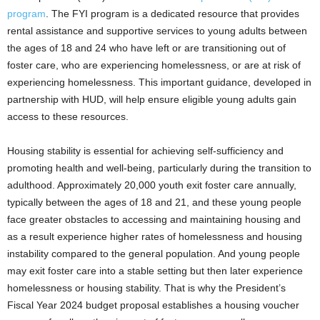
program
. The FYI program is a dedicated resource that provides
rental assistance and supportive services to young adults between
the ages of 18 and 24 who have left or are transitioning out of
foster care, who are experiencing homelessness, or are at risk of
experiencing homelessness. This important guidance, developed in
partnership with HUD, will help ensure eligible young adults gain
access to these resources.
Housing stability is essential for achieving self-sufficiency and
promoting health and well-being, particularly during the transition to
adulthood. Approximately 20,000 youth exit foster care annually,
typically between the ages of 18 and 21, and these young people
face greater obstacles to accessing and maintaining housing and
as a result experience higher rates of homelessness and housing
instability compared to the general population. And young people
may exit foster care into a stable setting but then later experience
homelessness or housing stability. That is why the President’s
Fiscal Year 2024 budget proposal establishes a housing voucher