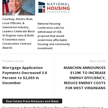
Courtney, Electric Boat,
Local Officials, &
National Housing
Submarine Industry
Conference calls for
Leaders Celebrate Block
withdrawal of CRA
VI Virginia-class & Build
proposal that would
II Columbia-class
undermine affordable
Construction Contract
housing and community
Awards
investment
Previous article
Next article
Mortgage Application
MANCHIN ANNOUNCES
Payments Decreased 3.8
$129K TO INCREASE
Percent to $2,055 in
ENERGY EFFICIENCY,
December
REDUCE ENERGY COSTS
FOR WEST VIRGINIANS
Real Estate Press Releases and News