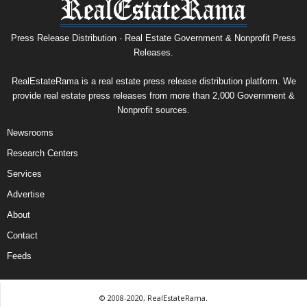
Press Release Distribution · Real Estate Government & Nonprofit Press
Releases.
RealEstateRama is a real estate press release distribution platform. We
provide real estate press releases from more than 2,000 Government &
Nonprofit sources.
Newsrooms
Research Centers
Services
Advertise
About
Contact
Feeds
© 2008-2020, RealEstateRama.