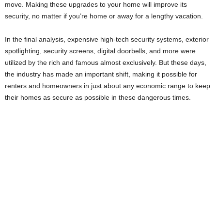
move. Making these upgrades to your home will improve its
security, no matter if you’re home or away for a lengthy vacation.
In the final analysis, expensive high-tech security systems, exterior
spotlighting, security screens, digital doorbells, and more were
utilized by the rich and famous almost exclusively. But these days,
the industry has made an important shift, making it possible for
renters and homeowners in just about any economic range to keep
their homes as secure as possible in these dangerous times.