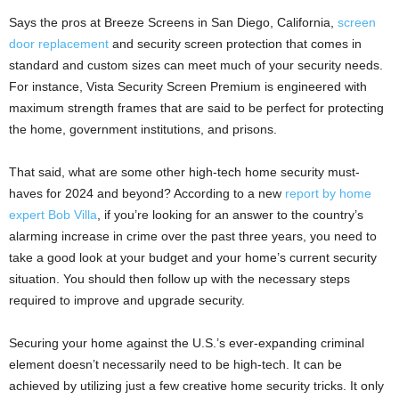
Says the pros at Breeze Screens in San Diego, California,
screen
door replacement
and security screen protection that comes in
standard and custom sizes can meet much of your security needs.
For instance, Vista Security Screen Premium is engineered with
maximum strength frames that are said to be perfect for protecting
the home, government institutions, and prisons.
That said, what are some other high-tech home security must-
haves for 2024 and beyond? According to a new
report by home
expert Bob Villa
, if you’re looking for an answer to the country’s
alarming increase in crime over the past three years, you need to
take a good look at your budget and your home’s current security
situation. You should then follow up with the necessary steps
required to improve and upgrade security.
Securing your home against the U.S.’s ever-expanding criminal
element doesn’t necessarily need to be high-tech. It can be
achieved by utilizing just a few creative home security tricks. It only