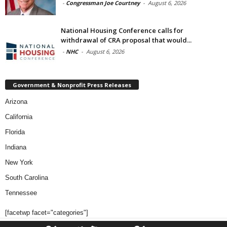
-
Congressman Joe Courtney
-
August 6, 2026
National Housing Conference calls for
withdrawal of CRA proposal that would...
-
NHC
-
August 6, 2026
Government & Nonprofit Press Releases
Arizona
California
Florida
Indiana
New York
South Carolina
Tennessee
[facetwp facet="categories"]