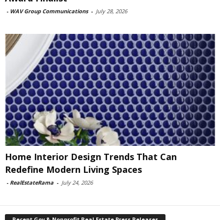
-
WAV Group Communications
-
July 28, 2026
Home Interior Design Trends That Can
Redefine Modern Living Spaces
-
RealEstateRama
-
July 24, 2026
Recent Gov & Nonprofit Real Estate Press Releases