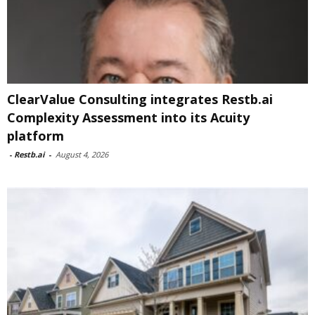
ClearValue Consulting integrates Restb.ai
Complexity Assessment into its Acuity
platform
-
Restb.ai
-
August 4, 2026