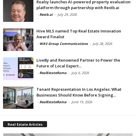
Realsy launches AI-powered property evaluation
platform through partnership with Restb.ai
-
Restb.ai
-
July 29, 2026
Hive MLS named Top Real Estate Innovation
Award Finalist
-
WAV Group Communications
-
July 28, 2026
LiveBy and Renowned Partner to Power the
Future of Local Expert...
-
RealEstateRama
-
July 6, 2026
Tenant Representation In Los Angeles: What
Businesses Should Know Before Signing...
-
RealEstateRama
-
June 19, 2026
Real Estate Articles