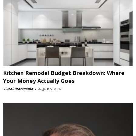
Kitchen Remodel Budget Breakdown: Where
Your Money Actually Goes
-
RealEstateRama
-
August 5, 2026