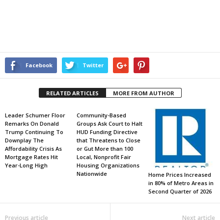
Facebook
Twitter
RELATED ARTICLES
MORE FROM AUTHOR
Leader Schumer Floor
Community-Based
Remarks On Donald
Groups Ask Court to Halt
Trump Continuing To
HUD Funding Directive
Downplay The
that Threatens to Close
Affordability Crisis As
or Gut More than 100
Mortgage Rates Hit
Local, Nonprofit Fair
Year-Long High
Housing Organizations
Nationwide
Home Prices Increased
in 80% of Metro Areas in
Second Quarter of 2026
Previous article
Next article