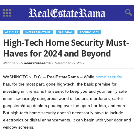
ARTICLES
INFRASTRUCTURE
NATIONAL
TECHNOLOGY
High-Tech Home Security Must-
Haves for 2024 and Beyond
National -
By
RealEstateRama
-
November 29, 2023
WASHINGTON, D.C. – RealEstateRama – While
home security
has, for the most part, gone high-tech, the basic premise for
investing in it remains the same: to keep you and your family safe
in an increasingly dangerous world of looters, murderers, cartel
gangsters/drug dealers pouring over the open borders, and more.
But high-tech home security doesn’t necessarily have to include
electronics or digital enhancements. It can begin with your door and
window screens.