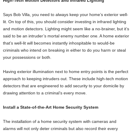
High-Tech Motion Detectors and Infrared Lighting
Says Bob Villa, you need to always keep your home’s exterior well-
lit. On top of this, you should consider investing in infrared lighting
and motion detectors. Lighting might seem like a no-brainer, but it’s
said to be an intruder’s mortal enemy number one. A home exterior
that’s well-lit will becomes instantly inhospitable to would-be
criminals who intend on breaking in either to do you harm or steal
your possessions or both.
Having exterior illumination next to home entry points is the perfect
approach to keeping intruders out. These include high-tech motion
detectors that are engineered to add security to your domicile by
drawing attention to a criminal’s every move.
Install a State-of-the-Art Home Security System
The installation of a home security system with cameras and
alarms will not only deter criminals but also record their every