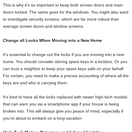
This is why it’s so important to keep both screen doors and main
doors locked. The same goes for the windows. You might also want
to investigate security screens, which are far more robust than
average screen doors and window screens.
Change all Locks When Moving into a New Home
It’s essential to change out the locks if you are moving into a new
home. You should consider storing spare keys in a lockbox. Or you
can trust a neighbor to keep your spare keys safe on your behalf.
For certain, you need to make a precise accounting of where all the
keys are and who is carrying them.
It’s best to have all the locks replaced with newer high-tech models
that can warn you via a smartphone app if your house is being
broken into. This will always give you peace of mind, especially if
you’re about to embark on a long vacation.