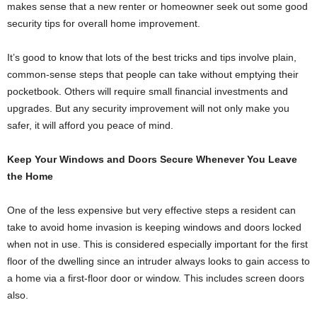
makes sense that a new renter or homeowner seek out some good
security tips for overall home improvement.
It’s good to know that lots of the best tricks and tips involve plain,
common-sense steps that people can take without emptying their
pocketbook. Others will require small financial investments and
upgrades. But any security improvement will not only make you
safer, it will afford you peace of mind.
Keep Your Windows and Doors Secure Whenever You Leave
the Home
One of the less expensive but very effective steps a resident can
take to avoid home invasion is keeping windows and doors locked
when not in use. This is considered especially important for the first
floor of the dwelling since an intruder always looks to gain access to
a home via a first-floor door or window. This includes screen doors
also.