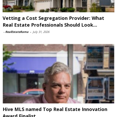
Vetting a Cost Segregation Provider: What
Real Estate Professionals Should Look...
-
RealEstateRama
-
July 31, 2026
Hive MLS named Top Real Estate Innovation
Award Finalist