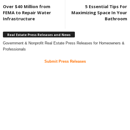
Over $40 Million from
5 Essential Tips For
FEMA to Repair Water
Maximizing Space In Your
Infrastructure
Bathroom
Real Estate Press Releases and News
Government & Nonprofit Real Estate Press Releases for Homeowners &
Professionals
Submit Press Releases