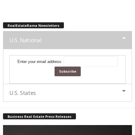
RealEstateRama Newsletters
U.S. National
Enter your email address:
U.S. States
Business Real Estate Press Releases