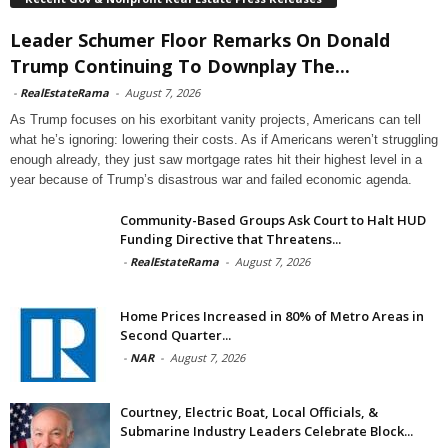
Leader Schumer Floor Remarks On Donald
Trump Continuing To Downplay The...
-
RealEstateRama
-
August 7, 2026
As Trump focuses on his exorbitant vanity projects, Americans can tell
what he’s ignoring: lowering their costs. As if Americans weren’t struggling
enough already, they just saw mortgage rates hit their highest level in a
year because of Trump’s disastrous war and failed economic agenda.
Community-Based Groups Ask Court to Halt HUD
Funding Directive that Threatens...
-
RealEstateRama
-
August 7, 2026
Home Prices Increased in 80% of Metro Areas in
Second Quarter...
-
NAR
-
August 7, 2026
Courtney, Electric Boat, Local Officials, &
Submarine Industry Leaders Celebrate Block...