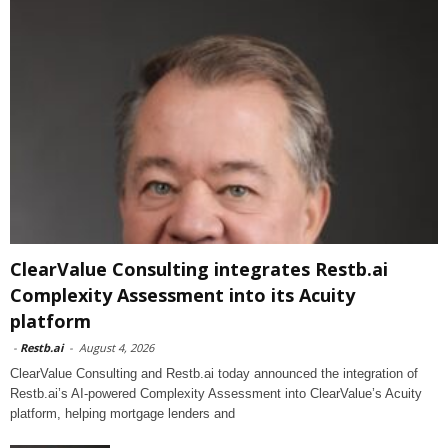
ClearValue Consulting integrates Restb.ai
Complexity Assessment into its Acuity
platform
-
Restb.ai
-
August 4, 2026
ClearValue Consulting and Restb.ai today announced the integration of
Restb.ai’s AI-powered Complexity Assessment into ClearValue’s Acuity
platform, helping mortgage lenders and