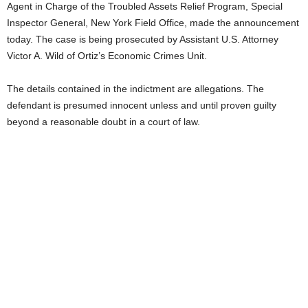
Agent in Charge of the Troubled Assets Relief Program, Special
Inspector General, New York Field Office, made the announcement
today. The case is being prosecuted by Assistant U.S. Attorney
Victor A. Wild of Ortiz’s Economic Crimes Unit.
The details contained in the indictment are allegations. The
defendant is presumed innocent unless and until proven guilty
beyond a reasonable doubt in a court of law.