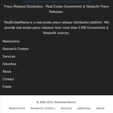
Press Release Distribution · Real Estate Government & Nonprofit Press
Releases.
RealEstateRama is a real estate press release distribution platform. We
provide real estate press releases from more than 2,000 Government &
Nonprofit sources.
Newsrooms
Research Centers
Services
Advertise
About
Contact
Feeds
© 2008-2020, RealEstateRama.
Newsrooms
Research Centers
Services
Advertise
About