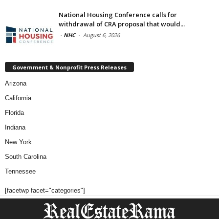
National Housing Conference calls for
withdrawal of CRA proposal that would...
-
NHC
-
August 6, 2026
Government & Nonprofit Press Releases
Arizona
California
Florida
Indiana
New York
South Carolina
Tennessee
[facetwp facet="categories"]