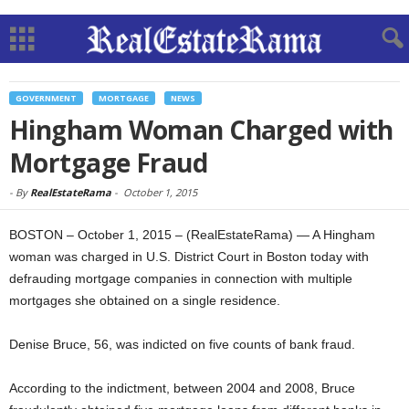
GOVERNMENT
MORTGAGE
NEWS
Hingham Woman Charged with
Mortgage Fraud
-
By
RealEstateRama
-
October 1, 2015
BOSTON – October 1, 2015 – (RealEstateRama) — A Hingham
woman was charged in U.S. District Court in Boston today with
defrauding mortgage companies in connection with multiple
mortgages she obtained on a single residence.
Denise Bruce, 56, was indicted on five counts of bank fraud.
According to the indictment, between 2004 and 2008, Bruce