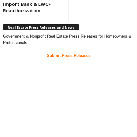
Import Bank & LWCF
Reauthorization
Real Estate Press Releases and News
Government & Nonprofit Real Estate Press Releases for Homeowners &
Professionals
Submit Press Releases