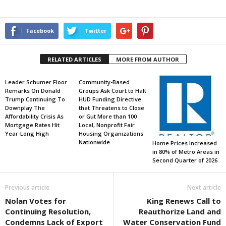
Facebook
Twitter
RELATED ARTICLES
MORE FROM AUTHOR
Leader Schumer Floor
Community-Based
Remarks On Donald
Groups Ask Court to Halt
Trump Continuing To
HUD Funding Directive
Downplay The
that Threatens to Close
Affordability Crisis As
or Gut More than 100
Mortgage Rates Hit
Local, Nonprofit Fair
Year-Long High
Housing Organizations
Nationwide
Home Prices Increased
in 80% of Metro Areas in
Second Quarter of 2026
Previous article
Next article
Nolan Votes for
King Renews Call to
Continuing Resolution,
Reauthorize Land and
Condemns Lack of Export
Water Conservation Fund