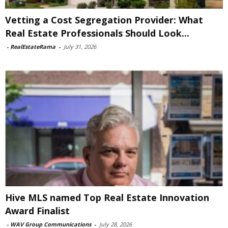
Vetting a Cost Segregation Provider: What
Real Estate Professionals Should Look...
-
RealEstateRama
-
July 31, 2026
Hive MLS named Top Real Estate Innovation
Award Finalist
-
WAV Group Communications
-
July 28, 2026