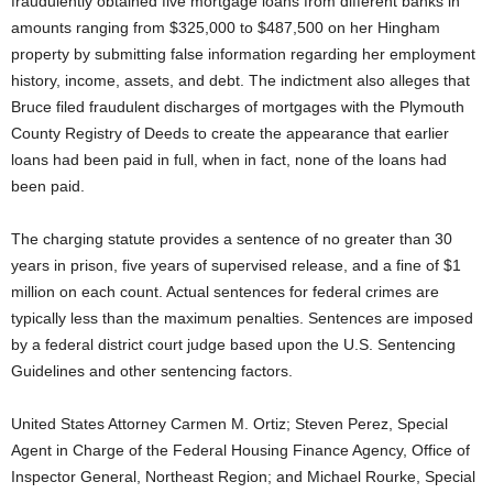
fraudulently obtained five mortgage loans from different banks in
amounts ranging from $325,000 to $487,500 on her Hingham
property by submitting false information regarding her employment
history, income, assets, and debt. The indictment also alleges that
Bruce filed fraudulent discharges of mortgages with the Plymouth
County Registry of Deeds to create the appearance that earlier
loans had been paid in full, when in fact, none of the loans had
been paid.
The charging statute provides a sentence of no greater than 30
years in prison, five years of supervised release, and a fine of $1
million on each count. Actual sentences for federal crimes are
typically less than the maximum penalties. Sentences are imposed
by a federal district court judge based upon the U.S. Sentencing
Guidelines and other sentencing factors.
United States Attorney Carmen M. Ortiz; Steven Perez, Special
Agent in Charge of the Federal Housing Finance Agency, Office of
Inspector General, Northeast Region; and Michael Rourke, Special