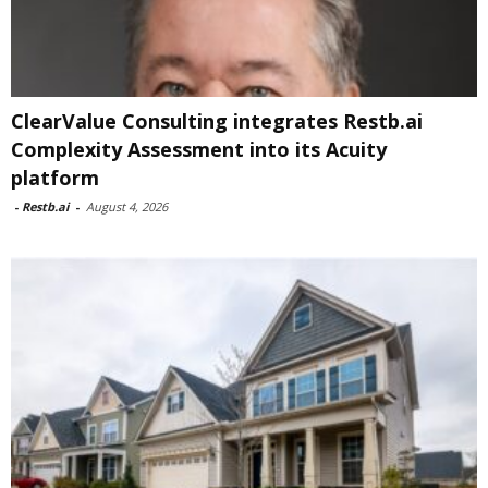
ClearValue Consulting integrates Restb.ai
Complexity Assessment into its Acuity
platform
-
Restb.ai
-
August 4, 2026