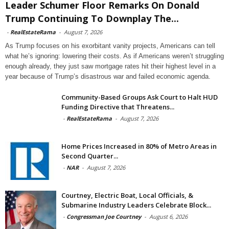
Leader Schumer Floor Remarks On Donald
Trump Continuing To Downplay The...
-
RealEstateRama
-
August 7, 2026
As Trump focuses on his exorbitant vanity projects, Americans can tell
what he’s ignoring: lowering their costs. As if Americans weren’t struggling
enough already, they just saw mortgage rates hit their highest level in a
year because of Trump’s disastrous war and failed economic agenda.
Community-Based Groups Ask Court to Halt HUD
Funding Directive that Threatens...
-
RealEstateRama
-
August 7, 2026
Home Prices Increased in 80% of Metro Areas in
Second Quarter...
-
NAR
-
August 7, 2026
Courtney, Electric Boat, Local Officials, &
Submarine Industry Leaders Celebrate Block...
-
Congressman Joe Courtney
-
August 6, 2026