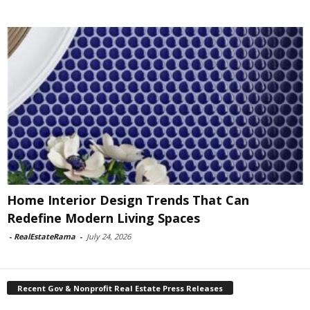
Home Interior Design Trends That Can
Redefine Modern Living Spaces
-
RealEstateRama
-
July 24, 2026
Recent Gov & Nonprofit Real Estate Press Releases