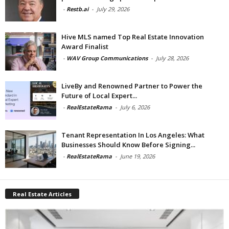
-
Restb.ai
-
July 29, 2026
Hive MLS named Top Real Estate Innovation
Award Finalist
-
WAV Group Communications
-
July 28, 2026
LiveBy and Renowned Partner to Power the
Future of Local Expert...
-
RealEstateRama
-
July 6, 2026
Tenant Representation In Los Angeles: What
Businesses Should Know Before Signing...
-
RealEstateRama
-
June 19, 2026
Real Estate Articles