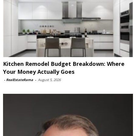
Kitchen Remodel Budget Breakdown: Where
Your Money Actually Goes
-
RealEstateRama
-
August 5, 2026