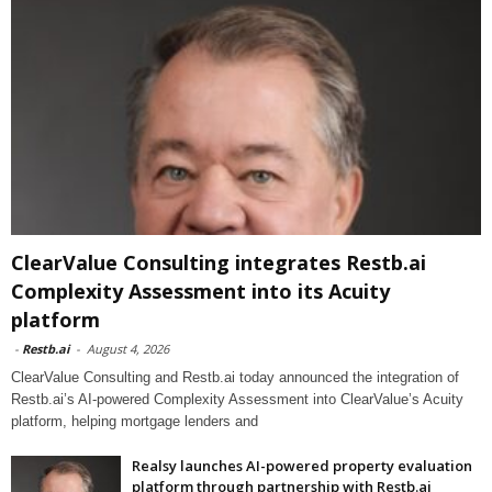
ClearValue Consulting integrates Restb.ai
Complexity Assessment into its Acuity
platform
-
Restb.ai
-
August 4, 2026
ClearValue Consulting and Restb.ai today announced the integration of
Restb.ai’s AI-powered Complexity Assessment into ClearValue’s Acuity
platform, helping mortgage lenders and
Realsy launches AI-powered property evaluation
platform through partnership with Restb.ai