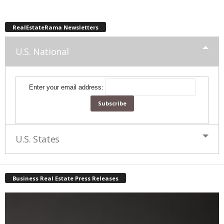
RealEstateRama Newsletters
U.S. National
Enter your email address:
U.S. States
Business Real Estate Press Releases