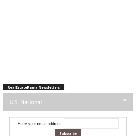
RealEstateRama Newsletters
U.S. National
Enter your email address: