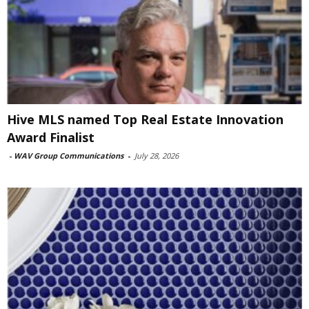
Hive MLS named Top Real Estate Innovation
Award Finalist
-
WAV Group Communications
-
July 28, 2026