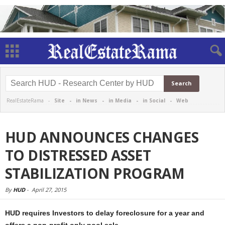
RealEstateRama -
Site
-
in News
-
in Media
-
in Social
-
Web
HUD ANNOUNCES CHANGES
TO DISTRESSED ASSET
STABILIZATION PROGRAM
By
HUD
-
April 27, 2015
HUD requires Investors to delay foreclosure for a year and