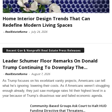
Home Interior Design Trends That Can
Redefine Modern Living Spaces
-
RealEstateRama
-
July 24, 2026
Recent Gov & Nonprofit Real Estate Press Releases
Leader Schumer Floor Remarks On Donald
Trump Continuing To Downplay The...
-
RealEstateRama
-
August 7, 2026
As Trump focuses on his exorbitant vanity projects, Americans can tell
what he’s ignoring: lowering their costs. As if Americans weren’t struggling
enough already, they just saw mortgage rates hit their highest level in a
year because of Trump’s disastrous war and failed economic agenda.
Community-Based Groups Ask Court to Halt HUD
Funding Directive that Threatens...