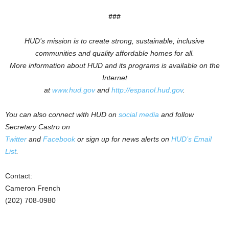
###
HUD’s mission is to create strong, sustainable, inclusive
communities and quality affordable homes for all.
More information about HUD and its programs is available on the
Internet
at
www.hud.gov
and
http://espanol.hud.gov
.
You can also connect with HUD on
social media
and follow
Secretary Castro on
Twitter
and
Facebook
or sign up for news alerts on
HUD’s Email
List
.
Contact:
Cameron French
(202) 708-0980