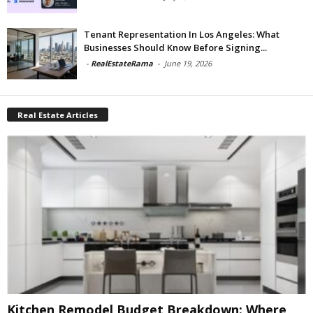
Tenant Representation In Los Angeles: What
Businesses Should Know Before Signing...
-
RealEstateRama
-
June 19, 2026
Real Estate Articles
Kitchen Remodel Budget Breakdown: Where