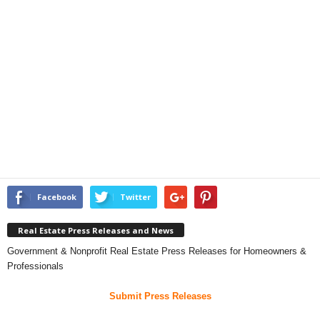
Facebook
Twitter
Real Estate Press Releases and News
Government & Nonprofit Real Estate Press Releases for Homeowners &
Professionals
Submit Press Releases