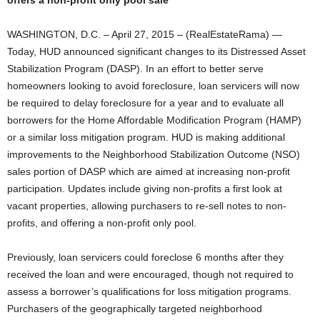
offers a non-profit only pool sale
WASHINGTON, D.C. – April 27, 2015 – (RealEstateRama) —
Today, HUD announced significant changes to its Distressed Asset
Stabilization Program (DASP). In an effort to better serve
homeowners looking to avoid foreclosure, loan servicers will now
be required to delay foreclosure for a year and to evaluate all
borrowers for the Home Affordable Modification Program (HAMP)
or a similar loss mitigation program. HUD is making additional
improvements to the Neighborhood Stabilization Outcome (NSO)
sales portion of DASP which are aimed at increasing non-profit
participation. Updates include giving non-profits a first look at
vacant properties, allowing purchasers to re-sell notes to non-
profits, and offering a non-profit only pool.
Previously, loan servicers could foreclose 6 months after they
received the loan and were encouraged, though not required to
assess a borrower’s qualifications for loss mitigation programs.
Purchasers of the geographically targeted neighborhood