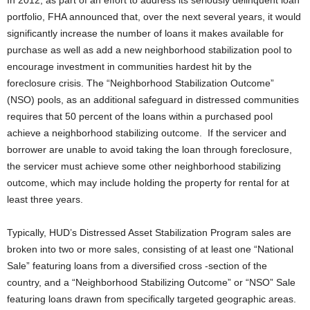
In 2012, as part of an effort to address its seriously delinquent loan
portfolio, FHA announced that, over the next several years, it would
significantly increase the number of loans it makes available for
purchase as well as add a new neighborhood stabilization pool to
encourage investment in communities hardest hit by the
foreclosure crisis. The “Neighborhood Stabilization Outcome”
(NSO) pools, as an additional safeguard in distressed communities
requires that 50 percent of the loans within a purchased pool
achieve a neighborhood stabilizing outcome. If the servicer and
borrower are unable to avoid taking the loan through foreclosure,
the servicer must achieve some other neighborhood stabilizing
outcome, which may include holding the property for rental for at
least three years.
Typically, HUD’s Distressed Asset Stabilization Program sales are
broken into two or more sales, consisting of at least one “National
Sale” featuring loans from a diversified cross -section of the
country, and a “Neighborhood Stabilizing Outcome” or “NSO” Sale
featuring loans drawn from specifically targeted geographic areas.