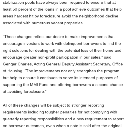
stabilization pools have always been required to ensure that at
least 50 percent of the loans in a pool achieve outcomes that help
areas hardest hit by foreclosure avoid the neighborhood decline
associated with numerous vacant properties.
“These changes reflect our desire to make improvements that
encourage investors to work with delinquent borrowers to find the
right solutions for dealing with the potential loss of their home and
encourage greater non-profit participation in our sales,” said
Genger Charles, Acting General Deputy Assistant Secretary, Office
of Housing. “The improvements not only strengthen the program
but help to ensure it continues to serve its intended purposes of
supporting the MMI Fund and offering borrowers a second chance
at avoiding foreclosure.”
All of these changes will be subject to stronger reporting
requirements including tougher penalties for not complying with
quarterly reporting responsibilities and a new requirement to report
on borrower outcomes, even when a note is sold after the original