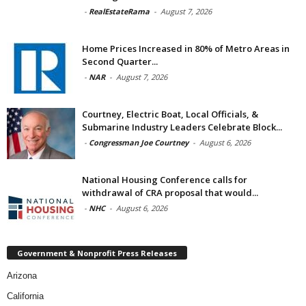
-
RealEstateRama
-
August 7, 2026
Home Prices Increased in 80% of Metro Areas in
Second Quarter...
-
NAR
-
August 7, 2026
Courtney, Electric Boat, Local Officials, &
Submarine Industry Leaders Celebrate Block...
-
Congressman Joe Courtney
-
August 6, 2026
National Housing Conference calls for
withdrawal of CRA proposal that would...
-
NHC
-
August 6, 2026
Government & Nonprofit Press Releases
Arizona
California