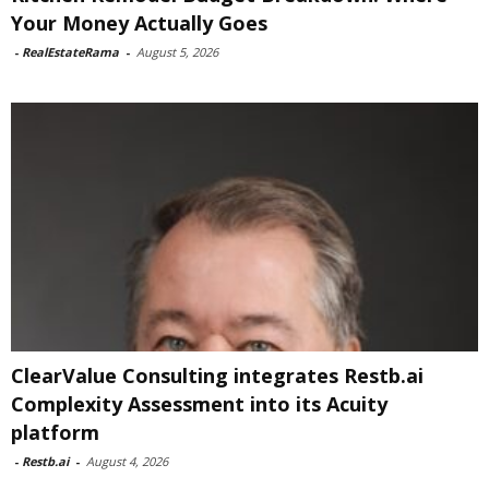
Your Money Actually Goes
-
RealEstateRama
-
August 5, 2026
ClearValue Consulting integrates Restb.ai
Complexity Assessment into its Acuity
platform
-
Restb.ai
-
August 4, 2026