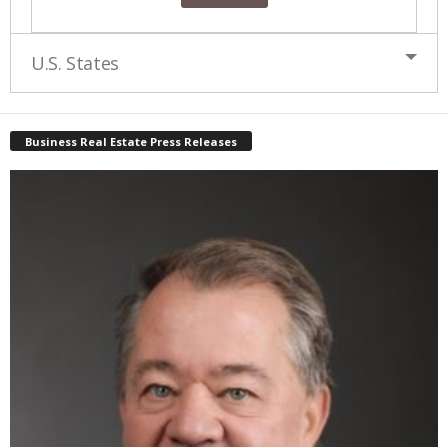
U.S. States
Business Real Estate Press Releases