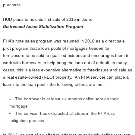
purchase.
HUD plans to hold its first sale of 2015 in June.
Distressed Asset Stabilization Program
FHA’s note sales program was resumed in 2010 as a direct sale
pilot program that allows pools of mortgages headed for
foreclosure to be sold to qualified bidders and encourages them to
work with borrowers to help bring the loan out of default. In many
cases, this is a less expensive alternative to foreclosure and sale as
a real estate-owned (REO) property. An FHA servicer can place a
loan into the loan pool if the following criteria are met:
The borrower is at least six months delinquent on their
mortgage
The servicer has exhausted all steps in the FHA loss
mitigation process