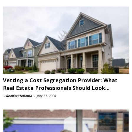
Vetting a Cost Segregation Provider: What
Real Estate Professionals Should Look...
-
RealEstateRama
-
July 31, 2026