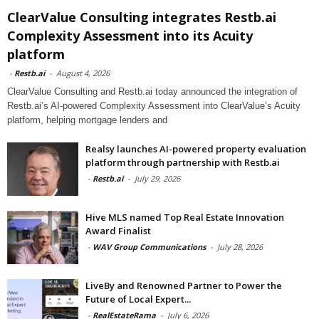
ClearValue Consulting integrates Restb.ai
Complexity Assessment into its Acuity
platform
-
Restb.ai
-
August 4, 2026
ClearValue Consulting and Restb.ai today announced the integration of
Restb.ai’s AI-powered Complexity Assessment into ClearValue’s Acuity
platform, helping mortgage lenders and
Realsy launches AI-powered property evaluation
platform through partnership with Restb.ai
-
Restb.ai
-
July 29, 2026
Hive MLS named Top Real Estate Innovation
Award Finalist
-
WAV Group Communications
-
July 28, 2026
LiveBy and Renowned Partner to Power the
Future of Local Expert...
-
RealEstateRama
-
July 6, 2026