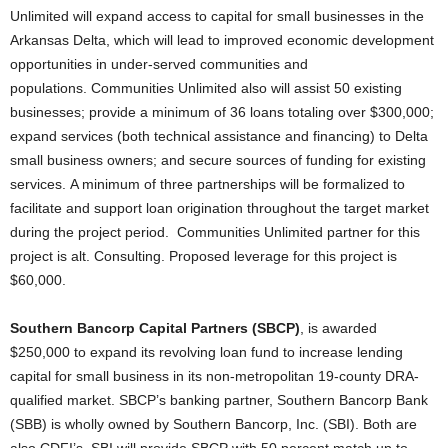
Unlimited will expand access to capital for small businesses in the
Arkansas Delta, which will lead to improved economic development
opportunities in under-served communities and
populations. Communities Unlimited also will assist 50 existing
businesses; provide a minimum of 36 loans totaling over $300,000;
expand services (both technical assistance and financing) to Delta
small business owners; and secure sources of funding for existing
services. A minimum of three partnerships will be formalized to
facilitate and support loan origination throughout the target market
during the project period. Communities Unlimited partner for this
project is alt. Consulting. Proposed leverage for this project is
$60,000.
Southern Bancorp Capital Partners (SBCP)
, is awarded
$250,000 to expand its revolving loan fund to increase lending
capital for small business in its non-metropolitan 19-county DRA-
qualified market. SBCP’s banking partner, Southern Bancorp Bank
(SBB) is wholly owned by Southern Bancorp, Inc. (SBI). Both are