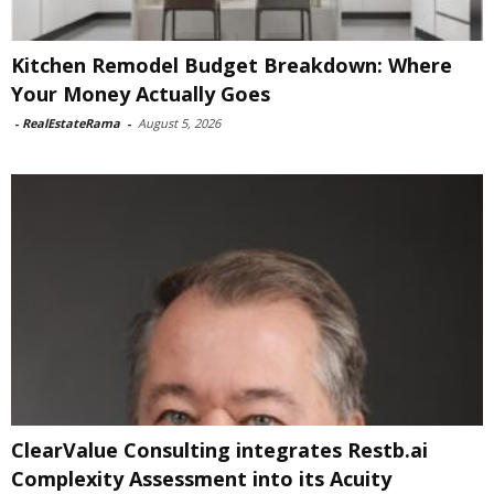
Kitchen Remodel Budget Breakdown: Where
Your Money Actually Goes
-
RealEstateRama
-
August 5, 2026
ClearValue Consulting integrates Restb.ai
Complexity Assessment into its Acuity