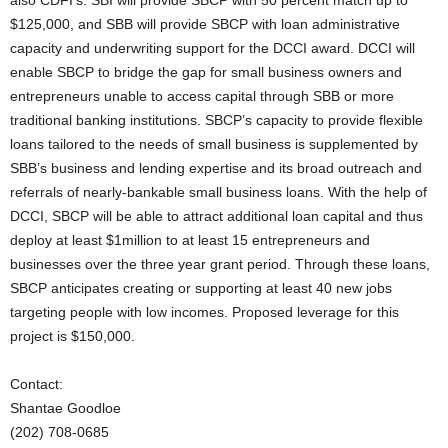
also CDFI’s. SBI will provide SBCP with 50 percent match up to
$125,000, and SBB will provide SBCP with loan administrative
capacity and underwriting support for the DCCI award. DCCI will
enable SBCP to bridge the gap for small business owners and
entrepreneurs unable to access capital through SBB or more
traditional banking institutions. SBCP’s capacity to provide flexible
loans tailored to the needs of small business is supplemented by
SBB’s business and lending expertise and its broad outreach and
referrals of nearly-bankable small business loans. With the help of
DCCI, SBCP will be able to attract additional loan capital and thus
deploy at least $1million to at least 15 entrepreneurs and
businesses over the three year grant period. Through these loans,
SBCP anticipates creating or supporting at least 40 new jobs
targeting people with low incomes. Proposed leverage for this
project is $150,000.
Contact:
Shantae Goodloe
(202) 708-0685