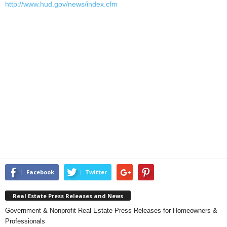
http://www.hud.gov/news/index.cfm
Facebook
Twitter
Real Estate Press Releases and News
Government & Nonprofit Real Estate Press Releases for Homeowners &
Professionals