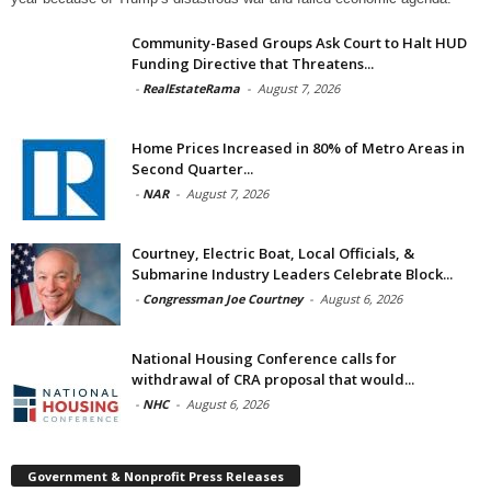
Community-Based Groups Ask Court to Halt HUD
Funding Directive that Threatens...
-
RealEstateRama
-
August 7, 2026
Home Prices Increased in 80% of Metro Areas in
Second Quarter...
-
NAR
-
August 7, 2026
Courtney, Electric Boat, Local Officials, &
Submarine Industry Leaders Celebrate Block...
-
Congressman Joe Courtney
-
August 6, 2026
National Housing Conference calls for
withdrawal of CRA proposal that would...
-
NHC
-
August 6, 2026
Government & Nonprofit Press Releases