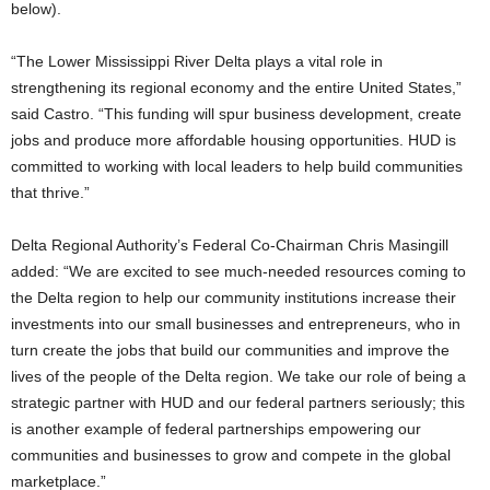
below).
“The Lower Mississippi River Delta plays a vital role in
strengthening its regional economy and the entire United States,”
said Castro. “This funding will spur business development, create
jobs and produce more affordable housing opportunities. HUD is
committed to working with local leaders to help build communities
that thrive.”
Delta Regional Authority’s Federal Co-Chairman Chris Masingill
added: “We are excited to see much-needed resources coming to
the Delta region to help our community institutions increase their
investments into our small businesses and entrepreneurs, who in
turn create the jobs that build our communities and improve the
lives of the people of the Delta region. We take our role of being a
strategic partner with HUD and our federal partners seriously; this
is another example of federal partnerships empowering our
communities and businesses to grow and compete in the global
marketplace.”