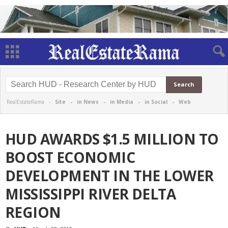
RealEstateRama -
Site
-
in News
-
in Media
-
in Social
-
Web
HUD AWARDS $1.5 MILLION TO
BOOST ECONOMIC
DEVELOPMENT IN THE LOWER
MISSISSIPPI RIVER DELTA
REGION