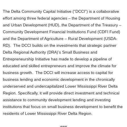
The Delta Community Capital Initiative (“DCCI”) is a collaborative
effort among three federal agencies – the Department of Housing
and Urban Development (HUD), the Department of the Treasury –
Community Development Financial Institutions Fund (CDFI Fund)
and the Department of Agriculture – Rural Development (USDA-
RD). The DCCI builds on the investments that strategic partner
Delta Regional Authority (DRA)’s Small Business and
Entrepreneurship Initiative has made to develop a pipeline of
educated and skilled entrepreneurs and improve the climate for
business growth. The DCCI will increase access to capital for
business lending and economic development in the chronically
underserved and undercapitalized Lower Mississippi River Delta
Region. Specifically, it will provide direct investment and technical
assistance to community development lending and investing
institutions that focus on small business development to benefit the
residents of Lower Mississippi River Delta Region.