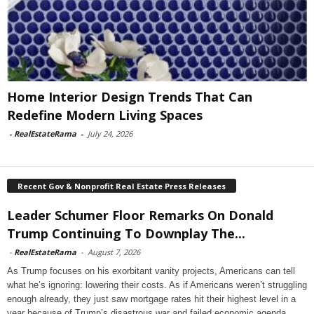
Home Interior Design Trends That Can
Redefine Modern Living Spaces
-
RealEstateRama
-
July 24, 2026
Recent Gov & Nonprofit Real Estate Press Releases
Leader Schumer Floor Remarks On Donald
Trump Continuing To Downplay The...
-
RealEstateRama
-
August 7, 2026
As Trump focuses on his exorbitant vanity projects, Americans can tell
what he’s ignoring: lowering their costs. As if Americans weren’t struggling
enough already, they just saw mortgage rates hit their highest level in a
year because of Trump’s disastrous war and failed economic agenda.