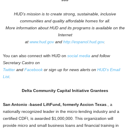
###
HUD’s mission is to create strong, sustainable, inclusive
communities and quality affordable homes for all.
More information about HUD and its programs is available on the
Internet
at
www.hud.gov
and
http://espanol.hud.gov
.
You can also connect with HUD on
social media
and follow
Secretary Castro on
Twitter
and
Facebook
or sign up for news alerts on
HUD’s Email
List
.
Delta Community Capital Initiative Grantees
San Antonio -based LiftFund, formerly Accion Texas
., a
nationally recognized leader in the micro-lending industry and a
certified CDFI, is awarded $1,000,000. This organization will
provide micro and small business loans and financial training in