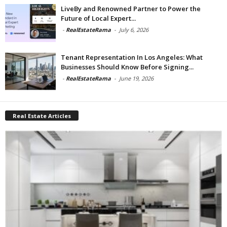
LiveBy and Renowned Partner to Power the
Future of Local Expert...
-
RealEstateRama
-
July 6, 2026
Tenant Representation In Los Angeles: What
Businesses Should Know Before Signing...
-
RealEstateRama
-
June 19, 2026
Real Estate Articles