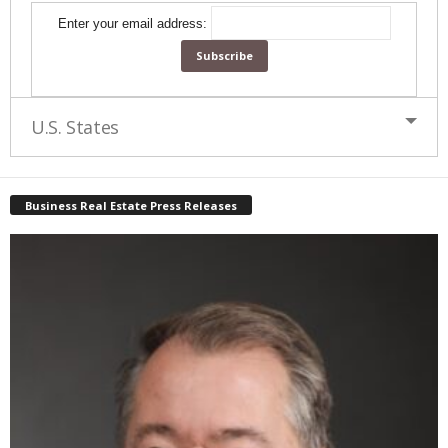
Enter your email address:
U.S. States
Business Real Estate Press Releases