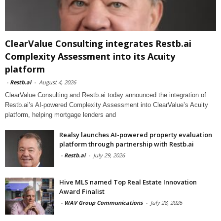
ClearValue Consulting integrates Restb.ai
Complexity Assessment into its Acuity
platform
-
Restb.ai
-
August 4, 2026
ClearValue Consulting and Restb.ai today announced the integration of
Restb.ai’s AI-powered Complexity Assessment into ClearValue’s Acuity
platform, helping mortgage lenders and
Realsy launches AI-powered property evaluation
platform through partnership with Restb.ai
-
Restb.ai
-
July 29, 2026
Hive MLS named Top Real Estate Innovation
Award Finalist
-
WAV Group Communications
-
July 28, 2026