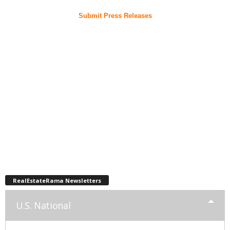
Submit Press Releases
RealEstateRama Newsletters
U.S. National