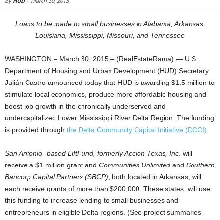
By
HUD
-
March 30, 2015
Loans to be made to small businesses in Alabama, Arkansas,
Louisiana, Mississippi, Missouri, and Tennessee
WASHINGTON – March 30, 2015 – (RealEstateRama) — U.S.
Department of Housing and Urban Development (HUD) Secretary
Julián Castro announced today that HUD is awarding $1.5 million to
stimulate local economies, produce more affordable housing and
boost job growth in the chronically underserved and
undercapitalized Lower Mississippi River Delta Region. The funding
is provided through
the Delta Community Capital Initiative (DCCI)
.
San Antonio -based LiftFund, formerly Accion Texas, Inc
. will
receive a $1 million grant and
Communities Unlimited
and
Southern
Bancorp Capital Partners (SBCP)
, both located in Arkansas, will
each receive grants of more than $200,000. These states will use
this funding to increase lending to small businesses and
entrepreneurs in eligible Delta regions. (See project summaries