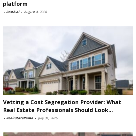
platform
-
Restb.ai
-
August 4, 2026
Vetting a Cost Segregation Provider: What
Real Estate Professionals Should Look...
-
RealEstateRama
-
July 31, 2026