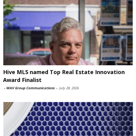
Hive MLS named Top Real Estate Innovation
Award Finalist
-
WAV Group Communications
-
July 28, 2026