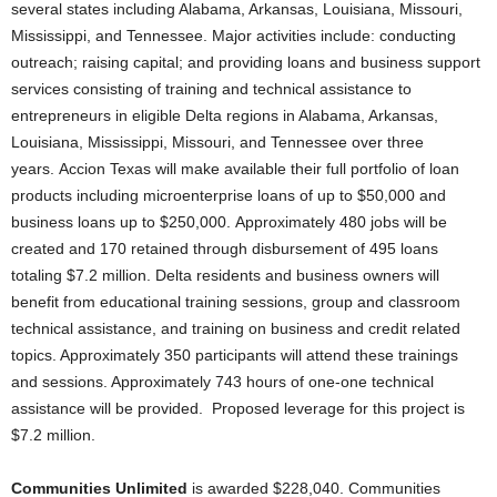
several states including Alabama, Arkansas, Louisiana, Missouri,
Mississippi, and Tennessee. Major activities include: conducting
outreach; raising capital; and providing loans and business support
services consisting of training and technical assistance to
entrepreneurs in eligible Delta regions in Alabama, Arkansas,
Louisiana, Mississippi, Missouri, and Tennessee over three
years. Accion Texas will make available their full portfolio of loan
products including microenterprise loans of up to $50,000 and
business loans up to $250,000. Approximately 480 jobs will be
created and 170 retained through disbursement of 495 loans
totaling $7.2 million. Delta residents and business owners will
benefit from educational training sessions, group and classroom
technical assistance, and training on business and credit related
topics. Approximately 350 participants will attend these trainings
and sessions. Approximately 743 hours of one-one technical
assistance will be provided. Proposed leverage for this project is
$7.2 million.
Communities Unlimited
is awarded $228,040. Communities