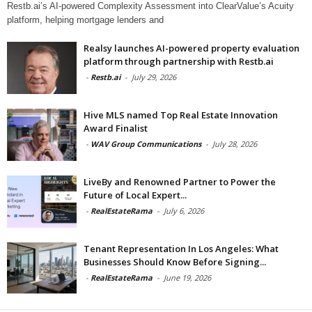
Restb.ai’s AI-powered Complexity Assessment into ClearValue’s Acuity
platform, helping mortgage lenders and
Realsy launches AI-powered property evaluation
platform through partnership with Restb.ai
-
Restb.ai
-
July 29, 2026
Hive MLS named Top Real Estate Innovation
Award Finalist
-
WAV Group Communications
-
July 28, 2026
LiveBy and Renowned Partner to Power the
Future of Local Expert...
-
RealEstateRama
-
July 6, 2026
Tenant Representation In Los Angeles: What
Businesses Should Know Before Signing...
-
RealEstateRama
-
June 19, 2026