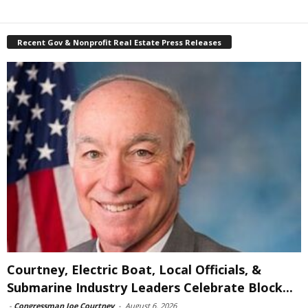
Recent Gov & Nonprofit Real Estate Press Releases
Courtney, Electric Boat, Local Officials, &
Submarine Industry Leaders Celebrate Block...
-
Congressman Joe Courtney
-
August 6, 2026