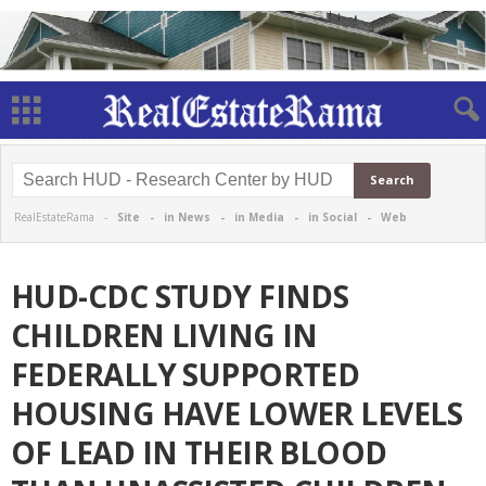
RealEstateRama -
Site
-
in News
-
in Media
-
in Social
-
Web
HUD-CDC STUDY FINDS
CHILDREN LIVING IN
FEDERALLY SUPPORTED
HOUSING HAVE LOWER LEVELS
OF LEAD IN THEIR BLOOD