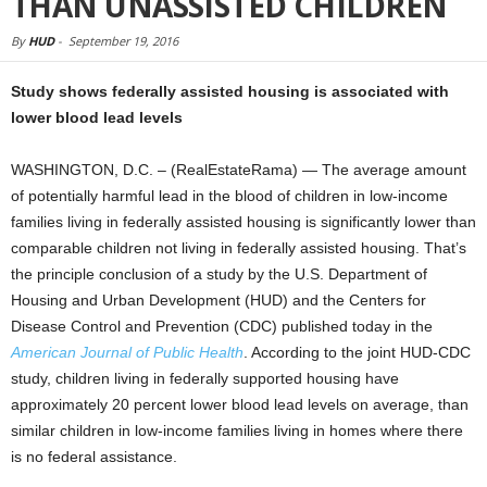
THAN UNASSISTED CHILDREN
By
HUD
-
September 19, 2016
Study shows federally assisted housing is associated with
lower blood lead levels
WASHINGTON, D.C. – (RealEstateRama) — The average amount
of potentially harmful lead in the blood of children in low-income
families living in federally assisted housing is significantly lower than
comparable children not living in federally assisted housing. That’s
the principle conclusion of a study by the U.S. Department of
Housing and Urban Development (HUD) and the Centers for
Disease Control and Prevention (CDC) published today in the
American Journal of Public Health
. According to the joint HUD-CDC
study, children living in federally supported housing have
approximately 20 percent lower blood lead levels on average, than
similar children in low-income families living in homes where there
is no federal assistance.