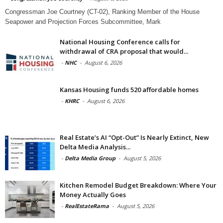
Congressman Joe Courtney (CT-02), Ranking Member of the House
Seapower and Projection Forces Subcommittee, Mark
National Housing Conference calls for
withdrawal of CRA proposal that would...
-
NHC
-
August 6, 2026
Kansas Housing funds 520 affordable homes
-
KHRC
-
August 6, 2026
Real Estate’s AI “Opt-Out” Is Nearly Extinct, New
Delta Media Analysis...
-
Delta Media Group
-
August 5, 2026
Kitchen Remodel Budget Breakdown: Where Your
Money Actually Goes
-
RealEstateRama
-
August 5, 2026