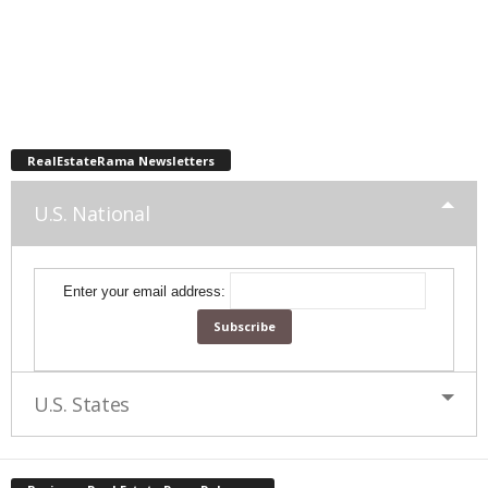
RealEstateRama Newsletters
U.S. National
Enter your email address:
U.S. States