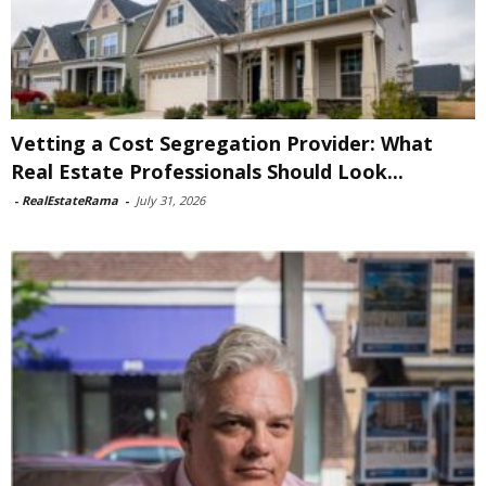
Vetting a Cost Segregation Provider: What
Real Estate Professionals Should Look...
-
RealEstateRama
-
July 31, 2026