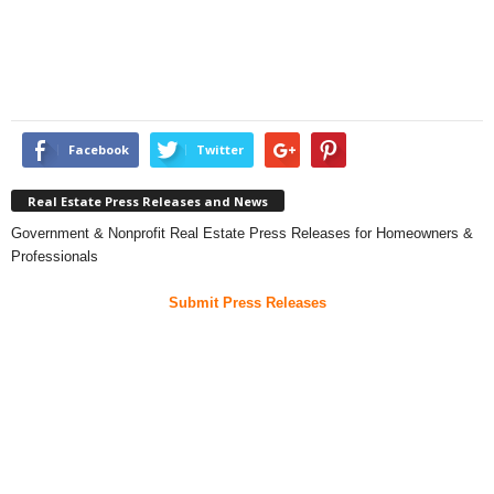
Facebook
Twitter
Real Estate Press Releases and News
Government & Nonprofit Real Estate Press Releases for Homeowners &
Professionals
Submit Press Releases