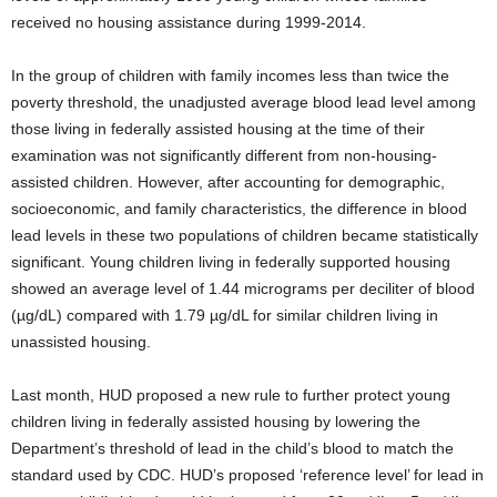
received no housing assistance during 1999-2014.
In the group of children with family incomes less than twice the
poverty threshold, the unadjusted average blood lead level among
those living in federally assisted housing at the time of their
examination was not significantly different from non-housing-
assisted children. However, after accounting for demographic,
socioeconomic, and family characteristics, the difference in blood
lead levels in these two populations of children became statistically
significant. Young children living in federally supported housing
showed an average level of 1.44 micrograms per deciliter of blood
(µg/dL) compared with 1.79 µg/dL for similar children living in
unassisted housing.
Last month, HUD proposed a new rule to further protect young
children living in federally assisted housing by lowering the
Department’s threshold of lead in the child’s blood to match the
standard used by CDC. HUD’s proposed ‘reference level’ for lead in