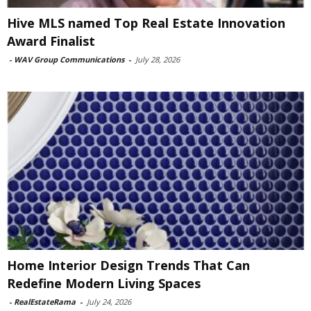
Hive MLS named Top Real Estate Innovation
Award Finalist
-
WAV Group Communications
-
July 28, 2026
Home Interior Design Trends That Can
Redefine Modern Living Spaces
-
RealEstateRama
-
July 24, 2026