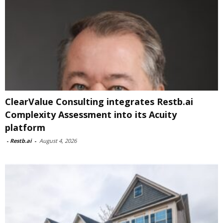
ClearValue Consulting integrates Restb.ai
Complexity Assessment into its Acuity
platform
-
Restb.ai
-
August 4, 2026