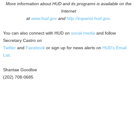
More information about HUD and its programs is available on the
Internet
at
www.hud.gov
and
http://espanol.hud.gov
.
You can also connect with HUD on
social media
and follow
Secretary Castro on
Twitter
and
Facebook
or sign up for news alerts on
HUD’s Email
List
.
Shantae Goodloe
(202) 708-0685