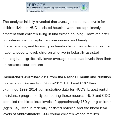
The analysis initially revealed that average blood lead levels for
children living in HUD-assisted housing were not significantly
different than children living in unassisted housing. However, after
considering demographic, socioeconomic and family
characteristics, and focusing on families living below two times the
national poverty level, children who live in federally assisted
housing had significantly lower average blood lead levels than their
un-assisted counterparts.
Researchers examined data from the National Health and Nutrition
Examination Survey from 2005-2012. HUD and CDC then
examined 1999-2014 administrative data for HUD’s largest rental
assistance programs. By comparing these records, HUD and CDC
identified the blood lead levels of approximately 150 young children
(ages 1-5) living in federally assisted housing and the blood lead
levels of approximately 1000 young children whose families