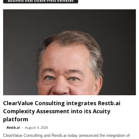
Business Real Estate Press Releases
ClearValue Consulting integrates Restb.ai
Complexity Assessment into its Acuity
platform
-
Restb.ai
-
August 4, 2026
ClearValue Consulting and Restb.ai today announced the integration of