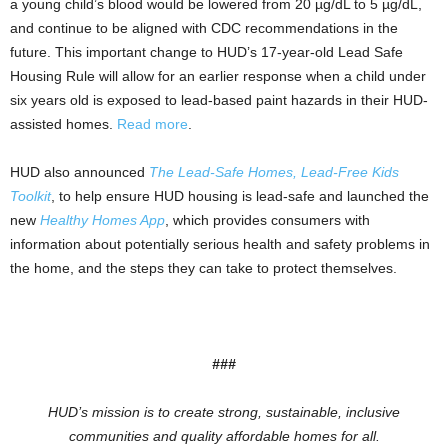
a young child’s blood would be lowered from 20 µg/dL to 5 µg/dL,
and continue to be aligned with CDC recommendations in the
future. This important change to HUD’s 17-year-old Lead Safe
Housing Rule will allow for an earlier response when a child under
six years old is exposed to lead-based paint hazards in their HUD-
assisted homes.
Read more
.
HUD also announced
The Lead-Safe Homes, Lead-Free Kids
Toolkit
, to help ensure HUD housing is lead-safe and launched the
new
Healthy Homes App
, which provides consumers with
information about potentially serious health and safety problems in
the home, and the steps they can take to protect themselves.
###
HUD’s mission is to create strong, sustainable, inclusive
communities and quality affordable homes for all.