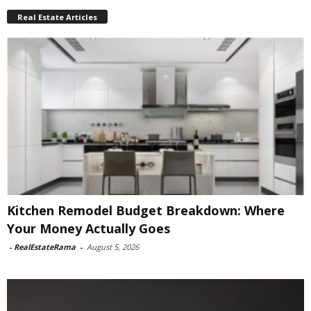
Real Estate Articles
Kitchen Remodel Budget Breakdown: Where
Your Money Actually Goes
-
RealEstateRama
-
August 5, 2026