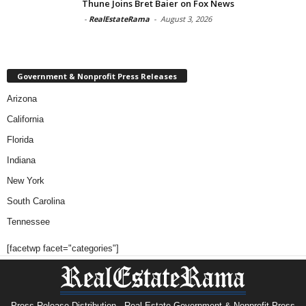
Thune Joins Bret Baier on Fox News
-
RealEstateRama
-
August 3, 2026
Government & Nonprofit Press Releases
Arizona
California
Florida
Indiana
New York
South Carolina
Tennessee
[facetwp facet="categories"]
Press Release Distribution · Real Estate Government & Nonprofit Press