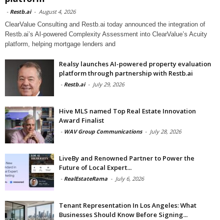
-
Restb.ai
-
August 4, 2026
ClearValue Consulting and Restb.ai today announced the integration of
Restb.ai’s AI-powered Complexity Assessment into ClearValue’s Acuity
platform, helping mortgage lenders and
Realsy launches AI-powered property evaluation
platform through partnership with Restb.ai
-
Restb.ai
-
July 29, 2026
Hive MLS named Top Real Estate Innovation
Award Finalist
-
WAV Group Communications
-
July 28, 2026
LiveBy and Renowned Partner to Power the
Future of Local Expert...
-
RealEstateRama
-
July 6, 2026
Tenant Representation In Los Angeles: What
Businesses Should Know Before Signing...