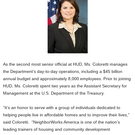
As the second most senior official at HUD, Ms. Coloretti manages
the Department’s day-to-day operations, including a $45 billion
annual budget and approximately 8,000 employees. Prior to joining
HUD, Ms. Coloretti spent two years as the Assistant Secretary for
Management at the U.S. Department of the Treasury.
“It’s an honor to serve with a group of individuals dedicated to
helping people live in affordable homes and to improve their lives,”
said Coloretti. “NeighborWorks America is one of the nation’s
leading trainers of housing and community development