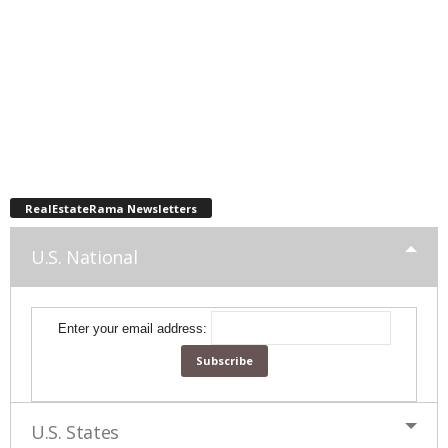
RealEstateRama Newsletters
U.S. National
Enter your email address:
U.S. States