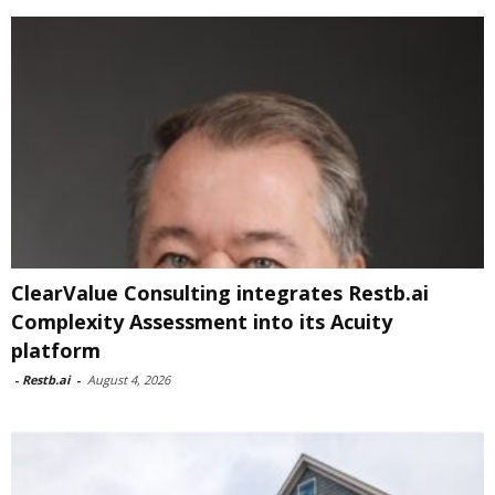
ClearValue Consulting integrates Restb.ai
Complexity Assessment into its Acuity
platform
-
Restb.ai
-
August 4, 2026