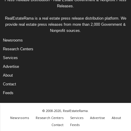
Releases.
RealEstateRama is a real estate press release distribution platform. We
provide real estate press releases from more than 2,000 Government &
Nonprofit sources.
Newsrooms
Research Centers
Services
Advertise
About
Contact
Feeds
© 2008-2020, RealEstateRama.
Newsrooms
Research Centers
Services
Advertise
About
Contact
Feeds