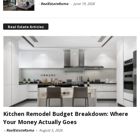
-
RealEstateRama
-
June 19, 2026
Real Estate Articles
Kitchen Remodel Budget Breakdown: Where
Your Money Actually Goes
-
RealEstateRama
-
August 5, 2026