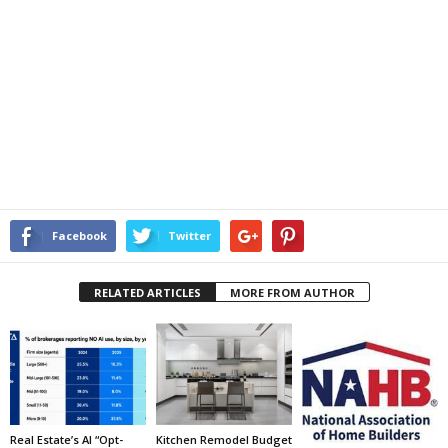
Facebook
Twitter
RELATED ARTICLES
MORE FROM AUTHOR
Real Estate’s AI “Opt-
Kitchen Remodel Budget