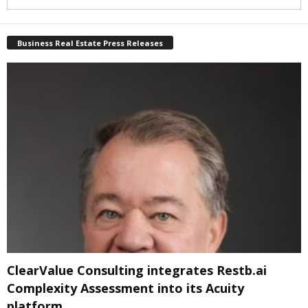
Business Real Estate Press Releases
ClearValue Consulting integrates Restb.ai
Complexity Assessment into its Acuity
platform