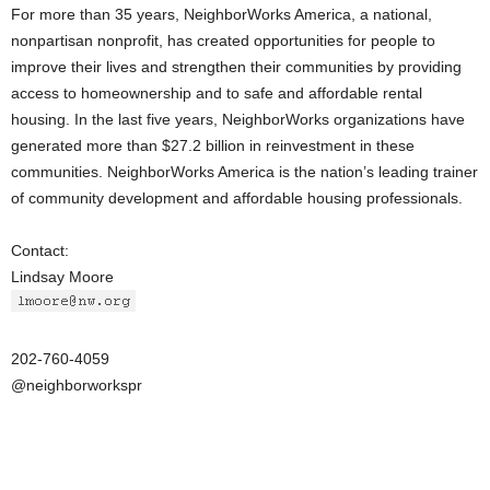
For more than 35 years, NeighborWorks America, a national,
nonpartisan nonprofit, has created opportunities for people to
improve their lives and strengthen their communities by providing
access to homeownership and to safe and affordable rental
housing. In the last five years, NeighborWorks organizations have
generated more than $27.2 billion in reinvestment in these
communities. NeighborWorks America is the nation’s leading trainer
of community development and affordable housing professionals.
Contact:
Lindsay Moore
202-760-4059
@neighborworkspr