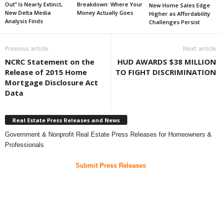
Out” Is Nearly Extinct,
Breakdown: Where Your
New Home Sales Edge
New Delta Media
Money Actually Goes
Higher as Affordability
Analysis Finds
Challenges Persist
Previous article
Next article
NCRC Statement on the
HUD AWARDS $38 MILLION
Release of 2015 Home
TO FIGHT DISCRIMINATION
Mortgage Disclosure Act
Data
Real Estate Press Releases and News
Government & Nonprofit Real Estate Press Releases for Homeowners &
Professionals
Submit Press Releases