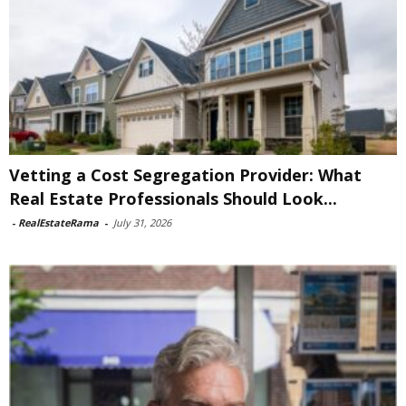
Vetting a Cost Segregation Provider: What
Real Estate Professionals Should Look...
-
RealEstateRama
-
July 31, 2026