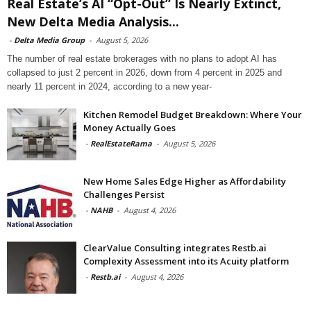
Real Estate’s AI “Opt-Out” Is Nearly Extinct,
New Delta Media Analysis...
-
Delta Media Group
-
August 5, 2026
The number of real estate brokerages with no plans to adopt AI has
collapsed to just 2 percent in 2026, down from 4 percent in 2025 and
nearly 11 percent in 2024, according to a new year-
Kitchen Remodel Budget Breakdown: Where Your
Money Actually Goes
-
RealEstateRama
-
August 5, 2026
New Home Sales Edge Higher as Affordability
Challenges Persist
-
NAHB
-
August 4, 2026
ClearValue Consulting integrates Restb.ai
Complexity Assessment into its Acuity platform
-
Restb.ai
-
August 4, 2026