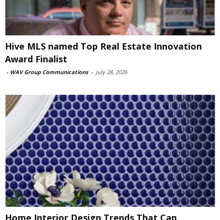
Hive MLS named Top Real Estate Innovation
Award Finalist
-
WAV Group Communications
-
July 28, 2026
Home Interior Design Trends That Can