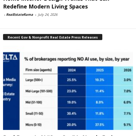
Redefine Modern Living Spaces
-
RealEstateRama
-
July 24, 2026
Recent Gov & Nonprofit Real Estate Press Releases