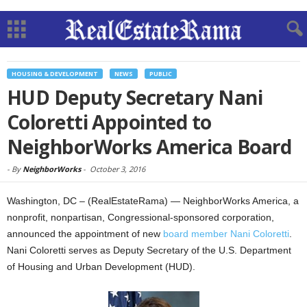
HOUSING & DEVELOPMENT
NEWS
PUBLIC
HUD Deputy Secretary Nani
Coloretti Appointed to
NeighborWorks America Board
-
By
NeighborWorks
-
October 3, 2016
Washington, DC – (RealEstateRama) — NeighborWorks America, a
nonprofit, nonpartisan, Congressional-sponsored corporation,
announced the appointment of new
board member Nani Coloretti
.
Nani Coloretti serves as Deputy Secretary of the U.S. Department
of Housing and Urban Development (HUD).