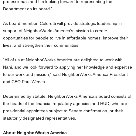
professionals and I’m looking forward to representing the
Department on its board.”
As board member, Coloretti will provide strategic leadership in
support of NeighborWorks America’s mission to create
opportunities for people to live in affordable homes, improve their
lives, and strengthen their communities.
“All of us at NeighborWorks America are delighted to work with
Nani, and we look forward to applying her knowledge and expertise
to our work and mission,” said NeighborWorks America President
and CEO Paul Weech.
Determined by statute, NeighborWorks America’s board consists of
the heads of the financial regulatory agencies and HUD, who are
presidential appointees subject to Senate confirmation, or their
statutorily designated representatives.
About NeighborWorks America