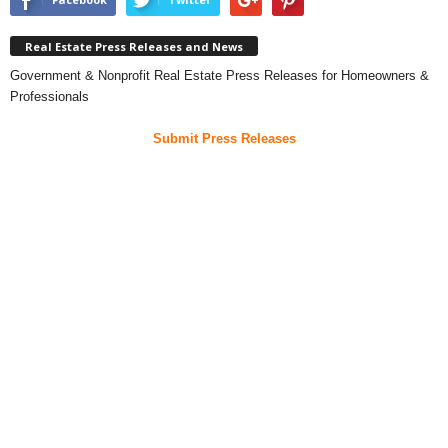
Real Estate Press Releases and News
Government & Nonprofit Real Estate Press Releases for Homeowners &
Professionals
Submit Press Releases