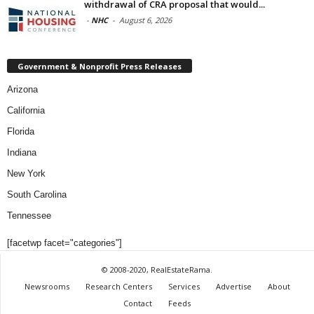
withdrawal of CRA proposal that would...
-
NHC
-
August 6, 2026
Government & Nonprofit Press Releases
Arizona
California
Florida
Indiana
New York
South Carolina
Tennessee
[facetwp facet="categories"]
© 2008-2020, RealEstateRama.
Newsrooms
Research Centers
Services
Advertise
About
Contact
Feeds