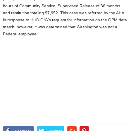
hours of Community Service, Supervised Release of 36 months
and restitution totaling $7,952. This case was referred by the AHA
in response to HUD OIG’s request for information on the OPM data
match; however, it was determined that Washington was not a
Federal employee.
Facebook
Twitter