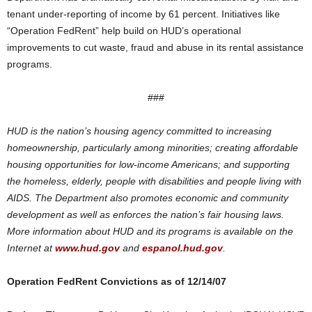
tenant under-reporting of income by 61 percent. Initiatives like
“Operation FedRent” help build on HUD’s operational
improvements to cut waste, fraud and abuse in its rental assistance
programs.
###
HUD is the nation’s housing agency committed to increasing
homeownership, particularly among minorities; creating affordable
housing opportunities for low-income Americans; and supporting
the homeless, elderly, people with disabilities and people living with
AIDS. The Department also promotes economic and community
development as well as enforces the nation’s fair housing laws.
More information about HUD and its programs is available on the
Internet at
www.hud.gov
and
espanol.hud.gov
.
Operation FedRent Convictions as of 12/14/07