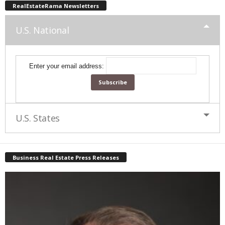
RealEstateRama Newsletters
U.S. National
Enter your email address:
U.S. States
Business Real Estate Press Releases