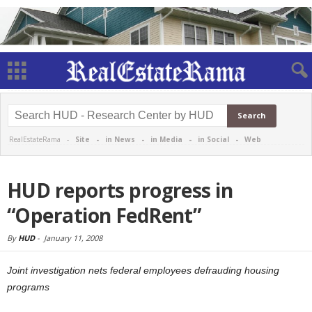
RealEstateRama -
Site
-
in News
-
in Media
-
in Social
-
Web
HUD reports progress in
“Operation FedRent”
By
HUD
-
January 11, 2008
Joint investigation nets federal employees defrauding housing
programs