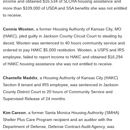
income and obtained $16,534 of SLCHA housing assistance and
more than $109,000 of USDA and SSA benefits she was not entitled
to receive.
Connie Wooten
, a former Housing Authority of Kansas City, MO
(HAKC), pled guilty in Jackson County Circuit Court to stealing by
deceit; Wooten was sentenced to 40 hours community service and
ordered to pay HAKC $5,000 restitution. Wooten, a USPS and IRS
employee, failed to report income to HAKC and obtained $16,294
of HAKC housing assistance she was not entitled to receive.
Chantelle Maddix
, a Housing Authority of Kansas City (HAKC)
Section 8 tenant and IRS employee, was sentenced in Jackson
County District Court to 20 hours of Community Service and
Supervised Release of 24 months.
Kim Carson
, a former Santa Monica Housing Authority (SMHA)
Shelter Plus Care Program recipient and an auditor with the
Department of Defense, Defense Contract Audit Agency, was