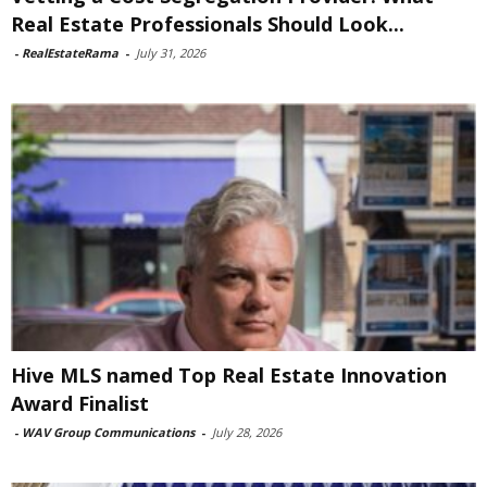
Real Estate Professionals Should Look...
-
RealEstateRama
-
July 31, 2026
Hive MLS named Top Real Estate Innovation
Award Finalist
-
WAV Group Communications
-
July 28, 2026