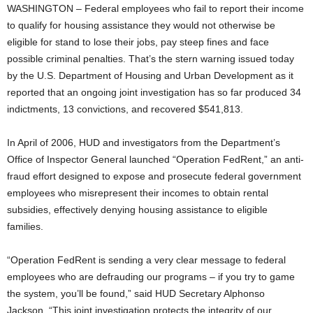
WASHINGTON – Federal employees who fail to report their income
to qualify for housing assistance they would not otherwise be
eligible for stand to lose their jobs, pay steep fines and face
possible criminal penalties. That’s the stern warning issued today
by the U.S. Department of Housing and Urban Development as it
reported that an ongoing joint investigation has so far produced 34
indictments, 13 convictions, and recovered $541,813.
In April of 2006, HUD and investigators from the Department’s
Office of Inspector General launched “Operation FedRent,” an anti-
fraud effort designed to expose and prosecute federal government
employees who misrepresent their incomes to obtain rental
subsidies, effectively denying housing assistance to eligible
families.
“Operation FedRent is sending a very clear message to federal
employees who are defrauding our programs – if you try to game
the system, you’ll be found,” said HUD Secretary Alphonso
Jackson. “This joint investigation protects the integrity of our