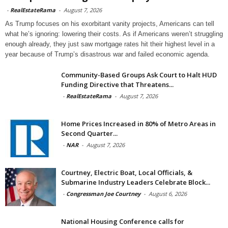
-
RealEstateRama
-
August 7, 2026
As Trump focuses on his exorbitant vanity projects, Americans can tell
what he’s ignoring: lowering their costs. As if Americans weren’t struggling
enough already, they just saw mortgage rates hit their highest level in a
year because of Trump’s disastrous war and failed economic agenda.
Community-Based Groups Ask Court to Halt HUD
Funding Directive that Threatens...
-
RealEstateRama
-
August 7, 2026
Home Prices Increased in 80% of Metro Areas in
Second Quarter...
-
NAR
-
August 7, 2026
Courtney, Electric Boat, Local Officials, &
Submarine Industry Leaders Celebrate Block...
-
Congressman Joe Courtney
-
August 6, 2026
National Housing Conference calls for