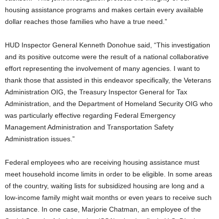
housing assistance programs and makes certain every available
dollar reaches those families who have a true need.”
HUD Inspector General Kenneth Donohue said, “This investigation
and its positive outcome were the result of a national collaborative
effort representing the involvement of many agencies. I want to
thank those that assisted in this endeavor specifically, the Veterans
Administration OIG, the Treasury Inspector General for Tax
Administration, and the Department of Homeland Security OIG who
was particularly effective regarding Federal Emergency
Management Administration and Transportation Safety
Administration issues.”
Federal employees who are receiving housing assistance must
meet household income limits in order to be eligible. In some areas
of the country, waiting lists for subsidized housing are long and a
low-income family might wait months or even years to receive such
assistance. In one case, Marjorie Chatman, an employee of the