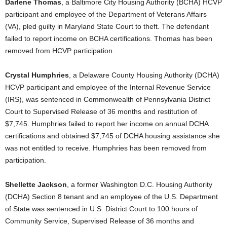
Darlene Thomas
, a Baltimore City Housing Authority (BCHA) HCVP
participant and employee of the Department of Veterans Affairs
(VA), pled guilty in Maryland State Court to theft. The defendant
failed to report income on BCHA certifications. Thomas has been
removed from HCVP participation.
Crystal Humphries
, a Delaware County Housing Authority (DCHA)
HCVP participant and employee of the Internal Revenue Service
(IRS), was sentenced in Commonwealth of Pennsylvania District
Court to Supervised Release of 36 months and restitution of
$7,745. Humphries failed to report her income on annual DCHA
certifications and obtained $7,745 of DCHA housing assistance she
was not entitled to receive. Humphries has been removed from
participation.
Shellette Jackson
, a former Washington D.C. Housing Authority
(DCHA) Section 8 tenant and an employee of the U.S. Department
of State was sentenced in U.S. District Court to 100 hours of
Community Service, Supervised Release of 36 months and