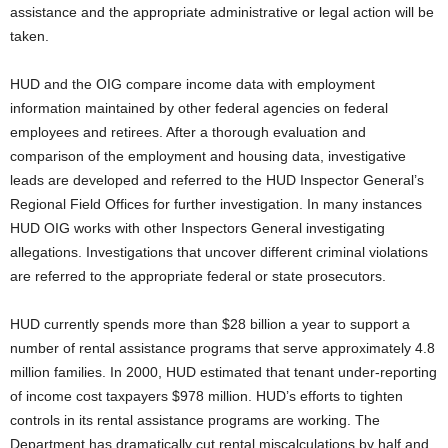
assistance and the appropriate administrative or legal action will be
taken.
HUD and the OIG compare income data with employment
information maintained by other federal agencies on federal
employees and retirees. After a thorough evaluation and
comparison of the employment and housing data, investigative
leads are developed and referred to the HUD Inspector General’s
Regional Field Offices for further investigation. In many instances
HUD OIG works with other Inspectors General investigating
allegations. Investigations that uncover different criminal violations
are referred to the appropriate federal or state prosecutors.
HUD currently spends more than $28 billion a year to support a
number of rental assistance programs that serve approximately 4.8
million families. In 2000, HUD estimated that tenant under-reporting
of income cost taxpayers $978 million. HUD’s efforts to tighten
controls in its rental assistance programs are working. The
Department has dramatically cut rental miscalculations by half and