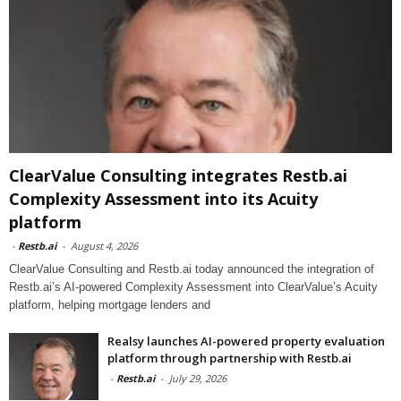
ClearValue Consulting integrates Restb.ai
Complexity Assessment into its Acuity
platform
-
Restb.ai
-
August 4, 2026
ClearValue Consulting and Restb.ai today announced the integration of
Restb.ai’s AI-powered Complexity Assessment into ClearValue’s Acuity
platform, helping mortgage lenders and
Realsy launches AI-powered property evaluation
platform through partnership with Restb.ai
-
Restb.ai
-
July 29, 2026