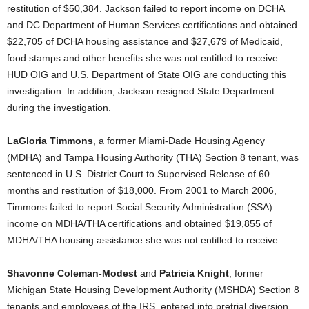
restitution of $50,384. Jackson failed to report income on DCHA
and DC Department of Human Services certifications and obtained
$22,705 of DCHA housing assistance and $27,679 of Medicaid,
food stamps and other benefits she was not entitled to receive.
HUD OIG and U.S. Department of State OIG are conducting this
investigation. In addition, Jackson resigned State Department
during the investigation.
LaGloria Timmons
, a former Miami-Dade Housing Agency
(MDHA) and Tampa Housing Authority (THA) Section 8 tenant, was
sentenced in U.S. District Court to Supervised Release of 60
months and restitution of $18,000. From 2001 to March 2006,
Timmons failed to report Social Security Administration (SSA)
income on MDHA/THA certifications and obtained $19,855 of
MDHA/THA housing assistance she was not entitled to receive.
Shavonne Coleman-Modest
and
Patricia Knight
, former
Michigan State Housing Development Authority (MSHDA) Section 8
tenants and employees of the IRS, entered into pretrial diversion