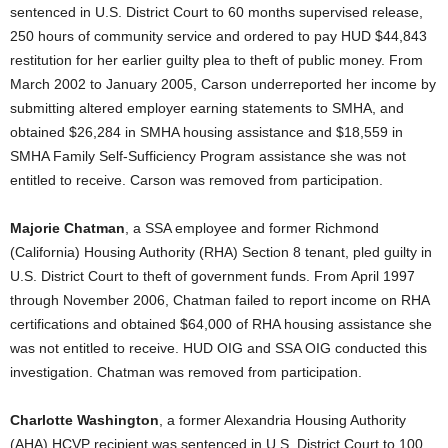
sentenced in U.S. District Court to 60 months supervised release,
250 hours of community service and ordered to pay HUD $44,843
restitution for her earlier guilty plea to theft of public money. From
March 2002 to January 2005, Carson underreported her income by
submitting altered employer earning statements to SMHA, and
obtained $26,284 in SMHA housing assistance and $18,559 in
SMHA Family Self-Sufficiency Program assistance she was not
entitled to receive. Carson was removed from participation.
Majorie Chatman
, a SSA employee and former Richmond
(California) Housing Authority (RHA) Section 8 tenant, pled guilty in
U.S. District Court to theft of government funds. From April 1997
through November 2006, Chatman failed to report income on RHA
certifications and obtained $64,000 of RHA housing assistance she
was not entitled to receive. HUD OIG and SSA OIG conducted this
investigation. Chatman was removed from participation.
Charlotte Washington
, a former Alexandria Housing Authority
(AHA) HCVP recipient was sentenced in U.S. District Court to 100