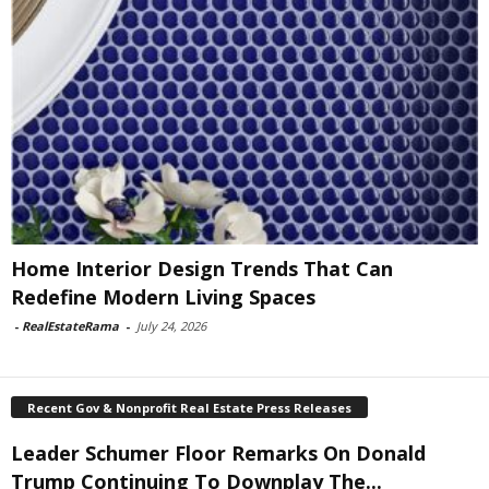
Home Interior Design Trends That Can
Redefine Modern Living Spaces
-
RealEstateRama
-
July 24, 2026
Recent Gov & Nonprofit Real Estate Press Releases
Leader Schumer Floor Remarks On Donald
Trump Continuing To Downplay The...