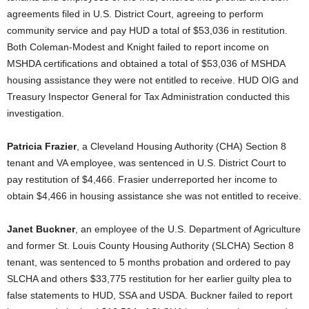
agreements filed in U.S. District Court, agreeing to perform
community service and pay HUD a total of $53,036 in restitution.
Both Coleman-Modest and Knight failed to report income on
MSHDA certifications and obtained a total of $53,036 of MSHDA
housing assistance they were not entitled to receive. HUD OIG and
Treasury Inspector General for Tax Administration conducted this
investigation.
Patricia Frazier
, a Cleveland Housing Authority (CHA) Section 8
tenant and VA employee, was sentenced in U.S. District Court to
pay restitution of $4,466. Frasier underreported her income to
obtain $4,466 in housing assistance she was not entitled to receive.
Janet Buckner
, an employee of the U.S. Department of Agriculture
and former St. Louis County Housing Authority (SLCHA) Section 8
tenant, was sentenced to 5 months probation and ordered to pay
SLCHA and others $33,775 restitution for her earlier guilty plea to
false statements to HUD, SSA and USDA. Buckner failed to report