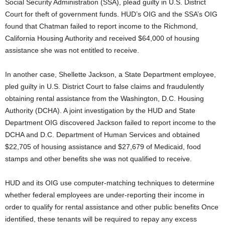
Social Security Administration (SSA), plead guilty in U.S. District
Court for theft of government funds. HUD’s OIG and the SSA’s OIG
found that Chatman failed to report income to the Richmond,
California Housing Authority and received $64,000 of housing
assistance she was not entitled to receive.
In another case, Shellette Jackson, a State Department employee,
pled guilty in U.S. District Court to false claims and fraudulently
obtaining rental assistance from the Washington, D.C. Housing
Authority (DCHA). A joint investigation by the HUD and State
Department OIG discovered Jackson failed to report income to the
DCHA and D.C. Department of Human Services and obtained
$22,705 of housing assistance and $27,679 of Medicaid, food
stamps and other benefits she was not qualified to receive.
HUD and its OIG use computer-matching techniques to determine
whether federal employees are under-reporting their income in
order to qualify for rental assistance and other public benefits Once
identified, these tenants will be required to repay any excess