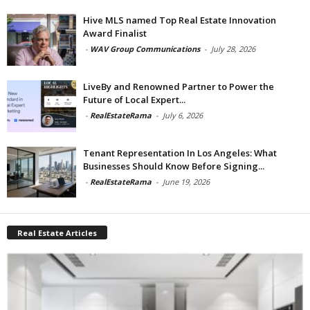
Hive MLS named Top Real Estate Innovation
Award Finalist
-
WAV Group Communications
-
July 28, 2026
LiveBy and Renowned Partner to Power the
Future of Local Expert...
-
RealEstateRama
-
July 6, 2026
Tenant Representation In Los Angeles: What
Businesses Should Know Before Signing...
-
RealEstateRama
-
June 19, 2026
Real Estate Articles