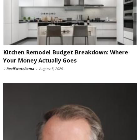
Kitchen Remodel Budget Breakdown: Where
Your Money Actually Goes
-
RealEstateRama
-
August 5, 2026