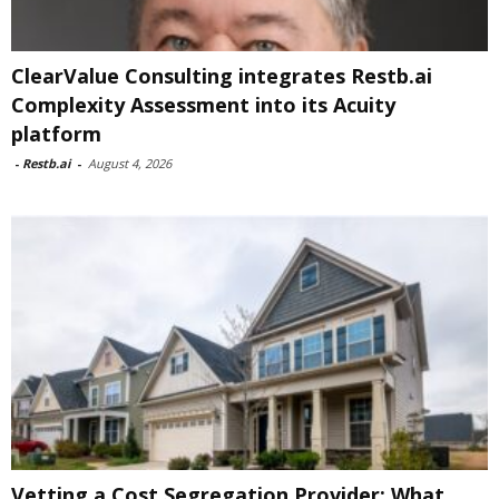
ClearValue Consulting integrates Restb.ai
Complexity Assessment into its Acuity
platform
-
Restb.ai
-
August 4, 2026
Vetting a Cost Segregation Provider: What