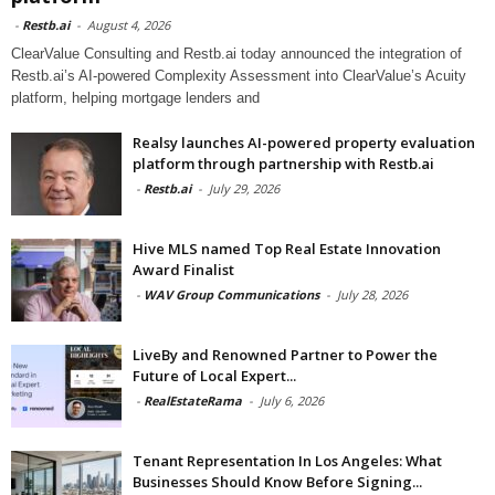
-
Restb.ai
-
August 4, 2026
ClearValue Consulting and Restb.ai today announced the integration of
Restb.ai’s AI-powered Complexity Assessment into ClearValue’s Acuity
platform, helping mortgage lenders and
Realsy launches AI-powered property evaluation
platform through partnership with Restb.ai
-
Restb.ai
-
July 29, 2026
Hive MLS named Top Real Estate Innovation
Award Finalist
-
WAV Group Communications
-
July 28, 2026
LiveBy and Renowned Partner to Power the
Future of Local Expert...
-
RealEstateRama
-
July 6, 2026
Tenant Representation In Los Angeles: What
Businesses Should Know Before Signing...