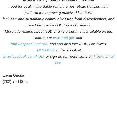
economy and protect consumers; meet the
need for quality affordable rental homes: utilize housing as a
platform for improving quality of life; build
inclusive and sustainable communities free from discrimination; and
transform the way HUD does business.
More information about HUD and its programs is available on the
Internet at
www.hud.gov
and
http://espanol.hud.gov
.
You can also follow HUD on twitter
@HUDGov
, on facebook at
www.facebook.com/HUD
, or sign up for news alerts on
HUD’s Email
List
.
Elena Gaona
(202) 708-0685