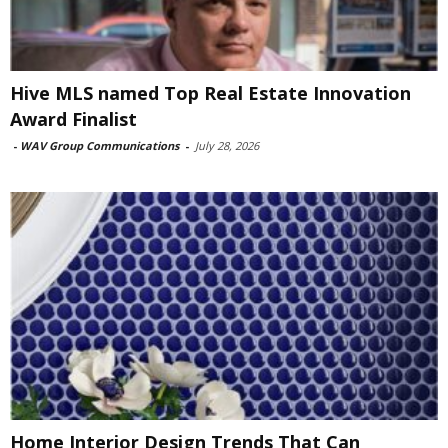
Hive MLS named Top Real Estate Innovation
Award Finalist
-
WAV Group Communications
-
July 28, 2026
Home Interior Design Trends That Can