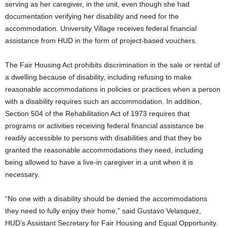
serving as her caregiver, in the unit, even though she had
documentation verifying her disability and need for the
accommodation. University Village receives federal financial
assistance from HUD in the form of project-based vouchers.
The Fair Housing Act prohibits discrimination in the sale or rental of
a dwelling because of disability, including refusing to make
reasonable accommodations in policies or practices when a person
with a disability requires such an accommodation. In addition,
Section 504 of the Rehabilitation Act of 1973 requires that
programs or activities receiving federal financial assistance be
readily accessible to persons with disabilities and that they be
granted the reasonable accommodations they need, including
being allowed to have a live-in caregiver in a unit when it is
necessary.
“No one with a disability should be denied the accommodations
they need to fully enjoy their home,” said Gustavo Velasquez,
HUD’s Assistant Secretary for Fair Housing and Equal Opportunity.