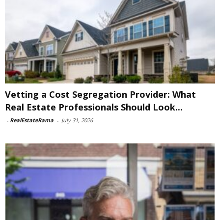
Vetting a Cost Segregation Provider: What
Real Estate Professionals Should Look...
-
RealEstateRama
-
July 31, 2026