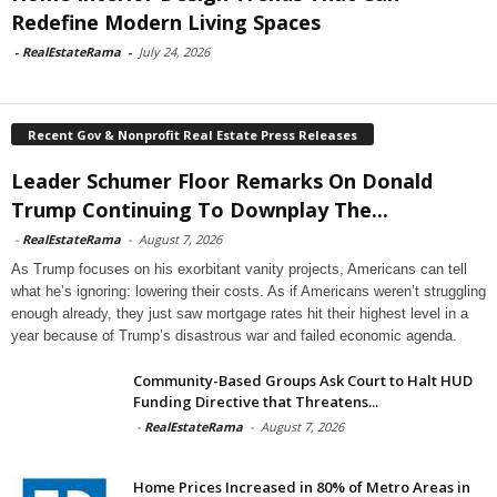
Redefine Modern Living Spaces
-
RealEstateRama
-
July 24, 2026
Recent Gov & Nonprofit Real Estate Press Releases
Leader Schumer Floor Remarks On Donald
Trump Continuing To Downplay The...
-
RealEstateRama
-
August 7, 2026
As Trump focuses on his exorbitant vanity projects, Americans can tell
what he’s ignoring: lowering their costs. As if Americans weren’t struggling
enough already, they just saw mortgage rates hit their highest level in a
year because of Trump’s disastrous war and failed economic agenda.
Community-Based Groups Ask Court to Halt HUD
Funding Directive that Threatens...
-
RealEstateRama
-
August 7, 2026
Home Prices Increased in 80% of Metro Areas in