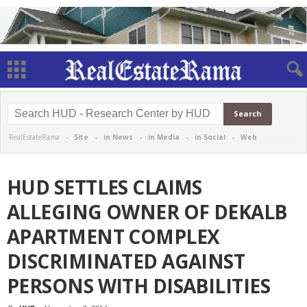
RealEstateRama -
Site
-
in News
-
in Media
-
in Social
-
Web
HUD SETTLES CLAIMS
ALLEGING OWNER OF DEKALB
APARTMENT COMPLEX
DISCRIMINATED AGAINST
PERSONS WITH DISABILITIES