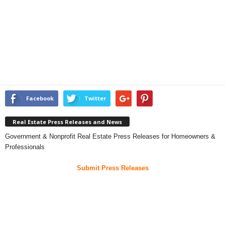
Facebook
Twitter
Real Estate Press Releases and News
Government & Nonprofit Real Estate Press Releases for Homeowners &
Professionals
Submit Press Releases