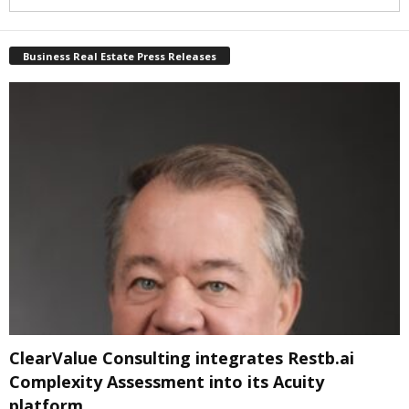
Business Real Estate Press Releases
ClearValue Consulting integrates Restb.ai
Complexity Assessment into its Acuity
platform