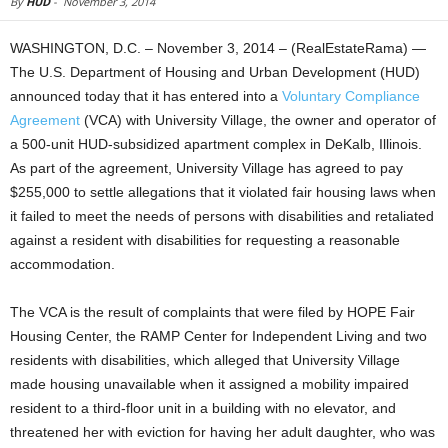
By
HUD
-
November 3, 2014
WASHINGTON, D.C. – November 3, 2014 – (RealEstateRama) —
The U.S. Department of Housing and Urban Development (HUD)
announced today that it has entered into a
Voluntary Compliance
Agreement
(VCA) with University Village, the owner and operator of
a 500-unit HUD-subsidized apartment complex in DeKalb, Illinois.
As part of the agreement, University Village has agreed to pay
$255,000 to settle allegations that it violated fair housing laws when
it failed to meet the needs of persons with disabilities and retaliated
against a resident with disabilities for requesting a reasonable
accommodation.
The VCA is the result of complaints that were filed by HOPE Fair
Housing Center, the RAMP Center for Independent Living and two
residents with disabilities, which alleged that University Village
made housing unavailable when it assigned a mobility impaired
resident to a third-floor unit in a building with no elevator, and
threatened her with eviction for having her adult daughter, who was