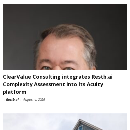
ClearValue Consulting integrates Restb.ai
Complexity Assessment into its Acuity
platform
-
Restb.ai
-
August 4, 2026