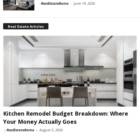
-
RealEstateRama
-
June 19, 2026
Real Estate Articles
Kitchen Remodel Budget Breakdown: Where
Your Money Actually Goes
-
RealEstateRama
-
August 5, 2026