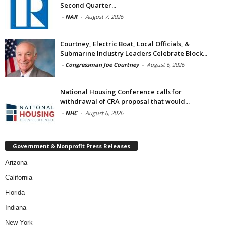
Second Quarter...
-
NAR
-
August 7, 2026
Courtney, Electric Boat, Local Officials, &
Submarine Industry Leaders Celebrate Block...
-
Congressman Joe Courtney
-
August 6, 2026
National Housing Conference calls for
withdrawal of CRA proposal that would...
-
NHC
-
August 6, 2026
Government & Nonprofit Press Releases
Arizona
California
Florida
Indiana
New York