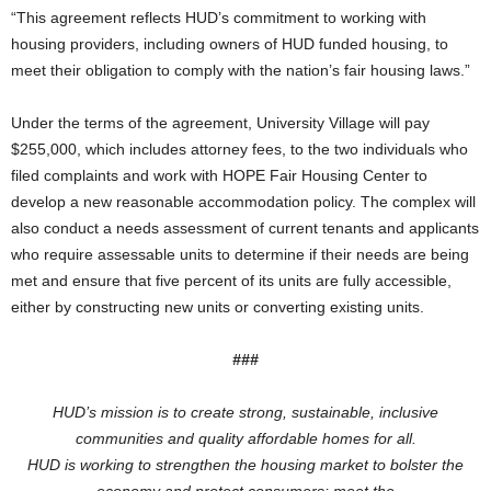
“This agreement reflects HUD’s commitment to working with
housing providers, including owners of HUD funded housing, to
meet their obligation to comply with the nation’s fair housing laws.”
Under the terms of the agreement, University Village will pay
$255,000, which includes attorney fees, to the two individuals who
filed complaints and work with HOPE Fair Housing Center to
develop a new reasonable accommodation policy. The complex will
also conduct a needs assessment of current tenants and applicants
who require assessable units to determine if their needs are being
met and ensure that five percent of its units are fully accessible,
either by constructing new units or converting existing units.
###
HUD’s mission is to create strong, sustainable, inclusive
communities and quality affordable homes for all.
HUD is working to
strengthen the housing market to bolster the