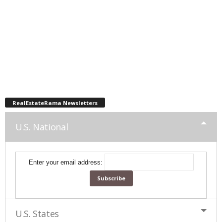
RealEstateRama Newsletters
U.S. National
Enter your email address:
U.S. States