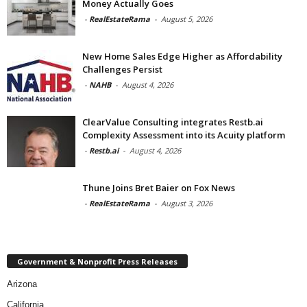
Money Actually Goes
-
RealEstateRama
-
August 5, 2026
New Home Sales Edge Higher as Affordability
Challenges Persist
-
NAHB
-
August 4, 2026
ClearValue Consulting integrates Restb.ai
Complexity Assessment into its Acuity platform
-
Restb.ai
-
August 4, 2026
Thune Joins Bret Baier on Fox News
-
RealEstateRama
-
August 3, 2026
Government & Nonprofit Press Releases
Arizona
California