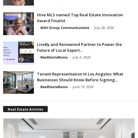
Hive MLS named Top Real Estate Innovation
Award Finalist
-
WAV Group Communications
-
July 28, 2026
LiveBy and Renowned Partner to Power the
Future of Local Expert...
-
RealEstateRama
-
July 6, 2026
Tenant Representation In Los Angeles: What
Businesses Should Know Before Signing...
-
RealEstateRama
-
June 19, 2026
Real Estate Articles