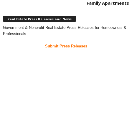
Family Apartments
Real Estate Press Releases and News
Government & Nonprofit Real Estate Press Releases for Homeowners &
Professionals
Submit Press Releases