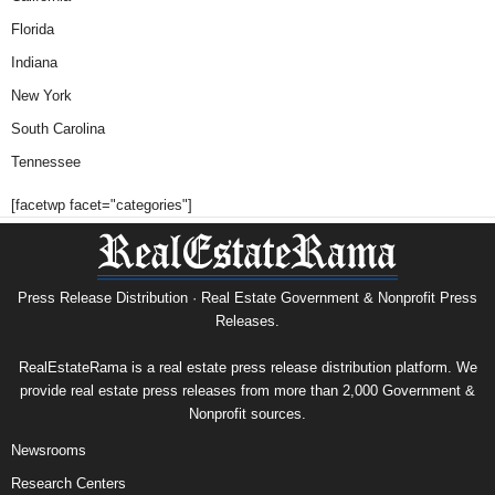
Florida
Indiana
New York
South Carolina
Tennessee
[facetwp facet="categories"]
Press Release Distribution · Real Estate Government & Nonprofit Press
Releases.
RealEstateRama is a real estate press release distribution platform. We
provide real estate press releases from more than 2,000 Government &
Nonprofit sources.
Newsrooms
Research Centers