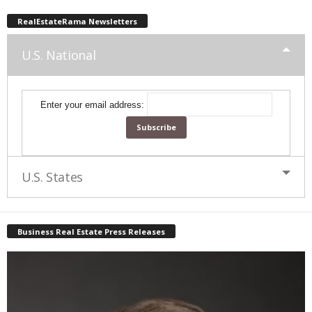
RealEstateRama Newsletters
U.S. National
Enter your email address:
U.S. States
Business Real Estate Press Releases