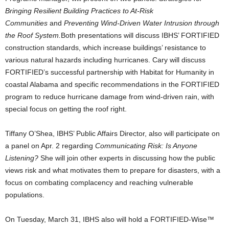
Bringing Resilient Building Practices to At-Risk
Communities
and
Preventing Wind-Driven Water Intrusion through
the Roof System.
Both presentations will discuss IBHS’ FORTIFIED
construction standards, which increase buildings’ resistance to
various natural hazards including hurricanes. Cary will discuss
FORTIFIED’s successful partnership with Habitat for Humanity in
coastal Alabama and specific recommendations in the FORTIFIED
program to reduce hurricane damage from wind-driven rain, with
special focus on getting the roof right.
Tiffany O’Shea, IBHS’ Public Affairs Director, also will participate on
a panel on Apr. 2 regarding
Communicating Risk: Is Anyone
Listening?
She will join other experts in discussing how the public
views risk and what motivates them to prepare for disasters, with a
focus on combating complacency and reaching vulnerable
populations.
On Tuesday, March 31, IBHS also will hold a FORTIFIED-Wise™