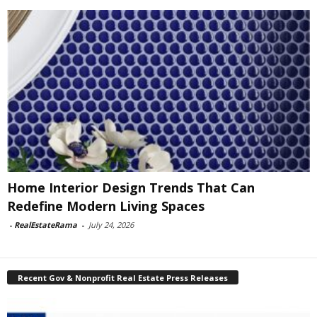
Home Interior Design Trends That Can
Redefine Modern Living Spaces
-
RealEstateRama
-
July 24, 2026
Recent Gov & Nonprofit Real Estate Press Releases