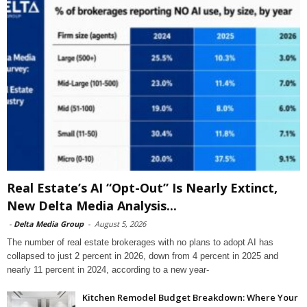
Real Estate’s AI “Opt-Out” Is Nearly Extinct,
New Delta Media Analysis...
-
Delta Media Group
-
August 5, 2026
The number of real estate brokerages with no plans to adopt AI has
collapsed to just 2 percent in 2026, down from 4 percent in 2025 and
nearly 11 percent in 2024, according to a new year-
Kitchen Remodel Budget Breakdown: Where Your