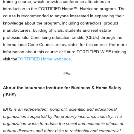
training course, which provides conference attendees an
introduction to the FORTIFIED Home™–Hurricane program. The
course is recommended to anyone interested in expanding their
knowledge about the program, including contractors, product
manufacturers, building officials, students and real estate
professionals. Continuing education credits (CEUs) through the
International Code Council are available for this course. For more
information about this course or future FORTIFIED-WISE training,
visit the
FORTIFIED Home webpage
.
###
About the Insurance Institute for Business & Home Safety
(IBHS)
IBHS is an independent, nonprofit, scientific and educational
organization supported by the property insurance industry. The
organization works to reduce the social and economic effects of
natu
ral disasters and other risks to residential and commercial