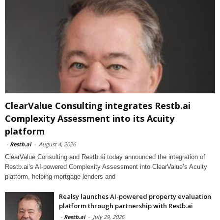
ClearValue Consulting integrates Restb.ai
Complexity Assessment into its Acuity
platform
-
Restb.ai
-
August 4, 2026
ClearValue Consulting and Restb.ai today announced the integration of
Restb.ai’s AI-powered Complexity Assessment into ClearValue’s Acuity
platform, helping mortgage lenders and
Realsy launches AI-powered property evaluation
platform through partnership with Restb.ai
-
Restb.ai
-
July 29, 2026