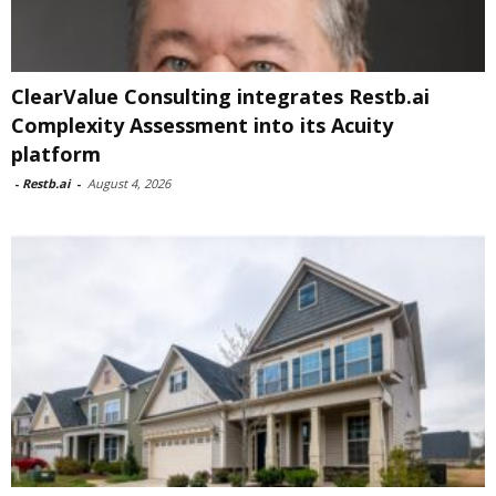
ClearValue Consulting integrates Restb.ai
Complexity Assessment into its Acuity
platform
-
Restb.ai
-
August 4, 2026