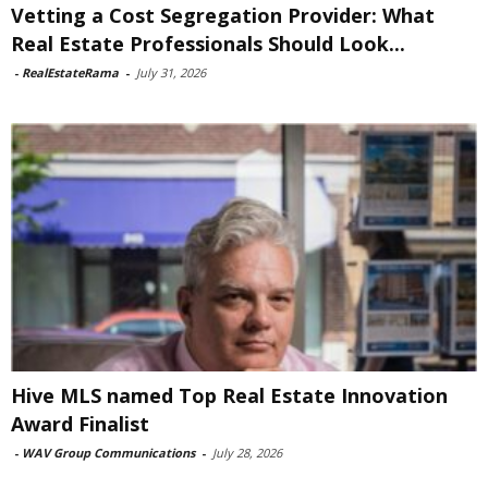
Vetting a Cost Segregation Provider: What
Real Estate Professionals Should Look...
-
RealEstateRama
-
July 31, 2026
Hive MLS named Top Real Estate Innovation
Award Finalist
-
WAV Group Communications
-
July 28, 2026