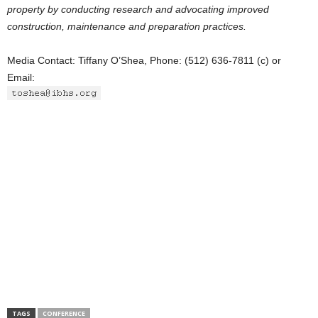
property by conducting research and advocating improved
construction, maintenance and preparation practices.
Media Contact: Tiffany O’Shea, Phone: (512) 636-7811 (c) or
Email:
TAGS
CONFERENCE