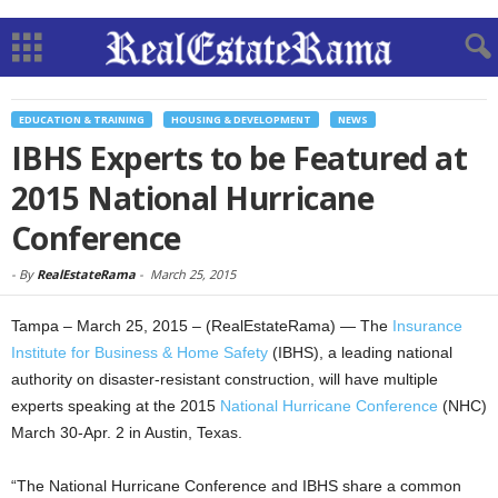
EDUCATION & TRAINING
HOUSING & DEVELOPMENT
NEWS
IBHS Experts to be Featured at
2015 National Hurricane
Conference
-
By
RealEstateRama
-
March 25, 2015
Tampa – March 25, 2015 – (RealEstateRama) — The
Insurance
Institute for Business & Home Safety
(IBHS), a leading national
authority on disaster-resistant construction, will have multiple
experts speaking at the 2015
National Hurricane Conference
(NHC)
March 30-Apr. 2 in Austin, Texas.
“The National Hurricane Conference and IBHS share a common