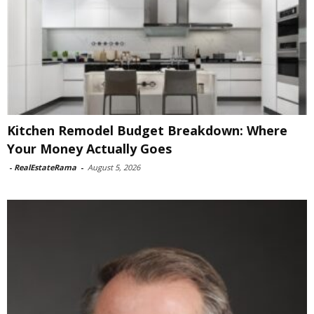
Kitchen Remodel Budget Breakdown: Where
Your Money Actually Goes
-
RealEstateRama
-
August 5, 2026