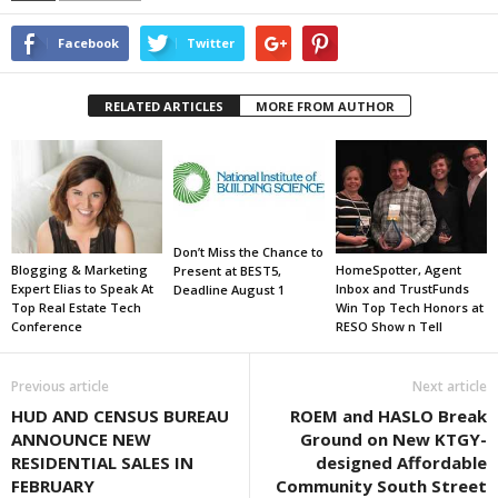
Facebook
Twitter
RELATED ARTICLES
MORE FROM AUTHOR
Don’t Miss the Chance to
Blogging & Marketing
HomeSpotter, Agent
Present at BEST5,
Expert Elias to Speak At
Inbox and TrustFunds
Deadline August 1
Top Real Estate Tech
Win Top Tech Honors at
Conference
RESO Show n Tell
Previous article
Next article
HUD AND CENSUS BUREAU
ROEM and HASLO Break
ANNOUNCE NEW
Ground on New KTGY-
RESIDENTIAL SALES IN
designed Affordable
FEBRUARY
Community South Street