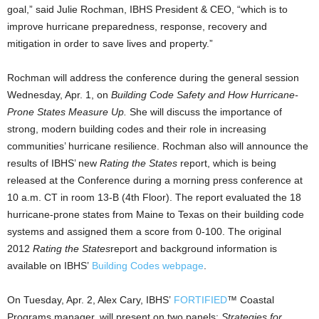
goal,” said Julie Rochman, IBHS President & CEO, “which is to
improve hurricane preparedness, response, recovery and
mitigation in order to save lives and property.”
Rochman will address the conference during the general session
Wednesday, Apr. 1, on
Building Code Safety and How Hurricane-
Prone States Measure Up.
She will discuss the importance of
strong, modern building codes and their role in increasing
communities’ hurricane resilience. Rochman also will announce the
results of IBHS’ new
Rating the States
report, which is being
released at the Conference during a morning press conference at
10 a.m. CT in room 13-B (4th Floor). The report evaluated the 18
hurricane-prone states from Maine to Texas on their building code
systems and assigned them a score from 0-100. The original
2012
Rating the States
report and background information is
available on IBHS’
Building Codes webpage
.
On Tuesday, Apr. 2, Alex Cary, IBHS’
FORTIFIED
™ Coastal
Programs manager, will present on two panels:
Strategies for