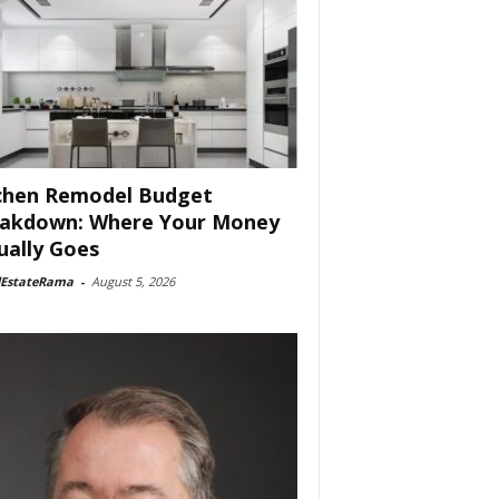
chen Remodel Budget
akdown: Where Your Money
ually Goes
lEstateRama
-
August 5, 2026