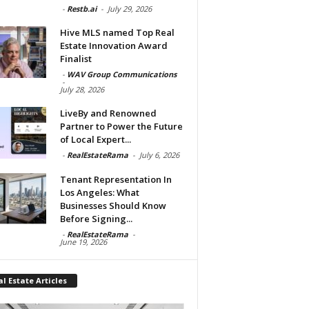
-
Restb.ai
-
July 29, 2026
Hive MLS named Top Real
Estate Innovation Award
Finalist
-
WAV Group Communications
-
July 28, 2026
LiveBy and Renowned
Partner to Power the Future
of Local Expert...
-
RealEstateRama
-
July 6, 2026
Tenant Representation In
Los Angeles: What
Businesses Should Know
Before Signing...
-
RealEstateRama
-
June 19, 2026
l Estate Articles