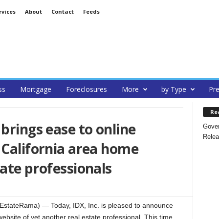
rvices
About
Contact
Feeds
ss
Mortgage
Foreclosures
More
by Type
Pre
Re
brings ease to online
Gover
Relea
 California area home
tate professionals
stateRama) — Today, IDX, Inc. is pleased to announce
bsite of yet another real estate professional. This time