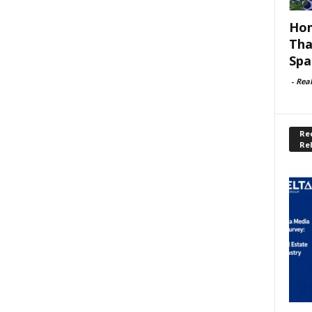
Hom
Tha
Spa
-
Rea
Rec
Re