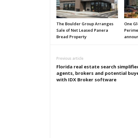
The Boulder Group Arranges
One Gl
Sale of Net Leased Panera
Perimet
Bread Property
annou
Previous article
Florida real estate search simplifie
agents, brokers and potential buy
with IDX Broker software