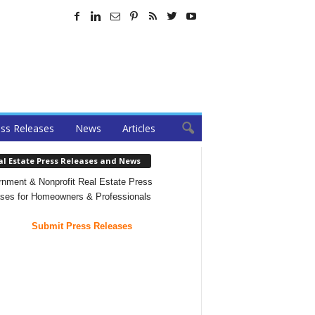
ss Releases
News
Articles
al Estate Press Releases and News
nment & Nonprofit Real Estate Press
ses for Homeowners & Professionals
Submit Press Releases