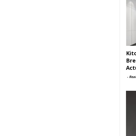
Kit
Bre
Act
-
Rea