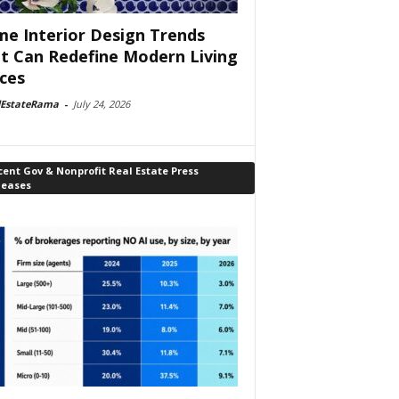
e Interior Design Trends
t Can Redefine Modern Living
ces
lEstateRama
-
July 24, 2026
ent Gov & Nonprofit Real Estate Press
leases