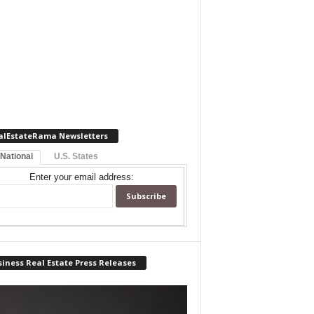
alEstateRama Newsletters
 National
U.S. States
Enter your email address:
iness Real Estate Press Releases