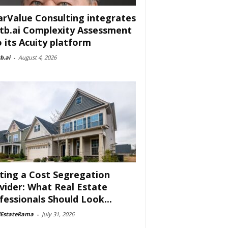
arValue Consulting integrates
tb.ai Complexity Assessment
o its Acuity platform
b.ai
-
August 4, 2026
ting a Cost Segregation
vider: What Real Estate
fessionals Should Look...
lEstateRama
-
July 31, 2026