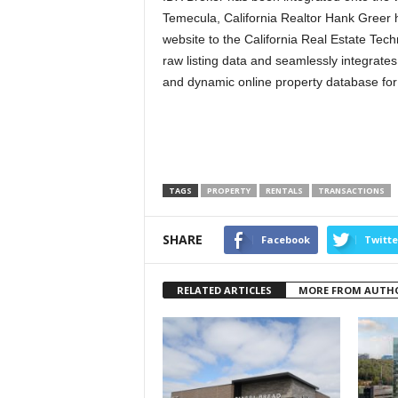
Temecula, California Realtor Hank Greer 
website to the California Real Estate Te
raw listing data and seamlessly integrates
and dynamic online property database for
TAGS
PROPERTY
RENTALS
TRANSACTIONS
SHARE
Facebook
Twitte
RELATED ARTICLES
MORE FROM AUTH