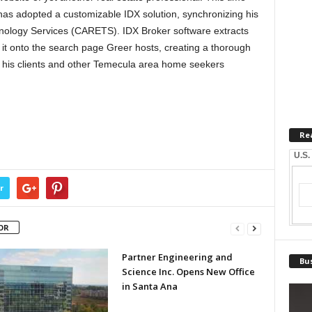
has adopted a customizable IDX solution, synchronizing his
chnology Services (CARETS). IDX Broker software extracts
 it onto the search page Greer hosts, creating a thorough
 his clients and other Temecula area home seekers
Re
U.S.
r
OR
Partner Engineering and
Bus
Science Inc. Opens New Office
in Santa Ana