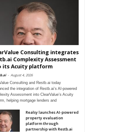
arValue Consulting integrates
tb.ai Complexity Assessment
o its Acuity platform
b.ai
-
August 4, 2026
Value Consulting and Restb.ai today
nced the integration of Restb.ai’s AI-powered
exity Assessment into ClearValue’s Acuity
orm, helping mortgage lenders and
Realsy launches AI-powered
property evaluation
platform through
partnership with Restb.ai