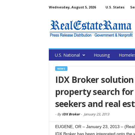
Wednesday, August 5, 2026
U.S. States
Se
U.S. National
Housing
Homele
NEWS
IDX Broker solution 
property search for
seekers and real es
-
By
IDX Broker
-
January 23, 2013
EUGENE, OR – January 23, 2013 – (RealE
IDX Broker has been integrated onto the we