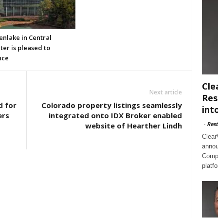
enlake in Central
er is pleased to
nce
Cle
Next article
Res
d for
Colorado property listings seamlessly
int
ers
integrated onto IDX Broker enabled
-
Rest
website of Hearther Lindh
Clear
annou
Compl
platf