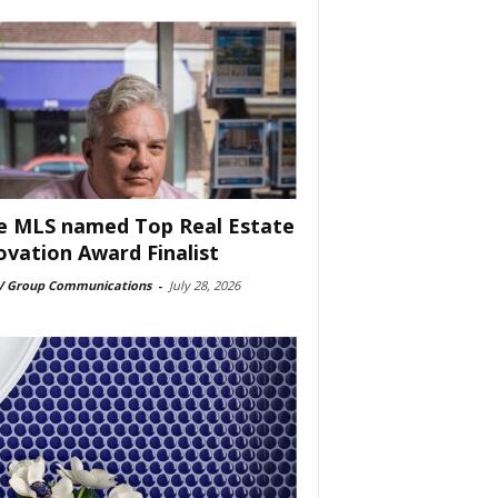
e MLS named Top Real Estate
ovation Award Finalist
 Group Communications
-
July 28, 2026