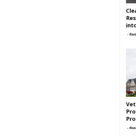
Cle
Res
int
-
Rest
Vet
Pro
Pro
-
Rea