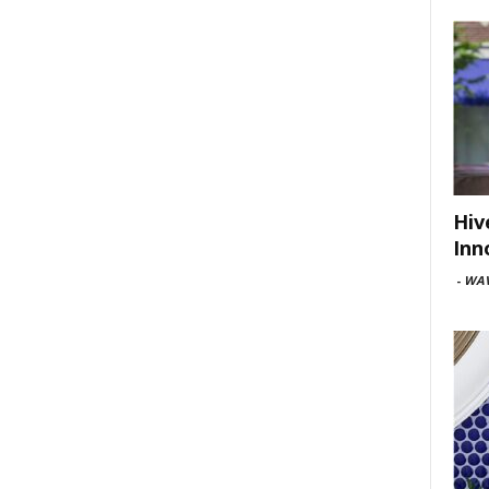
Hiv
Inn
-
WAV