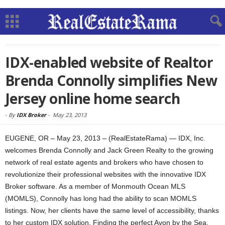
IDX-enabled website of Realtor
Brenda Connolly simplifies New
Jersey online home search
-
By
IDX Broker
-
May 23, 2013
EUGENE, OR – May 23, 2013 – (RealEstateRama) — IDX, Inc.
welcomes Brenda Connolly and Jack Green Realty to the growing
network of real estate agents and brokers who have chosen to
revolutionize their professional websites with the innovative IDX
Broker software. As a member of Monmouth Ocean MLS
(MOMLS), Connolly has long had the ability to scan MOMLS
listings. Now, her clients have the same level of accessibility, thanks
to her custom IDX solution. Finding the perfect Avon by the Sea,