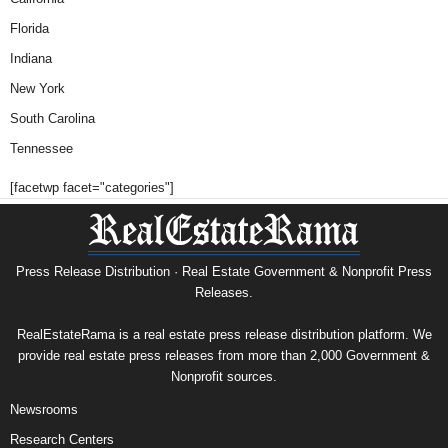
Florida
Indiana
New York
South Carolina
Tennessee
[facetwp facet="categories"]
Press Release Distribution · Real Estate Government & Nonprofit Press
Releases.
RealEstateRama is a real estate press release distribution platform. We
provide real estate press releases from more than 2,000 Government &
Nonprofit sources.
Newsrooms
Research Centers