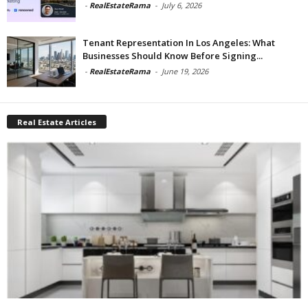
-
RealEstateRama
-
July 6, 2026
Tenant Representation In Los Angeles: What
Businesses Should Know Before Signing...
-
RealEstateRama
-
June 19, 2026
Real Estate Articles