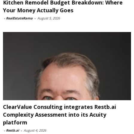
Kitchen Remodel Budget Breakdown: Where
Your Money Actually Goes
-
RealEstateRama
-
August 5, 2026
ClearValue Consulting integrates Restb.ai
Complexity Assessment into its Acuity
platform
-
Restb.ai
-
August 4, 2026