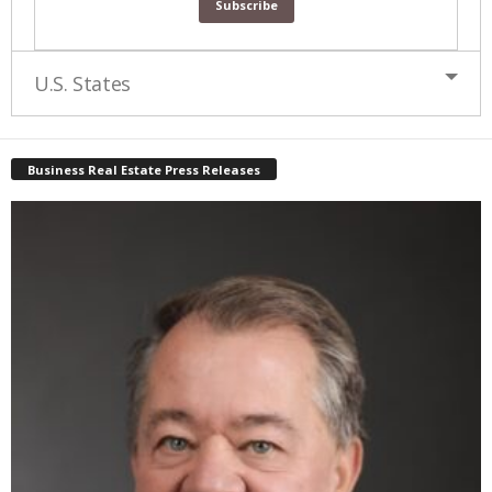
U.S. States
Business Real Estate Press Releases