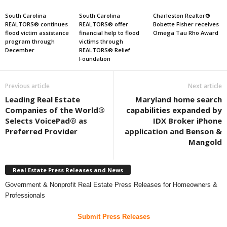
South Carolina
South Carolina
Charleston Realtor®
REALTORS® continues
REALTORS® offer
Bobette Fisher receives
flood victim assistance
financial help to flood
Omega Tau Rho Award
program through
victims through
December
REALTORS® Relief
Foundation
Previous article
Next article
Leading Real Estate
Maryland home search
Companies of the World®
capabilities expanded by
Selects VoicePad® as
IDX Broker iPhone
Preferred Provider
application and Benson &
Mangold
Real Estate Press Releases and News
Government & Nonprofit Real Estate Press Releases for Homeowners &
Professionals
Submit Press Releases