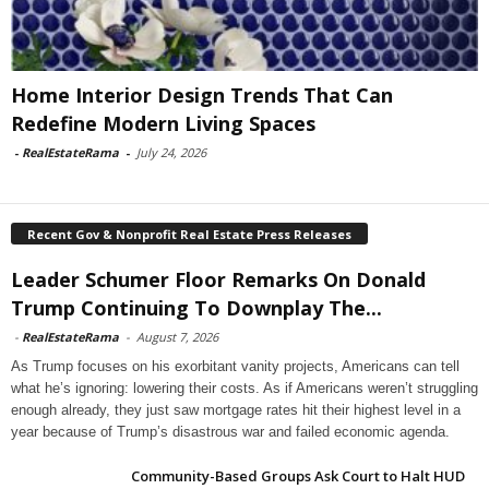
Home Interior Design Trends That Can
Redefine Modern Living Spaces
-
RealEstateRama
-
July 24, 2026
Recent Gov & Nonprofit Real Estate Press Releases
Leader Schumer Floor Remarks On Donald
Trump Continuing To Downplay The...
-
RealEstateRama
-
August 7, 2026
As Trump focuses on his exorbitant vanity projects, Americans can tell
what he’s ignoring: lowering their costs. As if Americans weren’t struggling
enough already, they just saw mortgage rates hit their highest level in a
year because of Trump’s disastrous war and failed economic agenda.
Community-Based Groups Ask Court to Halt HUD