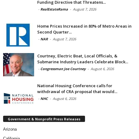
Funding Directive that Threatens...
-
RealEstateRama
-
August 7, 2026
Home Prices Increased in 80% of Metro Areas in
Second Quarter...
-
NAR
-
August 7, 2026
Courtney, Electric Boat, Local Officials, &
Submarine Industry Leaders Celebrate Block...
-
Congressman Joe Courtney
-
August 6, 2026
National Housing Conference calls for
withdrawal of CRA proposal that would...
-
NHC
-
August 6, 2026
Government & Nonprofit Press Releases
Arizona
California