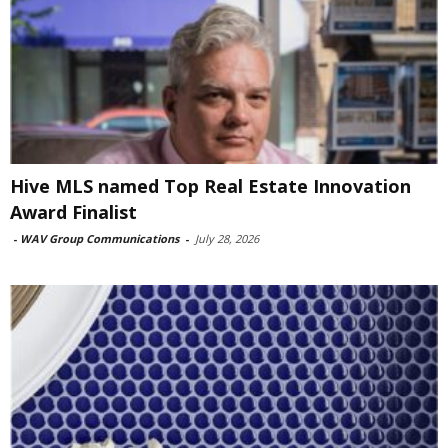
Hive MLS named Top Real Estate Innovation
Award Finalist
-
WAV Group Communications
-
July 28, 2026