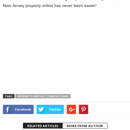
New Jersey property online has never been easier!
TAGS
PROPERTY, RENTALS, TRANSACTIONS
Facebook
Twitter
RELATED ARTICLES
MORE FROM AUTHOR