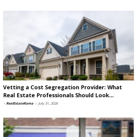
Vetting a Cost Segregation Provider: What
Real Estate Professionals Should Look...
-
RealEstateRama
-
July 31, 2026