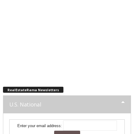
RealEstateRama Newsletters
U.S. National
Enter your email address: