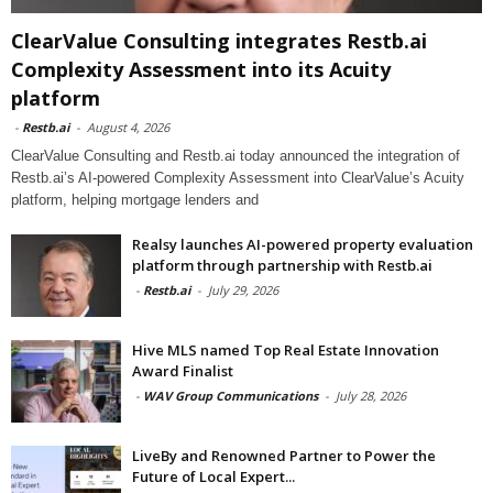
ClearValue Consulting integrates Restb.ai
Complexity Assessment into its Acuity
platform
-
Restb.ai
-
August 4, 2026
ClearValue Consulting and Restb.ai today announced the integration of
Restb.ai’s AI-powered Complexity Assessment into ClearValue’s Acuity
platform, helping mortgage lenders and
Realsy launches AI-powered property evaluation
platform through partnership with Restb.ai
-
Restb.ai
-
July 29, 2026
Hive MLS named Top Real Estate Innovation
Award Finalist
-
WAV Group Communications
-
July 28, 2026
LiveBy and Renowned Partner to Power the
Future of Local Expert...