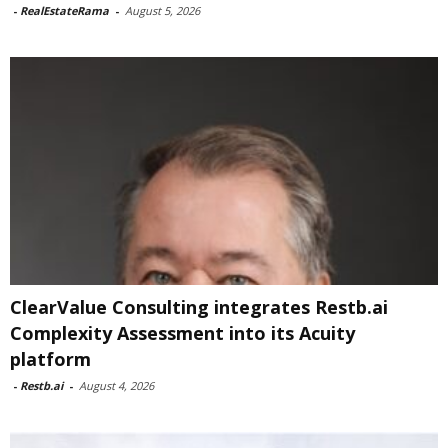
-
RealEstateRama
-
August 5, 2026
ClearValue Consulting integrates Restb.ai
Complexity Assessment into its Acuity
platform
-
Restb.ai
-
August 4, 2026