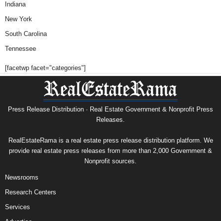
Indiana
New York
South Carolina
Tennessee
[facetwp facet="categories"]
Press Release Distribution · Real Estate Government & Nonprofit Press
Releases.
RealEstateRama is a real estate press release distribution platform. We
provide real estate press releases from more than 2,000 Government &
Nonprofit sources.
Newsrooms
Research Centers
Services