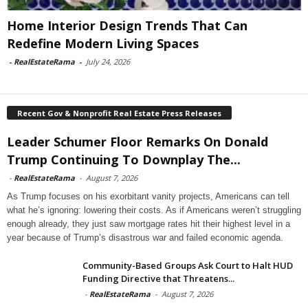
Home Interior Design Trends That Can
Redefine Modern Living Spaces
-
RealEstateRama
-
July 24, 2026
Recent Gov & Nonprofit Real Estate Press Releases
Leader Schumer Floor Remarks On Donald
Trump Continuing To Downplay The...
-
RealEstateRama
-
August 7, 2026
As Trump focuses on his exorbitant vanity projects, Americans can tell
what he’s ignoring: lowering their costs. As if Americans weren’t struggling
enough already, they just saw mortgage rates hit their highest level in a
year because of Trump’s disastrous war and failed economic agenda.
Community-Based Groups Ask Court to Halt HUD
Funding Directive that Threatens...
-
RealEstateRama
-
August 7, 2026