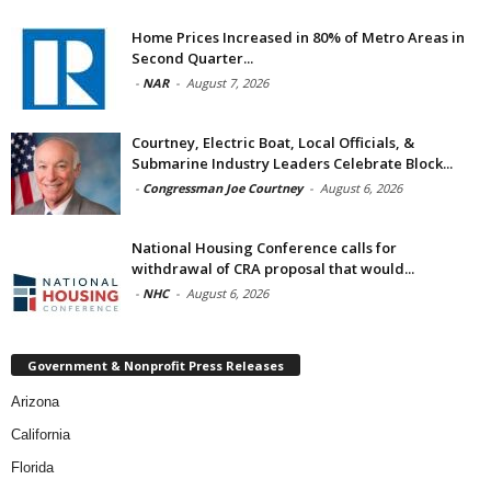
Home Prices Increased in 80% of Metro Areas in
Second Quarter...
-
NAR
-
August 7, 2026
Courtney, Electric Boat, Local Officials, &
Submarine Industry Leaders Celebrate Block...
-
Congressman Joe Courtney
-
August 6, 2026
National Housing Conference calls for
withdrawal of CRA proposal that would...
-
NHC
-
August 6, 2026
Government & Nonprofit Press Releases
Arizona
California
Florida