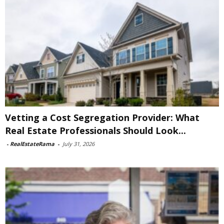
Vetting a Cost Segregation Provider: What
Real Estate Professionals Should Look...
-
RealEstateRama
-
July 31, 2026