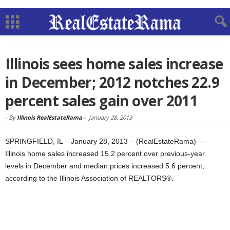
Illinois sees home sales increase
in December; 2012 notches 22.9
percent sales gain over 2011
-
By
Illinois RealEstateRama
-
January 28, 2013
SPRINGFIELD, IL – January 28, 2013 – (RealEstateRama) —
Illinois home sales increased 15.2 percent over previous-year
levels in December and median prices increased 5.6 percent,
according to the Illinois Association of REALTORS®.