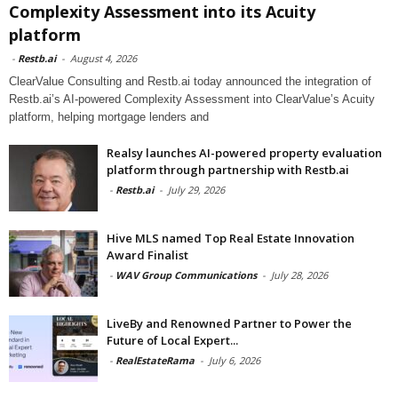
Complexity Assessment into its Acuity
platform
-
Restb.ai
-
August 4, 2026
ClearValue Consulting and Restb.ai today announced the integration of
Restb.ai’s AI-powered Complexity Assessment into ClearValue’s Acuity
platform, helping mortgage lenders and
Realsy launches AI-powered property evaluation
platform through partnership with Restb.ai
-
Restb.ai
-
July 29, 2026
Hive MLS named Top Real Estate Innovation
Award Finalist
-
WAV Group Communications
-
July 28, 2026
LiveBy and Renowned Partner to Power the
Future of Local Expert...
-
RealEstateRama
-
July 6, 2026