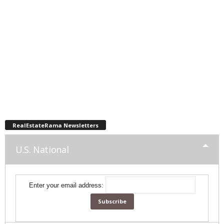
RealEstateRama Newsletters
U.S. National
Enter your email address: