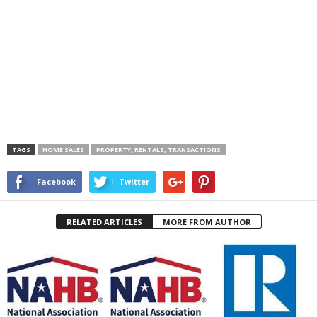
TAGS
HOME SALES
PROPERTY, RENTALS, TRANSACTIONS
Facebook
Twitter
RELATED ARTICLES
MORE FROM AUTHOR