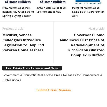
New Home Sales Pull
New Home Sales Rise
Pending Home Sales
Back in July After Strong
2.9 Percent in May
Scale Back 1.3 Percent in
Spring Buying Season
April
Previous article
Next article
Mikulski, Senate
Governor Cuomo
Colleagues Introduce
Announces First Phase of
Legislation to Help End
Redevelopment of
Veteran Homelessness
Richardson Olmsted
Complex in Buffalo
Real Estate Press Releases and News
Government & Nonprofit Real Estate Press Releases for Homeowners &
Professionals
Submit Press Releases