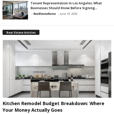
Tenant Representation In Los Angeles: What
Businesses Should Know Before Signing...
-
RealEstateRama
-
June 19, 2026
Real Estate Articles
Kitchen Remodel Budget Breakdown: Where
Your Money Actually Goes