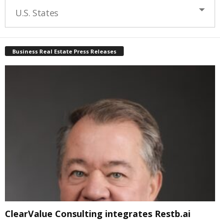
U.S. States
Business Real Estate Press Releases
ClearValue Consulting integrates Restb.ai