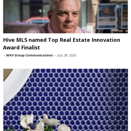
Hive MLS named Top Real Estate Innovation
Award Finalist
-
WAV Group Communications
-
July 28, 2026