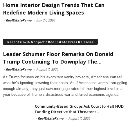
Home Interior Design Trends That Can
Redefine Modern Living Spaces
-
RealEstateRama
-
July 24, 2026
Recent Gov & Nonprofit Real Estate Press Releases
Leader Schumer Floor Remarks On Donald
Trump Continuing To Downplay The...
-
RealEstateRama
-
August 7, 2026
As Trump focuses on his exorbitant vanity projects, Americans can tell
what he’s ignoring: lowering their costs. As if Americans weren’t struggling
enough already, they just saw mortgage rates hit their highest level in a
year because of Trump’s disastrous war and failed economic agenda.
Community-Based Groups Ask Court to Halt HUD
Funding Directive that Threatens...
-
RealEstateRama
-
August 7, 2026