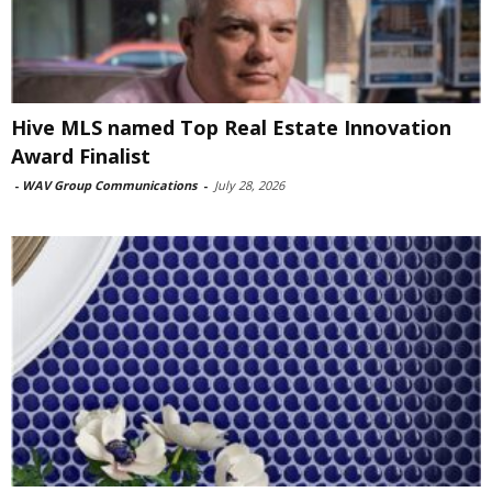
Hive MLS named Top Real Estate Innovation
Award Finalist
-
WAV Group Communications
-
July 28, 2026