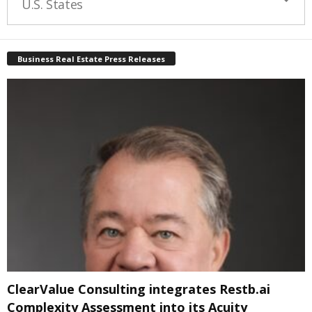
U.S. States
Business Real Estate Press Releases
ClearValue Consulting integrates Restb.ai
Complexity Assessment into its Acuity