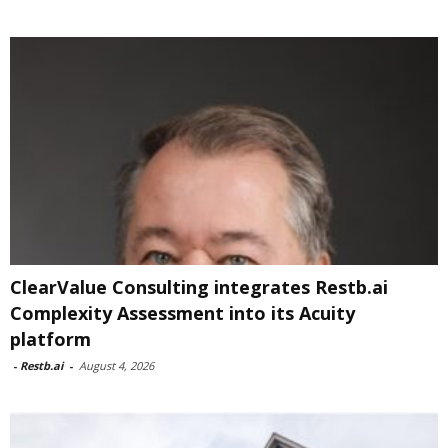
ClearValue Consulting integrates Restb.ai
Complexity Assessment into its Acuity
platform
-
Restb.ai
-
August 4, 2026