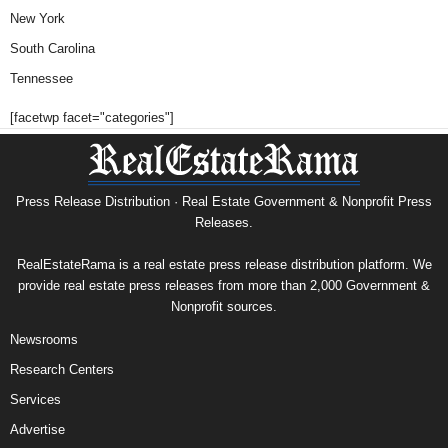
New York
South Carolina
Tennessee
[facetwp facet="categories"]
Press Release Distribution · Real Estate Government & Nonprofit Press
Releases.
RealEstateRama is a real estate press release distribution platform. We
provide real estate press releases from more than 2,000 Government &
Nonprofit sources.
Newsrooms
Research Centers
Services
Advertise