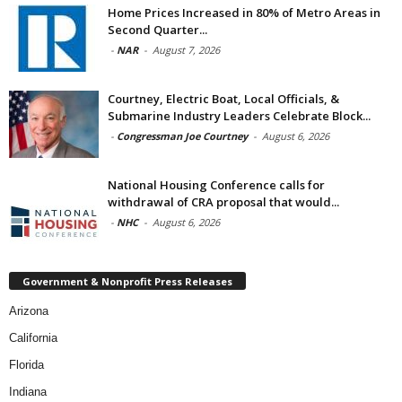
Home Prices Increased in 80% of Metro Areas in
Second Quarter...
-
NAR
-
August 7, 2026
Courtney, Electric Boat, Local Officials, &
Submarine Industry Leaders Celebrate Block...
-
Congressman Joe Courtney
-
August 6, 2026
National Housing Conference calls for
withdrawal of CRA proposal that would...
-
NHC
-
August 6, 2026
Government & Nonprofit Press Releases
Arizona
California
Florida
Indiana