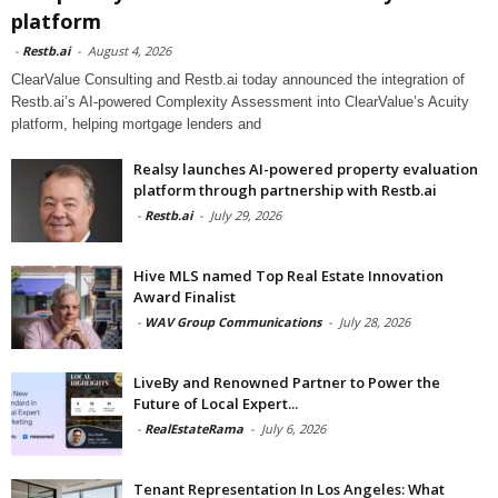
platform
-
Restb.ai
-
August 4, 2026
ClearValue Consulting and Restb.ai today announced the integration of
Restb.ai’s AI-powered Complexity Assessment into ClearValue’s Acuity
platform, helping mortgage lenders and
Realsy launches AI-powered property evaluation
platform through partnership with Restb.ai
-
Restb.ai
-
July 29, 2026
Hive MLS named Top Real Estate Innovation
Award Finalist
-
WAV Group Communications
-
July 28, 2026
LiveBy and Renowned Partner to Power the
Future of Local Expert...
-
RealEstateRama
-
July 6, 2026
Tenant Representation In Los Angeles: What