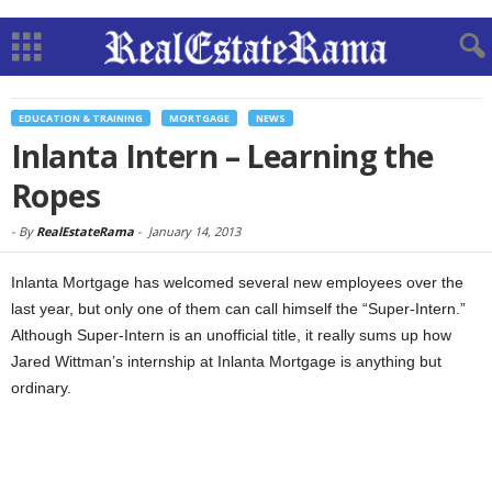
EDUCATION & TRAINING
MORTGAGE
NEWS
Inlanta Intern – Learning the
Ropes
-
By
RealEstateRama
-
January 14, 2013
Inlanta Mortgage has welcomed several new employees over the
last year, but only one of them can call himself the “Super-Intern.”
Although Super-Intern is an unofficial title, it really sums up how
Jared Wittman’s internship at Inlanta Mortgage is anything but
ordinary.