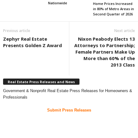
Nationwide
Home Prices Increased
in 80% of Metro Areas in
Second Quarter of 2026
Previous article
Next article
Zephyr Real Estate
Nixon Peabody Elects 13
Presents Golden Z Award
Attorneys to Partnership;
Female Partners Make Up
More than 60% of the
2013 Class
Real Estate Press Releases and News
Government & Nonprofit Real Estate Press Releases for Homeowners &
Professionals
Submit Press Releases