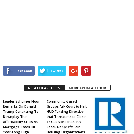
Facebook
Twitter
RELATED ARTICLES
MORE FROM AUTHOR
Leader Schumer Floor
Community-Based
Remarks On Donald
Groups Ask Court to Halt
Trump Continuing To
HUD Funding Directive
Downplay The
that Threatens to Close
Affordability Crisis As
or Gut More than 100
Mortgage Rates Hit
Local, Nonprofit Fair
Year-Long High
Housing Organizations