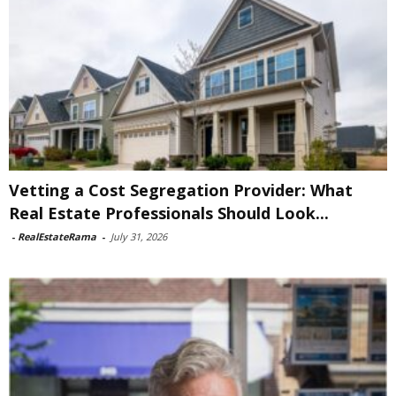
Vetting a Cost Segregation Provider: What
Real Estate Professionals Should Look...
-
RealEstateRama
-
July 31, 2026