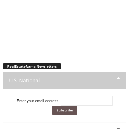
RealEstateRama Newsletters
U.S. National
Enter your email address: