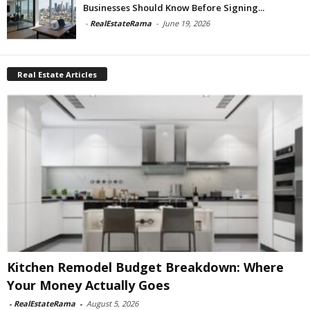
Businesses Should Know Before Signing...
-
RealEstateRama
-
June 19, 2026
Real Estate Articles
Kitchen Remodel Budget Breakdown: Where
Your Money Actually Goes
-
RealEstateRama
-
August 5, 2026