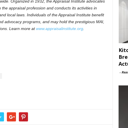
ide. Organized in 1932, the Appraisal Institute advocates
the appraisal profession and conducts its activities in
nd local laws. Individuals of the Appraisal Institute benefit
and advocacy programs, and may hold the prestigious MAI,
ons. Learn more at
www.appraisalinstitute.org
.
Kit
Bre
Act
-
Rea
r