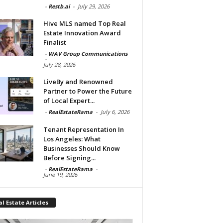
-
Restb.ai
-
July 29, 2026
Hive MLS named Top Real
Estate Innovation Award
Finalist
-
WAV Group Communications
-
July 28, 2026
LiveBy and Renowned
Partner to Power the Future
of Local Expert...
-
RealEstateRama
-
July 6, 2026
Tenant Representation In
Los Angeles: What
Businesses Should Know
Before Signing...
-
RealEstateRama
-
June 19, 2026
l Estate Articles