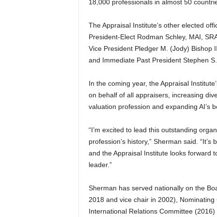
18,000 professionals in almost 50 countri
The Appraisal Institute’s other elected offi
President-Elect Rodman Schley, MAI, SRA
Vice President Pledger M. (Jody) Bishop I
and Immediate Past President Stephen S.
In the coming year, the Appraisal Institute
on behalf of all appraisers, increasing div
valuation profession and expanding AI’s 
“I’m excited to lead this outstanding orga
profession’s history,” Sherman said. “It’s 
and the Appraisal Institute looks forward t
leader.”
Sherman has served nationally on the Boa
2018 and vice chair in 2002), Nominatin
International Relations Committee (2016)