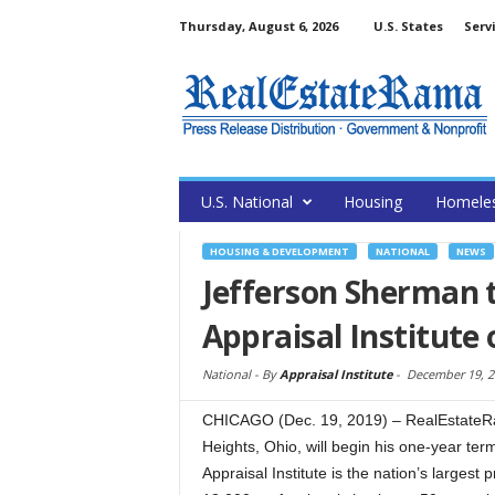
Thursday, August 6, 2026
U.S. States
Serv
U.S. National
Housing
Homele
HOUSING & DEVELOPMENT
NATIONAL
NEWS
Jefferson Sherman 
Appraisal Institute 
National -
By
Appraisal Institute
-
December 19, 2
CHICAGO (Dec. 19, 2019) – RealEstateRa
Heights, Ohio, will begin his one-year term
Appraisal Institute is the nation’s largest 