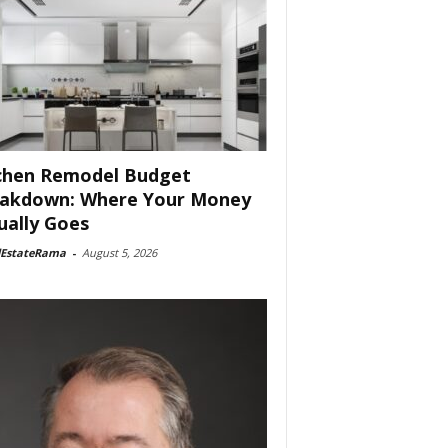
chen Remodel Budget
akdown: Where Your Money
ually Goes
lEstateRama
-
August 5, 2026