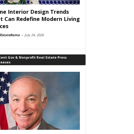
e Interior Design Trends
t Can Redefine Modern Living
ces
lEstateRama
-
July 24, 2026
ent Gov & Nonprofit Real Estate Press
leases