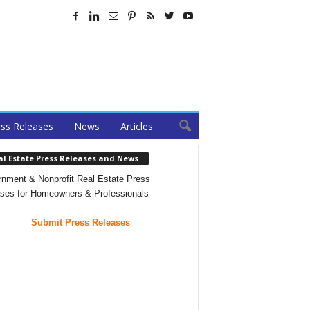
ss Releases
News
Articles
al Estate Press Releases and News
nment & Nonprofit Real Estate Press
ses for Homeowners & Professionals
Submit Press Releases