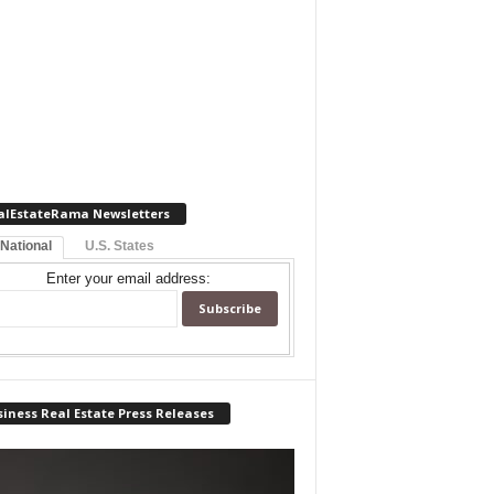
alEstateRama Newsletters
 National
U.S. States
Enter your email address:
iness Real Estate Press Releases