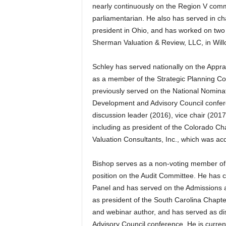
nearly continuously on the Region V commi
parliamentarian. He also has served in cha
president in Ohio, and has worked on two
Sherman Valuation & Review, LLC, in Willo
Schley has served nationally on the Apprais
as a member of the Strategic Planning C
previously served on the National Nomina
Development and Advisory Council confere
discussion leader (2016), vice chair (2017
including as president of the Colorado C
Valuation Consultants, Inc., which was ac
Bishop serves as a non-voting member of t
position on the Audit Committee. He has
Panel and has served on the Admissions 
as president of the South Carolina Chapter
and webinar author, and has served as d
Advisory Council conference. He is curren