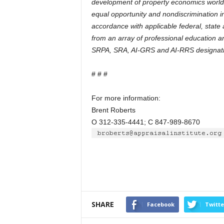
development of property economics worldw
equal opportunity and nondiscrimination in 
accordance with applicable federal, state a
from an array of professional education 
SRPA, SRA, AI-GRS and AI-RRS designati
# # #
For more information:
Brent Roberts
O 312-335-4441; C 847-989-8670
SHARE
Facebook
Twitte