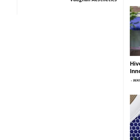
Hiv
Inn
-
WAV