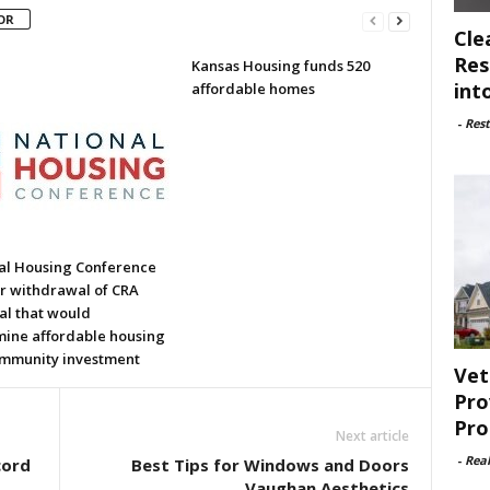
OR
Cle
Res
Kansas Housing funds 520
int
affordable homes
-
Rest
al Housing Conference
or withdrawal of CRA
al that would
ine affordable housing
mmunity investment
Vet
Pro
Pro
Next article
-
Rea
cord
Best Tips for Windows and Doors
Vaughan Aesthetics