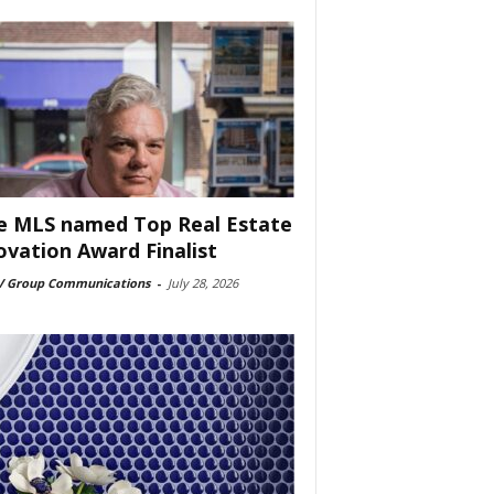
e MLS named Top Real Estate
ovation Award Finalist
 Group Communications
-
July 28, 2026