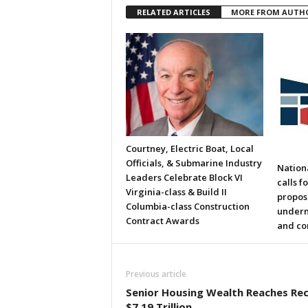
RELATED ARTICLES
MORE FROM AUTH
Courtney, Electric Boat, Local
Officials, & Submarine Industry
Nation
Leaders Celebrate Block VI
calls f
Virginia-class & Build II
propos
Columbia-class Construction
underm
Contract Awards
and co
Previous article
Senior Housing Wealth Reaches Re
$7.19 Trillion