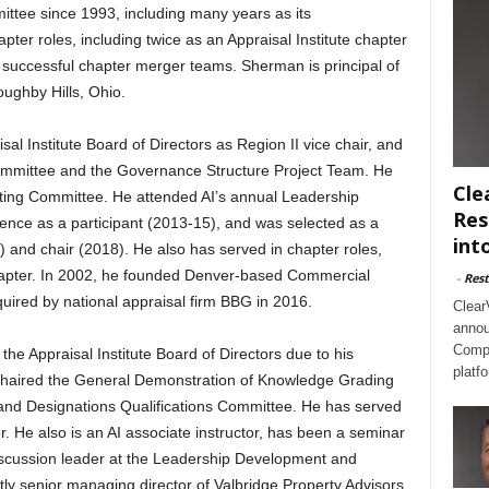
ttee since 1993, including many years as its
pter roles, including twice as an Appraisal Institute chapter
 successful chapter merger teams. Sherman is principal of
ughby Hills, Ohio.
al Institute Board of Directors as Region II vice chair, and
ommittee and the Governance Structure Project Team. He
Cle
ting Committee. He attended AI’s annual Leadership
Res
nce as a participant (2013-15), and was selected as a
int
) and chair (2018). He also has served in chapter roles,
hapter. In 2002, he founded Denver-based Commercial
-
Rest
quired by national appraisal firm BBG in 2016.
Clear
annou
Compl
he Appraisal Institute Board of Directors due to his
platf
 chaired the General Demonstration of Knowledge Grading
and Designations Qualifications Committee. He has served
. He also is an AI associate instructor, has been a seminar
iscussion leader at the Leadership Development and
tly senior managing director of Valbridge Property Advisors