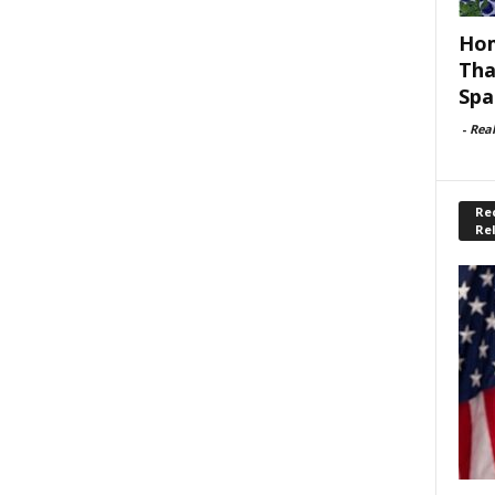
Hom
Tha
Spa
-
Rea
Rec
Re