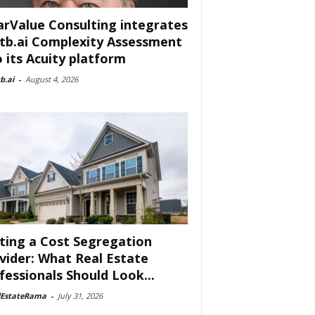
arValue Consulting integrates
tb.ai Complexity Assessment
o its Acuity platform
b.ai
-
August 4, 2026
ting a Cost Segregation
vider: What Real Estate
fessionals Should Look...
lEstateRama
-
July 31, 2026