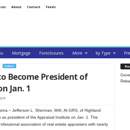
ices
About
Contact
Feeds
ss
Mortgage
Foreclosures
More
by Type
Pre
Re
PUBLIC
to Become President of
Gover
Relea
on Jan. 1
019
ma – Jefferson L. Sherman, MAI, AI-GRS, of Highland
 as president of the Appraisal Institute on Jan. 1. The
professional association of real estate appraisers with nearly