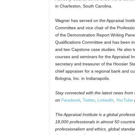
in Charleston, South Carolina.
Wagner has served on the Appraisal Instit
Committee and vice chair of the Professi
of the Demonstration Report Writing Pane
Qualifications Committee and has been in
and two Capstone case studies. He also t
courses and seminars for the Appraisal Inst
secretary and treasurer of the Hoosier St
chief appraiser for a regional bank and cur
Bologna, Inc. in Indianapolis.
Stay connected with the latest news from t
on
Facebook
,
Twitter
,
LinkedIn
,
YouTube
a
The Appraisal Institute is a global profess
18,000 professionals in almost 50 countrie
professionalism and ethics, global standa