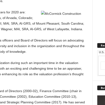
es.
cers for 2020 are:
, of Arvada, Colorado;
II, MAI, SRA, AI-GRS, of Mount Pleasant, South Carolina;
 Wagner, MAI, SRA, AI-GRS, of West Lafayette, Indiana.
’s officers and Board of Directors will focus on advocating
Re
ersity and inclusion in the organization and throughout the
body of knowledge.
U.S.
nization during such an important time in the valuation
both an exciting and challenging time to be an appraiser,
o enhancing its role as the valuation profession’s thought
Bus
rd of Directors (2000-02), Finance Committee (chair in
g Committee (2002), Education Committee (2010-13),
 and Strategic Planning Committee (2017). He has served