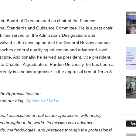
ute Board of Directors and as chair of the Finance
onal Standards and Guidance Committee. He is a past chair
l, has served on the Admissions Designations and
volved in the development of the General Review courses
eaches general qualifying education and advanced-level
itute. Additionally, he served as president, vice president,
ate Chapter. A graduate of Purdue University, he has been a
rently is a senior appraiser in the appraisal firm of Terzo &
he Appraisal Institute
nd our blog,
Opinions of Value
.
ional association of real estate appraisers, with nearly
s throughout the world. Its mission is to advance
Rea
rds, methodologies, and practices through the professional