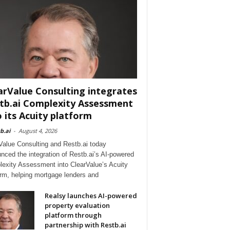
arValue Consulting integrates
tb.ai Complexity Assessment
o its Acuity platform
b.ai
-
August 4, 2026
Value Consulting and Restb.ai today
nced the integration of Restb.ai’s AI-powered
exity Assessment into ClearValue’s Acuity
orm, helping mortgage lenders and
Realsy launches AI-powered
property evaluation
platform through
partnership with Restb.ai