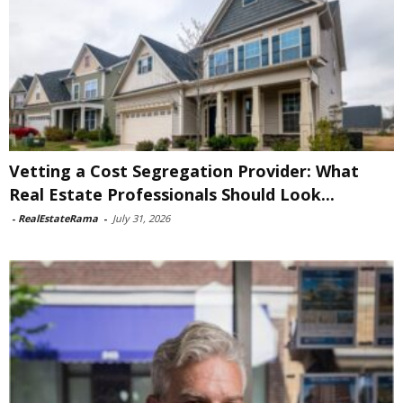
Vetting a Cost Segregation Provider: What
Real Estate Professionals Should Look...
-
RealEstateRama
-
July 31, 2026