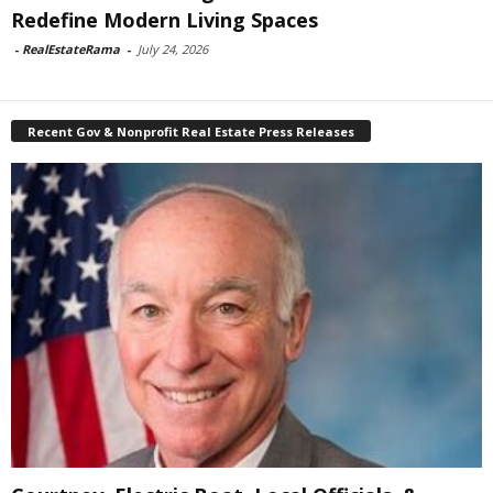
Redefine Modern Living Spaces
-
RealEstateRama
-
July 24, 2026
Recent Gov & Nonprofit Real Estate Press Releases