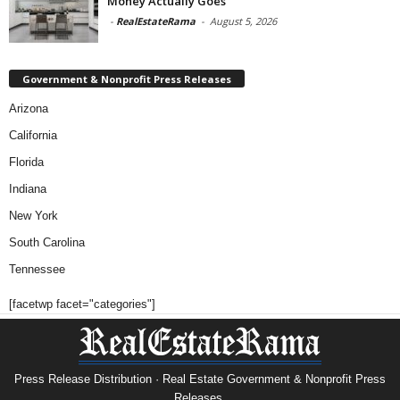
Money Actually Goes
-
RealEstateRama
-
August 5, 2026
Government & Nonprofit Press Releases
Arizona
California
Florida
Indiana
New York
South Carolina
Tennessee
[facetwp facet="categories"]
Press Release Distribution · Real Estate Government & Nonprofit Press
Releases.