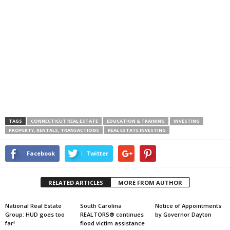
TAGS
CONNECTICUT REAL ESTATE
EDUCATION & TRAINING
INVESTING
PROPERTY, RENTALS, TRANSACTIONS
REAL ESTATE INVESTING
Facebook
Twitter
RELATED ARTICLES
MORE FROM AUTHOR
National Real Estate
South Carolina
Notice of Appointments
Group: HUD goes too
REALTORS® continues
by Governor Dayton
far!
flood victim assistance