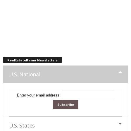
RealEstateRama Newsletters
U.S. National
Enter your email address:
U.S. States