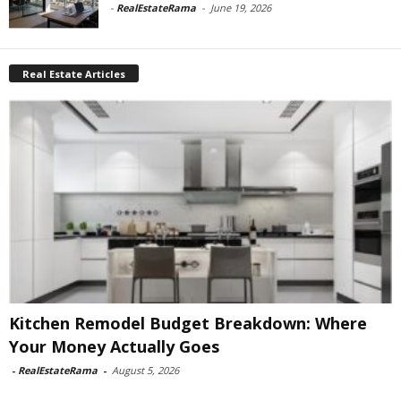
-
RealEstateRama
-
June 19, 2026
Real Estate Articles
Kitchen Remodel Budget Breakdown: Where
Your Money Actually Goes
-
RealEstateRama
-
August 5, 2026