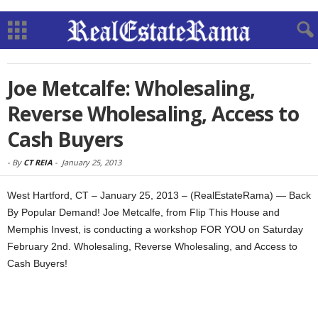
Joe Metcalfe: Wholesaling,
Reverse Wholesaling, Access to
Cash Buyers
-
By
CT REIA
-
January 25, 2013
West Hartford, CT – January 25, 2013 – (RealEstateRama) — Back
By Popular Demand! Joe Metcalfe, from Flip This House and
Memphis Invest, is conducting a workshop FOR YOU on Saturday
February 2nd. Wholesaling, Reverse Wholesaling, and Access to
Cash Buyers!