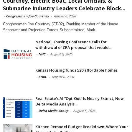
Courtney, Electric Boat, Local Officials, &
Submarine Industry Leaders Celebrate Block...
-
Congressman Joe Courtney
-
August 6, 2026
Congressman Joe Courtney (CT-02), Ranking Member of the House
Seapower and Projection Forces Subcommittee, Mark
National Housing Conference calls for
withdrawal of CRA proposal that would...
-
NHC
-
August 6, 2026
Kansas Housing funds 520 affordable homes
-
KHRC
-
August 6, 2026
Real Estate’s AI “Opt-Out” Is Nearly Extinct, New
Delta Media Analysis...
-
Delta Media Group
-
August 5, 2026
Kitchen Remodel Budget Breakdown: Where Your