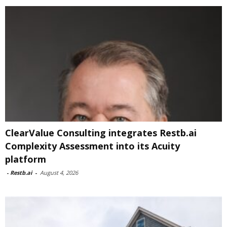
ClearValue Consulting integrates Restb.ai
Complexity Assessment into its Acuity
platform
-
Restb.ai
-
August 4, 2026