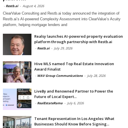
-
Restb.ai
-
August 4, 2026
ClearValue Consulting and Restb.ai today announced the integration of
Restb.ai’s AI-powered Complexity Assessment into ClearValue’s Acuity
platform, helping mortgage lenders and
Realsy launches AI-powered property evaluation
platform through partnership with Restb.ai
-
Restb.ai
-
July 29, 2026
Hive MLS named Top Real Estate Innovation
Award Finalist
-
WAV Group Communications
-
July 28, 2026
LiveBy and Renowned Partner to Power the
Future of Local Expert...
-
RealEstateRama
-
July 6, 2026
Tenant Representation In Los Angeles: What
Businesses Should Know Before Signing...