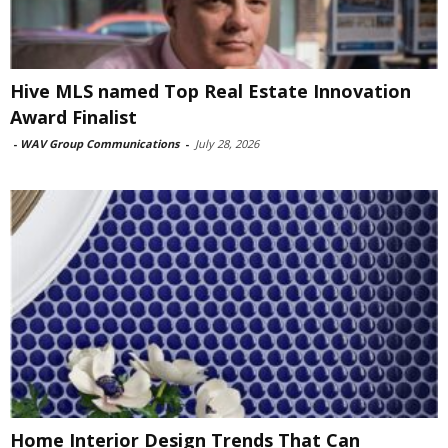
Hive MLS named Top Real Estate Innovation
Award Finalist
-
WAV Group Communications
-
July 28, 2026
Home Interior Design Trends That Can