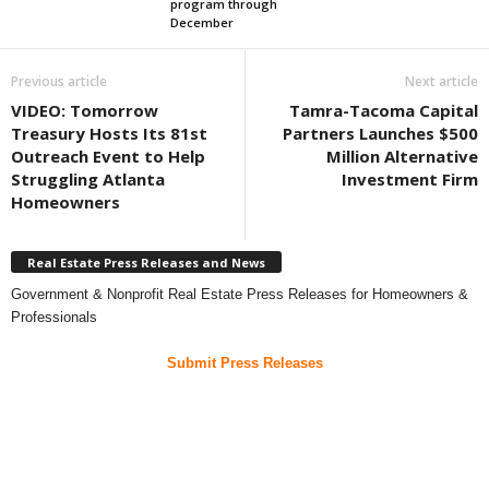
program through
December
Previous article
Next article
VIDEO: Tomorrow
Tamra-Tacoma Capital
Treasury Hosts Its 81st
Partners Launches $500
Outreach Event to Help
Million Alternative
Struggling Atlanta
Investment Firm
Homeowners
Real Estate Press Releases and News
Government & Nonprofit Real Estate Press Releases for Homeowners &
Professionals
Submit Press Releases