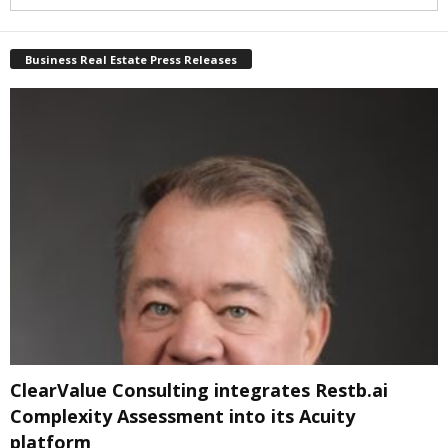
Business Real Estate Press Releases
ClearValue Consulting integrates Restb.ai
Complexity Assessment into its Acuity
platform