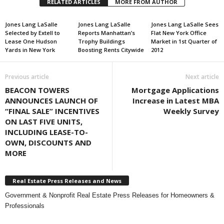
RELATED ARTICLES
MORE FROM AUTHOR
Jones Lang LaSalle
Jones Lang LaSalle
Jones Lang LaSalle Sees
Selected by Extell to
Reports Manhattan’s
Flat New York Office
Lease One Hudson
Trophy Buildings
Market in 1st Quarter of
Yards in New York
Boosting Rents Citywide
2012
Previous article
Next article
BEACON TOWERS
Mortgage Applications
ANNOUNCES LAUNCH OF
Increase in Latest MBA
“FINAL SALE” INCENTIVES
Weekly Survey
ON LAST FIVE UNITS,
INCLUDING LEASE-TO-
OWN, DISCOUNTS AND
MORE
Real Estate Press Releases and News
Government & Nonprofit Real Estate Press Releases for Homeowners &
Professionals