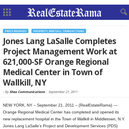
PRESS RELEASES
PROPERTY, RENTALS, TRANSACTIONS
Jones Lang LaSalle Completes
Project Management Work at
621,000-SF Orange Regional
Medical Center in Town of
Wallkill, NY
-
By
Shea Communications
-
September 21, 2011
NEW YORK, NY – September 21, 2011 – (RealEstateRama) —
Orange Regional Medical Center has completed and opened its
new replacement hospital in the Town of Wallkill in Middletown, N.Y.
Jones Lang LaSalle’s Project and Development Services (PDS)