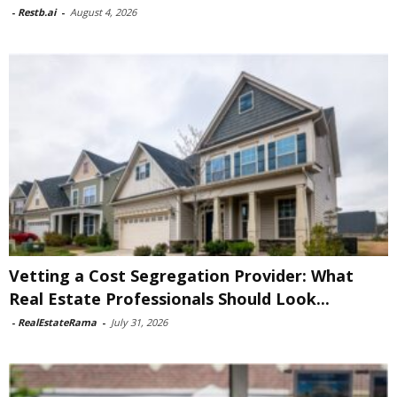
-
Restb.ai
-
August 4, 2026
Vetting a Cost Segregation Provider: What
Real Estate Professionals Should Look...
-
RealEstateRama
-
July 31, 2026