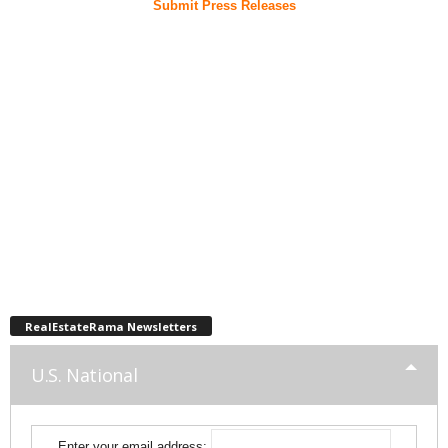
Submit Press Releases
RealEstateRama Newsletters
U.S. National
Enter your email address: