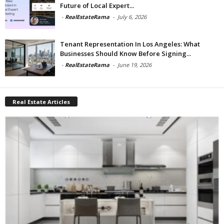
Future of Local Expert...
-
RealEstateRama
-
July 6, 2026
Tenant Representation In Los Angeles: What
Businesses Should Know Before Signing...
-
RealEstateRama
-
June 19, 2026
Real Estate Articles