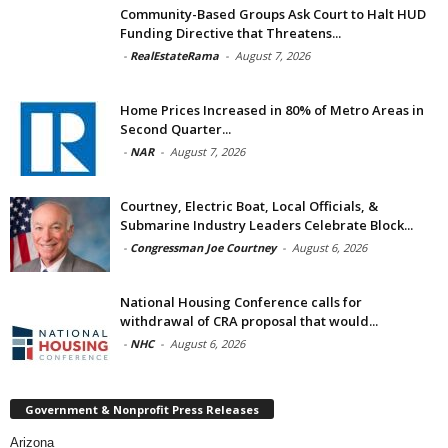
Community-Based Groups Ask Court to Halt HUD
Funding Directive that Threatens...
-
RealEstateRama
-
August 7, 2026
Home Prices Increased in 80% of Metro Areas in
Second Quarter...
-
NAR
-
August 7, 2026
Courtney, Electric Boat, Local Officials, &
Submarine Industry Leaders Celebrate Block...
-
Congressman Joe Courtney
-
August 6, 2026
National Housing Conference calls for
withdrawal of CRA proposal that would...
-
NHC
-
August 6, 2026
Government & Nonprofit Press Releases
Arizona