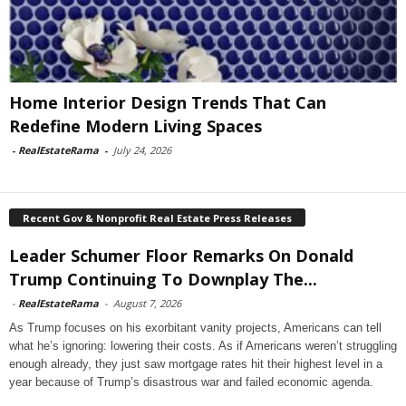
Home Interior Design Trends That Can
Redefine Modern Living Spaces
-
RealEstateRama
-
July 24, 2026
Recent Gov & Nonprofit Real Estate Press Releases
Leader Schumer Floor Remarks On Donald
Trump Continuing To Downplay The...
-
RealEstateRama
-
August 7, 2026
As Trump focuses on his exorbitant vanity projects, Americans can tell
what he’s ignoring: lowering their costs. As if Americans weren’t struggling
enough already, they just saw mortgage rates hit their highest level in a
year because of Trump’s disastrous war and failed economic agenda.