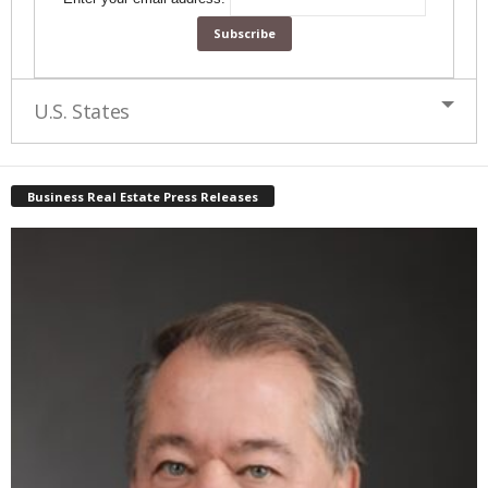
U.S. States
Business Real Estate Press Releases