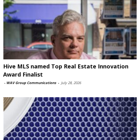
Hive MLS named Top Real Estate Innovation
Award Finalist
-
WAV Group Communications
-
July 28, 2026