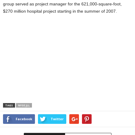
group served as project manager for the 621,000-square-foot,
$270 million hospital project starting in the summer of 2007.
TAGS
NYSE:JLL
Facebook
Twitter