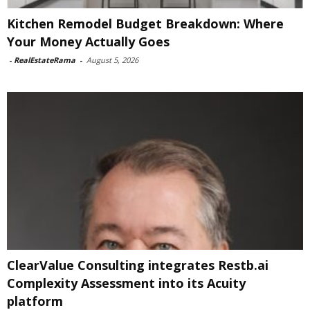
Kitchen Remodel Budget Breakdown: Where
Your Money Actually Goes
-
RealEstateRama
-
August 5, 2026
ClearValue Consulting integrates Restb.ai
Complexity Assessment into its Acuity
platform