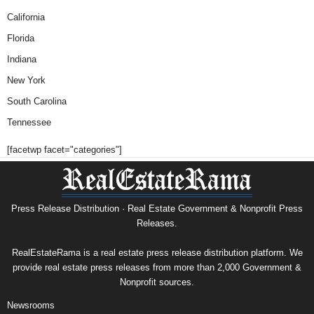
California
Florida
Indiana
New York
South Carolina
Tennessee
[facetwp facet="categories"]
Press Release Distribution · Real Estate Government & Nonprofit Press
Releases.
RealEstateRama is a real estate press release distribution platform. We
provide real estate press releases from more than 2,000 Government &
Nonprofit sources.
Newsrooms