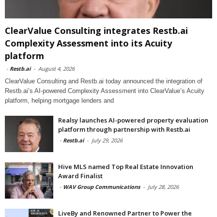
ClearValue Consulting integrates Restb.ai
Complexity Assessment into its Acuity
platform
-
Restb.ai
-
August 4, 2026
ClearValue Consulting and Restb.ai today announced the integration of
Restb.ai’s AI-powered Complexity Assessment into ClearValue’s Acuity
platform, helping mortgage lenders and
Realsy launches AI-powered property evaluation
platform through partnership with Restb.ai
-
Restb.ai
-
July 29, 2026
Hive MLS named Top Real Estate Innovation
Award Finalist
-
WAV Group Communications
-
July 28, 2026
LiveBy and Renowned Partner to Power the