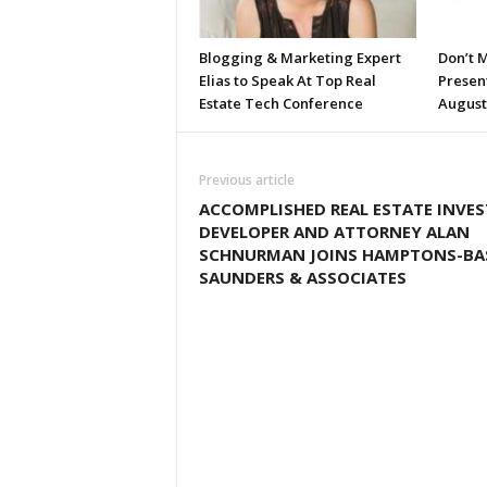
Blogging & Marketing Expert
Don’t M
Elias to Speak At Top Real
Presen
Estate Tech Conference
August
Previous article
ACCOMPLISHED REAL ESTATE INVES
DEVELOPER AND ATTORNEY ALAN
SCHNURMAN JOINS HAMPTONS-BA
SAUNDERS & ASSOCIATES