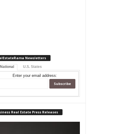
alEstateRama Newsletters
 National
U.S. States
Enter your email address:
iness Real Estate Press Releases