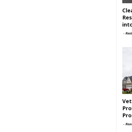
Cle
Res
int
-
Rest
Vet
Pro
Pro
-
Rea