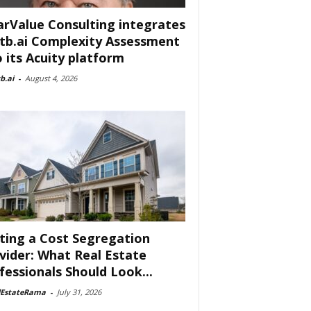
arValue Consulting integrates
tb.ai Complexity Assessment
o its Acuity platform
b.ai
-
August 4, 2026
ting a Cost Segregation
vider: What Real Estate
fessionals Should Look...
lEstateRama
-
July 31, 2026