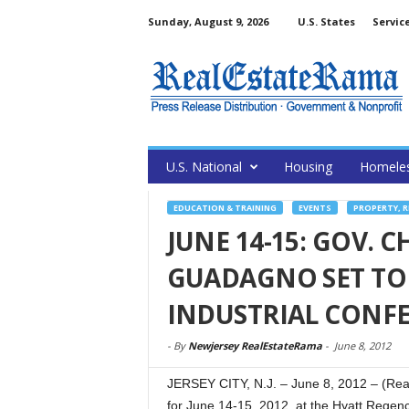
Sunday, August 9, 2026
U.S. States
Servic
U.S. National
Housing
Homele
EDUCATION & TRAINING
EVENTS
PROPERTY, 
JUNE 14-15: GOV. C
GUADAGNO SET TO 
INDUSTRIAL CONF
-
By
Newjersey RealEstateRama
-
June 8, 2012
JERSEY CITY, N.J. – June 8, 2012 – (Rea
for June 14-15, 2012, at the Hyatt Regency