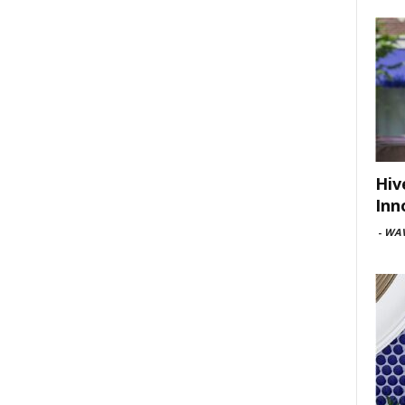
Hiv
Inn
-
WAV