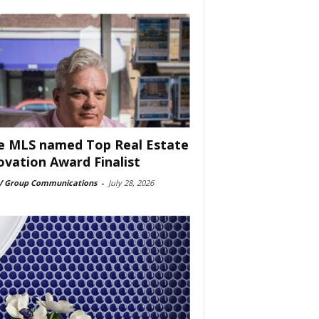
e MLS named Top Real Estate
ovation Award Finalist
 Group Communications
-
July 28, 2026