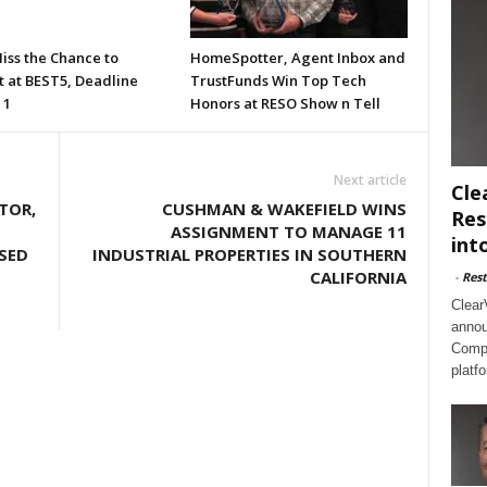
iss the Chance to
HomeSpotter, Agent Inbox and
t at BEST5, Deadline
TrustFunds Win Top Tech
 1
Honors at RESO Show n Tell
Next article
Cle
TOR,
CUSHMAN & WAKEFIELD WINS
Res
ASSIGNMENT TO MANAGE 11
int
SED
INDUSTRIAL PROPERTIES IN SOUTHERN
CALIFORNIA
-
Rest
Clear
annou
Compl
platf