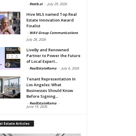
-
Restb.ai
-
July 29, 2026
Hive MLS named Top Real
Estate Innovation Award
Finalist
-
WAV Group Communications
-
July 28, 2026
LiveBy and Renowned
Partner to Power the Future
of Local Expert...
-
RealEstateRama
-
July 6, 2026
Tenant Representation In
Los Angeles: What
Businesses Should Know
Before Signing...
-
RealEstateRama
-
June 19, 2026
l Estate Articles