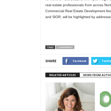
real estate professionals from across No
Commercial Real Estate Development Asso
and SIOR, will be highlighted by address
TAGS
CONFERENCE
SHARE
Facebook
Twitte
RELATED ARTICLES
MORE FROM AUTH