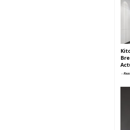
Kit
Bre
Act
-
Rea