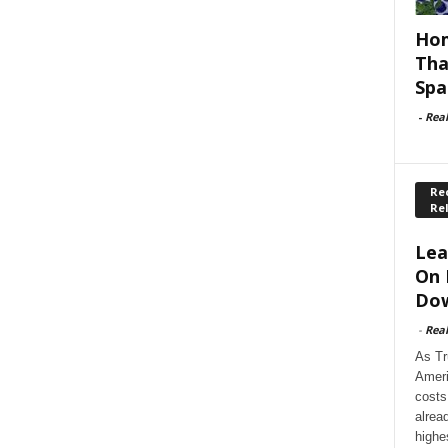
Hom
Tha
Spa
-
Rea
Rec
Re
Lea
On 
Dow
-
Rea
As Tr
Ameri
costs
alrea
highe