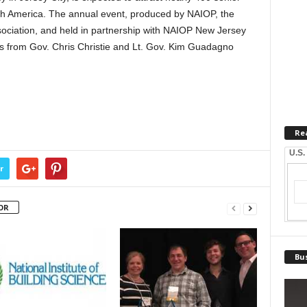
rth America. The annual event, produced by NAIOP, the
ciation, and held in partnership with NAIOP New Jersey
es from Gov. Chris Christie and Lt. Gov. Kim Guadagno
Re
U.S.
r
OR
Bus