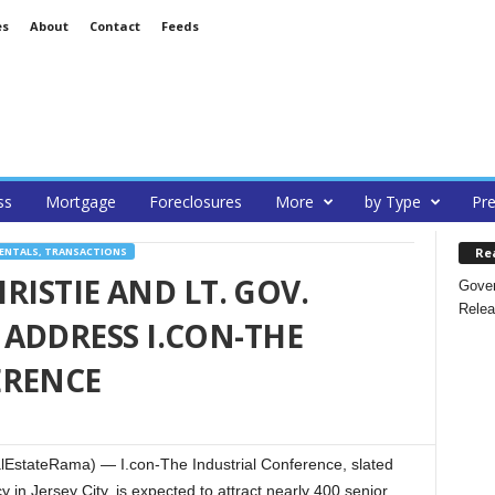
es
About
Contact
Feeds
ss
Mortgage
Foreclosures
More
by Type
Pre
Re
RENTALS, TRANSACTIONS
HRISTIE AND LT. GOV.
Gover
Relea
ADDRESS I.CON-THE
ERENCE
lEstateRama) — I.con-The Industrial Conference, slated
 in Jersey City, is expected to attract nearly 400 senior