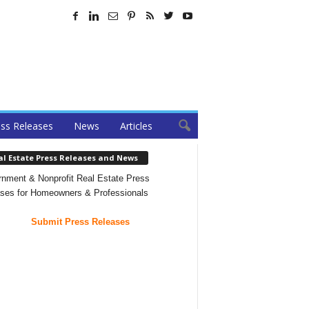
ss Releases
News
Articles
al Estate Press Releases and News
nment & Nonprofit Real Estate Press
ses for Homeowners & Professionals
Submit Press Releases