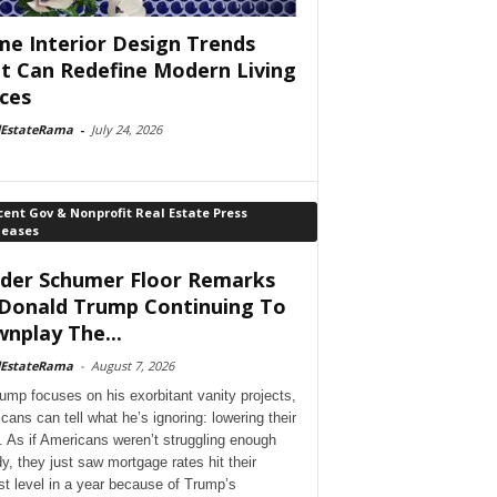
e Interior Design Trends
t Can Redefine Modern Living
ces
lEstateRama
-
July 24, 2026
ent Gov & Nonprofit Real Estate Press
leases
der Schumer Floor Remarks
Donald Trump Continuing To
nplay The...
lEstateRama
-
August 7, 2026
ump focuses on his exorbitant vanity projects,
cans can tell what he’s ignoring: lowering their
. As if Americans weren’t struggling enough
dy, they just saw mortgage rates hit their
st level in a year because of Trump’s