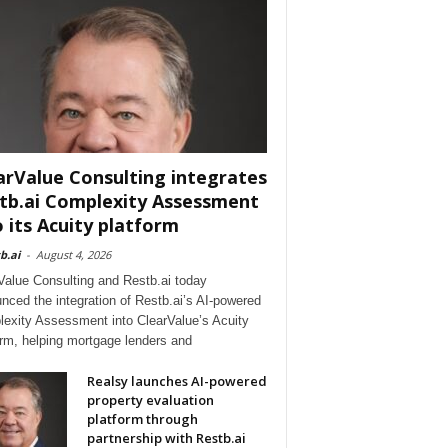
arValue Consulting integrates
tb.ai Complexity Assessment
o its Acuity platform
b.ai
-
August 4, 2026
Value Consulting and Restb.ai today
nced the integration of Restb.ai’s AI-powered
exity Assessment into ClearValue’s Acuity
orm, helping mortgage lenders and
Realsy launches AI-powered
property evaluation
platform through
partnership with Restb.ai