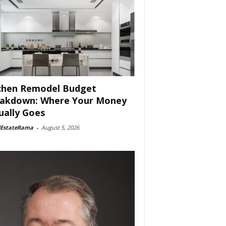
chen Remodel Budget
akdown: Where Your Money
ually Goes
lEstateRama
-
August 5, 2026