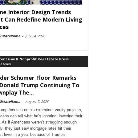
e Interior Design Trends
t Can Redefine Modern Living
ces
lEstateRama
-
July 24, 2026
ent Gov & Nonprofit Real Estate Press
leases
der Schumer Floor Remarks
Donald Trump Continuing To
nplay The...
lEstateRama
-
August 7, 2026
ump focuses on his exorbitant vanity projects,
cans can tell what he’s ignoring: lowering their
. As if Americans weren’t struggling enough
dy, they just saw mortgage rates hit their
st level in a year because of Trump’s