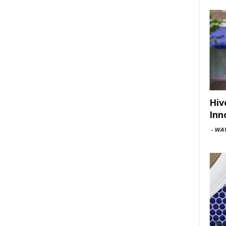
Hiv
Inn
-
WAV