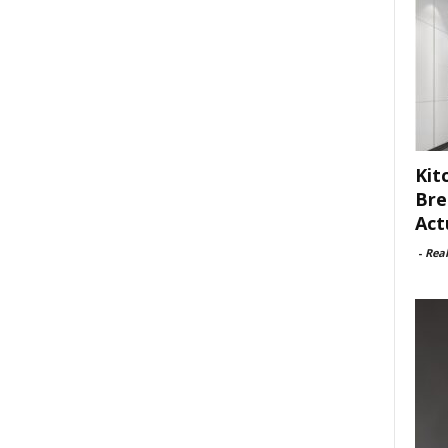
Kit
Bre
Act
-
Rea