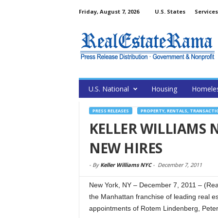
Friday, August 7, 2026
U.S. States
Services
U.S. National
Housing
Homele
PRESS RELEASES
PROPERTY, RENTALS, TRANSACTI
KELLER WILLIAMS
NEW HIRES
-
By
Keller Williams NYC
-
December 7, 2011
New York, NY – December 7, 2011 – (Rea
the Manhattan franchise of leading real es
appointments of Rotem Lindenberg, Pete