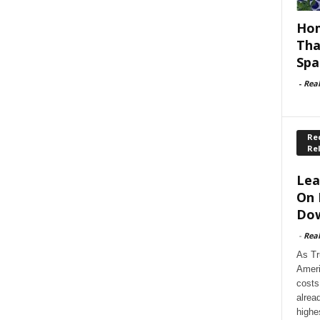
Hom
Tha
Spa
-
Rea
Rec
Re
Lea
On 
Dow
-
Rea
As Tr
Ameri
costs
alrea
highe