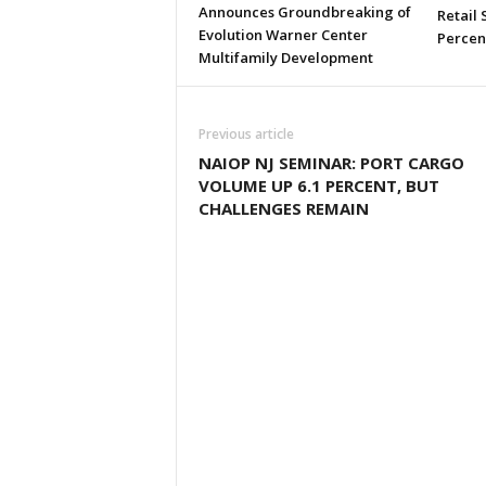
Announces Groundbreaking of
Retail
Evolution Warner Center
Percen
Multifamily Development
Previous article
NAIOP NJ SEMINAR: PORT CARGO
VOLUME UP 6.1 PERCENT, BUT
CHALLENGES REMAIN