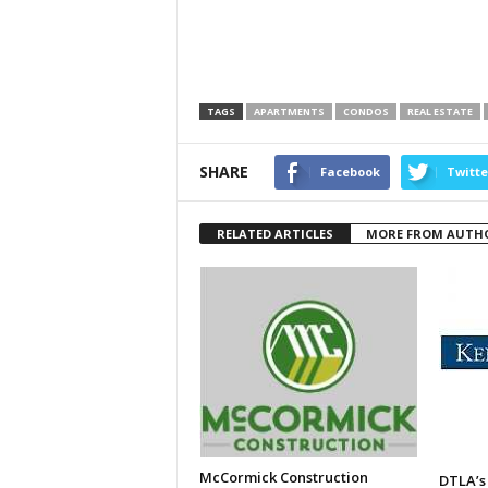
TAGS
APARTMENTS
CONDOS
REAL ESTATE
SHARE
Facebook
Twitte
RELATED ARTICLES
MORE FROM AUTH
McCormick Construction
DTLA’s