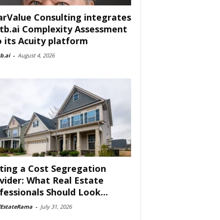
arValue Consulting integrates
tb.ai Complexity Assessment
o its Acuity platform
b.ai
-
August 4, 2026
ting a Cost Segregation
vider: What Real Estate
fessionals Should Look...
lEstateRama
-
July 31, 2026