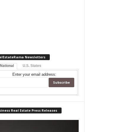
alEstateRama Newsletters
 National
U.S. States
Enter your email address:
iness Real Estate Press Releases