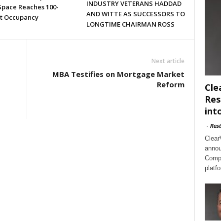
INDUSTRY VETERANS HADDAD
 Space Reaches 100-
AND WITTE AS SUCCESSORS TO
t Occupancy
LONGTIME CHAIRMAN ROSS
Next article
MBA Testifies on Mortgage Market
Reform
Cle
Res
int
-
Rest
Clear
annou
Compl
platf