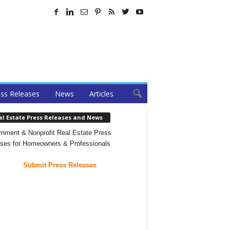
ss Releases
News
Articles
al Estate Press Releases and News
nment & Nonprofit Real Estate Press
ses for Homeowners & Professionals
Submit Press Releases