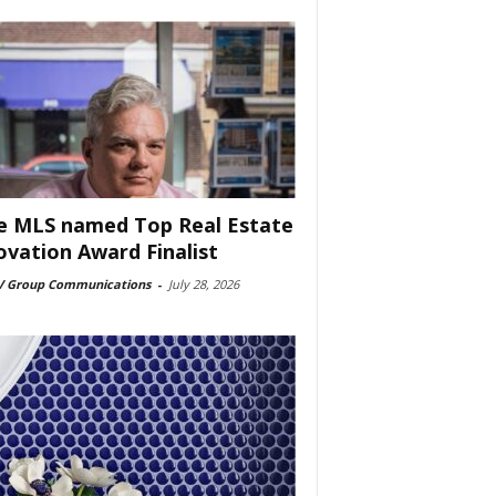
e MLS named Top Real Estate
ovation Award Finalist
 Group Communications
-
July 28, 2026