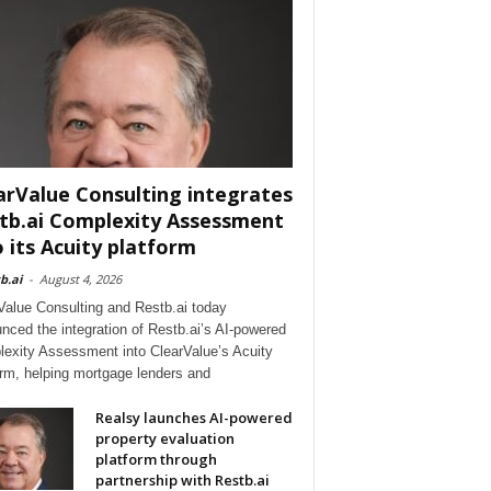
arValue Consulting integrates
tb.ai Complexity Assessment
o its Acuity platform
b.ai
-
August 4, 2026
Value Consulting and Restb.ai today
nced the integration of Restb.ai’s AI-powered
exity Assessment into ClearValue’s Acuity
orm, helping mortgage lenders and
Realsy launches AI-powered
property evaluation
platform through
partnership with Restb.ai