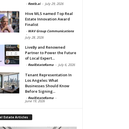
-
Restb.ai
-
July 29, 2026
Hive MLS named Top Real
Estate Innovation Award
Finalist
-
WAV Group Communications
-
July 28, 2026
LiveBy and Renowned
Partner to Power the Future
of Local Expert...
-
RealEstateRama
-
July 6, 2026
Tenant Representation In
Los Angeles: What
Businesses Should Know
Before Signing...
-
RealEstateRama
-
June 19, 2026
l Estate Articles