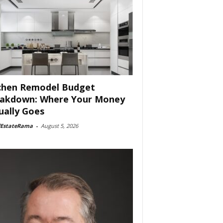
chen Remodel Budget
akdown: Where Your Money
ually Goes
lEstateRama
-
August 5, 2026