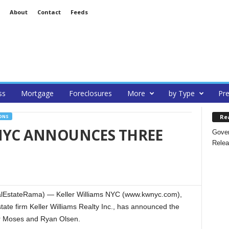
About
Contact
Feeds
ss
Mortgage
Foreclosures
More
by Type
Pre
Re
ONS
 NYC ANNOUNCES THREE
Gover
Relea
lEstateRama) — Keller Williams NYC (www.kwnyc.com),
tate firm Keller Williams Realty Inc., has announced the
r Moses and Ryan Olsen.