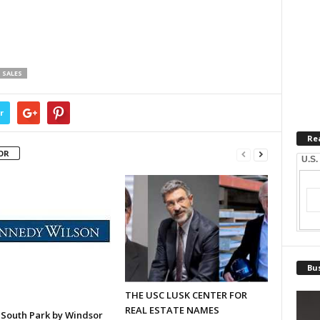
SALES
r
Re
OR
U.S.
Bus
THE USC LUSK CENTER FOR
REAL ESTATE NAMES
 South Park by Windsor