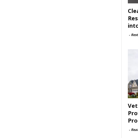
Cle
Res
int
-
Rest
Vet
Pro
Pro
-
Rea