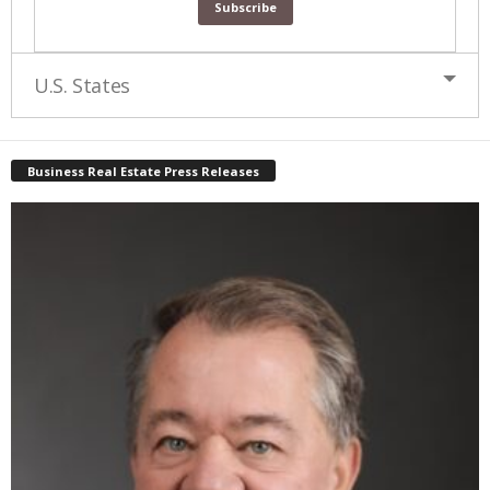
U.S. States
Business Real Estate Press Releases