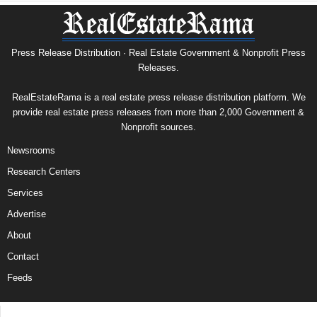
Press Release Distribution · Real Estate Government & Nonprofit Press
Releases.
RealEstateRama is a real estate press release distribution platform. We
provide real estate press releases from more than 2,000 Government &
Nonprofit sources.
Newsrooms
Research Centers
Services
Advertise
About
Contact
Feeds