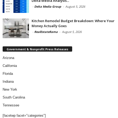
Delta Media Analysis...
-
Delta Media Group
-
August 5, 2026
Kitchen Remodel Budget Breakdown: Where Your
Money Actually Goes
-
RealEstateRama
-
August 5, 2026
Government & Nonprofit Press Releases
Arizona
California
Florida
Indiana
New York
South Carolina
Tennessee
[facetwp facet="categories"]