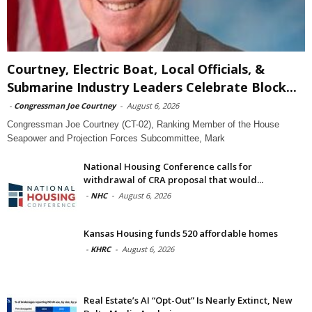
Courtney, Electric Boat, Local Officials, &
Submarine Industry Leaders Celebrate Block...
-
Congressman Joe Courtney
-
August 6, 2026
Congressman Joe Courtney (CT-02), Ranking Member of the House
Seapower and Projection Forces Subcommittee, Mark
National Housing Conference calls for
withdrawal of CRA proposal that would...
-
NHC
-
August 6, 2026
Kansas Housing funds 520 affordable homes
-
KHRC
-
August 6, 2026
Real Estate’s AI “Opt-Out” Is Nearly Extinct, New