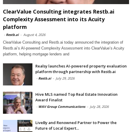
ClearValue Consulting integrates Restb.ai
Complexity Assessment into its Acuity
platform
-
Restb.ai
-
August 4, 2026
ClearValue Consulting and Restb.ai today announced the integration of
Restb.ai’s AI-powered Complexity Assessment into ClearValue’s Acuity
platform, helping mortgage lenders and
Realsy launches AI-powered property evaluation
platform through partnership with Restb.ai
-
Restb.ai
-
July 29, 2026
Hive MLS named Top Real Estate Innovation
Award Finalist
-
WAV Group Communications
-
July 28, 2026
LiveBy and Renowned Partner to Power the
Future of Local Expert...