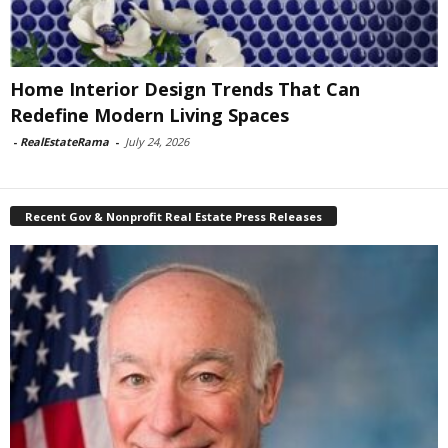
Home Interior Design Trends That Can
Redefine Modern Living Spaces
-
RealEstateRama
-
July 24, 2026
Recent Gov & Nonprofit Real Estate Press Releases