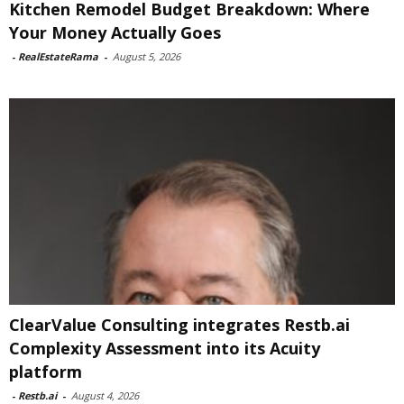
Kitchen Remodel Budget Breakdown: Where
Your Money Actually Goes
-
RealEstateRama
-
August 5, 2026
ClearValue Consulting integrates Restb.ai
Complexity Assessment into its Acuity
platform
-
Restb.ai
-
August 4, 2026