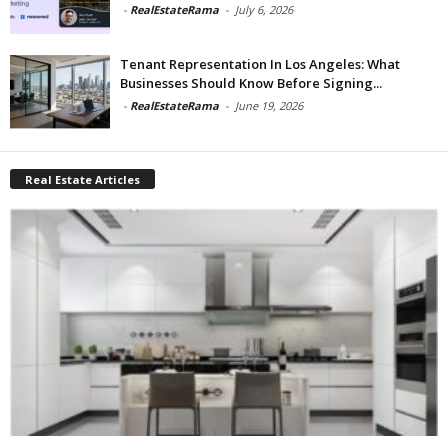
-
RealEstateRama
-
July 6, 2026
Tenant Representation In Los Angeles: What
Businesses Should Know Before Signing...
-
RealEstateRama
-
June 19, 2026
Real Estate Articles