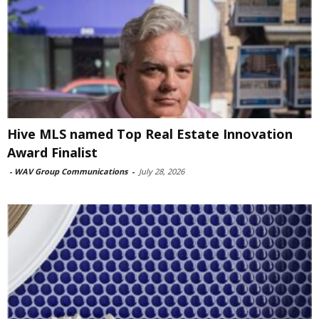
Hive MLS named Top Real Estate Innovation
Award Finalist
-
WAV Group Communications
-
July 28, 2026