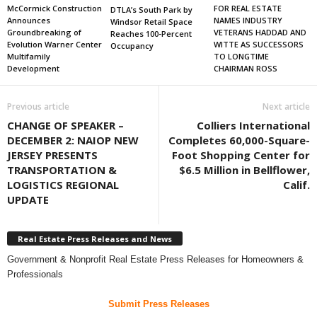
FOR REAL ESTATE
McCormick Construction
DTLA’s South Park by
NAMES INDUSTRY
Announces
Windsor Retail Space
VETERANS HADDAD AND
Groundbreaking of
Reaches 100-Percent
WITTE AS SUCCESSORS
Evolution Warner Center
Occupancy
TO LONGTIME
Multifamily
CHAIRMAN ROSS
Development
Previous article
Next article
CHANGE OF SPEAKER –
Colliers International
DECEMBER 2: NAIOP NEW
Completes 60,000-Square-
JERSEY PRESENTS
Foot Shopping Center for
TRANSPORTATION &
$6.5 Million in Bellflower,
LOGISTICS REGIONAL
Calif.
UPDATE
Real Estate Press Releases and News
Government & Nonprofit Real Estate Press Releases for Homeowners &
Professionals
Submit Press Releases