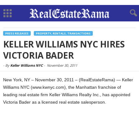
PRESS RELEASES
PROPERTY, RENTALS, TRANSACTIONS
KELLER WILLIAMS NYC HIRES
VICTORIA BADER
-
By
Keller Williams NYC
-
November 30, 2011
New York, NY – November 30, 2011 – (RealEstateRama) — Keller
Williams NYC (www.kwnyc.com), the Manhattan franchise of
leading real estate firm Keller Williams Realty Inc., has appointed
Victoria Bader as a licensed real estate salesperson.