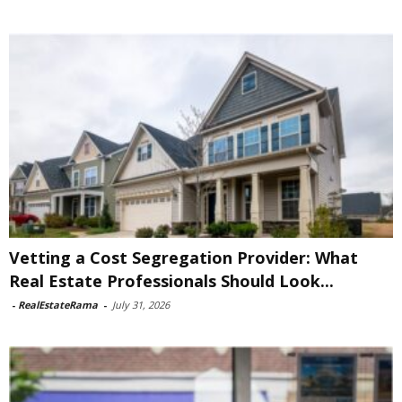
Vetting a Cost Segregation Provider: What
Real Estate Professionals Should Look...
-
RealEstateRama
-
July 31, 2026