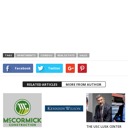
TAGS
APARTMENTS
CONDOS
REAL ESTATE
SALES
Facebook
Twitter
RELATED ARTICLES
MORE FROM AUTHOR
THE USC LUSK CENTER