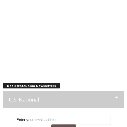
RealEstateRama Newsletters
U.S. National
Enter your email address: