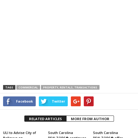
TAGS
COMMERCIAL
PROPERTY, RENTALS, TRANSACTIONS
Facebook
Twitter
RELATED ARTICLES
MORE FROM AUTHOR
ULI to Advise City of
South Carolina
South Carolina
Bellevue on
REALTORS® continues
REALTORS® offer