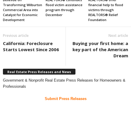
Transforming Wilburton
flood victim assistance
financial help to flood
Commercial Area into
program through
victims through
Catalyst for Economic
December
REALTORS® Relief
Development
Foundation
Previous article
Next article
California: Foreclosure
Buying your first home: a
Starts Lowest Since 2006
key part of the American
Dream
Real Estate Press Releases and News
Government & Nonprofit Real Estate Press Releases for Homeowners &
Professionals
Submit Press Releases