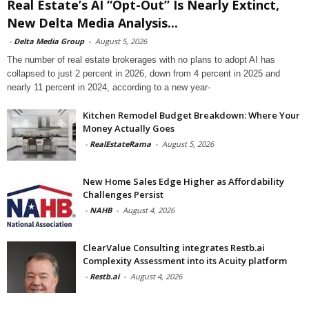
Real Estate’s AI “Opt-Out” Is Nearly Extinct,
New Delta Media Analysis...
-
Delta Media Group
-
August 5, 2026
The number of real estate brokerages with no plans to adopt AI has
collapsed to just 2 percent in 2026, down from 4 percent in 2025 and
nearly 11 percent in 2024, according to a new year-
Kitchen Remodel Budget Breakdown: Where Your
Money Actually Goes
-
RealEstateRama
-
August 5, 2026
New Home Sales Edge Higher as Affordability
Challenges Persist
-
NAHB
-
August 4, 2026
ClearValue Consulting integrates Restb.ai
Complexity Assessment into its Acuity platform
-
Restb.ai
-
August 4, 2026