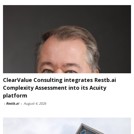
ClearValue Consulting integrates Restb.ai
Complexity Assessment into its Acuity
platform
-
Restb.ai
-
August 4, 2026