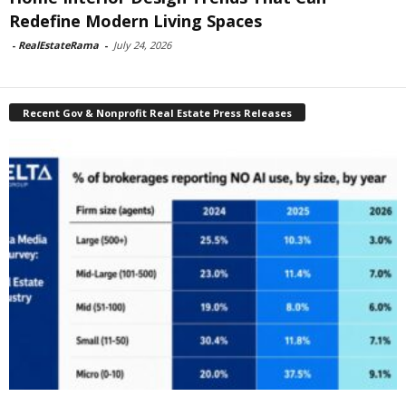
Redefine Modern Living Spaces
-
RealEstateRama
-
July 24, 2026
Recent Gov & Nonprofit Real Estate Press Releases