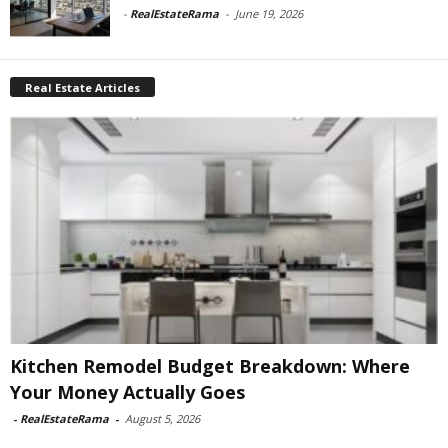
-
RealEstateRama
-
June 19, 2026
Real Estate Articles
Kitchen Remodel Budget Breakdown: Where
Your Money Actually Goes
-
RealEstateRama
-
August 5, 2026