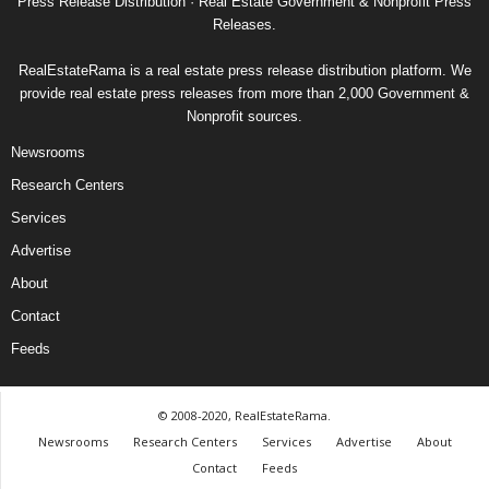
Press Release Distribution · Real Estate Government & Nonprofit Press
Releases.
RealEstateRama is a real estate press release distribution platform. We
provide real estate press releases from more than 2,000 Government &
Nonprofit sources.
Newsrooms
Research Centers
Services
Advertise
About
Contact
Feeds
© 2008-2020, RealEstateRama.
Newsrooms
Research Centers
Services
Advertise
About
Contact
Feeds