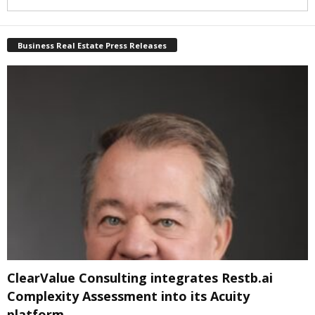
Business Real Estate Press Releases
ClearValue Consulting integrates Restb.ai
Complexity Assessment into its Acuity
platform