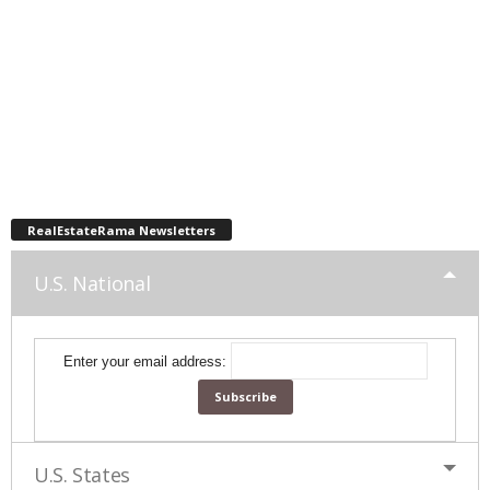
RealEstateRama Newsletters
U.S. National
Enter your email address:
U.S. States