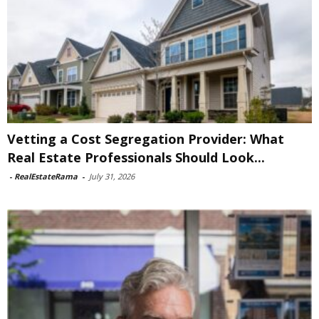
Vetting a Cost Segregation Provider: What
Real Estate Professionals Should Look...
-
RealEstateRama
-
July 31, 2026