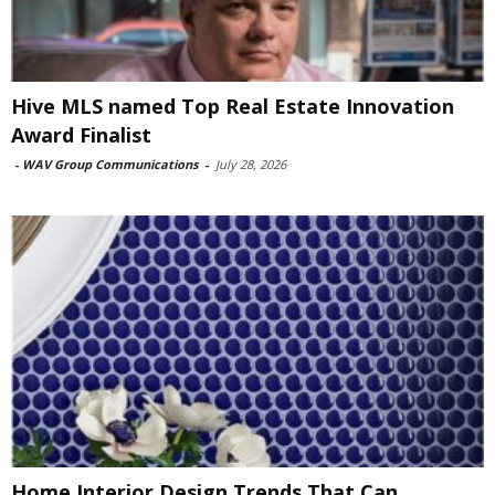
Hive MLS named Top Real Estate Innovation
Award Finalist
-
WAV Group Communications
-
July 28, 2026
Home Interior Design Trends That Can