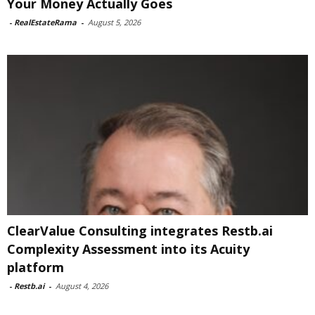
Your Money Actually Goes
-
RealEstateRama
-
August 5, 2026
ClearValue Consulting integrates Restb.ai
Complexity Assessment into its Acuity
platform
-
Restb.ai
-
August 4, 2026