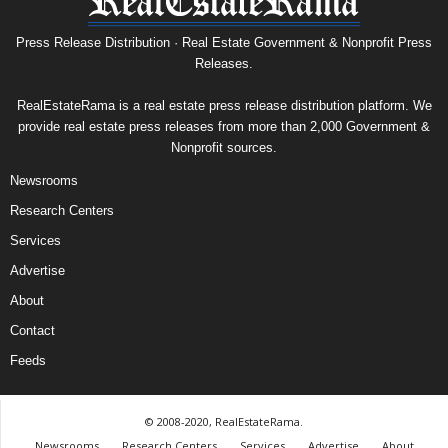
Press Release Distribution · Real Estate Government & Nonprofit Press
Releases.
RealEstateRama is a real estate press release distribution platform. We
provide real estate press releases from more than 2,000 Government &
Nonprofit sources.
Newsrooms
Research Centers
Services
Advertise
About
Contact
Feeds
© 2008-2020, RealEstateRama.
Newsrooms
Research Centers
Services
Advertise
About