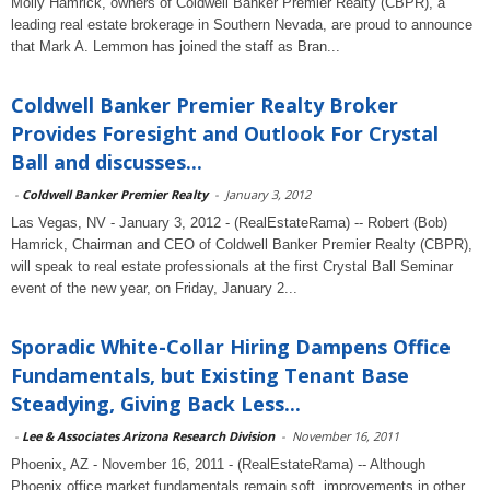
Molly Hamrick, owners of Coldwell Banker Premier Realty (CBPR), a
leading real estate brokerage in Southern Nevada, are proud to announce
that Mark A. Lemmon has joined the staff as Bran...
Coldwell Banker Premier Realty Broker
Provides Foresight and Outlook For Crystal
Ball and discusses...
-
Coldwell Banker Premier Realty
-
January 3, 2012
Las Vegas, NV - January 3, 2012 - (RealEstateRama) -- Robert (Bob)
Hamrick, Chairman and CEO of Coldwell Banker Premier Realty (CBPR),
will speak to real estate professionals at the first Crystal Ball Seminar
event of the new year, on Friday, January 2...
Sporadic White-Collar Hiring Dampens Office
Fundamentals, but Existing Tenant Base
Steadying, Giving Back Less...
-
Lee & Associates Arizona Research Division
-
November 16, 2011
Phoenix, AZ - November 16, 2011 - (RealEstateRama) -- Although
Phoenix office market fundamentals remain soft, improvements in other