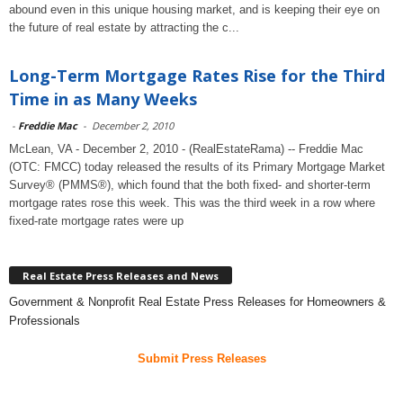
abound even in this unique housing market, and is keeping their eye on
the future of real estate by attracting the c...
Long-Term Mortgage Rates Rise for the Third
Time in as Many Weeks
-
Freddie Mac
-
December 2, 2010
McLean, VA - December 2, 2010 - (RealEstateRama) -- Freddie Mac
(OTC: FMCC) today released the results of its Primary Mortgage Market
Survey® (PMMS®), which found that the both fixed- and shorter-term
mortgage rates rose this week. This was the third week in a row where
fixed-rate mortgage rates were up
Real Estate Press Releases and News
Government & Nonprofit Real Estate Press Releases for Homeowners &
Professionals
Submit Press Releases