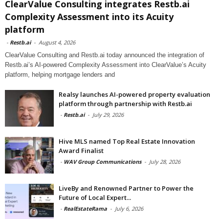
ClearValue Consulting integrates Restb.ai
Complexity Assessment into its Acuity
platform
-
Restb.ai
-
August 4, 2026
ClearValue Consulting and Restb.ai today announced the integration of
Restb.ai’s AI-powered Complexity Assessment into ClearValue’s Acuity
platform, helping mortgage lenders and
Realsy launches AI-powered property evaluation
platform through partnership with Restb.ai
-
Restb.ai
-
July 29, 2026
Hive MLS named Top Real Estate Innovation
Award Finalist
-
WAV Group Communications
-
July 28, 2026
LiveBy and Renowned Partner to Power the
Future of Local Expert...
-
RealEstateRama
-
July 6, 2026