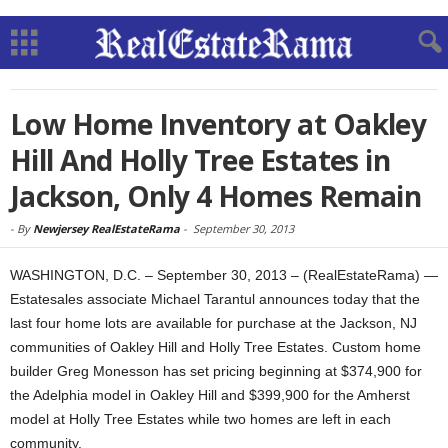
Low Home Inventory at Oakley
Hill And Holly Tree Estates in
Jackson, Only 4 Homes Remain
-
By
Newjersey RealEstateRama
-
September 30, 2013
WASHINGTON, D.C. – September 30, 2013 – (RealEstateRama) —
Estatesales associate Michael Tarantul announces today that the
last four home lots are available for purchase at the Jackson, NJ
communities of Oakley Hill and Holly Tree Estates. Custom home
builder Greg Monesson has set pricing beginning at $374,900 for
the Adelphia model in Oakley Hill and $399,900 for the Amherst
model at Holly Tree Estates while two homes are left in each
community.