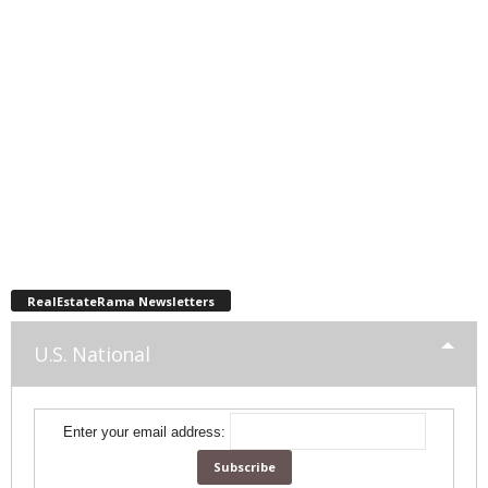
RealEstateRama Newsletters
U.S. National
Enter your email address: