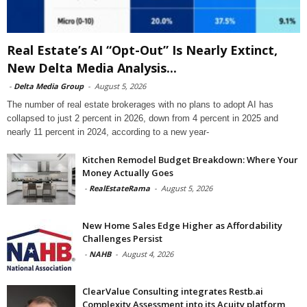
Real Estate’s AI “Opt-Out” Is Nearly Extinct,
New Delta Media Analysis...
-
Delta Media Group
-
August 5, 2026
The number of real estate brokerages with no plans to adopt AI has
collapsed to just 2 percent in 2026, down from 4 percent in 2025 and
nearly 11 percent in 2024, according to a new year-
Kitchen Remodel Budget Breakdown: Where Your
Money Actually Goes
-
RealEstateRama
-
August 5, 2026
New Home Sales Edge Higher as Affordability
Challenges Persist
-
NAHB
-
August 4, 2026
ClearValue Consulting integrates Restb.ai
Complexity Assessment into its Acuity platform