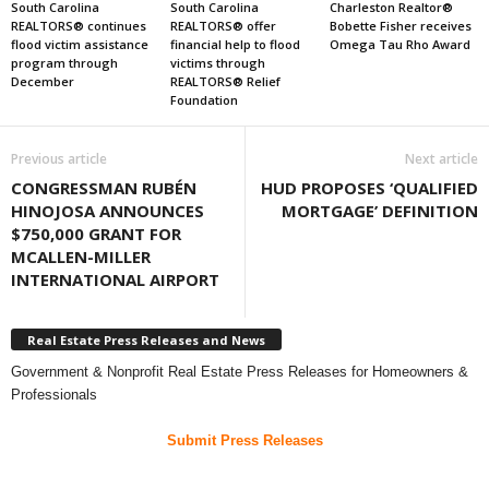
South Carolina
South Carolina
Charleston Realtor®
REALTORS® continues
REALTORS® offer
Bobette Fisher receives
flood victim assistance
financial help to flood
Omega Tau Rho Award
program through
victims through
December
REALTORS® Relief
Foundation
Previous article
Next article
CONGRESSMAN RUBÉN
HUD PROPOSES ‘QUALIFIED
HINOJOSA ANNOUNCES
MORTGAGE’ DEFINITION
$750,000 GRANT FOR
MCALLEN-MILLER
INTERNATIONAL AIRPORT
Real Estate Press Releases and News
Government & Nonprofit Real Estate Press Releases for Homeowners &
Professionals
Submit Press Releases