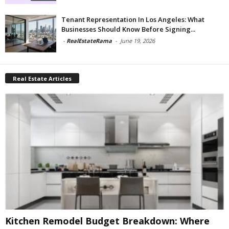
Tenant Representation In Los Angeles: What
Businesses Should Know Before Signing...
-
RealEstateRama
-
June 19, 2026
Real Estate Articles
Kitchen Remodel Budget Breakdown: Where