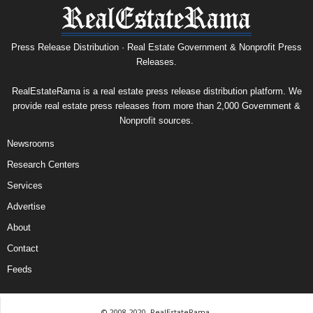
Press Release Distribution · Real Estate Government & Nonprofit Press
Releases.
RealEstateRama is a real estate press release distribution platform. We
provide real estate press releases from more than 2,000 Government &
Nonprofit sources.
Newsrooms
Research Centers
Services
Advertise
About
Contact
Feeds
© 2008-2020, RealEstateRama.