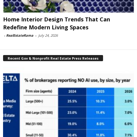
Home Interior Design Trends That Can
Redefine Modern Living Spaces
-
RealEstateRama
-
July 24, 2026
Recent Gov & Nonprofit Real Estate Press Releases