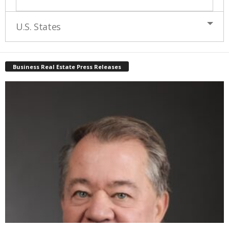
U.S. States
Business Real Estate Press Releases