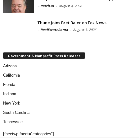
-
Restb.ai
-
August 4, 2026
Thune Joins Bret Baier on Fox News
-
RealEstateRama
-
August 3, 2026
Government & Nonprofit Press Releases
Arizona
California
Florida
Indiana
New York
South Carolina
Tennessee
[facetwp facet="categories"]