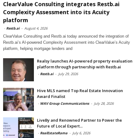
ClearValue Consulting integrates Restb.ai
Complexity Assessment into its Acuity
platform
-
Restb.ai
-
August 4, 2026
ClearValue Consulting and Restb.ai today announced the integration of
Restb.ai’s AI-powered Complexity Assessment into ClearValue’s Acuity
platform, helping mortgage lenders and
Realsy launches AI-powered property evaluation
platform through partnership with Restb.ai
-
Restb.ai
-
July 29, 2026
Hive MLS named Top Real Estate Innovation
Award Finalist
-
WAV Group Communications
-
July 28, 2026
LiveBy and Renowned Partner to Power the
Future of Local Expert...
-
RealEstateRama
-
July 6, 2026