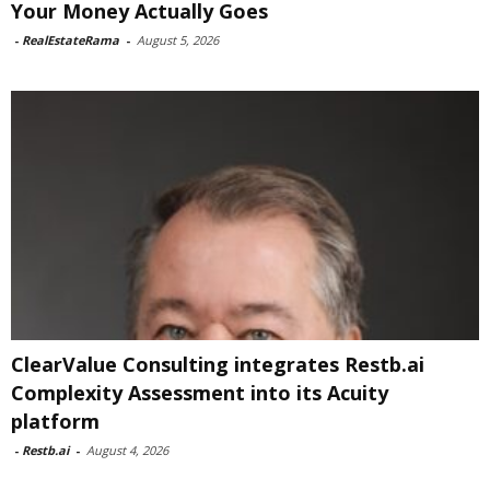
Your Money Actually Goes
-
RealEstateRama
-
August 5, 2026
ClearValue Consulting integrates Restb.ai
Complexity Assessment into its Acuity
platform
-
Restb.ai
-
August 4, 2026