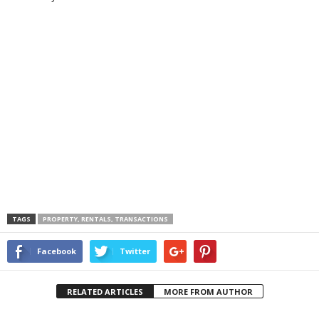
TAGS
PROPERTY, RENTALS, TRANSACTIONS
Facebook
Twitter
RELATED ARTICLES
MORE FROM AUTHOR