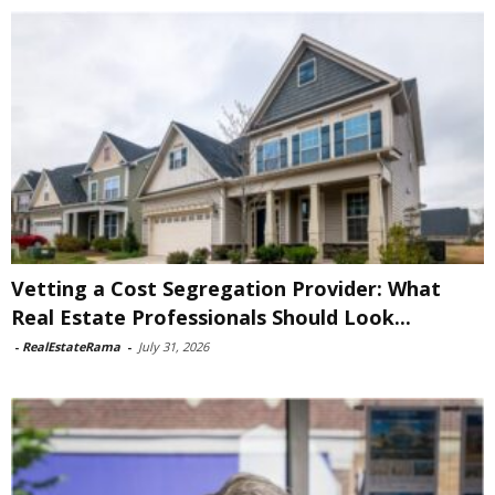
Vetting a Cost Segregation Provider: What
Real Estate Professionals Should Look...
-
RealEstateRama
-
July 31, 2026