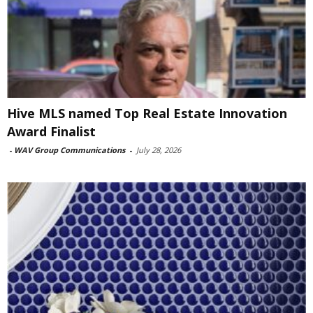
Hive MLS named Top Real Estate Innovation
Award Finalist
-
WAV Group Communications
-
July 28, 2026