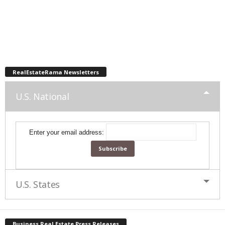
RealEstateRama Newsletters
U.S. National
Enter your email address:
U.S. States
Business Real Estate Press Releases