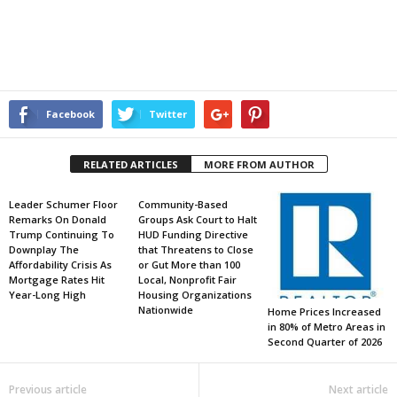
Facebook
Twitter
RELATED ARTICLES
MORE FROM AUTHOR
Leader Schumer Floor
Community-Based
Remarks On Donald
Groups Ask Court to Halt
Trump Continuing To
HUD Funding Directive
Downplay The
that Threatens to Close
Affordability Crisis As
or Gut More than 100
Mortgage Rates Hit
Local, Nonprofit Fair
Year-Long High
Housing Organizations
Nationwide
Home Prices Increased
in 80% of Metro Areas in
Second Quarter of 2026
Previous article
Next article