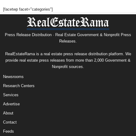
[facetwp facet="categories"]
Press Release Distribution · Real Estate Government & Nonprofit Press
Releases.
RealEstateRama is a real estate press release distribution platform. We
provide real estate press releases from more than 2,000 Government &
Nonprofit sources.
Newsrooms
Research Centers
Services
Advertise
About
Contact
Feeds