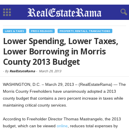
LAWS & TAXES
PRESS RELEASES
PROPERTY, RENTALS, TRANSACTIONS
Lower Spending, Lower Taxes,
Lower Borrowing in Morris
County 2013 Budget
-
By
RealEstateRama
-
March 29, 2013
WASHINGTON, D.C. – March 29, 2013 – (RealEstateRama) — The
Morris County Freeholders have unanimously adopted a 2013
county budget that contains a zero percent increase in taxes while
maintaining critical county services.
According to Freeholder Director Thomas Mastrangelo, the 2013
budget, which can be viewed
online
, reduces total expenses by