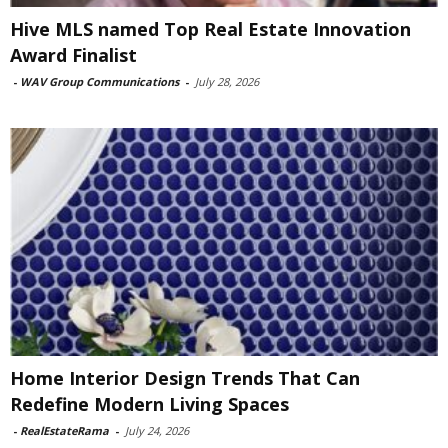
Hive MLS named Top Real Estate Innovation
Award Finalist
-
WAV Group Communications
-
July 28, 2026
Home Interior Design Trends That Can
Redefine Modern Living Spaces
-
RealEstateRama
-
July 24, 2026