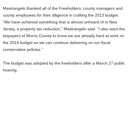
Mastrangelo thanked all of the Freeholders, county managers and
county employees for their diligence in crafting the 2013 budget.
“We have achieved something that is almost unheard of in New
Jersey, a property tax reduction,” Mastrangelo said. “I also want the
taxpayers of Morris County to know we are already hard at work on
the 2014 budget so we can continue delivering on our fiscal
conservative policies.”
The budget was adopted by the freeholders after a March 27 public
hearing.