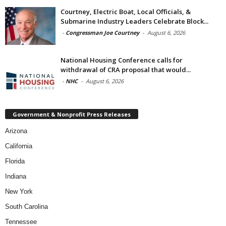
Courtney, Electric Boat, Local Officials, &
Submarine Industry Leaders Celebrate Block...
-
Congressman Joe Courtney
-
August 6, 2026
National Housing Conference calls for
withdrawal of CRA proposal that would...
-
NHC
-
August 6, 2026
Government & Nonprofit Press Releases
Arizona
California
Florida
Indiana
New York
South Carolina
Tennessee