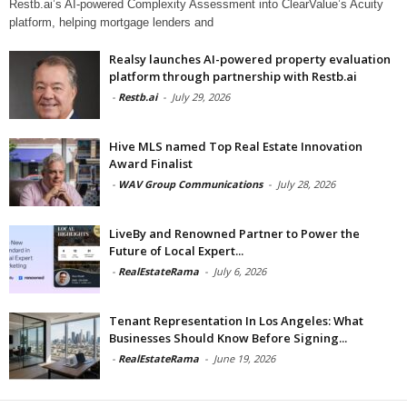
Restb.ai’s AI-powered Complexity Assessment into ClearValue’s Acuity
platform, helping mortgage lenders and
Realsy launches AI-powered property evaluation
platform through partnership with Restb.ai
-
Restb.ai
-
July 29, 2026
Hive MLS named Top Real Estate Innovation
Award Finalist
-
WAV Group Communications
-
July 28, 2026
LiveBy and Renowned Partner to Power the
Future of Local Expert...
-
RealEstateRama
-
July 6, 2026
Tenant Representation In Los Angeles: What
Businesses Should Know Before Signing...
-
RealEstateRama
-
June 19, 2026