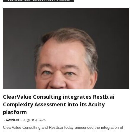
ClearValue Consulting integrates Restb.ai
Complexity Assessment into its Acuity
platform
-
Restb.ai
-
August 4, 2026
ClearValue Consulting and Restb.ai today announced the integration of