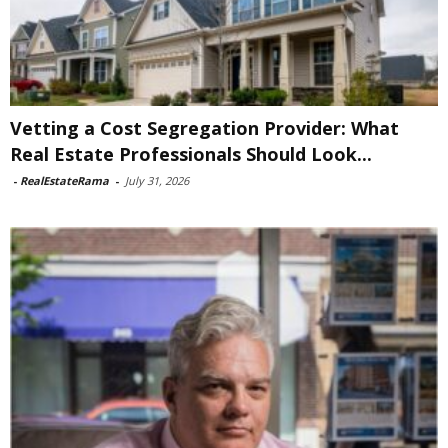
Vetting a Cost Segregation Provider: What
Real Estate Professionals Should Look...
-
RealEstateRama
-
July 31, 2026