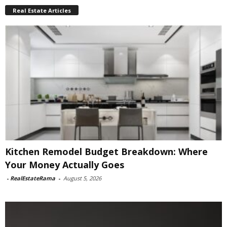
Real Estate Articles
Kitchen Remodel Budget Breakdown: Where
Your Money Actually Goes
-
RealEstateRama
-
August 5, 2026