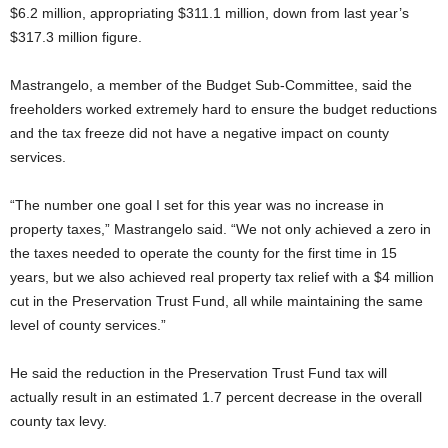
$6.2 million, appropriating $311.1 million, down from last year’s
$317.3 million figure.
Mastrangelo, a member of the Budget Sub-Committee, said the
freeholders worked extremely hard to ensure the budget reductions
and the tax freeze did not have a negative impact on county
services.
“The number one goal I set for this year was no increase in
property taxes,” Mastrangelo said. “We not only achieved a zero in
the taxes needed to operate the county for the first time in 15
years, but we also achieved real property tax relief with a $4 million
cut in the Preservation Trust Fund, all while maintaining the same
level of county services.”
He said the reduction in the Preservation Trust Fund tax will
actually result in an estimated 1.7 percent decrease in the overall
county tax levy.