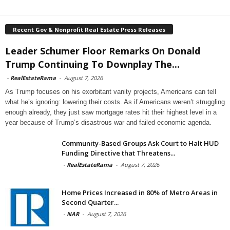
Recent Gov & Nonprofit Real Estate Press Releases
Leader Schumer Floor Remarks On Donald
Trump Continuing To Downplay The...
-
RealEstateRama
-
August 7, 2026
As Trump focuses on his exorbitant vanity projects, Americans can tell
what he’s ignoring: lowering their costs. As if Americans weren’t struggling
enough already, they just saw mortgage rates hit their highest level in a
year because of Trump’s disastrous war and failed economic agenda.
Community-Based Groups Ask Court to Halt HUD
Funding Directive that Threatens...
-
RealEstateRama
-
August 7, 2026
Home Prices Increased in 80% of Metro Areas in
Second Quarter...
-
NAR
-
August 7, 2026