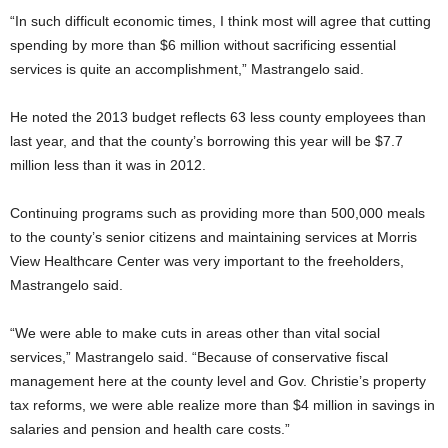
“In such difficult economic times, I think most will agree that cutting
spending by more than $6 million without sacrificing essential
services is quite an accomplishment,” Mastrangelo said.
He noted the 2013 budget reflects 63 less county employees than
last year, and that the county’s borrowing this year will be $7.7
million less than it was in 2012.
Continuing programs such as providing more than 500,000 meals
to the county’s senior citizens and maintaining services at Morris
View Healthcare Center was very important to the freeholders,
Mastrangelo said.
“We were able to make cuts in areas other than vital social
services,” Mastrangelo said. “Because of conservative fiscal
management here at the county level and Gov. Christie’s property
tax reforms, we were able realize more than $4 million in savings in
salaries and pension and health care costs.”