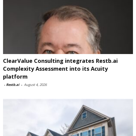
ClearValue Consulting integrates Restb.ai
Complexity Assessment into its Acuity
platform
-
Restb.ai
-
August 4, 2026