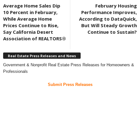
Average Home Sales Dip
February Housing
10 Percent in February,
Performance Improves,
While Average Home
According to DataQuick,
Prices Continue to Rise,
But Will Steady Growth
Say California Desert
Continue to Sustain?
Association of REALTORS®
Real Estate Press Releases and News
Government & Nonprofit Real Estate Press Releases for Homeowners &
Professionals
Submit Press Releases