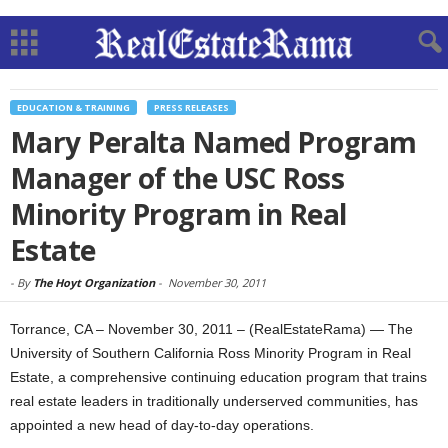
EDUCATION & TRAINING
PRESS RELEASES
Mary Peralta Named Program
Manager of the USC Ross
Minority Program in Real
Estate
-
By
The Hoyt Organization
-
November 30, 2011
Torrance, CA – November 30, 2011 – (RealEstateRama) — The
University of Southern California Ross Minority Program in Real
Estate, a comprehensive continuing education program that trains
real estate leaders in traditionally underserved communities, has
appointed a new head of day-to-day operations.