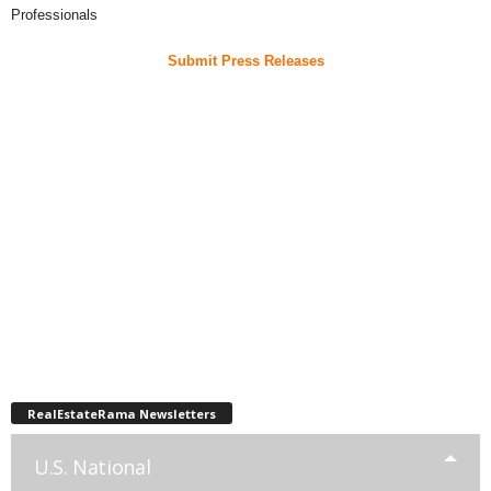
Professionals
Submit Press Releases
RealEstateRama Newsletters
U.S. National