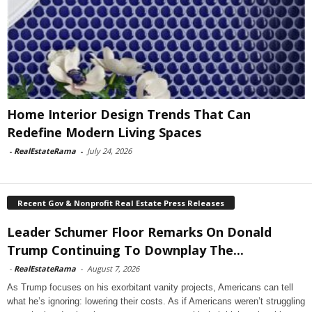
Home Interior Design Trends That Can
Redefine Modern Living Spaces
-
RealEstateRama
-
July 24, 2026
Recent Gov & Nonprofit Real Estate Press Releases
Leader Schumer Floor Remarks On Donald
Trump Continuing To Downplay The...
-
RealEstateRama
-
August 7, 2026
As Trump focuses on his exorbitant vanity projects, Americans can tell
what he’s ignoring: lowering their costs. As if Americans weren’t struggling