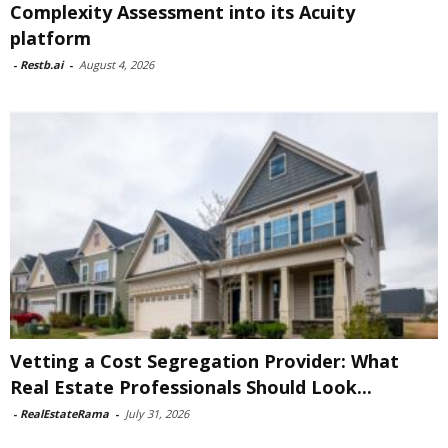
Complexity Assessment into its Acuity
platform
-
Restb.ai
-
August 4, 2026
Vetting a Cost Segregation Provider: What
Real Estate Professionals Should Look...
-
RealEstateRama
-
July 31, 2026