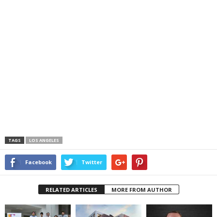
TAGS
LOS ANGELES
Facebook
Twitter
RELATED ARTICLES
MORE FROM AUTHOR