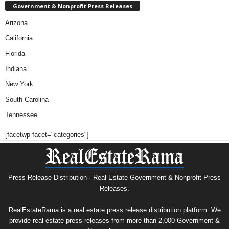
Government & Nonprofit Press Releases
Arizona
California
Florida
Indiana
New York
South Carolina
Tennessee
[facetwp facet="categories"]
Press Release Distribution · Real Estate Government & Nonprofit Press
Releases.
RealEstateRama is a real estate press release distribution platform. We
provide real estate press releases from more than 2,000 Government &