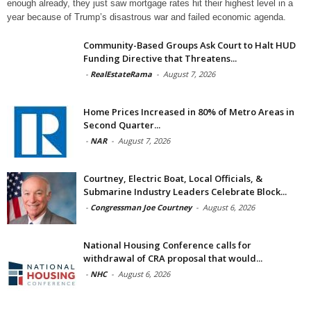
enough already, they just saw mortgage rates hit their highest level in a
year because of Trump’s disastrous war and failed economic agenda.
Community-Based Groups Ask Court to Halt HUD
Funding Directive that Threatens...
-
RealEstateRama
-
August 7, 2026
Home Prices Increased in 80% of Metro Areas in
Second Quarter...
-
NAR
-
August 7, 2026
Courtney, Electric Boat, Local Officials, &
Submarine Industry Leaders Celebrate Block...
-
Congressman Joe Courtney
-
August 6, 2026
National Housing Conference calls for
withdrawal of CRA proposal that would...
-
NHC
-
August 6, 2026