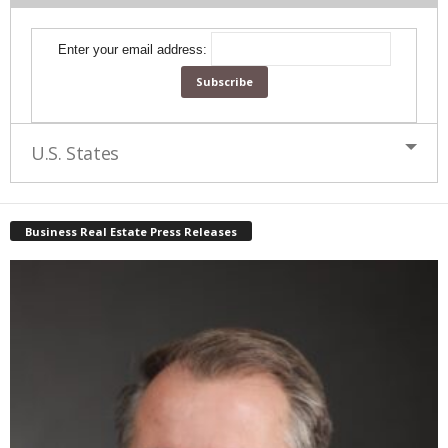
Enter your email address:
U.S. States
Business Real Estate Press Releases