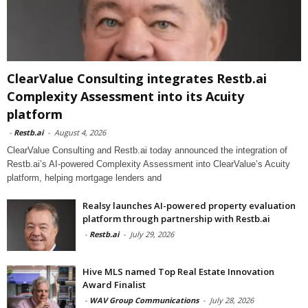
ClearValue Consulting integrates Restb.ai
Complexity Assessment into its Acuity
platform
-
Restb.ai
-
August 4, 2026
ClearValue Consulting and Restb.ai today announced the integration of
Restb.ai’s AI-powered Complexity Assessment into ClearValue’s Acuity
platform, helping mortgage lenders and
Realsy launches AI-powered property evaluation
platform through partnership with Restb.ai
-
Restb.ai
-
July 29, 2026
Hive MLS named Top Real Estate Innovation
Award Finalist
-
WAV Group Communications
-
July 28, 2026