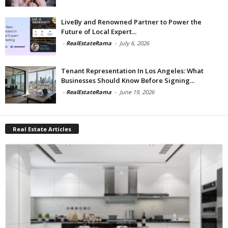
LiveBy and Renowned Partner to Power the
Future of Local Expert...
-
RealEstateRama
-
July 6, 2026
Tenant Representation In Los Angeles: What
Businesses Should Know Before Signing...
-
RealEstateRama
-
June 19, 2026
Real Estate Articles