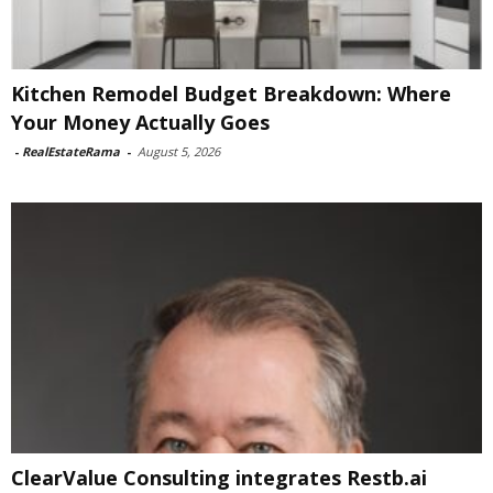
Kitchen Remodel Budget Breakdown: Where
Your Money Actually Goes
-
RealEstateRama
-
August 5, 2026
ClearValue Consulting integrates Restb.ai