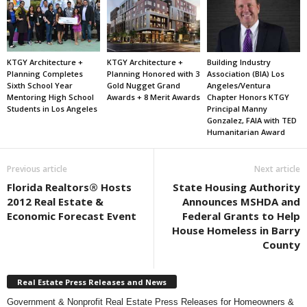
KTGY Architecture +
KTGY Architecture +
Building Industry
Planning Completes
Planning Honored with 3
Association (BIA) Los
Sixth School Year
Gold Nugget Grand
Angeles/Ventura
Mentoring High School
Awards + 8 Merit Awards
Chapter Honors KTGY
Students in Los Angeles
Principal Manny
Gonzalez, FAIA with TED
Humanitarian Award
Previous article
Next article
Florida Realtors® Hosts
State Housing Authority
2012 Real Estate &
Announces MSHDA and
Economic Forecast Event
Federal Grants to Help
House Homeless in Barry
County
Real Estate Press Releases and News
Government & Nonprofit Real Estate Press Releases for Homeowners &