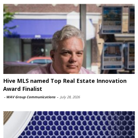
Hive MLS named Top Real Estate Innovation
Award Finalist
-
WAV Group Communications
-
July 28, 2026