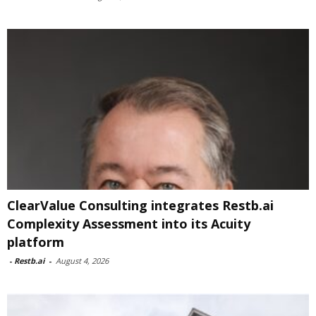
ClearValue Consulting integrates Restb.ai
Complexity Assessment into its Acuity
platform
-
Restb.ai
-
August 4, 2026