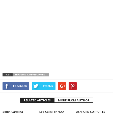
TAGS
HOUSING & DEVELOPMENT
Facebook
Twitter
RELATED ARTICLES
MORE FROM AUTHOR
South Carolina
Lee Calls For HUD
ASHFORD SUPPORTS