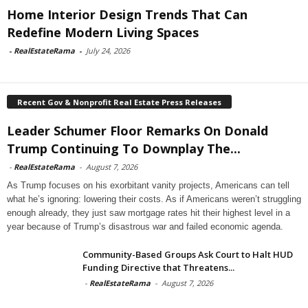
Home Interior Design Trends That Can
Redefine Modern Living Spaces
-
RealEstateRama
-
July 24, 2026
Recent Gov & Nonprofit Real Estate Press Releases
Leader Schumer Floor Remarks On Donald
Trump Continuing To Downplay The...
-
RealEstateRama
-
August 7, 2026
As Trump focuses on his exorbitant vanity projects, Americans can tell
what he’s ignoring: lowering their costs. As if Americans weren’t struggling
enough already, they just saw mortgage rates hit their highest level in a
year because of Trump’s disastrous war and failed economic agenda.
Community-Based Groups Ask Court to Halt HUD
Funding Directive that Threatens...
-
RealEstateRama
-
August 7, 2026