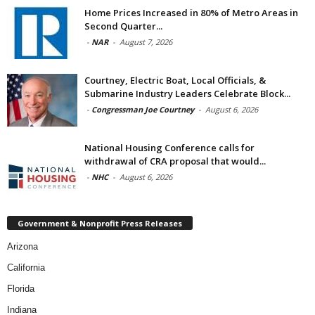
Home Prices Increased in 80% of Metro Areas in
Second Quarter...
-
NAR
-
August 7, 2026
Courtney, Electric Boat, Local Officials, &
Submarine Industry Leaders Celebrate Block...
-
Congressman Joe Courtney
-
August 6, 2026
National Housing Conference calls for
withdrawal of CRA proposal that would...
-
NHC
-
August 6, 2026
Government & Nonprofit Press Releases
Arizona
California
Florida
Indiana