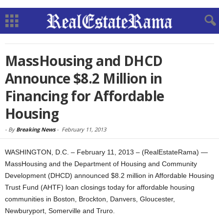
MassHousing and DHCD
Announce $8.2 Million in
Financing for Affordable
Housing
-
By
Breaking News
-
February 11, 2013
WASHINGTON, D.C. – February 11, 2013 – (RealEstateRama) —
MassHousing and the Department of Housing and Community
Development (DHCD) announced $8.2 million in Affordable Housing
Trust Fund (AHTF) loan closings today for affordable housing
communities in Boston, Brockton, Danvers, Gloucester,
Newburyport, Somerville and Truro.