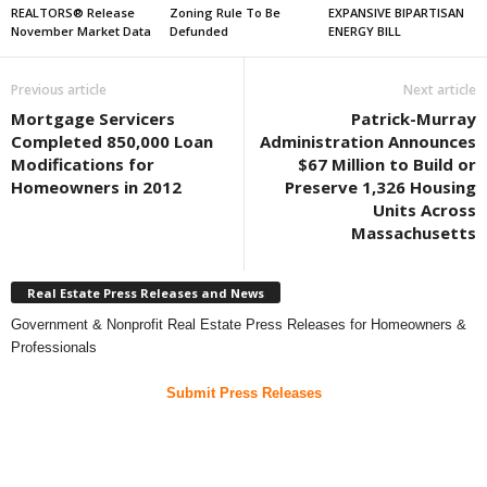
REALTORS® Release
Zoning Rule To Be
EXPANSIVE BIPARTISAN
November Market Data
Defunded
ENERGY BILL
Previous article
Next article
Mortgage Servicers
Patrick-Murray
Completed 850,000 Loan
Administration Announces
Modifications for
$67 Million to Build or
Homeowners in 2012
Preserve 1,326 Housing
Units Across
Massachusetts
Real Estate Press Releases and News
Government & Nonprofit Real Estate Press Releases for Homeowners &
Professionals
Submit Press Releases