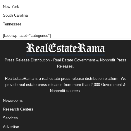
New York
South Carolina
Tennessee
[facetwp facet="categories"]
Press Release Distribution · Real Estate Government & Nonprofit Press
Releases.
RealEstateRama is a real estate press release distribution platform. We
provide real estate press releases from more than 2,000 Government &
Nonprofit sources.
Newsrooms
Research Centers
Services
Advertise