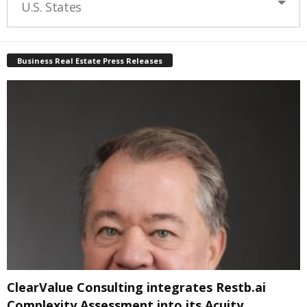
U.S. States
Business Real Estate Press Releases
ClearValue Consulting integrates Restb.ai
Complexity Assessment into its Acuity