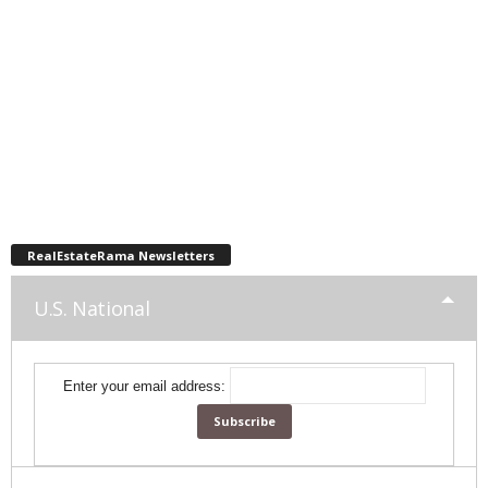
RealEstateRama Newsletters
U.S. National
Enter your email address: