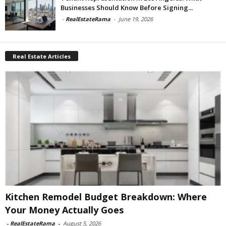
Businesses Should Know Before Signing...
-
RealEstateRama
-
June 19, 2026
Real Estate Articles
Kitchen Remodel Budget Breakdown: Where
Your Money Actually Goes
-
RealEstateRama
-
August 5, 2026