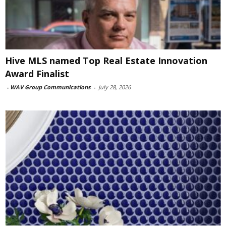
Hive MLS named Top Real Estate Innovation
Award Finalist
-
WAV Group Communications
-
July 28, 2026