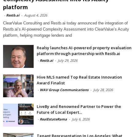
platform
-
Restb.ai
-
August 4, 2026
ClearValue Consulting and Restb.ai today announced the integration of
Restb.ai’s AI-powered Complexity Assessment into ClearValue’s Acuity
platform, helping mortgage lenders and
Realsy launches AI-powered property evaluation
platform through partnership with Restb.ai
-
Restb.ai
-
July 29, 2026
Hive MLS named Top Real Estate Innovation
Award Finalist
-
WAV Group Communications
-
July 28, 2026
LiveBy and Renowned Partner to Power the
Future of Local Expert...
-
RealEstateRama
-
July 6, 2026
Tenant Representation In Los Angeles: What