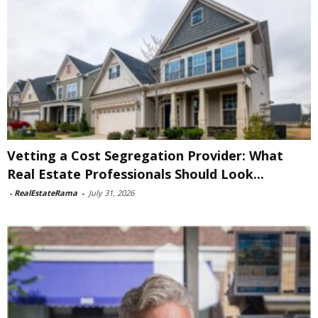
Vetting a Cost Segregation Provider: What
Real Estate Professionals Should Look...
-
RealEstateRama
-
July 31, 2026