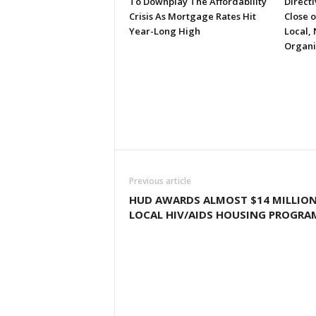
To Downplay The Affordability
Directi
Crisis As Mortgage Rates Hit
Close 
Year-Long High
Local, 
Organi
Previous article
HUD AWARDS ALMOST $14 MILLIO
LOCAL HIV/AIDS HOUSING PROGRA