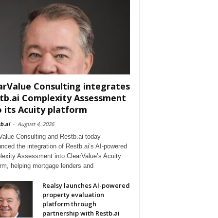
arValue Consulting integrates
tb.ai Complexity Assessment
o its Acuity platform
b.ai
-
August 4, 2026
Value Consulting and Restb.ai today
nced the integration of Restb.ai’s AI-powered
exity Assessment into ClearValue’s Acuity
orm, helping mortgage lenders and
Realsy launches AI-powered
property evaluation
platform through
partnership with Restb.ai