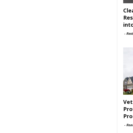
Cle
Res
int
-
Rest
Vet
Pro
Pro
-
Rea