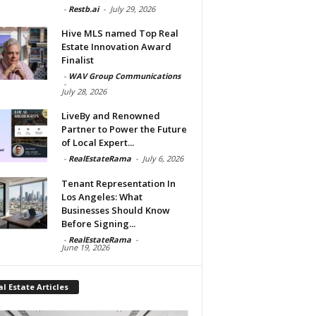
-
Restb.ai
-
July 29, 2026
Hive MLS named Top Real
Estate Innovation Award
Finalist
-
WAV Group Communications
-
July 28, 2026
LiveBy and Renowned
Partner to Power the Future
of Local Expert...
-
RealEstateRama
-
July 6, 2026
Tenant Representation In
Los Angeles: What
Businesses Should Know
Before Signing...
-
RealEstateRama
-
June 19, 2026
l Estate Articles