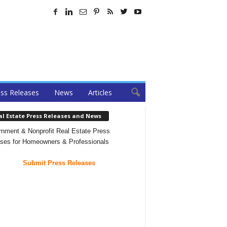
ss Releases
News
Articles
al Estate Press Releases and News
nment & Nonprofit Real Estate Press
ses for Homeowners & Professionals
Submit Press Releases