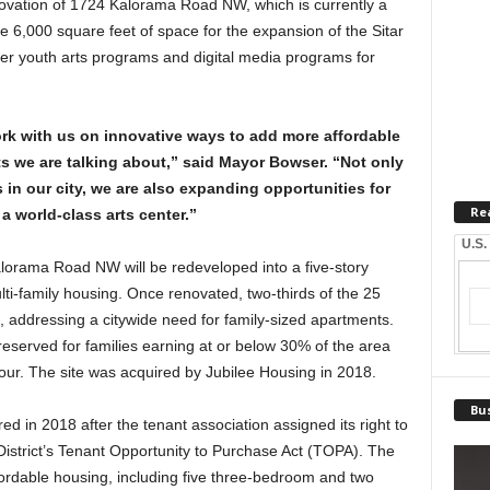
ovation of 1724 Kalorama Road NW, which is currently a
te 6,000 square feet of space for the expansion of the Sitar
er youth arts programs and digital media programs for
k with us on innovative ways to add more affordable
ts we are talking about,” said Mayor Bowser. “Not only
s in our city, we are also expanding opportunities for
Re
a world-class arts center.”
U.S.
orama Road NW will be redeveloped into a five-story
lti-family housing. Once renovated, two-thirds of the 25
, addressing a citywide need for family-sized apartments.
be reserved for families earning at or below 30% of the area
our. The site was acquired by Jubilee Housing in 2018.
Bus
ed in 2018 after the tenant association assigned its right to
istrict’s Tenant Opportunity to Purchase Act (TOPA). The
ffordable housing, including five three-bedroom and two