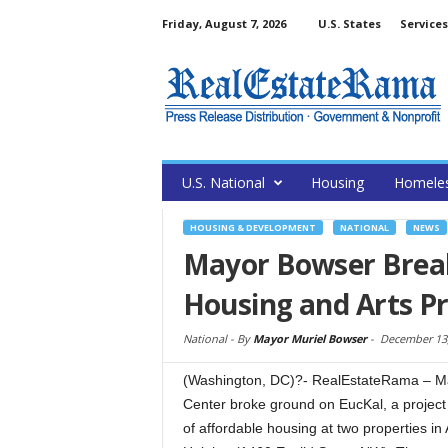
Friday, August 7, 2026
U.S. States
Services
U.S. National
Housing
Homele
HOUSING & DEVELOPMENT
NATIONAL
NEWS
Mayor Bowser Brea
Housing and Arts Pr
National -
By
Mayor Muriel Bowser
-
December 13,
(Washington, DC)?- RealEstateRama – May
Center broke ground on EucKal, a project 
of affordable housing at two propertie