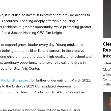
t is critical to invest in initiatives that provide access to
ial resources. Locating deeply affordable housing in
 residents to greater opportunity, while promoting greater
le,” said Jubilee Housing CEO Jim Knight.
Cle
er to expand grows louder every day. Young adults are
Res
 training and to build skills and careers in the creative
int
oung children need affordable, high-quality after school and
raordinary opportunity to answer this call and grow in
-
Rest
ctor of Sitar Arts Center.
Clear
annou
Compl
 the EucKal project
for further underwriting in March 2021.
platf
 to the District’s 2019 Consolidated Requests for
ion from the Housing Production Trust Fund as well as
ser invested a historic $444 million in the Housing