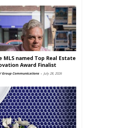
e MLS named Top Real Estate
ovation Award Finalist
 Group Communications
-
July 28, 2026