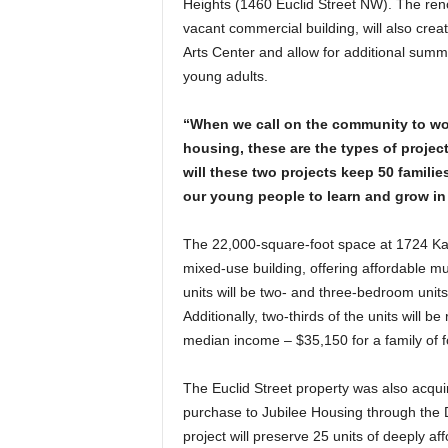
Heights (1460 Euclid Street NW). The ren
vacant commercial building, will also crea
Arts Center and allow for additional summ
young adults.
“When we call on the community to wor
housing, these are the types of projec
will these two projects keep 50 familie
our young people to learn and grow in 
The 22,000-square-foot space at 1724 Kal
mixed-use building, offering affordable mu
units will be two- and three-bedroom units
Additionally, two-thirds of the units will 
median income – $35,150 for a family of f
The Euclid Street property was also acquir
purchase to Jubilee Housing through the D
project will preserve 25 units of deeply a