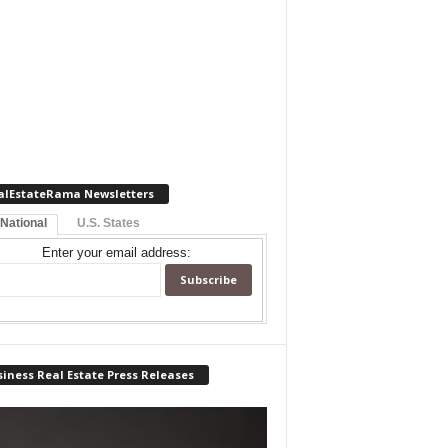
alEstateRama Newsletters
 National
U.S. States
Enter your email address:
iness Real Estate Press Releases