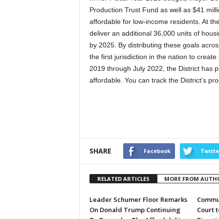
Production Trust Fund as well as $41 mill
affordable for low-income residents. At th
deliver an additional 36,000 units of housi
by 2025. By distributing these goals acro
the first jurisdiction in the nation to cr
2019 through July 2022, the District has 
affordable. You can track the District’s 
SHARE
Facebook
Twitte
RELATED ARTICLES
MORE FROM AUTH
Leader Schumer Floor Remarks
Commun
On Donald Trump Continuing
Court 