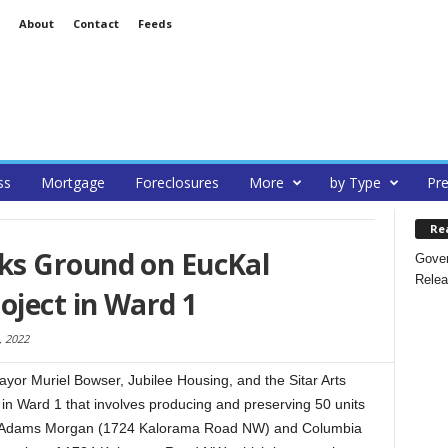
About
Contact
Feeds
ss
Mortgage
Foreclosures
More
by Type
Pre
Re
ks Ground on EucKal
Gover
Relea
oject in Ward 1
 2022
or Muriel Bowser, Jubilee Housing, and the Sitar Arts
in Ward 1 that involves producing and preserving 50 units
s in Adams Morgan (1724 Kalorama Road NW) and Columbia