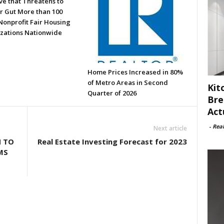
ve that Threatens to
or Gut More than 100
Nonprofit Fair Housing
zations Nationwide
Home Prices Increased in 80%
of Metro Areas in Second
Kit
Quarter of 2026
Bre
Act
-
Rea
Next article
N TO
Real Estate Investing Forecast for 2023
MS