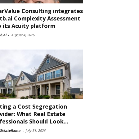
arValue Consulting integrates
tb.ai Complexity Assessment
o its Acuity platform
b.ai
-
August 4, 2026
ting a Cost Segregation
vider: What Real Estate
fessionals Should Look...
lEstateRama
-
July 31, 2026