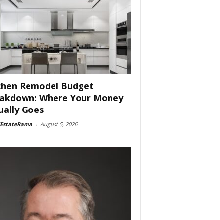
chen Remodel Budget
akdown: Where Your Money
ually Goes
lEstateRama
-
August 5, 2026