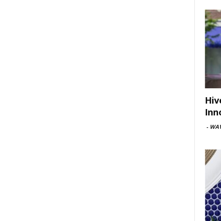
Hiv
Inn
-
WAV