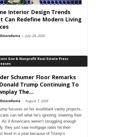
e Interior Design Trends
t Can Redefine Modern Living
ces
lEstateRama
-
July 24, 2026
ent Gov & Nonprofit Real Estate Press
leases
der Schumer Floor Remarks
Donald Trump Continuing To
nplay The...
lEstateRama
-
August 7, 2026
ump focuses on his exorbitant vanity projects,
cans can tell what he’s ignoring: lowering their
. As if Americans weren’t struggling enough
dy, they just saw mortgage rates hit their
st level in a year because of Trump’s