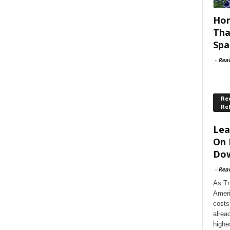
Hom
Tha
Spa
-
Rea
Rec
Re
Lea
On 
Dow
-
Rea
As Tr
Ameri
costs
alrea
highe