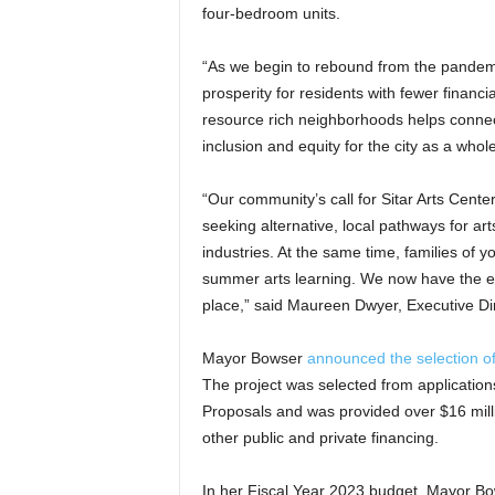
four-bedroom units.
“As we begin to rebound from the pandemic, i
prosperity for residents with fewer financ
resource rich neighborhoods helps connect
inclusion and equity for the city as a who
“Our community’s call for Sitar Arts Cent
seeking alternative, local pathways for arts
industries. At the same time, families of y
summer arts learning. We now have the ext
place,” said Maureen Dwyer, Executive Dire
Mayor Bowser
announced the selection of
The project was selected from applications
Proposals and was provided over $16 mill
other public and private financing.
In her Fiscal Year 2023 budget, Mayor Bow