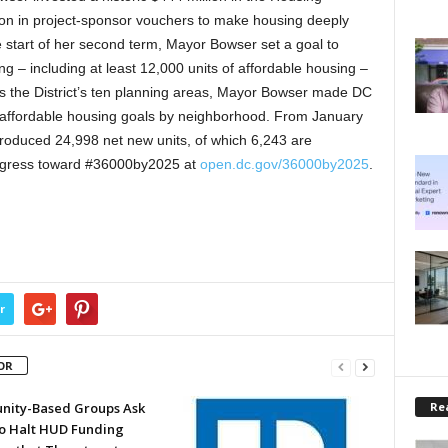
ion in project-sponsor vouchers to make housing deeply
e start of her second term, Mayor Bowser set a goal to
ng – including at least 12,000 units of affordable housing –
ss the District’s ten planning areas, Mayor Bowser made DC
eate affordable housing goals by neighborhood. From January
produced 24,998 net new units, of which 6,243 are
progress toward #36000by2025 at
open.dc.gov/36000by2025
.
r
OR
Rea
ity-Based Groups Ask
to Halt HUD Funding