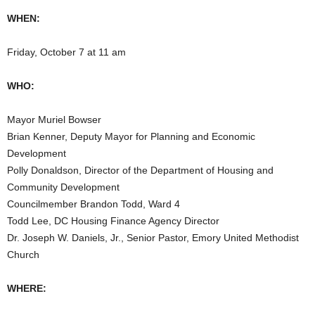
WHEN:
Friday, October 7 at 11 am
WHO:
Mayor Muriel Bowser
Brian Kenner, Deputy Mayor for Planning and Economic
Development
Polly Donaldson, Director of the Department of Housing and
Community Development
Councilmember Brandon Todd, Ward 4
Todd Lee, DC Housing Finance Agency Director
Dr. Joseph W. Daniels, Jr., Senior Pastor, Emory United Methodist
Church
WHERE: