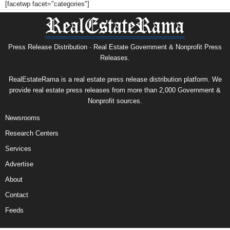
[facetwp facet="categories"]
Press Release Distribution · Real Estate Government & Nonprofit Press
Releases.
RealEstateRama is a real estate press release distribution platform. We
provide real estate press releases from more than 2,000 Government &
Nonprofit sources.
Newsrooms
Research Centers
Services
Advertise
About
Contact
Feeds