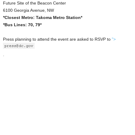
Future Site of the Beacon Center
6100 Georgia Avenue, NW
*Closest Metro: Takoma Metro Station*
*Bus Lines: 70, 79*
Press planning to attend the event are asked to RSVP to
">
.