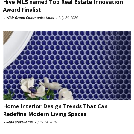
Hive MLS named Top Real Estate Innovation
Award Finalist
-
WAV Group Communications
-
July 28, 2026
Home Interior Design Trends That Can
Redefine Modern Living Spaces
-
RealEstateRama
-
July 24, 2026