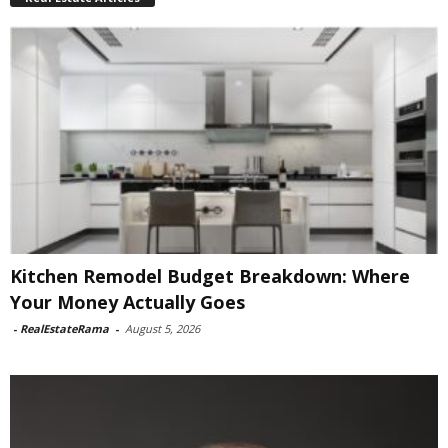
Kitchen Remodel Budget Breakdown: Where
Your Money Actually Goes
-
RealEstateRama
-
August 5, 2026