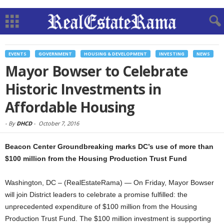
EVENTS
GOVERNMENT
HOUSING & DEVELOPMENT
INVESTING
NEWS
Mayor Bowser to Celebrate
Historic Investments in
Affordable Housing
-
By
DHCD
-
October 7, 2016
Beacon Center Groundbreaking marks DC’s use of more than
$100 million from the Housing Production Trust Fund
Washington, DC – (RealEstateRama) — On Friday, Mayor Bowser
will join District leaders to celebrate a promise fulfilled: the
unprecedented expenditure of $100 million from the Housing
Production Trust Fund. The $100 million investment is supporting