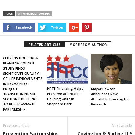
TAGS
AFFORDABLE HOUSING
Facebook
Twitter
RELATED ARTICLES
MORE FROM AUTHOR
CITIZENS HOUSING &
PLANNING COUNCIL
STUDY FINDS
SIGNIFICANT QUALITY-
OF-LIFE IMPROVEMENTS
IN NYCHA PILOT
HPTF Financing Helps
PROJECT
Mayor Bowser
Preserve Affordable
TRANSITIONING SIX
Announces New
Housing Units in
SECTION 8 BUILDINGS
Affordable Housing for
Shepherd Park
TO PUBLIC-PRIVATE
Petworth
PARTNERSHIP
Previous article
Next article
Prevention Partnerships
Covington & Burling LLP