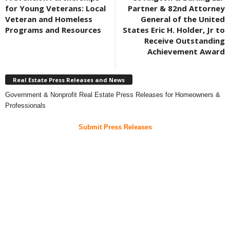
for Young Veterans: Local
Partner & 82nd Attorney
Veteran and Homeless
General of the United
Programs and Resources
States Eric H. Holder, Jr to
Receive Outstanding
Achievement Award
Real Estate Press Releases and News
Government & Nonprofit Real Estate Press Releases for Homeowners &
Professionals
Submit Press Releases