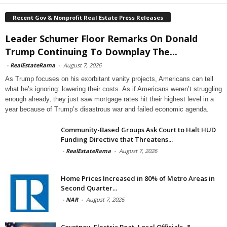
Recent Gov & Nonprofit Real Estate Press Releases
Leader Schumer Floor Remarks On Donald
Trump Continuing To Downplay The...
-
RealEstateRama
-
August 7, 2026
As Trump focuses on his exorbitant vanity projects, Americans can tell
what he’s ignoring: lowering their costs. As if Americans weren’t struggling
enough already, they just saw mortgage rates hit their highest level in a
year because of Trump’s disastrous war and failed economic agenda.
Community-Based Groups Ask Court to Halt HUD
Funding Directive that Threatens...
-
RealEstateRama
-
August 7, 2026
Home Prices Increased in 80% of Metro Areas in
Second Quarter...
-
NAR
-
August 7, 2026
Courtney, Electric Boat, Local Officials, &