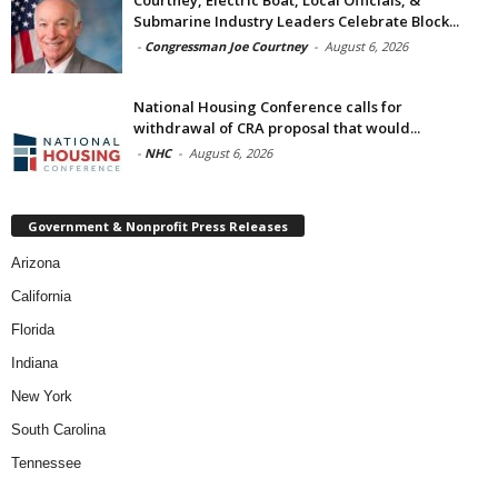
Submarine Industry Leaders Celebrate Block...
-
Congressman Joe Courtney
-
August 6, 2026
National Housing Conference calls for
withdrawal of CRA proposal that would...
-
NHC
-
August 6, 2026
Government & Nonprofit Press Releases
Arizona
California
Florida
Indiana
New York
South Carolina
Tennessee