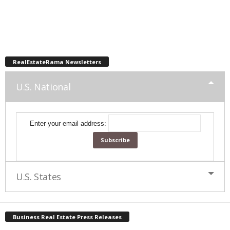
RealEstateRama Newsletters
U.S. National
Enter your email address:
U.S. States
Business Real Estate Press Releases