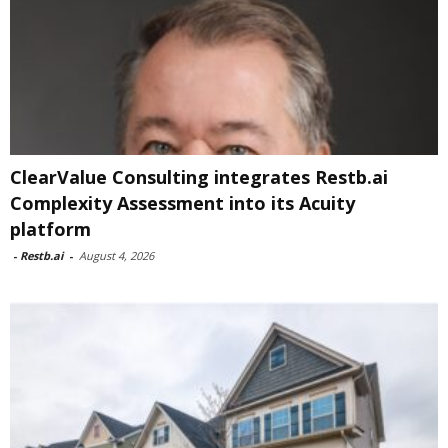
ClearValue Consulting integrates Restb.ai
Complexity Assessment into its Acuity
platform
-
Restb.ai
-
August 4, 2026