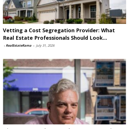
Vetting a Cost Segregation Provider: What
Real Estate Professionals Should Look...
-
RealEstateRama
-
July 31, 2026