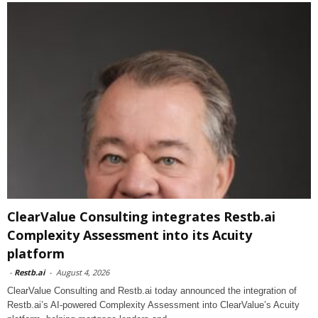
ClearValue Consulting integrates Restb.ai
Complexity Assessment into its Acuity
platform
-
Restb.ai
-
August 4, 2026
ClearValue Consulting and Restb.ai today announced the integration of
Restb.ai’s AI-powered Complexity Assessment into ClearValue’s Acuity