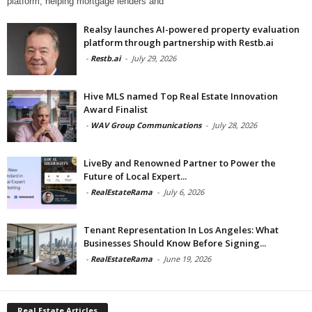
platform, helping mortgage lenders and
Realsy launches AI-powered property evaluation
platform through partnership with Restb.ai
-
Restb.ai
-
July 29, 2026
Hive MLS named Top Real Estate Innovation
Award Finalist
-
WAV Group Communications
-
July 28, 2026
LiveBy and Renowned Partner to Power the
Future of Local Expert...
-
RealEstateRama
-
July 6, 2026
Tenant Representation In Los Angeles: What
Businesses Should Know Before Signing...
-
RealEstateRama
-
June 19, 2026
Real Estate Articles