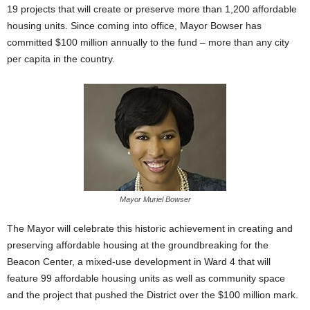
19 projects that will create or preserve more than 1,200 affordable
housing units. Since coming into office, Mayor Bowser has
committed $100 million annually to the fund – more than any city
per capita in the country.
Mayor Muriel Bowser
The Mayor will celebrate this historic achievement in creating and
preserving affordable housing at the groundbreaking for the
Beacon Center, a mixed-use development in Ward 4 that will
feature 99 affordable housing units as well as community space
and the project that pushed the District over the $100 million mark.