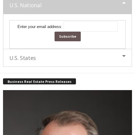
U.S. National
Enter your email address:
U.S. States
Business Real Estate Press Releases