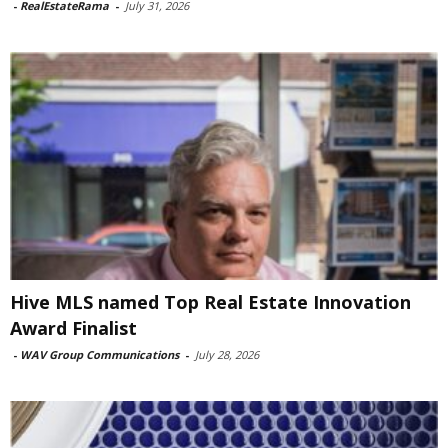
-
RealEstateRama
-
July 31, 2026
Hive MLS named Top Real Estate Innovation
Award Finalist
-
WAV Group Communications
-
July 28, 2026