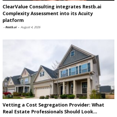
ClearValue Consulting integrates Restb.ai
Complexity Assessment into its Acuity
platform
-
Restb.ai
-
August 4, 2026
Vetting a Cost Segregation Provider: What
Real Estate Professionals Should Look...