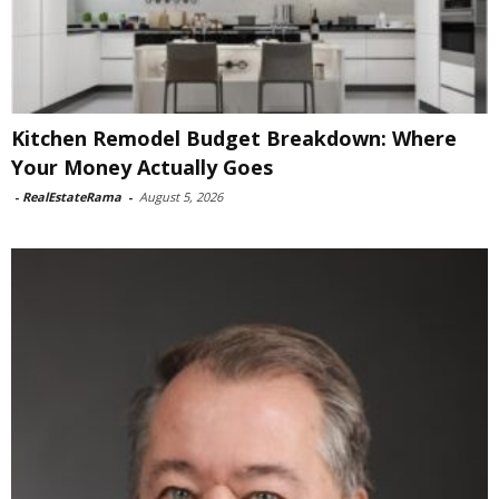
Kitchen Remodel Budget Breakdown: Where
Your Money Actually Goes
-
RealEstateRama
-
August 5, 2026