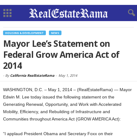
HOUSING & DEVELOPMENT
NEWS
Mayor Lee’s Statement on
Federal Grow America Act of
2014
-
By
California RealEstateRama
-
May 1, 2014
WASHINGTON, D.C. – May 1, 2014 – (RealEstateRama) — Mayor
Edwin M. Lee today issued the following statement on the
Generating Renewal, Opportunity, and Work with Accelerated
Mobility, Efficiency, and Rebuilding of Infrastructure and
Communities throughout America Act (GROW AMERICA Act):
“I applaud President Obama and Secretary Foxx on their