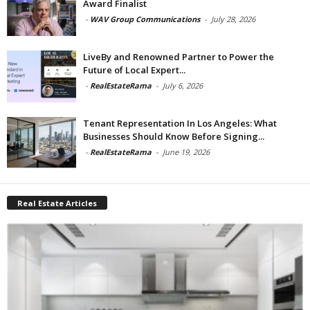
Award Finalist
-
WAV Group Communications
-
July 28, 2026
LiveBy and Renowned Partner to Power the
Future of Local Expert...
-
RealEstateRama
-
July 6, 2026
Tenant Representation In Los Angeles: What
Businesses Should Know Before Signing...
-
RealEstateRama
-
June 19, 2026
Real Estate Articles