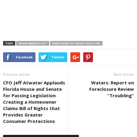
TAGS
GROW AMERICA ACT
REBUILDING OF INFRASTRUCTURE
Facebook
Twitter
Previous article
Next article
CFO Jeff Atwater Applauds
Waters: Report on
Florida House and Senate
Foreclosure Review
for Passing Legislation
“Troubling”
Creating a Homeowner
Claims Bill of Rights that
Provides Greater
Consumer Protections