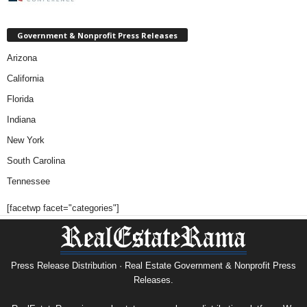
Government & Nonprofit Press Releases
Arizona
California
Florida
Indiana
New York
South Carolina
Tennessee
[facetwp facet="categories"]
Press Release Distribution · Real Estate Government & Nonprofit Press
Releases.