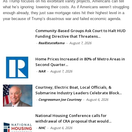
As Trump focuses on his exorbitant vanity projects, Americans can tell
what he’s ignoring: lowering their costs. As if Americans weren’t struggling
enough already, they just saw mortgage rates hit their highest level in a
year because of Trump’s disastrous war and failed economic agenda.
Community-Based Groups Ask Court to Halt HUD
Funding Directive that Threatens...
-
RealEstateRama
-
August 7, 2026
Home Prices Increased in 80% of Metro Areas in
Second Quarter...
-
NAR
-
August 7, 2026
Courtney, Electric Boat, Local Officials, &
Submarine Industry Leaders Celebrate Block...
-
Congressman Joe Courtney
-
August 6, 2026
National Housing Conference calls for
withdrawal of CRA proposal that would...
-
NHC
-
August 6, 2026