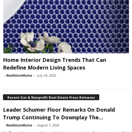
Home Interior Design Trends That Can
Redefine Modern Living Spaces
-
RealEstateRama
-
July 24, 2026
Recent Gov & Nonprofit Real Estate Press Releases
Leader Schumer Floor Remarks On Donald
Trump Continuing To Downplay The...
-
RealEstateRama
-
August 7, 2026