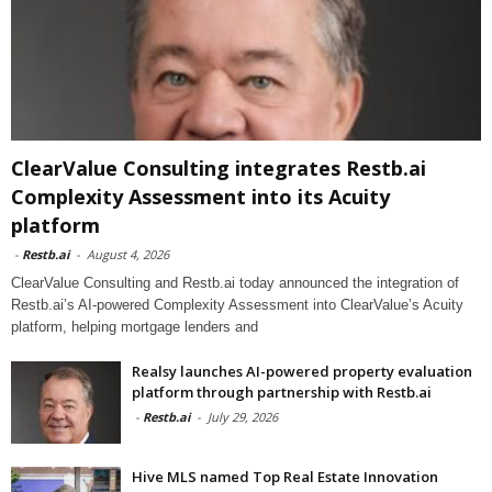
ClearValue Consulting integrates Restb.ai
Complexity Assessment into its Acuity
platform
-
Restb.ai
-
August 4, 2026
ClearValue Consulting and Restb.ai today announced the integration of
Restb.ai’s AI-powered Complexity Assessment into ClearValue’s Acuity
platform, helping mortgage lenders and
Realsy launches AI-powered property evaluation
platform through partnership with Restb.ai
-
Restb.ai
-
July 29, 2026
Hive MLS named Top Real Estate Innovation