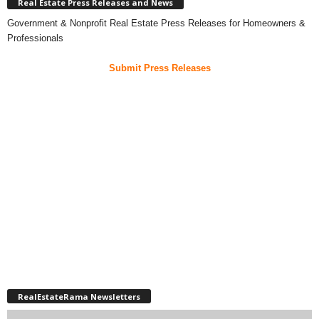
Real Estate Press Releases and News
Government & Nonprofit Real Estate Press Releases for Homeowners &
Professionals
Submit Press Releases
RealEstateRama Newsletters