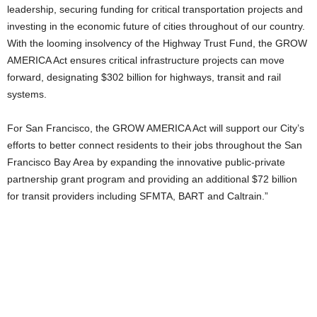
leadership, securing funding for critical transportation projects and
investing in the economic future of cities throughout of our country.
With the looming insolvency of the Highway Trust Fund, the GROW
AMERICA Act ensures critical infrastructure projects can move
forward, designating $302 billion for highways, transit and rail
systems.
For San Francisco, the GROW AMERICA Act will support our City’s
efforts to better connect residents to their jobs throughout the San
Francisco Bay Area by expanding the innovative public-private
partnership grant program and providing an additional $72 billion
for transit providers including SFMTA, BART and Caltrain.”