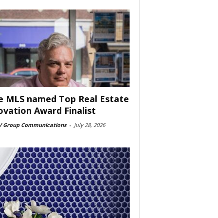
e MLS named Top Real Estate
ovation Award Finalist
 Group Communications
-
July 28, 2026