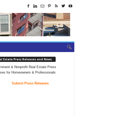
al Estate Press Releases and News
nment & Nonprofit Real Estate Press
ses for Homeowners & Professionals
Submit Press Releases