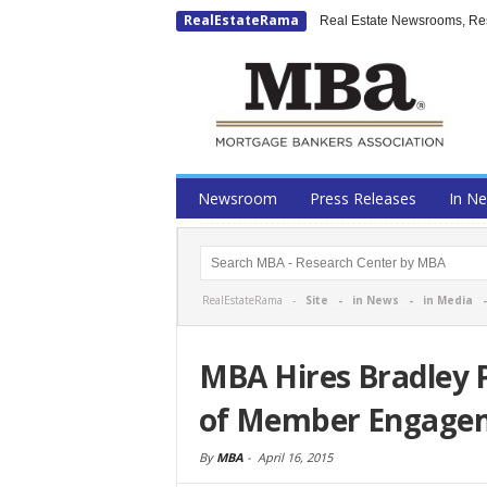
RealEstateRama
Real Estate Newsrooms, Rese
Newsroom
Press Releases
In N
RealEstateRama -
Site
-
in News
-
in Media
MBA Hires Bradley P
of Member Engage
By
MBA
-
April 16, 2015