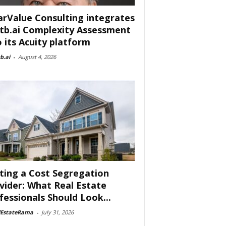
arValue Consulting integrates
tb.ai Complexity Assessment
o its Acuity platform
b.ai
-
August 4, 2026
ting a Cost Segregation
vider: What Real Estate
fessionals Should Look...
lEstateRama
-
July 31, 2026