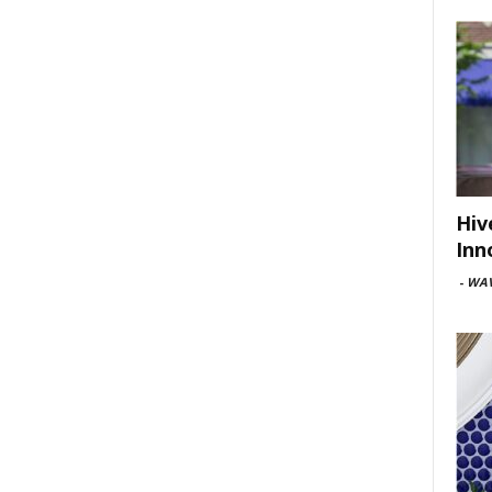
Hiv
Inn
-
WAV