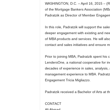
WASHINGTON, D.C. – April 16, 2015 – (R
of the Mortgage Bankers Association (MB
Padratzik as Director of Member Engage
In this role, Padratzik will support the 
deeper engagement with existing and new
of MBA products and services. He will al
contact and sales initiatives and ensure m
Prior to joining MBA, Padratzik spent his 
LendersOne, a national cooperative for i
decades of experience in sales, analysis,
management experience to MBA. Padratzik
Engagement Tricia Migliazzo.
Padratzik received a Bachelor of Arts at t
CONTACT
Ali Ahmad