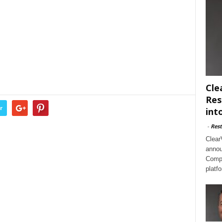
Cle
Res
r
int
-
Rest
Clear
annou
Compl
platf