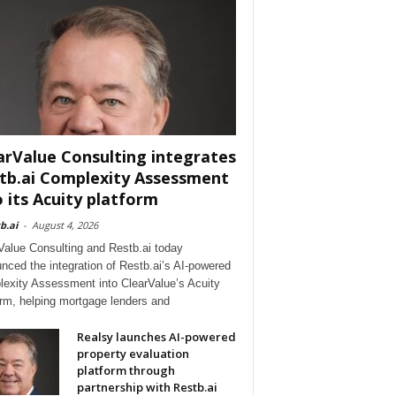
arValue Consulting integrates
tb.ai Complexity Assessment
o its Acuity platform
b.ai
-
August 4, 2026
Value Consulting and Restb.ai today
nced the integration of Restb.ai’s AI-powered
exity Assessment into ClearValue’s Acuity
orm, helping mortgage lenders and
Realsy launches AI-powered
property evaluation
platform through
partnership with Restb.ai