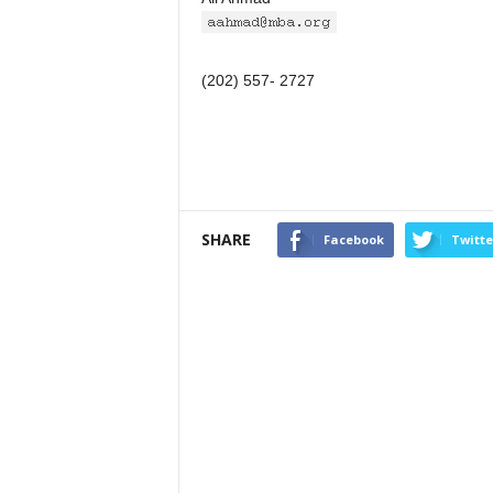
(202) 557- 2727
SHARE
Facebook
Twitte