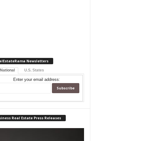
alEstateRama Newsletters
 National
U.S. States
Enter your email address:
iness Real Estate Press Releases