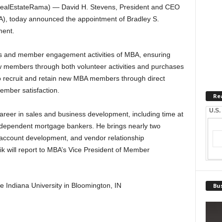
ealEstateRama) — David H. Stevens, President and CEO
A), today announced the appointment of Bradley S.
ment.
sales and member engagement activities of MBA, ensuring
 members through both volunteer activities and purchases
so recruit and retain new MBA members through direct
ember satisfaction.
Re
U.S.
career in sales and business development, including time at
ndependent mortgage bankers. He brings nearly two
 account development, and vendor relationship
 will report to MBA’s Vice President of Member
he Indiana University in Bloomington, IN
Bus