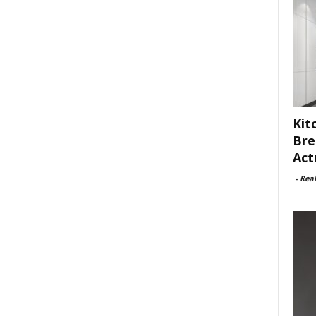
Kit
Bre
Act
-
Rea