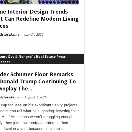
e Interior Design Trends
t Can Redefine Modern Living
ces
lEstateRama
-
July 24, 2026
ent Gov & Nonprofit Real Estate Press
leases
der Schumer Floor Remarks
Donald Trump Continuing To
nplay The...
lEstateRama
-
August 7, 2026
ump focuses on his exorbitant vanity projects,
cans can tell what he’s ignoring: lowering their
. As if Americans weren’t struggling enough
dy, they just saw mortgage rates hit their
st level in a year because of Trump’s