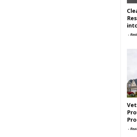
Cle
Res
int
-
Rest
Vet
Pro
Pro
-
Rea