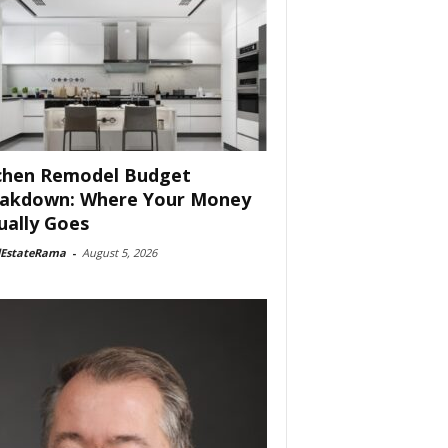
chen Remodel Budget
akdown: Where Your Money
ually Goes
lEstateRama
-
August 5, 2026