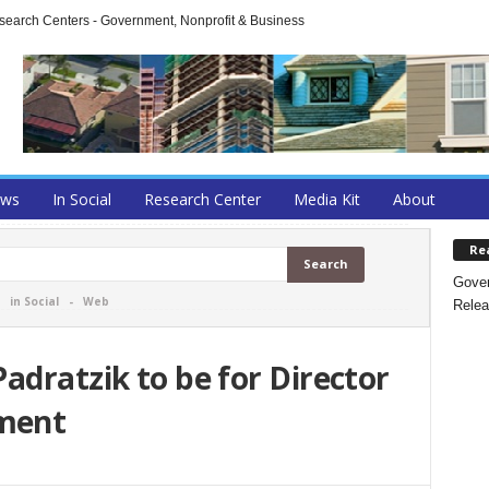
arch Centers - Government, Nonprofit & Business
ews
In Social
Research Center
Media Kit
About
Re
Gover
-
in Social
-
Web
Relea
adratzik to be for Director
ment