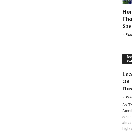
Hom
Tha
Spa
-
Rea
Rec
Re
Lea
On 
Dow
-
Rea
As Tr
Ameri
costs
alrea
highe