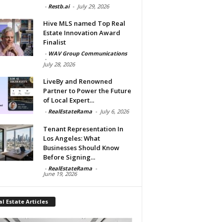
-
Restb.ai
-
July 29, 2026
Hive MLS named Top Real
Estate Innovation Award
Finalist
-
WAV Group Communications
-
July 28, 2026
LiveBy and Renowned
Partner to Power the Future
of Local Expert...
-
RealEstateRama
-
July 6, 2026
Tenant Representation In
Los Angeles: What
Businesses Should Know
Before Signing...
-
RealEstateRama
-
June 19, 2026
l Estate Articles