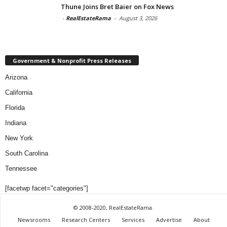
Thune Joins Bret Baier on Fox News
-
RealEstateRama
-
August 3, 2026
Government & Nonprofit Press Releases
Arizona
California
Florida
Indiana
New York
South Carolina
Tennessee
[facetwp facet="categories"]
© 2008-2020, RealEstateRama.
Newsrooms
Research Centers
Services
Advertise
About