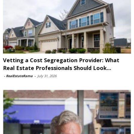
Vetting a Cost Segregation Provider: What
Real Estate Professionals Should Look...
-
RealEstateRama
-
July 31, 2026