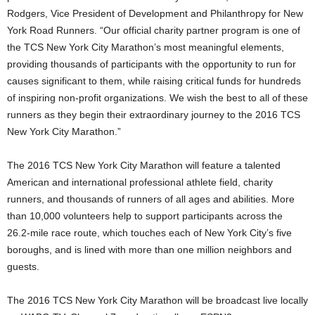
Rodgers, Vice President of Development and Philanthropy for New
York Road Runners. “Our official charity partner program is one of
the TCS New York City Marathon’s most meaningful elements,
providing thousands of participants with the opportunity to run for
causes significant to them, while raising critical funds for hundreds
of inspiring non-profit organizations. We wish the best to all of these
runners as they begin their extraordinary journey to the 2016 TCS
New York City Marathon.”
The 2016 TCS New York City Marathon will feature a talented
American and international professional athlete field, charity
runners, and thousands of runners of all ages and abilities. More
than 10,000 volunteers help to support participants across the
26.2-mile race route, which touches each of New York City’s five
boroughs, and is lined with more than one million neighbors and
guests.
The 2016 TCS New York City Marathon will be broadcast live locally