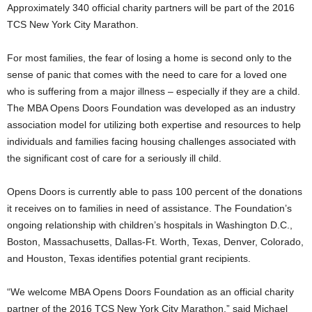
Approximately 340 official charity partners will be part of the 2016
TCS New York City Marathon.
For most families, the fear of losing a home is second only to the
sense of panic that comes with the need to care for a loved one
who is suffering from a major illness – especially if they are a child.
The MBA Opens Doors Foundation was developed as an industry
association model for utilizing both expertise and resources to help
individuals and families facing housing challenges associated with
the significant cost of care for a seriously ill child.
Opens Doors is currently able to pass 100 percent of the donations
it receives on to families in need of assistance. The Foundation’s
ongoing relationship with children’s hospitals in Washington D.C.,
Boston, Massachusetts, Dallas-Ft. Worth, Texas, Denver, Colorado,
and Houston, Texas identifies potential grant recipients.
“We welcome MBA Opens Doors Foundation as an official charity
partner of the 2016 TCS New York City Marathon,” said Michael