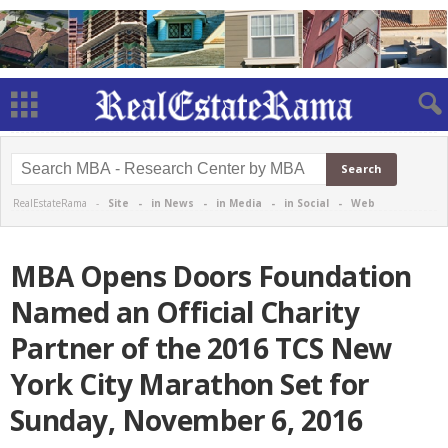
RealEstateRama -
Site
-
in News
-
in Media
-
in Social
-
Web
MBA Opens Doors Foundation
Named an Official Charity
Partner of the 2016 TCS New
York City Marathon Set for
Sunday, November 6, 2016