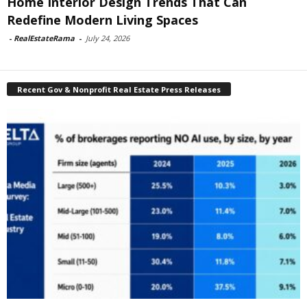
Home Interior Design Trends That Can
Redefine Modern Living Spaces
-
RealEstateRama
-
July 24, 2026
Recent Gov & Nonprofit Real Estate Press Releases