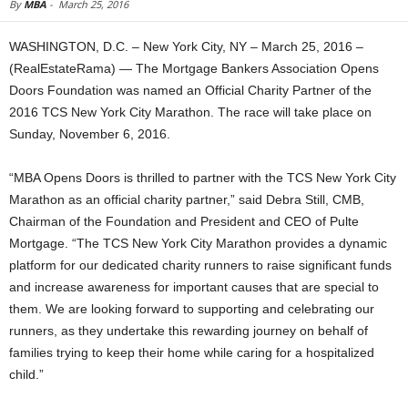
By
MBA
-
March 25, 2016
WASHINGTON, D.C. – New York City, NY – March 25, 2016 –
(RealEstateRama) — The Mortgage Bankers Association Opens
Doors Foundation was named an Official Charity Partner of the
2016 TCS New York City Marathon. The race will take place on
Sunday, November 6, 2016.
“MBA Opens Doors is thrilled to partner with the TCS New York City
Marathon as an official charity partner,” said Debra Still, CMB,
Chairman of the Foundation and President and CEO of Pulte
Mortgage. “The TCS New York City Marathon provides a dynamic
platform for our dedicated charity runners to raise significant funds
and increase awareness for important causes that are special to
them. We are looking forward to supporting and celebrating our
runners, as they undertake this rewarding journey on behalf of
families trying to keep their home while caring for a hospitalized
child.”