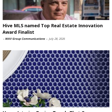
Hive MLS named Top Real Estate Innovation
Award Finalist
-
WAV Group Communications
-
July 28, 2026