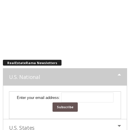
RealEstateRama Newsletters
U.S. National
Enter your email address:
U.S. States