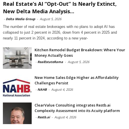
Real Estate’s AI “Opt-Out” Is Nearly Extinct,
New Delta Media Analysis...
-
Delta Media Group
-
August 5, 2026
The number of real estate brokerages with no plans to adopt AI has
collapsed to just 2 percent in 2026, down from 4 percent in 2025 and
nearly 11 percent in 2024, according to a new year-
Kitchen Remodel Budget Breakdown: Where Your
Money Actually Goes
-
RealEstateRama
-
August 5, 2026
New Home Sales Edge Higher as Affordability
Challenges Persist
-
NAHB
-
August 4, 2026
ClearValue Consulting integrates Restb.ai
Complexity Assessment into its Acuity platform
-
Restb.ai
-
August 4, 2026