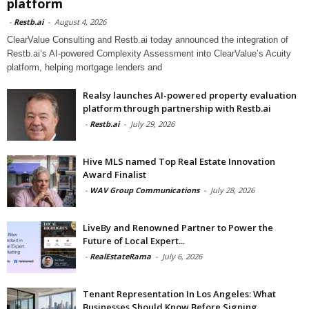
platform
-
Restb.ai
-
August 4, 2026
ClearValue Consulting and Restb.ai today announced the integration of
Restb.ai’s AI-powered Complexity Assessment into ClearValue’s Acuity
platform, helping mortgage lenders and
Realsy launches AI-powered property evaluation
platform through partnership with Restb.ai
-
Restb.ai
-
July 29, 2026
Hive MLS named Top Real Estate Innovation
Award Finalist
-
WAV Group Communications
-
July 28, 2026
LiveBy and Renowned Partner to Power the
Future of Local Expert...
-
RealEstateRama
-
July 6, 2026
Tenant Representation In Los Angeles: What
Businesses Should Know Before Signing...