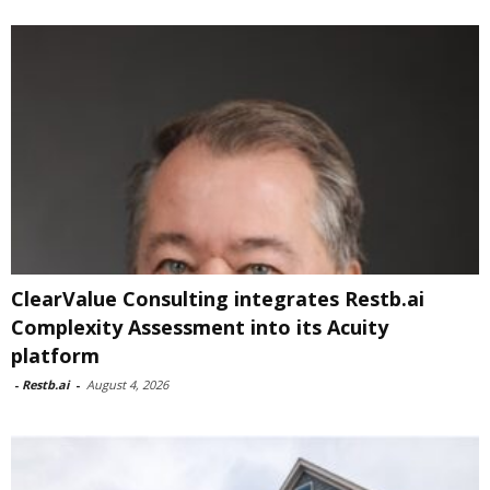
ClearValue Consulting integrates Restb.ai
Complexity Assessment into its Acuity
platform
-
Restb.ai
-
August 4, 2026