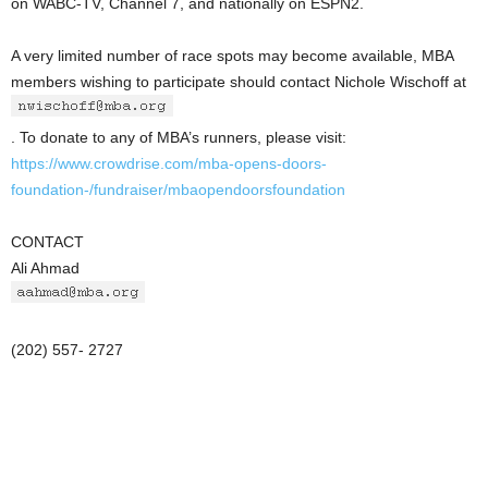
on WABC-TV, Channel 7, and nationally on ESPN2.
A very limited number of race spots may become available, MBA
members wishing to participate should contact Nichole Wischoff at
. To donate to any of MBA’s runners, please visit:
https://www.crowdrise.com/mba-opens-doors-
foundation-/fundraiser/mbaopendoorsfoundation
CONTACT
Ali Ahmad
(202) 557- 2727