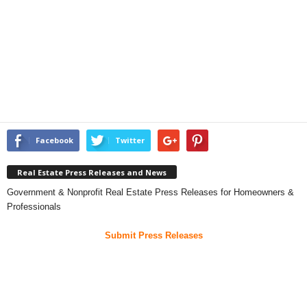
Facebook
Twitter
Real Estate Press Releases and News
Government & Nonprofit Real Estate Press Releases for Homeowners &
Professionals
Submit Press Releases