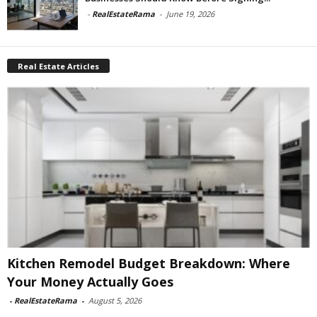
-
RealEstateRama
-
June 19, 2026
Real Estate Articles
Kitchen Remodel Budget Breakdown: Where
Your Money Actually Goes
-
RealEstateRama
-
August 5, 2026