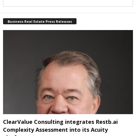
Business Real Estate Press Releases
ClearValue Consulting integrates Restb.ai
Complexity Assessment into its Acuity