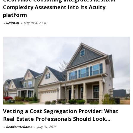
Complexity Assessment into its Acuity
platform
-
Restb.ai
-
August 4, 2026
Vetting a Cost Segregation Provider: What
Real Estate Professionals Should Look...
-
RealEstateRama
-
July 31, 2026