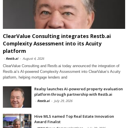
ClearValue Consulting integrates Restb.ai
Complexity Assessment into its Acuity
platform
-
Restb.ai
-
August 4, 2026
ClearValue Consulting and Restb.ai today announced the integration of
Restb.ai’s AI-powered Complexity Assessment into ClearValue’s Acuity
platform, helping mortgage lenders and
Realsy launches AI-powered property evaluation
platform through partnership with Restb.ai
-
Restb.ai
-
July 29, 2026
Hive MLS named Top Real Estate Innovation
Award Finalist