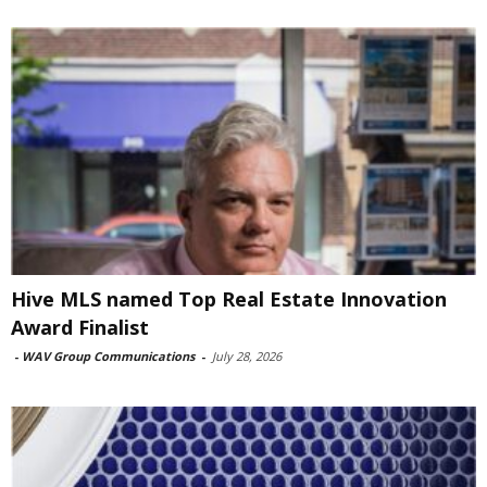
Hive MLS named Top Real Estate Innovation
Award Finalist
-
WAV Group Communications
-
July 28, 2026