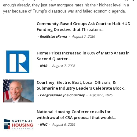
enough already, they just saw mortgage rates hit their highest level in a
year because of Trump’s disastrous war and failed economic agenda.
Community-Based Groups Ask Court to Halt HUD
Funding Directive that Threatens...
-
RealEstateRama
-
August 7, 2026
Home Prices Increased in 80% of Metro Areas in
Second Quarter...
-
NAR
-
August 7, 2026
Courtney, Electric Boat, Local Officials, &
Submarine Industry Leaders Celebrate Block...
-
Congressman Joe Courtney
-
August 6, 2026
National Housing Conference calls for
withdrawal of CRA proposal that would...
-
NHC
-
August 6, 2026