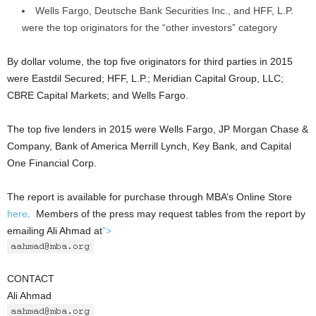
Wells Fargo, Deutsche Bank Securities Inc., and HFF, L.P.
were the top originators for the “other investors” category
By dollar volume, the top five originators for third parties in 2015
were Eastdil Secured; HFF, L.P.; Meridian Capital Group, LLC;
CBRE Capital Markets; and Wells Fargo.
The top five lenders in 2015 were Wells Fargo, JP Morgan Chase &
Company, Bank of America Merrill Lynch, Key Bank, and Capital
One Financial Corp.
The report is available for purchase through MBA’s Online Store
here
. Members of the press may request tables from the report by
emailing Ali Ahmad at
">
CONTACT
Ali Ahmad