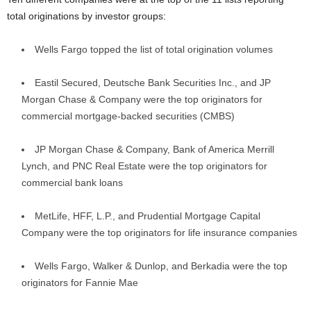
total originations by investor groups:
Wells Fargo topped the list of total origination volumes
Eastil Secured, Deutsche Bank Securities Inc., and JP
Morgan Chase & Company were the top originators for
commercial mortgage-backed securities (CMBS)
JP Morgan Chase & Company, Bank of America Merrill
Lynch, and PNC Real Estate were the top originators for
commercial bank loans
MetLife, HFF, L.P., and Prudential Mortgage Capital
Company were the top originators for life insurance companies
Wells Fargo, Walker & Dunlop, and Berkadia were the top
originators for Fannie Mae