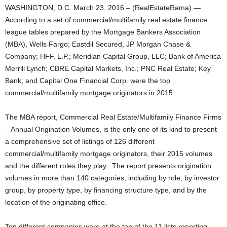
WASHINGTON, D.C. March 23, 2016 – (RealEstateRama) —
According to a set of commercial/multifamily real estate finance
league tables prepared by the Mortgage Bankers Association
(MBA), Wells Fargo; Eastdil Secured, JP Morgan Chase &
Company; HFF, L.P.; Meridian Capital Group, LLC; Bank of America
Merrill Lynch; CBRE Capital Markets, Inc.; PNC Real Estate; Key
Bank; and Capital One Financial Corp. were the top
commercial/multifamily mortgage originators in 2015.
The MBA report, Commercial Real Estate/Multifamily Finance Firms
– Annual Origination Volumes, is the only one of its kind to present
a comprehensive set of listings of 126 different
commercial/multifamily mortgage originators, their 2015 volumes
and the different roles they play. The report presents origination
volumes in more than 140 categories, including by role, by investor
group, by property type, by financing structure type, and by the
location of the originating office.
Ten different companies were at the top of the 11 lists reporting