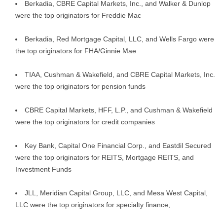
Berkadia, CBRE Capital Markets, Inc., and Walker & Dunlop
were the top originators for Freddie Mac
Berkadia, Red Mortgage Capital, LLC, and Wells Fargo were
the top originators for FHA/Ginnie Mae
TIAA, Cushman & Wakefield, and CBRE Capital Markets, Inc.
were the top originators for pension funds
CBRE Capital Markets, HFF, L.P., and Cushman & Wakefield
were the top originators for credit companies
Key Bank, Capital One Financial Corp., and Eastdil Secured
were the top originators for REITS, Mortgage REITS, and
Investment Funds
JLL, Meridian Capital Group, LLC, and Mesa West Capital,
LLC were the top originators for specialty finance;