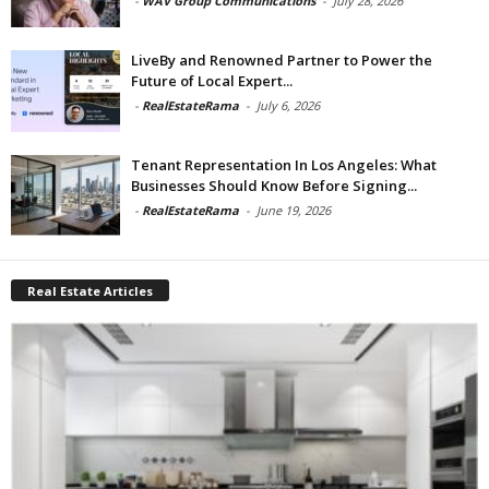
-
WAV Group Communications
-
July 28, 2026
LiveBy and Renowned Partner to Power the
Future of Local Expert...
-
RealEstateRama
-
July 6, 2026
Tenant Representation In Los Angeles: What
Businesses Should Know Before Signing...
-
RealEstateRama
-
June 19, 2026
Real Estate Articles