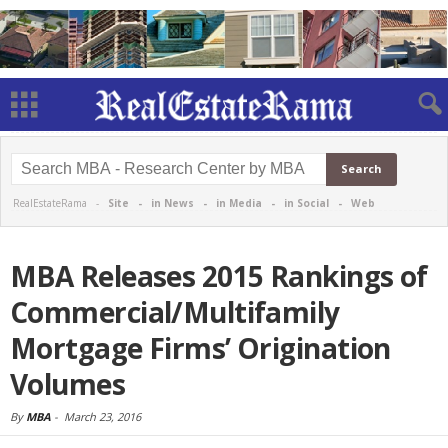
RealEstateRama -
Site
-
in News
-
in Media
-
in Social
-
Web
MBA Releases 2015 Rankings of
Commercial/Multifamily
Mortgage Firms’ Origination
Volumes
By
MBA
-
March 23, 2016