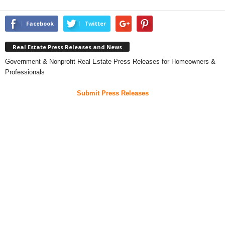
Facebook
Twitter
Real Estate Press Releases and News
Government & Nonprofit Real Estate Press Releases for Homeowners &
Professionals
Submit Press Releases