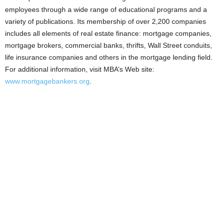
employees through a wide range of educational programs and a
variety of publications. Its membership of over 2,200 companies
includes all elements of real estate finance: mortgage companies,
mortgage brokers, commercial banks, thrifts, Wall Street conduits,
life insurance companies and others in the mortgage lending field.
For additional information, visit MBA’s Web site:
www.mortgagebankers.org
.