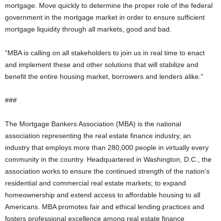
mortgage. Move quickly to determine the proper role of the federal
government in the mortgage market in order to ensure sufficient
mortgage liquidity through all markets, good and bad.
“MBA is calling on all stakeholders to join us in real time to enact
and implement these and other solutions that will stabilize and
benefit the entire housing market, borrowers and lenders alike.”
###
The Mortgage Bankers Association (MBA) is the national
association representing the real estate finance industry, an
industry that employs more than 280,000 people in virtually every
community in the country. Headquartered in Washington, D.C., the
association works to ensure the continued strength of the nation’s
residential and commercial real estate markets; to expand
homeownership and extend access to affordable housing to all
Americans. MBA promotes fair and ethical lending practices and
fosters professional excellence among real estate finance