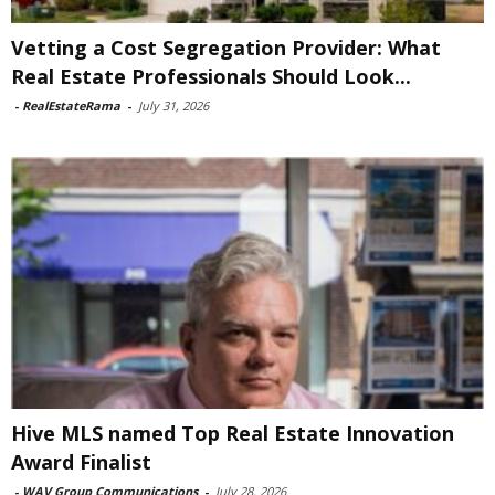
Vetting a Cost Segregation Provider: What
Real Estate Professionals Should Look...
-
RealEstateRama
-
July 31, 2026
Hive MLS named Top Real Estate Innovation
Award Finalist
-
WAV Group Communications
-
July 28, 2026