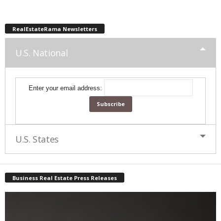
RealEstateRama Newsletters
U.S. National
Enter your email address:
U.S. States
Business Real Estate Press Releases