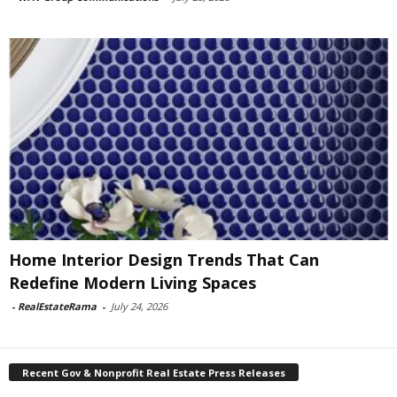
Home Interior Design Trends That Can
Redefine Modern Living Spaces
-
RealEstateRama
-
July 24, 2026
Recent Gov & Nonprofit Real Estate Press Releases