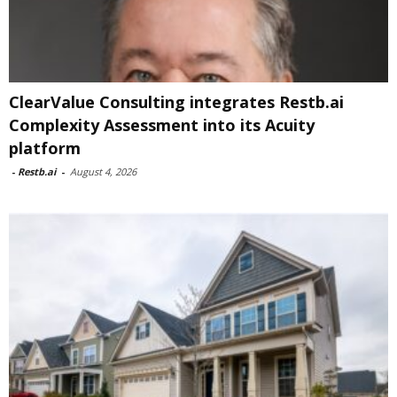
ClearValue Consulting integrates Restb.ai
Complexity Assessment into its Acuity
platform
-
Restb.ai
-
August 4, 2026