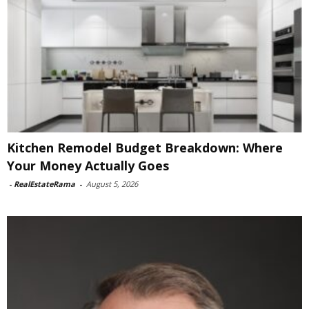
Kitchen Remodel Budget Breakdown: Where
Your Money Actually Goes
-
RealEstateRama
-
August 5, 2026