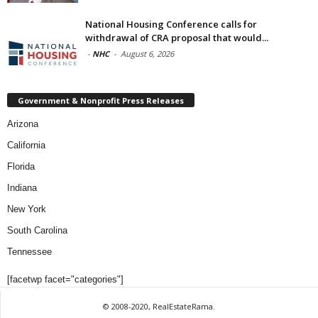
National Housing Conference calls for
withdrawal of CRA proposal that would...
-
NHC
-
August 6, 2026
Government & Nonprofit Press Releases
Arizona
California
Florida
Indiana
New York
South Carolina
Tennessee
[facetwp facet="categories"]
© 2008-2020, RealEstateRama.