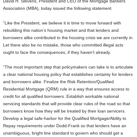
David H. Stevens, President and CEO of the Mortgage Bankers
Association (MBA), today issued the following statement.
“Like the President, we believe it is time to move forward with
rebuilding this nation’s housing market and that lenders and
borrowers alike contributed to the housing crisis we are currently in.
Let there also be no mistake, those who committed illegal acts
ought to face the consequences, if they haven’t already.
“The most important step that policymakers can take is to articulate
a clear national housing policy that establishes certainty for lenders
and borrowers alike. Finalize the Risk Retention/Qualified
Residential Mortgage (QRM) rule in a way that ensures access to
credit for all qualified borrowers. Establish workable national
servicing standards that will provide clear rules of the road so that
borrowers know how they will be treated by their loan servicers.
Develop a legal safe-harbor for the Qualified Mortgage/Ability to
Repay requirements under Dodd-Frank so that lenders have an
unambiguous, bright line standard to govern who should get a