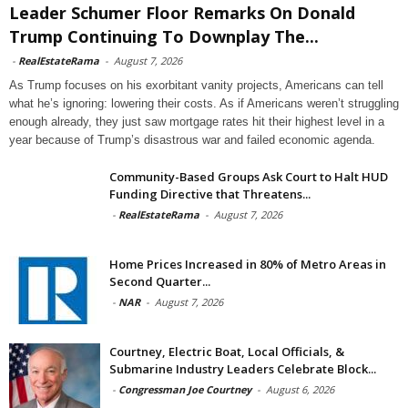
Leader Schumer Floor Remarks On Donald
Trump Continuing To Downplay The...
-
RealEstateRama
-
August 7, 2026
As Trump focuses on his exorbitant vanity projects, Americans can tell
what he’s ignoring: lowering their costs. As if Americans weren’t struggling
enough already, they just saw mortgage rates hit their highest level in a
year because of Trump’s disastrous war and failed economic agenda.
Community-Based Groups Ask Court to Halt HUD
Funding Directive that Threatens...
-
RealEstateRama
-
August 7, 2026
Home Prices Increased in 80% of Metro Areas in
Second Quarter...
-
NAR
-
August 7, 2026
Courtney, Electric Boat, Local Officials, &
Submarine Industry Leaders Celebrate Block...
-
Congressman Joe Courtney
-
August 6, 2026