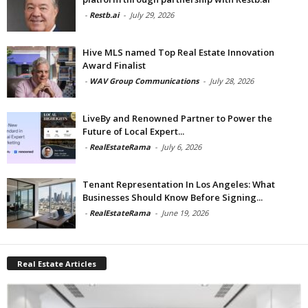
-
Restb.ai
-
July 29, 2026
Hive MLS named Top Real Estate Innovation
Award Finalist
-
WAV Group Communications
-
July 28, 2026
LiveBy and Renowned Partner to Power the
Future of Local Expert...
-
RealEstateRama
-
July 6, 2026
Tenant Representation In Los Angeles: What
Businesses Should Know Before Signing...
-
RealEstateRama
-
June 19, 2026
Real Estate Articles