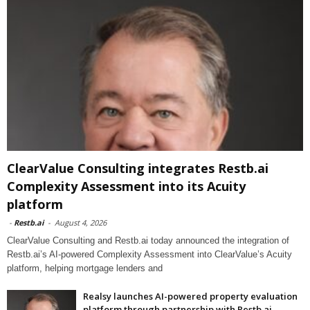
ClearValue Consulting integrates Restb.ai
Complexity Assessment into its Acuity
platform
-
Restb.ai
-
August 4, 2026
ClearValue Consulting and Restb.ai today announced the integration of
Restb.ai’s AI-powered Complexity Assessment into ClearValue’s Acuity
platform, helping mortgage lenders and
Realsy launches AI-powered property evaluation
platform through partnership with Restb.ai