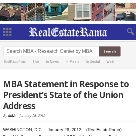
RealEstateRama -
Site
-
in News
-
in Media
-
in Social
-
Web
MBA Statement in Response to
President’s State of the Union
Address
By
MBA
-
January 26, 2012
WASHINGTON, D.C. – January 26, 2012 – (RealEstateRama) —