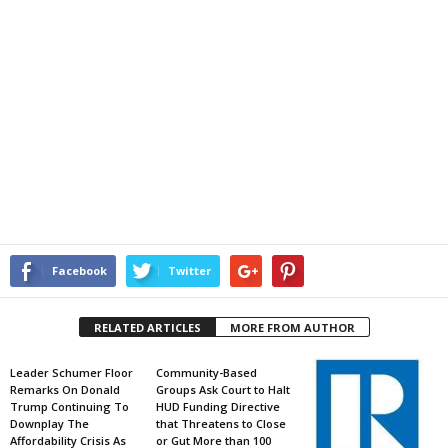
Facebook
Twitter
RELATED ARTICLES
MORE FROM AUTHOR
Leader Schumer Floor
Community-Based
Remarks On Donald
Groups Ask Court to Halt
Trump Continuing To
HUD Funding Directive
Downplay The
that Threatens to Close
Affordability Crisis As
or Gut More than 100