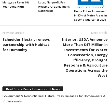
Mortgage Rates Hit
Local, Nonprofit Fair
Year-Long High
Housing Organizations
Nationwide
Home Prices Increased
in 80% of Metro Areas in
Second Quarter of 2026
Previous article
Next article
Schneider Electric renews
Interior, USDA Announce
partnership with Habitat
More Than $47 Million in
for Humanity
Investments for Water
Conservation, Energy
Efficiency, Drought
Response & Agriculture
Operations Across the
West
Real Estate Press Releases and News
Government & Nonprofit Real Estate Press Releases for Homeowners &
Professionals