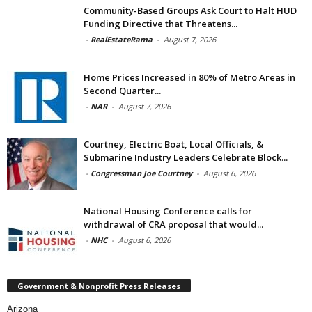
Community-Based Groups Ask Court to Halt HUD
Funding Directive that Threatens...
-
RealEstateRama
-
August 7, 2026
Home Prices Increased in 80% of Metro Areas in
Second Quarter...
-
NAR
-
August 7, 2026
Courtney, Electric Boat, Local Officials, &
Submarine Industry Leaders Celebrate Block...
-
Congressman Joe Courtney
-
August 6, 2026
National Housing Conference calls for
withdrawal of CRA proposal that would...
-
NHC
-
August 6, 2026
Government & Nonprofit Press Releases
Arizona