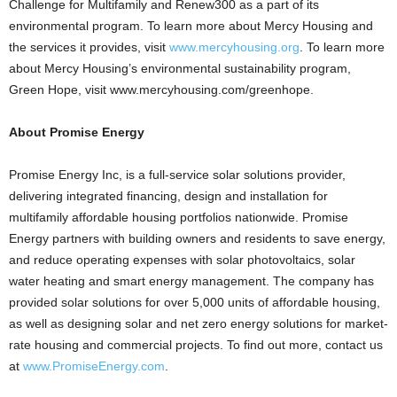
Challenge for Multifamily and Renew300 as a part of its
environmental program. To learn more about Mercy Housing and
the services it provides, visit
www.mercyhousing.org
. To learn more
about Mercy Housing’s environmental sustainability program,
Green Hope, visit www.mercyhousing.com/greenhope.
About Promise Energy
Promise Energy Inc, is a full-service solar solutions provider,
delivering integrated financing, design and installation for
multifamily affordable housing portfolios nationwide. Promise
Energy partners with building owners and residents to save energy,
and reduce operating expenses with solar photovoltaics, solar
water heating and smart energy management. The company has
provided solar solutions for over 5,000 units of affordable housing,
as well as designing solar and net zero energy solutions for market-
rate housing and commercial projects. To find out more, contact us
at
www.PromiseEnergy.com
.