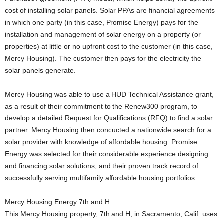
cost of installing solar panels. Solar PPAs are financial agreements
in which one party (in this case, Promise Energy) pays for the
installation and management of solar energy on a property (or
properties) at little or no upfront cost to the customer (in this case,
Mercy Housing). The customer then pays for the electricity the
solar panels generate.
Mercy Housing was able to use a HUD Technical Assistance grant,
as a result of their commitment to the Renew300 program, to
develop a detailed Request for Qualifications (RFQ) to find a solar
partner. Mercy Housing then conducted a nationwide search for a
solar provider with knowledge of affordable housing. Promise
Energy was selected for their considerable experience designing
and financing solar solutions, and their proven track record of
successfully serving multifamily affordable housing portfolios.
Mercy Housing Energy 7th and H
This Mercy Housing property, 7th and H, in Sacramento, Calif. uses