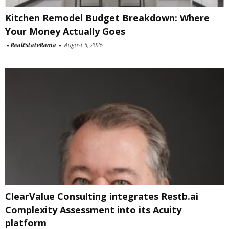
Kitchen Remodel Budget Breakdown: Where
Your Money Actually Goes
-
RealEstateRama
-
August 5, 2026
ClearValue Consulting integrates Restb.ai
Complexity Assessment into its Acuity
platform