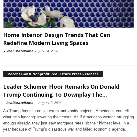
Home Interior Design Trends That Can
Redefine Modern Living Spaces
-
RealEstateRama
-
July 24, 2026
Recent Gov & Nonprofit Real Estate Press Releases
Leader Schumer Floor Remarks On Donald
Trump Continuing To Downplay The...
-
RealEstateRama
-
August 7, 2026
As Trump focuses on his exorbitant vanity projects, Americans can tell
what he’s ignoring: lowering their costs. As if Americans weren’t struggling
enough already, they just saw mortgage rates hit their highest level in a
year because of Trump’s disastrous war and failed economic agenda.