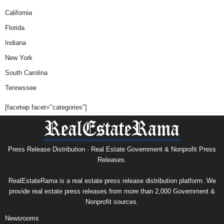
California
Florida
Indiana
New York
South Carolina
Tennessee
[facetwp facet="categories"]
Press Release Distribution · Real Estate Government & Nonprofit Press
Releases.
RealEstateRama is a real estate press release distribution platform. We
provide real estate press releases from more than 2,000 Government &
Nonprofit sources.
Newsrooms