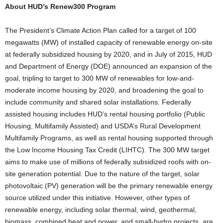
About HUD’s Renew300 Program
The President’s Climate Action Plan called for a target of 100
megawatts (MW) of installed capacity of renewable energy on-site
at federally subsidized housing by 2020, and in July of 2015, HUD
and Department of Energy (DOE) announced an expansion of the
goal, tripling to target to 300 MW of renewables for low-and-
moderate income housing by 2020, and broadening the goal to
include community and shared solar installations. Federally
assisted housing includes HUD’s rental housing portfolio (Public
Housing, Multifamily Assisted) and USDA’s Rural Development
Multifamily Programs, as well as rental housing supported through
the Low Income Housing Tax Credit (LIHTC). The 300 MW target
aims to make use of millions of federally subsidized roofs with on-
site generation potential. Due to the nature of the target, solar
photovoltaic (PV) generation will be the primary renewable energy
source utilized under this initiative. However, other types of
renewable energy, including solar thermal, wind, geothermal,
biomass, combined heat and power, and small-hydro projects, are