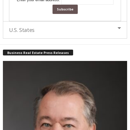
U.S. States
Business Real Estate Press Releases