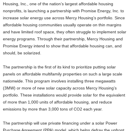
Housing, Inc., one of the nation’s largest affordable housing
nonprofits, is launching a partnership with Promise Energy, Inc. to
increase solar energy use across Mercy Housing’s portfolio. Since
affordable housing communities usually operate on thin margins
and have limited roof space, they often struggle to implement solar
energy programs. Through their partnership, Mercy Housing and
Promise Energy intend to show that affordable housing can, and
should, be solarized.
The partnership is the first of its kind to prioritize putting solar
panels on affordable multifamily properties on such a large scale
nationwide. This program involves installing three megawatts
(3MW) or more of new solar capacity across Mercy Housing’s
portfolio. These installations would provide solar for the equivalent
of more than 1,000 units of affordable housing, and reduce
emissions by more than 3,000 tons of CO2 each year.
The partnership will use private financing under a solar Power
Purchase Agreement (PPA) model, which helps defray the upfront