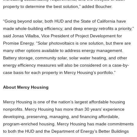
property to determine the best solution,” added Boucher.
“Going beyond solar, both HUD and the State of California have
made whole-building efficiency, and deep energy retrofits a priority,”
said Jonas Villalba, Vice President of Project Development for
Promise Energy. “Solar photovoltaics is one solution, but there are
many other options available to address energy management.
Battery storage, community solar, solar water heating, and other
energy efficiency measures will also be considered on a case-by-
case basis for each property in Mercy Housing’s portfolio.”
About Mercy Housing
Mercy Housing is one of the nation’s largest affordable housing
nonprofits. Mercy Housing has more than 30 years’ experience
developing, preserving, managing, and financing affordable,
program-enriched housing. Mercy Housing has made commitments
to both the HUD and the Department of Energy’s Better Buildings