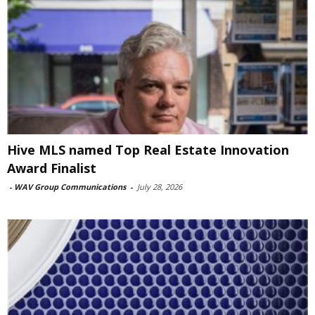
Hive MLS named Top Real Estate Innovation
Award Finalist
-
WAV Group Communications
-
July 28, 2026