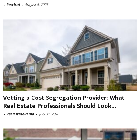
-
Restb.ai
-
August 4, 2026
Vetting a Cost Segregation Provider: What
Real Estate Professionals Should Look...
-
RealEstateRama
-
July 31, 2026