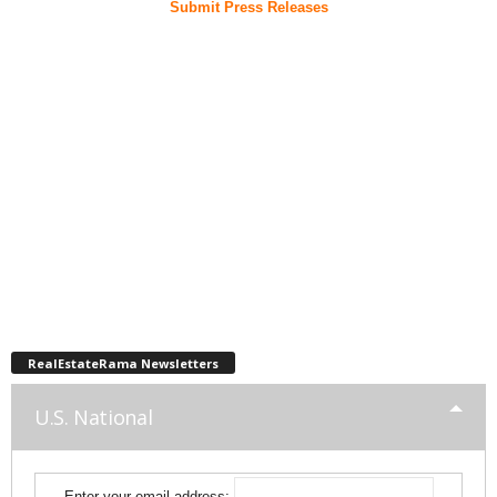
Submit Press Releases
RealEstateRama Newsletters
U.S. National
Enter your email address: