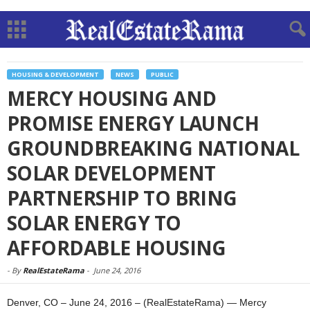
HOUSING & DEVELOPMENT
NEWS
PUBLIC
MERCY HOUSING AND
PROMISE ENERGY LAUNCH
GROUNDBREAKING NATIONAL
SOLAR DEVELOPMENT
PARTNERSHIP TO BRING
SOLAR ENERGY TO
AFFORDABLE HOUSING
-
By
RealEstateRama
-
June 24, 2016
Denver, CO – June 24, 2016 – (RealEstateRama) — Mercy