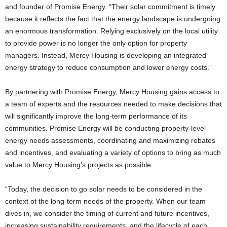
and founder of Promise Energy. “Their solar commitment is timely
because it reflects the fact that the energy landscape is undergoing
an enormous transformation. Relying exclusively on the local utility
to provide power is no longer the only option for property
managers. Instead, Mercy Housing is developing an integrated
energy strategy to reduce consumption and lower energy costs.”
By partnering with Promise Energy, Mercy Housing gains access to
a team of experts and the resources needed to make decisions that
will significantly improve the long-term performance of its
communities. Promise Energy will be conducting property-level
energy needs assessments, coordinating and maximizing rebates
and incentives, and evaluating a variety of options to bring as much
value to Mercy Housing’s projects as possible.
“Today, the decision to go solar needs to be considered in the
context of the long-term needs of the property. When our team
dives in, we consider the timing of current and future incentives,
increasing sustainability requirements, and the lifecycle of each