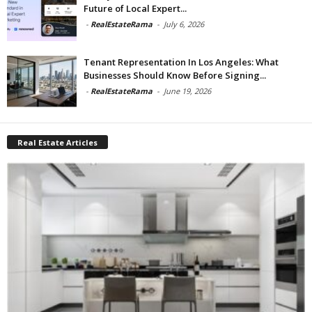
Future of Local Expert...
-
RealEstateRama
-
July 6, 2026
Tenant Representation In Los Angeles: What
Businesses Should Know Before Signing...
-
RealEstateRama
-
June 19, 2026
Real Estate Articles