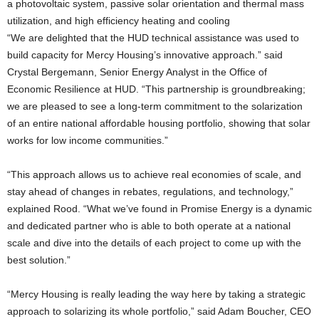
a photovoltaic system, passive solar orientation and thermal mass
utilization, and high efficiency heating and cooling
“We are delighted that the HUD technical assistance was used to
build capacity for Mercy Housing’s innovative approach.” said
Crystal Bergemann, Senior Energy Analyst in the Office of
Economic Resilience at HUD. “This partnership is groundbreaking;
we are pleased to see a long-term commitment to the solarization
of an entire national affordable housing portfolio, showing that solar
works for low income communities.”
“This approach allows us to achieve real economies of scale, and
stay ahead of changes in rebates, regulations, and technology,”
explained Rood. “What we’ve found in Promise Energy is a dynamic
and dedicated partner who is able to both operate at a national
scale and dive into the details of each project to come up with the
best solution.”
“Mercy Housing is really leading the way here by taking a strategic
approach to solarizing its whole portfolio,” said Adam Boucher, CEO