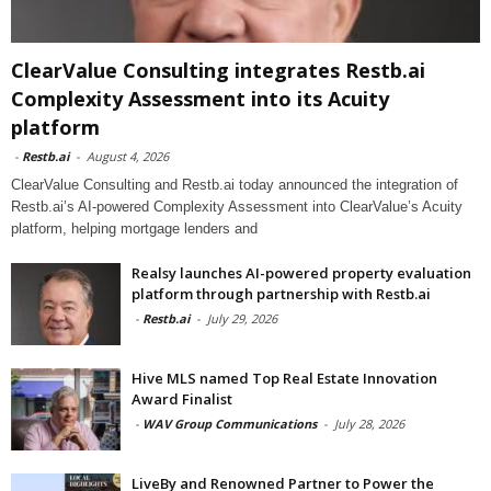
ClearValue Consulting integrates Restb.ai
Complexity Assessment into its Acuity
platform
-
Restb.ai
-
August 4, 2026
ClearValue Consulting and Restb.ai today announced the integration of
Restb.ai’s AI-powered Complexity Assessment into ClearValue’s Acuity
platform, helping mortgage lenders and
Realsy launches AI-powered property evaluation
platform through partnership with Restb.ai
-
Restb.ai
-
July 29, 2026
Hive MLS named Top Real Estate Innovation
Award Finalist
-
WAV Group Communications
-
July 28, 2026
LiveBy and Renowned Partner to Power the