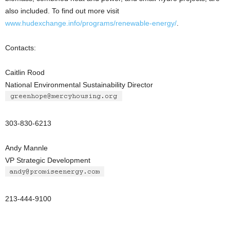
also included. To find out more visit
www.hudexchange.info/programs/renewable-energy/
.
Contacts:
Caitlin Rood
National Environmental Sustainability Director
303-830-6213
Andy Mannle
VP Strategic Development
213-444-9100