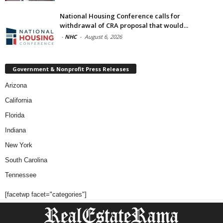
National Housing Conference calls for
withdrawal of CRA proposal that would...
-
NHC
-
August 6, 2026
Government & Nonprofit Press Releases
Arizona
California
Florida
Indiana
New York
South Carolina
Tennessee
[facetwp facet="categories"]