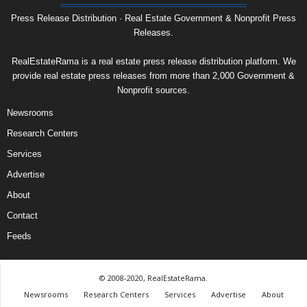
Press Release Distribution · Real Estate Government & Nonprofit Press
Releases.
RealEstateRama is a real estate press release distribution platform. We
provide real estate press releases from more than 2,000 Government &
Nonprofit sources.
Newsrooms
Research Centers
Services
Advertise
About
Contact
Feeds
© 2008-2020, RealEstateRama.
Newsrooms
Research Centers
Services
Advertise
About