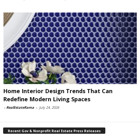
Home Interior Design Trends That Can
Redefine Modern Living Spaces
-
RealEstateRama
-
July 24, 2026
Recent Gov & Nonprofit Real Estate Press Releases