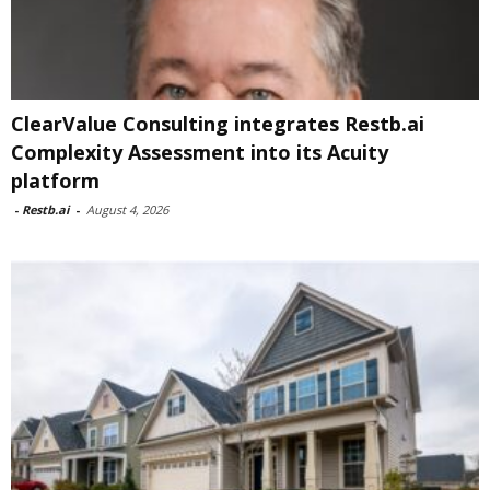
ClearValue Consulting integrates Restb.ai
Complexity Assessment into its Acuity
platform
-
Restb.ai
-
August 4, 2026