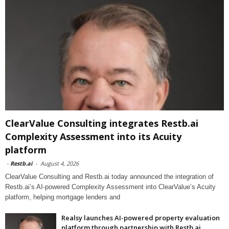
ClearValue Consulting integrates Restb.ai
Complexity Assessment into its Acuity
platform
-
Restb.ai
-
August 4, 2026
ClearValue Consulting and Restb.ai today announced the integration of
Restb.ai’s AI-powered Complexity Assessment into ClearValue’s Acuity
platform, helping mortgage lenders and
Realsy launches AI-powered property evaluation
platform through partnership with Restb.ai