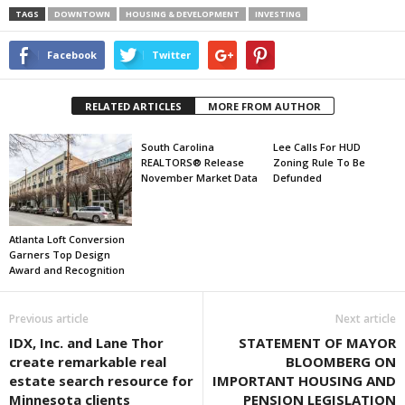
TAGS
DOWNTOWN
HOUSING & DEVELOPMENT
INVESTING
Facebook
Twitter
RELATED ARTICLES
MORE FROM AUTHOR
South Carolina
Lee Calls For HUD
REALTORS® Release
Zoning Rule To Be
November Market Data
Defunded
Atlanta Loft Conversion
Garners Top Design
Award and Recognition
Previous article
Next article
IDX, Inc. and Lane Thor
STATEMENT OF MAYOR
create remarkable real
BLOOMBERG ON
estate search resource for
IMPORTANT HOUSING AND
Minnesota clients
PENSION LEGISLATION