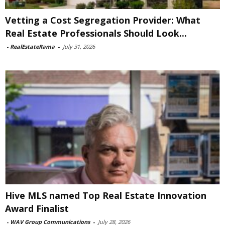
Vetting a Cost Segregation Provider: What
Real Estate Professionals Should Look...
-
RealEstateRama
-
July 31, 2026
Hive MLS named Top Real Estate Innovation
Award Finalist
-
WAV Group Communications
-
July 28, 2026