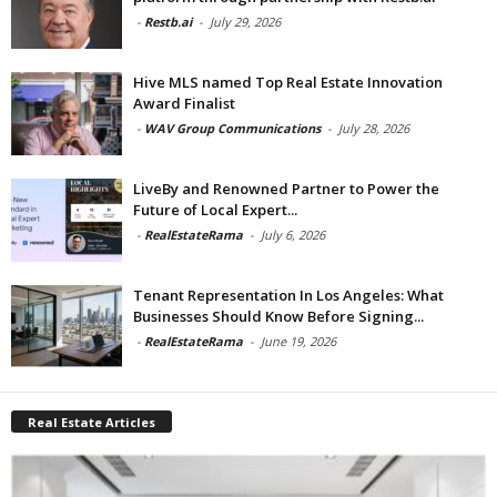
-
Restb.ai
-
July 29, 2026
Hive MLS named Top Real Estate Innovation
Award Finalist
-
WAV Group Communications
-
July 28, 2026
LiveBy and Renowned Partner to Power the
Future of Local Expert...
-
RealEstateRama
-
July 6, 2026
Tenant Representation In Los Angeles: What
Businesses Should Know Before Signing...
-
RealEstateRama
-
June 19, 2026
Real Estate Articles