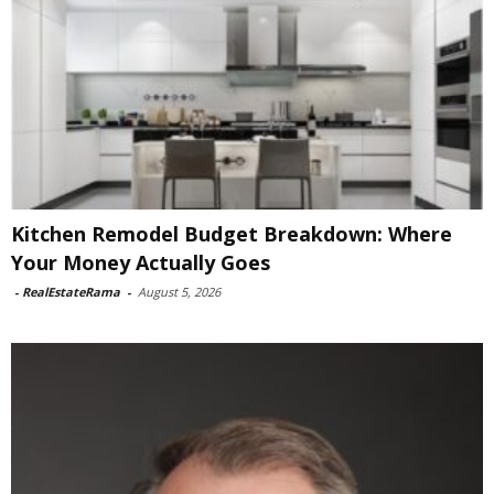
Kitchen Remodel Budget Breakdown: Where
Your Money Actually Goes
-
RealEstateRama
-
August 5, 2026