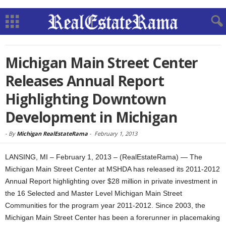
Michigan Main Street Center
Releases Annual Report
Highlighting Downtown
Development in Michigan
-
By
Michigan RealEstateRama
-
February 1, 2013
LANSING, MI – February 1, 2013 – (RealEstateRama) — The
Michigan Main Street Center at MSHDA has released its 2011-2012
Annual Report highlighting over $28 million in private investment in
the 16 Selected and Master Level Michigan Main Street
Communities for the program year 2011-2012. Since 2003, the
Michigan Main Street Center has been a forerunner in placemaking