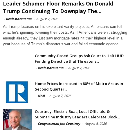
Leader Schumer Floor Remarks On Donald
Trump Continuing To Downplay The...
-
RealEstateRama
-
August 7, 2026
As Trump focuses on his exorbitant vanity projects, Americans can tell
what he’s ignoring: lowering their costs. As if Americans weren’t struggling
enough already, they just saw mortgage rates hit their highest level in a
year because of Trump’s disastrous war and failed economic agenda.
Community-Based Groups Ask Court to Halt HUD
Funding Directive that Threatens...
-
RealEstateRama
-
August 7, 2026
Home Prices Increased in 80% of Metro Areas in
Second Quarter...
-
NAR
-
August 7, 2026
Courtney, Electric Boat, Local Officials, &
Submarine Industry Leaders Celebrate Block...
-
Congressman Joe Courtney
-
August 6, 2026