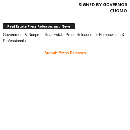
SIGNED BY GOVERNOR
CUOMO
Real Estate Press Releases and News
Government & Nonprofit Real Estate Press Releases for Homeowners &
Professionals
Submit Press Releases