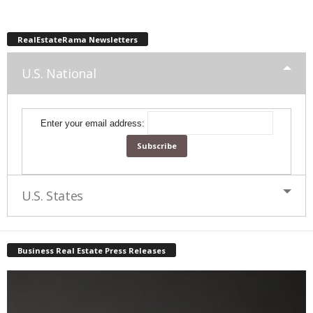
RealEstateRama Newsletters
U.S. National
Enter your email address:
U.S. States
Business Real Estate Press Releases