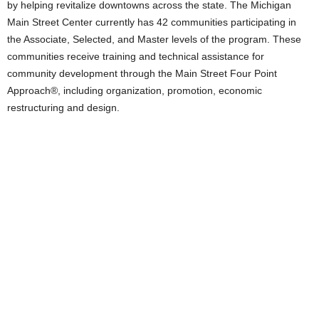
by helping revitalize downtowns across the state. The Michigan
Main Street Center currently has 42 communities participating in
the Associate, Selected, and Master levels of the program. These
communities receive training and technical assistance for
community development through the Main Street Four Point
Approach®, including organization, promotion, economic
restructuring and design.