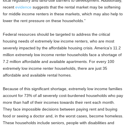
local regulatory and land-use barriers to development. Additionally,
recent
evidence
suggests that the rental market may be softening
for middle income renters in these markets, which may also help to
lower the rent pressure on these households.”
Federal resources should be targeted to address the critical
housing needs of extremely low income renters, who are most
severely impacted by the affordable housing crisis. America’s 11.2
million extremely low income renter households face a shortage of
7.2 million affordable and available apartments. For every 100
extremely low income renter households, there are just 35
affordable and available rental homes.
Because of this significant shortage, extremely low income families
account for 73% of all severely cost-burdened households who pay
more than half of their incomes towards their rent each month.
They face impossible decisions between paying rent and buying
food or seeing a doctor and, in the worst cases, become homeless.
These households include seniors, people with disabilities and