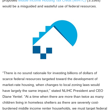
proposed
Middle Income Housing Tax Credit (MIHTC)
(S.3365)
would be a misguided and wasteful use of federal resources.
“There is no sound rationale for investing billions of dollars of
scarce federal resources targeted toward the development of
market-rate housing, when changes to local zoning laws would
have largely the same impact,” stated NLIHC President and CEO
Diane Yentel. “At a time when there are more than twice as many
children living in homeless shelters as there are severely cost-
burdened middle income renter households, we must target federal