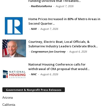
Funding Directive that Threatens...
-
RealEstateRama
-
August 7, 2026
Home Prices Increased in 80% of Metro Areas in
Second Quarter...
-
NAR
-
August 7, 2026
Courtney, Electric Boat, Local Officials, &
Submarine Industry Leaders Celebrate Block...
-
Congressman Joe Courtney
-
August 6, 2026
National Housing Conference calls for
withdrawal of CRA proposal that would...
-
NHC
-
August 6, 2026
Government & Nonprofit Press Releases
Arizona
California