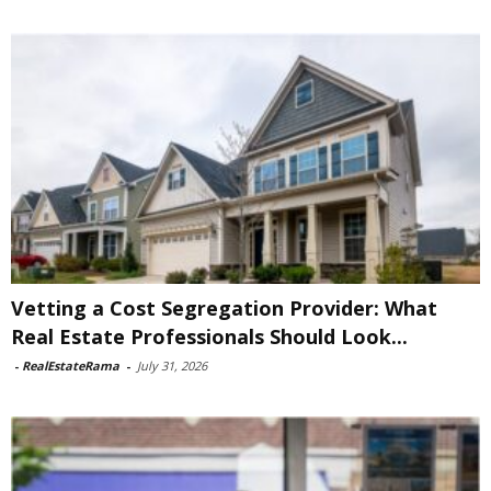
Vetting a Cost Segregation Provider: What
Real Estate Professionals Should Look...
-
RealEstateRama
-
July 31, 2026