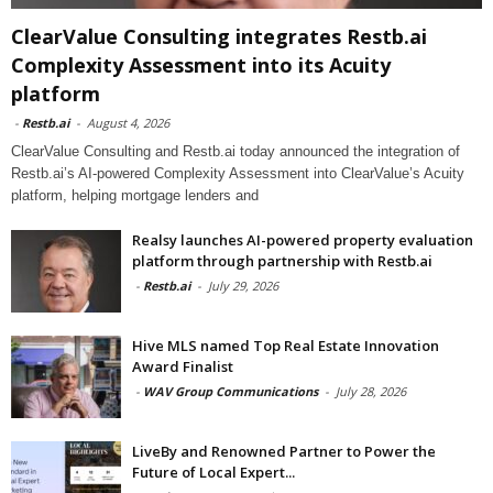
ClearValue Consulting integrates Restb.ai
Complexity Assessment into its Acuity
platform
-
Restb.ai
-
August 4, 2026
ClearValue Consulting and Restb.ai today announced the integration of
Restb.ai’s AI-powered Complexity Assessment into ClearValue’s Acuity
platform, helping mortgage lenders and
Realsy launches AI-powered property evaluation
platform through partnership with Restb.ai
-
Restb.ai
-
July 29, 2026
Hive MLS named Top Real Estate Innovation
Award Finalist
-
WAV Group Communications
-
July 28, 2026
LiveBy and Renowned Partner to Power the
Future of Local Expert...