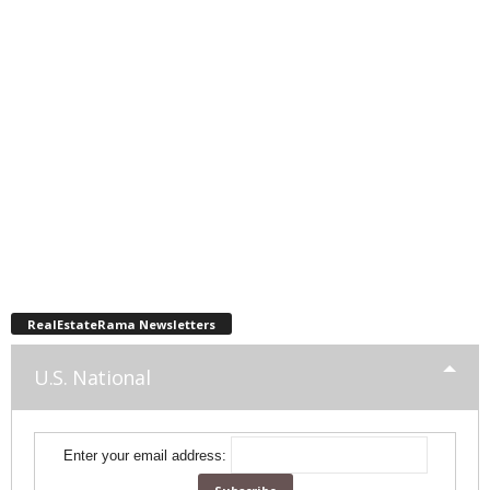
RealEstateRama Newsletters
U.S. National
Enter your email address: