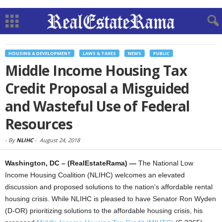
HOUSING & DEVELOPMENT
LAWS & TAXES
NEWS
PUBLIC
Middle Income Housing Tax
Credit Proposal a Misguided
and Wasteful Use of Federal
Resources
-
By
NLIHC
-
August 24, 2018
Washington, DC – (RealEstateRama) —
The National Low
Income Housing Coalition (NLIHC) welcomes an elevated
discussion and proposed solutions to the nation’s affordable rental
housing crisis. While NLIHC is pleased to have Senator Ron Wyden
(D-OR) prioritizing solutions to the affordable housing crisis, his