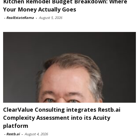
Kitchen Remodel Budget Breakdown: Where
Your Money Actually Goes
-
RealEstateRama
-
August 5, 2026
ClearValue Consulting integrates Restb.ai
Complexity Assessment into its Acuity
platform
-
Restb.ai
-
August 4, 2026