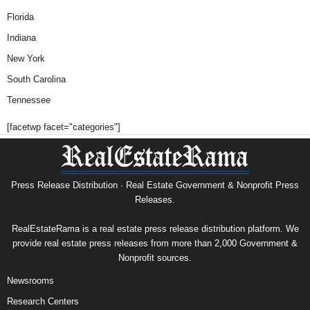
Florida
Indiana
New York
South Carolina
Tennessee
[facetwp facet="categories"]
Press Release Distribution · Real Estate Government & Nonprofit Press
Releases.
RealEstateRama is a real estate press release distribution platform. We
provide real estate press releases from more than 2,000 Government &
Nonprofit sources.
Newsrooms
Research Centers