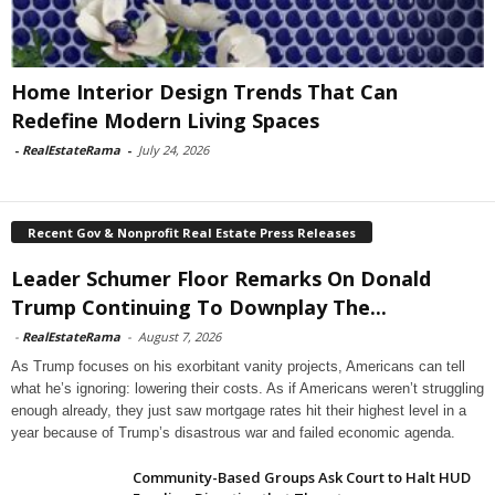
Home Interior Design Trends That Can
Redefine Modern Living Spaces
-
RealEstateRama
-
July 24, 2026
Recent Gov & Nonprofit Real Estate Press Releases
Leader Schumer Floor Remarks On Donald
Trump Continuing To Downplay The...
-
RealEstateRama
-
August 7, 2026
As Trump focuses on his exorbitant vanity projects, Americans can tell
what he’s ignoring: lowering their costs. As if Americans weren’t struggling
enough already, they just saw mortgage rates hit their highest level in a
year because of Trump’s disastrous war and failed economic agenda.
Community-Based Groups Ask Court to Halt HUD