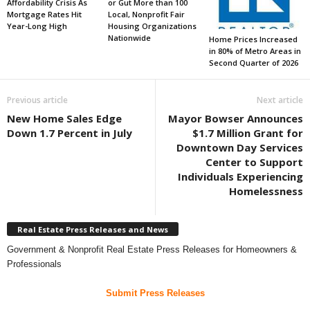
Affordability Crisis As
or Gut More than 100
Mortgage Rates Hit
Local, Nonprofit Fair
Year-Long High
Housing Organizations
Nationwide
Home Prices Increased
in 80% of Metro Areas in
Second Quarter of 2026
Previous article
Next article
New Home Sales Edge
Mayor Bowser Announces
Down 1.7 Percent in July
$1.7 Million Grant for
Downtown Day Services
Center to Support
Individuals Experiencing
Homelessness
Real Estate Press Releases and News
Government & Nonprofit Real Estate Press Releases for Homeowners &
Professionals
Submit Press Releases