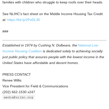
families with children who struggle to keep roofs over their heads.
See NLIHC’s fact sheet on the Middle Income Housing Tax Credit
at:
https://bit.ly/2PzDL30
###
Established in 1974 by Cushing N. Dolbeare, the
National Low
Income Housing Coalition
is dedicated solely to achieving socially
just public policy that assures people with the lowest income in the
United States have affordable and decent homes.
PRESS CONTACT
Renee Willis
Vice President for Field & Communications
(202) 662-1530 x247