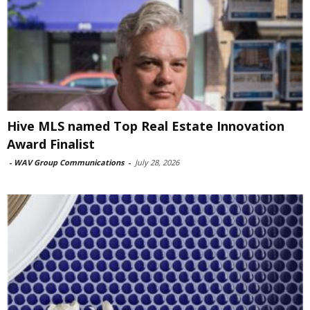
Hive MLS named Top Real Estate Innovation
Award Finalist
-
WAV Group Communications
-
July 28, 2026