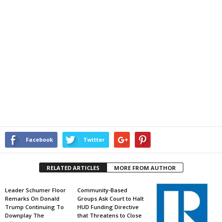
Facebook
Twitter
RELATED ARTICLES
MORE FROM AUTHOR
Leader Schumer Floor
Community-Based
Remarks On Donald
Groups Ask Court to Halt
Trump Continuing To
HUD Funding Directive
Downplay The
that Threatens to Close