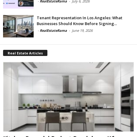
-
RealEstateRama
-
July 6, 2026
Tenant Representation In Los Angeles: What
Businesses Should Know Before Signing...
-
RealEstateRama
-
June 19, 2026
Real Estate Articles