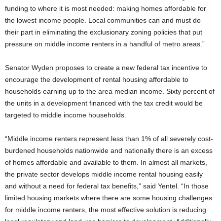
funding to where it is most needed: making homes affordable for
the lowest income people. Local communities can and must do
their part in eliminating the exclusionary zoning policies that put
pressure on middle income renters in a handful of metro areas.”
Senator Wyden proposes to create a new federal tax incentive to
encourage the development of rental housing affordable to
households earning up to the area median income. Sixty percent of
the units in a development financed with the tax credit would be
targeted to middle income households.
“Middle income renters represent less than 1% of all severely cost-
burdened households nationwide and nationally there is an excess
of homes affordable and available to them. In almost all markets,
the private sector develops middle income rental housing easily
and without a need for federal tax benefits,” said Yentel. “In those
limited housing markets where there are some housing challenges
for middle income renters, the most effective solution is reducing