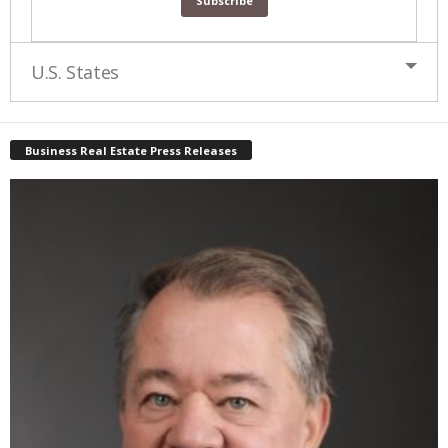
U.S. States
Business Real Estate Press Releases