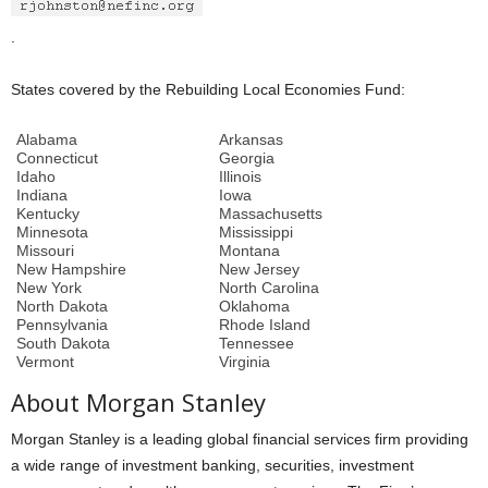
.
States covered by the Rebuilding Local Economies Fund:
Alabama
Arkansas
Connecticut
Georgia
Idaho
Illinois
Indiana
Iowa
Kentucky
Massachusetts
Minnesota
Mississippi
Missouri
Montana
New Hampshire
New Jersey
New York
North Carolina
North Dakota
Oklahoma
Pennsylvania
Rhode Island
South Dakota
Tennessee
Vermont
Virginia
About Morgan Stanley
Morgan Stanley is a leading global financial services firm providing
a wide range of investment banking, securities, investment