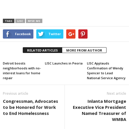
TAGS
LISC
NYSE: MS
Facebook
Twitter
RELATED ARTICLES
MORE FROM AUTHOR
Detroit boosts
LISC Launches in Peoria
LISC Applauds
neighborhoods with no-
Confirmation of Wendy
interest loans for home
Spencer to Lead
repair
National Service Agency
Previous article
Next article
Congressman, Advocates
Inlanta Mortgage
to be Honored for Work
Executive Vice President
to End Homelessness
Named Treasurer of
WMBA