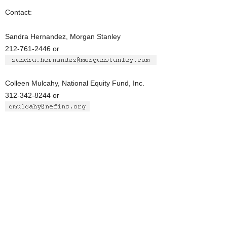
Contact:
Sandra Hernandez, Morgan Stanley
212-761-2446 or
Colleen Mulcahy, National Equity Fund, Inc.
312-342-8244 or