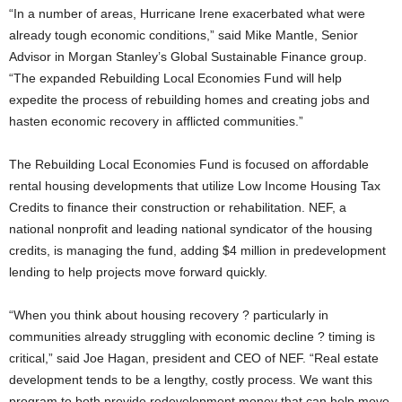
“In a number of areas, Hurricane Irene exacerbated what were
already tough economic conditions,” said Mike Mantle, Senior
Advisor in Morgan Stanley’s Global Sustainable Finance group.
“The expanded Rebuilding Local Economies Fund will help
expedite the process of rebuilding homes and creating jobs and
hasten economic recovery in afflicted communities.”
The Rebuilding Local Economies Fund is focused on affordable
rental housing developments that utilize Low Income Housing Tax
Credits to finance their construction or rehabilitation. NEF, a
national nonprofit and leading national syndicator of the housing
credits, is managing the fund, adding $4 million in predevelopment
lending to help projects move forward quickly.
“When you think about housing recovery ? particularly in
communities already struggling with economic decline ? timing is
critical,” said Joe Hagan, president and CEO of NEF. “Real estate
development tends to be a lengthy, costly process. We want this
program to both provide redevelopment money that can help move