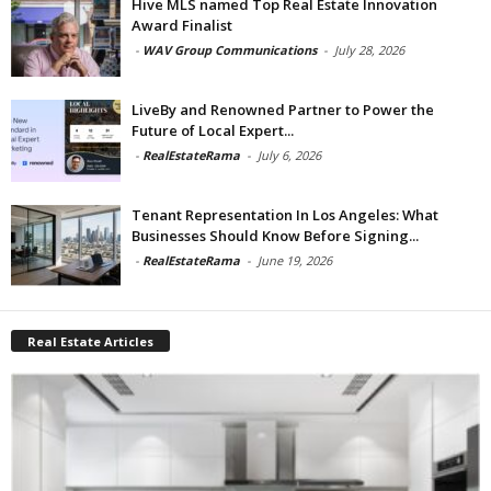
Hive MLS named Top Real Estate Innovation
Award Finalist
-
WAV Group Communications
-
July 28, 2026
LiveBy and Renowned Partner to Power the
Future of Local Expert...
-
RealEstateRama
-
July 6, 2026
Tenant Representation In Los Angeles: What
Businesses Should Know Before Signing...
-
RealEstateRama
-
June 19, 2026
Real Estate Articles