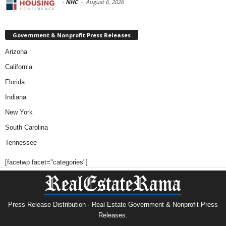
-
NHC
-
August 6, 2026
Government & Nonprofit Press Releases
Arizona
California
Florida
Indiana
New York
South Carolina
Tennessee
[facetwp facet="categories"]
Press Release Distribution · Real Estate Government & Nonprofit Press
Releases.