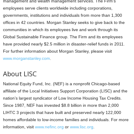
management and wealth management services. The Firm’s
employees serve clients worldwide including corporations,
governments, institutions and individuals from more than 1,300
offices in 42 countries. Morgan Stanley seeks to give back to the
communities in which its employees live and work through its
Global Sustainable Finance group. The Firm and its employees
have provided nearly $2.5 million in disaster-relief funds in 2011.
For further information about Morgan Stanley, please visit
www.morganstanley.com
.
About LISC
National Equity Fund, Inc. (NEF) is a nonprofit Chicago-based
affiliate of the Local Initiatives Support Corporation (LISC) and the
nation’s largest syndicator of Low Income Housing Tax Credits.
Since 1987, NEF has invested $8.8 billion in more than 2,000
LIHTC 3 projects that have built and preserved nearly 122,000
homes affordable to low-income families and individuals. For more
information, visit
www.nefinc.org
or
www.lisc.org
.