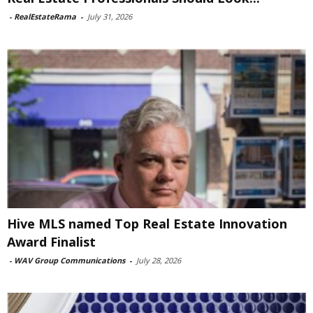
-
RealEstateRama
-
July 31, 2026
Hive MLS named Top Real Estate Innovation
Award Finalist
-
WAV Group Communications
-
July 28, 2026