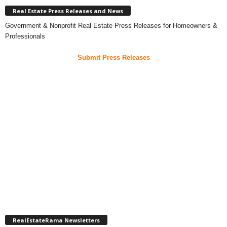
Real Estate Press Releases and News
Government & Nonprofit Real Estate Press Releases for Homeowners &
Professionals
Submit Press Releases
RealEstateRama Newsletters