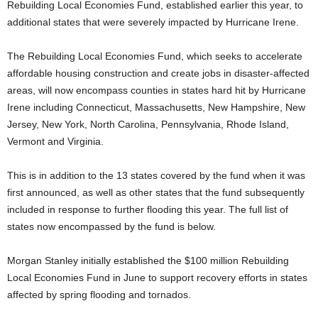
Rebuilding Local Economies Fund, established earlier this year, to
additional states that were severely impacted by Hurricane Irene.
The Rebuilding Local Economies Fund, which seeks to accelerate
affordable housing construction and create jobs in disaster-affected
areas, will now encompass counties in states hard hit by Hurricane
Irene including Connecticut, Massachusetts, New Hampshire, New
Jersey, New York, North Carolina, Pennsylvania, Rhode Island,
Vermont and Virginia.
This is in addition to the 13 states covered by the fund when it was
first announced, as well as other states that the fund subsequently
included in response to further flooding this year. The full list of
states now encompassed by the fund is below.
Morgan Stanley initially established the $100 million Rebuilding
Local Economies Fund in June to support recovery efforts in states
affected by spring flooding and tornados.