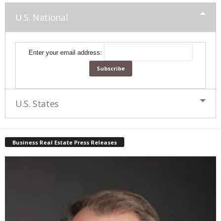
U.S. National
Enter your email address:
U.S. States
Business Real Estate Press Releases