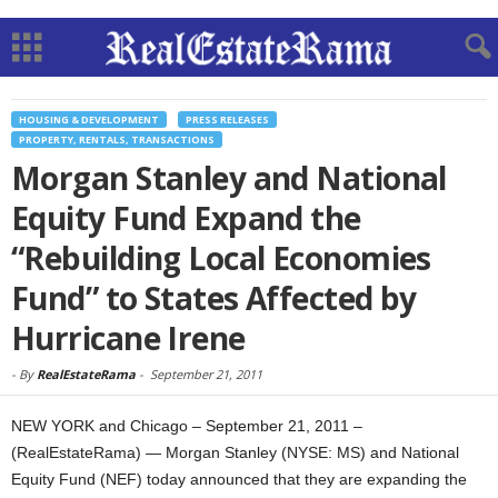
HOUSING & DEVELOPMENT
PRESS RELEASES
PROPERTY, RENTALS, TRANSACTIONS
Morgan Stanley and National
Equity Fund Expand the
“Rebuilding Local Economies
Fund” to States Affected by
Hurricane Irene
-
By
RealEstateRama
-
September 21, 2011
NEW YORK and Chicago – September 21, 2011 –
(RealEstateRama) — Morgan Stanley (NYSE: MS) and National
Equity Fund (NEF) today announced that they are expanding the