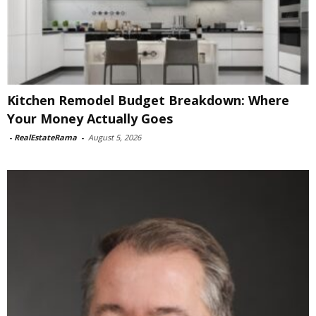
Kitchen Remodel Budget Breakdown: Where
Your Money Actually Goes
-
RealEstateRama
-
August 5, 2026