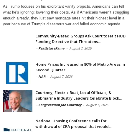
As Trump focuses on his exorbitant vanity projects, Americans can tell
what he’s ignoring: lowering their costs. As if Americans weren’t struggling
enough already, they just saw mortgage rates hit their highest level in a
year because of Trump’s disastrous war and failed economic agenda.
Community-Based Groups Ask Court to Halt HUD
Funding Directive that Threatens...
-
RealEstateRama
-
August 7, 2026
Home Prices Increased in 80% of Metro Areas in
Second Quarter...
-
NAR
-
August 7, 2026
Courtney, Electric Boat, Local Officials, &
Submarine Industry Leaders Celebrate Block...
-
Congressman Joe Courtney
-
August 6, 2026
National Housing Conference calls for
withdrawal of CRA proposal that would...