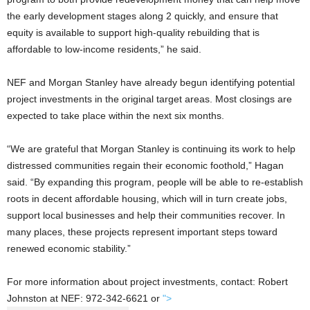
the early development stages along 2 quickly, and ensure that
equity is available to support high-quality rebuilding that is
affordable to low-income residents,” he said.
NEF and Morgan Stanley have already begun identifying potential
project investments in the original target areas. Most closings are
expected to take place within the next six months.
“We are grateful that Morgan Stanley is continuing its work to help
distressed communities regain their economic foothold,” Hagan
said. “By expanding this program, people will be able to re-establish
roots in decent affordable housing, which will in turn create jobs,
support local businesses and help their communities recover. In
many places, these projects represent important steps toward
renewed economic stability.”
For more information about project investments, contact: Robert
Johnston at NEF: 972-342-6621 or
">