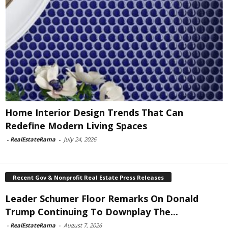
Home Interior Design Trends That Can
Redefine Modern Living Spaces
-
RealEstateRama
-
July 24, 2026
Recent Gov & Nonprofit Real Estate Press Releases
Leader Schumer Floor Remarks On Donald
Trump Continuing To Downplay The...
-
RealEstateRama
-
August 7, 2026