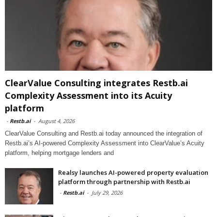
ClearValue Consulting integrates Restb.ai
Complexity Assessment into its Acuity
platform
-
Restb.ai
-
August 4, 2026
ClearValue Consulting and Restb.ai today announced the integration of
Restb.ai’s AI-powered Complexity Assessment into ClearValue’s Acuity
platform, helping mortgage lenders and
Realsy launches AI-powered property evaluation
platform through partnership with Restb.ai
-
Restb.ai
-
July 29, 2026