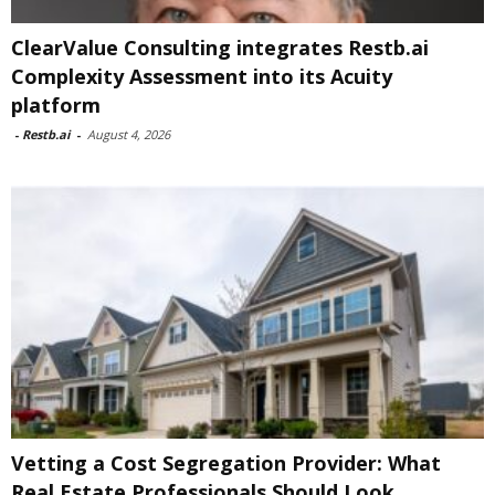
ClearValue Consulting integrates Restb.ai
Complexity Assessment into its Acuity
platform
-
Restb.ai
-
August 4, 2026
Vetting a Cost Segregation Provider: What
Real Estate Professionals Should Look...