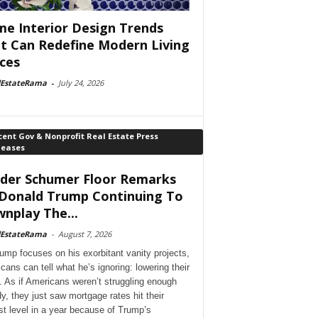
e Interior Design Trends
t Can Redefine Modern Living
ces
lEstateRama
-
July 24, 2026
ent Gov & Nonprofit Real Estate Press
leases
der Schumer Floor Remarks
Donald Trump Continuing To
nplay The...
lEstateRama
-
August 7, 2026
ump focuses on his exorbitant vanity projects,
cans can tell what he’s ignoring: lowering their
. As if Americans weren’t struggling enough
dy, they just saw mortgage rates hit their
st level in a year because of Trump’s