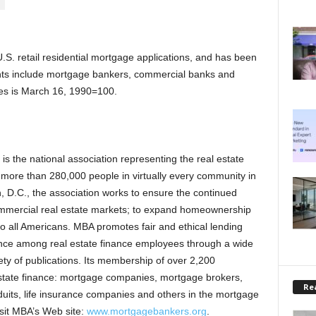
.S. retail residential mortgage applications, and has been
ts include mortgage bankers, commercial banks and
exes is March 16, 1990=100.
 the national association representing the real estate
s more than 280,000 people in virtually every community in
 D.C., the association works to ensure the continued
commercial real estate markets; to expand homeownership
o all Americans. MBA promotes fair and ethical lending
lence among real estate finance employees through a wide
ty of publications. Its membership of over 2,200
estate finance: mortgage companies, mortgage brokers,
Rea
duits, life insurance companies and others in the mortgage
visit MBA’s Web site:
www.mortgagebankers.org
.