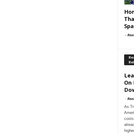
Hom
Tha
Spa
-
Rea
Rec
Re
Lea
On 
Dow
-
Rea
As Tr
Ameri
costs
alrea
highe