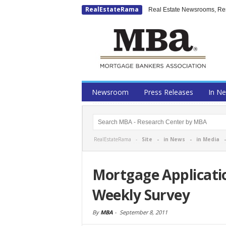
RealEstateRama
Real Estate Newsrooms, Rese
Newsroom
Press Releases
In N
RealEstateRama -
Site
-
in News
-
in Media
Mortgage Applicati
Weekly Survey
By
MBA
-
September 8, 2011