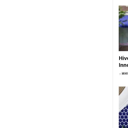
Hiv
Inn
-
WAV