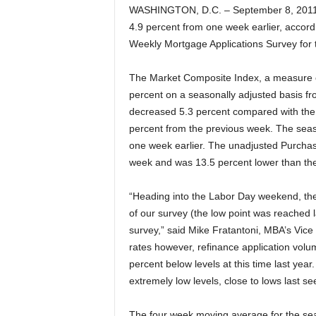
WASHINGTON, D.C. – September 8, 2011 
4.9 percent from one week earlier, accord
Weekly Mortgage Applications Survey for
The Market Composite Index, a measure o
percent on a seasonally adjusted basis fr
decreased 5.3 percent compared with the
percent from the previous week. The seas
one week earlier. The unadjusted Purcha
week and was 13.5 percent lower than t
“Heading into the Labor Day weekend, the 3
of our survey (the low point was reached 
survey,” said Mike Fratantoni, MBA’s Vic
rates however, refinance application volum
percent below levels at this time last year
extremely low levels, close to lows last se
The four week moving average for the sea