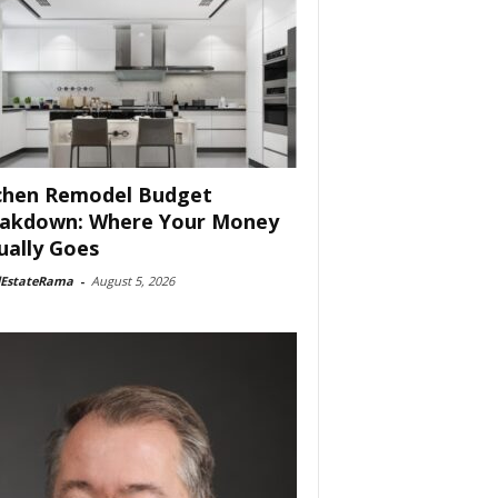
chen Remodel Budget
akdown: Where Your Money
ually Goes
lEstateRama
-
August 5, 2026