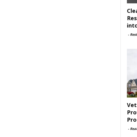
Cle
Res
int
-
Rest
Vet
Pro
Pro
-
Rea