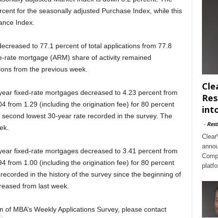
ent for the seasonally adjusted Purchase Index, while this
ance Index.
ecreased to 77.1 percent of total applications from 77.8
e-rate mortgage (ARM) share of activity remained
tions from the previous week.
Cle
-year fixed-rate mortgages decreased to 4.23 percent from
Res
4 from 1.29 (including the origination fee) for 80 percent
int
he second lowest 30-year rate recorded in the survey. The
-
Rest
ek.
Clear
annou
-year fixed-rate mortgages decreased to 3.41 percent from
Compl
4 from 1.00 (including the origination fee) for 80 percent
platf
 recorded in the history of the survey since the beginning of
reased from last week.
ion of MBA’s Weekly Applications Survey, please contact