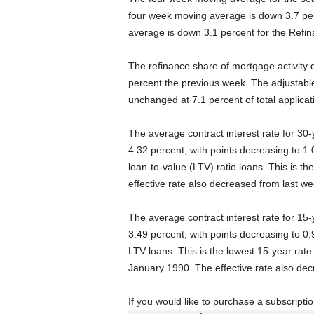
four week moving average is down 3.7 perc
average is down 3.1 percent for the Refin
The refinance share of mortgage activity d
percent the previous week. The adjustabl
unchanged at 7.1 percent of total applica
The average contract interest rate for 30
4.32 percent, with points decreasing to 1.0
loan-to-value (LTV) ratio loans. This is t
effective rate also decreased from last we
The average contract interest rate for 15
3.49 percent, with points decreasing to 0.9
LTV loans. This is the lowest 15-year rate
January 1990. The effective rate also dec
If you would like to purchase a subscript