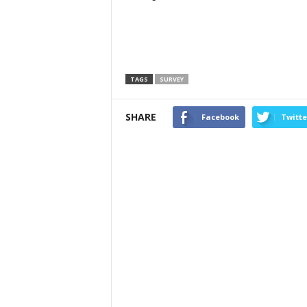
TAGS
SURVEY
SHARE
Facebook
Twitte