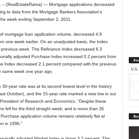
– (RealEstateRama) — Mortgage applications decreased
ing to data from the Mortgage Bankers Association’s
 the week ending September 2, 2011.
f mortgage loan application volume, decreased 4.9
om one week earlier. On an unadjusted basis, the Index
 previous week. The Refinance Index decreased 6.3
onally adjusted Purchase Index increased 0.2 percent from
Re
se Index decreased 2.1 percent compared with the previous
U.S.
he same week one year ago.
0-year rate was at its second lowest level in the history
last October), and the 15-year rate marked a new low in our
e President of Research and Economics. “Despite these
e fell for the third straight week, and is more than 35
. Purchase application volume remains relatively flat at
Bus
en in 1996.”
sonally adjusted Market Index is down 3.2 percent. The