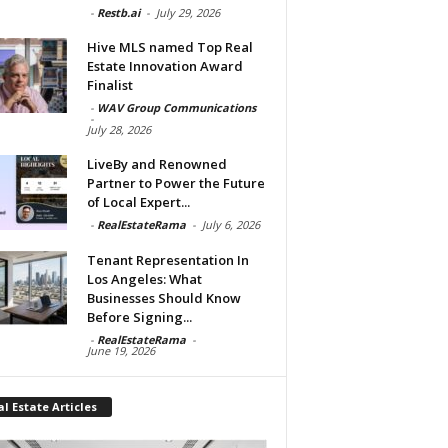
-
Restb.ai
-
July 29, 2026
Hive MLS named Top Real
Estate Innovation Award
Finalist
-
WAV Group Communications
-
July 28, 2026
LiveBy and Renowned
Partner to Power the Future
of Local Expert...
-
RealEstateRama
-
July 6, 2026
Tenant Representation In
Los Angeles: What
Businesses Should Know
Before Signing...
-
RealEstateRama
-
June 19, 2026
l Estate Articles