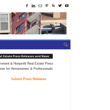
al Estate Press Releases and News
nment & Nonprofit Real Estate Press
ses for Homeowners & Professionals
Submit Press Releases