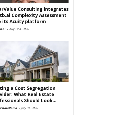
arValue Consulting integrates
tb.ai Complexity Assessment
o its Acuity platform
b.ai
-
August 4, 2026
ting a Cost Segregation
vider: What Real Estate
fessionals Should Look...
lEstateRama
-
July 31, 2026