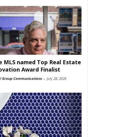
e MLS named Top Real Estate
ovation Award Finalist
 Group Communications
-
July 28, 2026