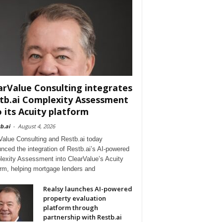
arValue Consulting integrates
tb.ai Complexity Assessment
o its Acuity platform
b.ai
-
August 4, 2026
Value Consulting and Restb.ai today
nced the integration of Restb.ai’s AI-powered
exity Assessment into ClearValue’s Acuity
orm, helping mortgage lenders and
Realsy launches AI-powered
property evaluation
platform through
partnership with Restb.ai