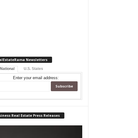
alEstateRama Newsletters
 National
U.S. States
Enter your email address:
iness Real Estate Press Releases