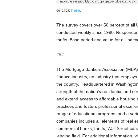
or click
here
.
The survey covers over 50 percent of all U
conducted weekly since 1990. Responden
thrifts. Base period and value for all ind
###
The Mortgage Bankers Association (MBA) is
finance industry, an industry that employ
the country. Headquartered in Washington,
strength of the nation’s residential and 
and extend access to affordable housing t
practices and fosters professional excel
range of educational programs and a varie
companies includes all elements of real 
commercial banks, thrifts, Wall Street con
lending field. For additional information, 