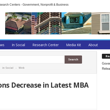
arch Centers - Government, Nonprofit & Business
ews
In Social
Research Center
Media Kit
About
Re
Gover
-
in Social
-
Web
Relea
ons Decrease in Latest MBA