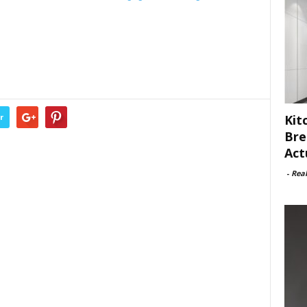
Kit
r
Bre
Act
-
Rea