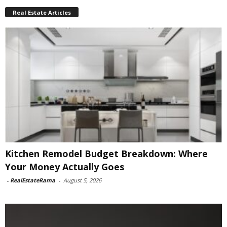
Real Estate Articles
Kitchen Remodel Budget Breakdown: Where
Your Money Actually Goes
-
RealEstateRama
-
August 5, 2026