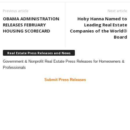
Previous article
Next article
OBAMA ADMINISTRATION
Hoby Hanna Named to
RELEASES FEBRUARY
Leading Real Estate
HOUSING SCORECARD
Companies of the World®
Board
Real Estate Press Releases and News
Government & Nonprofit Real Estate Press Releases for Homeowners &
Professionals
Submit Press Releases