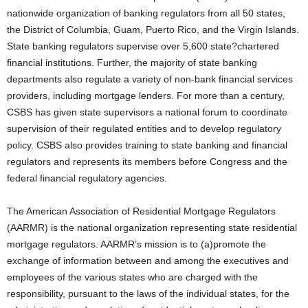
nationwide organization of banking regulators from all 50 states,
the District of Columbia, Guam, Puerto Rico, and the Virgin Islands.
State banking regulators supervise over 5,600 state?chartered
financial institutions. Further, the majority of state banking
departments also regulate a variety of non-bank financial services
providers, including mortgage lenders. For more than a century,
CSBS has given state supervisors a national forum to coordinate
supervision of their regulated entities and to develop regulatory
policy. CSBS also provides training to state banking and financial
regulators and represents its members before Congress and the
federal financial regulatory agencies.
The American Association of Residential Mortgage Regulators
(AARMR) is the national organization representing state residential
mortgage regulators. AARMR’s mission is to (a)promote the
exchange of information between and among the executives and
employees of the various states who are charged with the
responsibility, pursuant to the laws of the individual states, for the