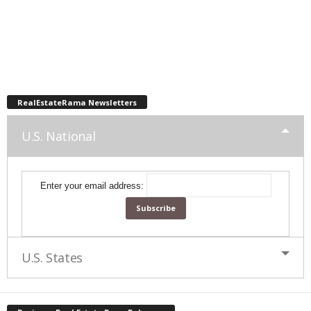
RealEstateRama Newsletters
U.S. National
Enter your email address:
U.S. States