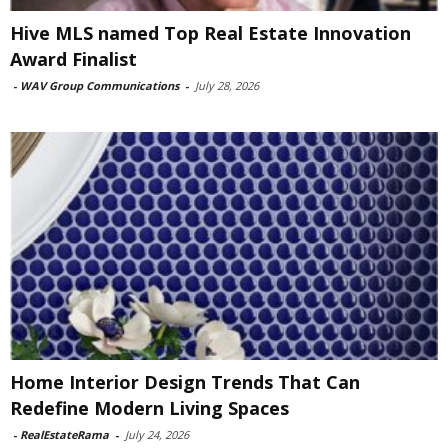
Hive MLS named Top Real Estate Innovation
Award Finalist
-
WAV Group Communications
-
July 28, 2026
Home Interior Design Trends That Can
Redefine Modern Living Spaces
-
RealEstateRama
-
July 24, 2026