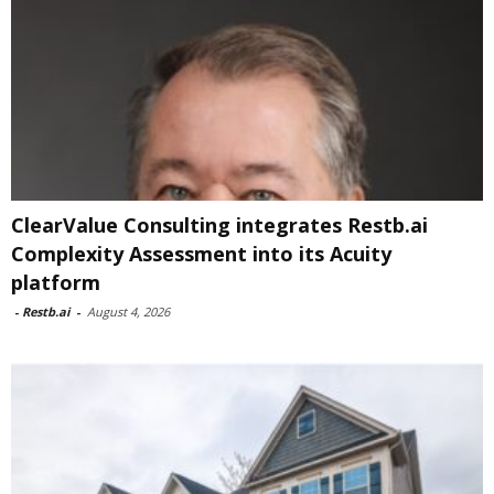
ClearValue Consulting integrates Restb.ai
Complexity Assessment into its Acuity
platform
-
Restb.ai
-
August 4, 2026