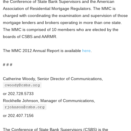
the Conference of State Bank Supervisors and the American
Association of Residential Mortgage Regulators. The MMC is
charged with coordinating the examination and supervision of those
mortgage lenders and brokers operating in more than one state.
The MMC is comprised of 10 members who are elected by the
boards of CSBS and AARMR.
The MMC 2012 Annual Report is available
here
.
# # #
Catherine Woody, Senior Director of Communications,
or 202.728.5733
Rockhelle Johnson, Manager of Communications,
or 202.407.7156
The Conference of State Bank Supervisors (CSBS) is the