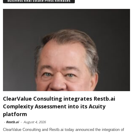
Business Real Estate Press Releases
ClearValue Consulting integrates Restb.ai
Complexity Assessment into its Acuity
platform
-
Restb.ai
-
August 4, 2026
ClearValue Consulting and Restb.ai today announced the integration of