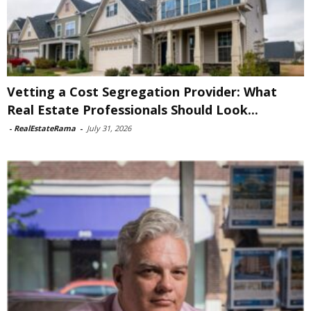
Vetting a Cost Segregation Provider: What
Real Estate Professionals Should Look...
-
RealEstateRama
-
July 31, 2026