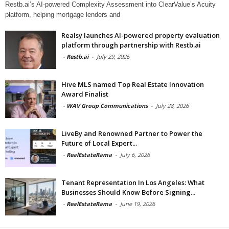
Restb.ai’s AI-powered Complexity Assessment into ClearValue’s Acuity
platform, helping mortgage lenders and
Realsy launches AI-powered property evaluation
platform through partnership with Restb.ai
-
Restb.ai
-
July 29, 2026
Hive MLS named Top Real Estate Innovation
Award Finalist
-
WAV Group Communications
-
July 28, 2026
LiveBy and Renowned Partner to Power the
Future of Local Expert...
-
RealEstateRama
-
July 6, 2026
Tenant Representation In Los Angeles: What
Businesses Should Know Before Signing...
-
RealEstateRama
-
June 19, 2026