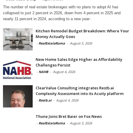
The number of real estate brokerages with no plans to adopt AI has
collapsed to just 2 percent in 2026, down from 4 percent in 2025 and
nearly 11 percent in 2024, according to a new year-
Kitchen Remodel Budget Breakdown: Where Your
Money Actually Goes
-
RealEstateRama
-
August 5, 2026
New Home Sales Edge Higher as Affordability
Challenges Persist
-
NAHB
-
August 4, 2026
ClearValue Consulting integrates Restb.ai
Complexity Assessment into its Acuity platform
-
Restb.ai
-
August 4, 2026
Thune Joins Bret Baier on Fox News
-
RealEstateRama
-
August 3, 2026