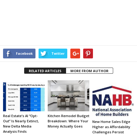
Facebook
Twitter
RELATED ARTICLES
MORE FROM AUTHOR
Real Estate’s AI “Opt-
Kitchen Remodel Budget
Out” Is Nearly Extinct,
Breakdown: Where Your
New Home Sales Edge
New Delta Media
Money Actually Goes
Higher as Affordability
Analysis Finds
Challenges Persist