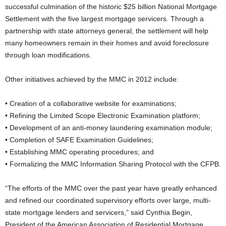
successful culmination of the historic $25 billion National Mortgage
Settlement with the five largest mortgage servicers. Through a
partnership with state attorneys general, the settlement will help
many homeowners remain in their homes and avoid foreclosure
through loan modifications.
Other initiatives achieved by the MMC in 2012 include:
• Creation of a collaborative website for examinations;
• Refining the Limited Scope Electronic Examination platform;
• Development of an anti-money laundering examination module;
• Completion of SAFE Examination Guidelines;
• Establishing MMC operating procedures; and
• Formalizing the MMC Information Sharing Protocol with the CFPB.
“The efforts of the MMC over the past year have greatly enhanced
and refined our coordinated supervisory efforts over large, multi-
state mortgage lenders and servicers,” said Cynthia Begin,
President of the American Association of Residential Mortgage