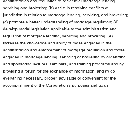
administration and regulation of residential mortgage lending,
servicing and brokering; (b) assist in resolving conflicts of
jurisdiction in relation to mortgage lending, servicing, and brokering;
(c) promote a better understanding of mortgage regulation; (d)
develop model legislation applicable to the administration and
regulation of mortgage lending, servicing and brokering; (e)
increase the knowledge and ability of those engaged in the
administration and enforcement of mortgage regulation and those
engaged in mortgage lending, servicing or brokering by organizing
and sponsoring lectures, seminars, and training programs and by
providing a forum for the exchange of information; and (f) do
everything necessary, proper, advisable or convenient for the
accomplishment of the Corporation’s purposes and goals.