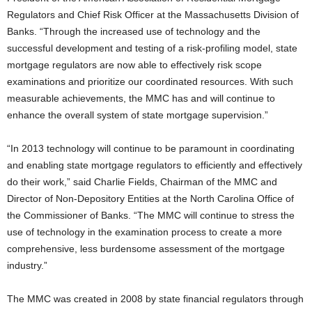
Regulators and Chief Risk Officer at the Massachusetts Division of
Banks. “Through the increased use of technology and the
successful development and testing of a risk-profiling model, state
mortgage regulators are now able to effectively risk scope
examinations and prioritize our coordinated resources. With such
measurable achievements, the MMC has and will continue to
enhance the overall system of state mortgage supervision.”
“In 2013 technology will continue to be paramount in coordinating
and enabling state mortgage regulators to efficiently and effectively
do their work,” said Charlie Fields, Chairman of the MMC and
Director of Non-Depository Entities at the North Carolina Office of
the Commissioner of Banks. “The MMC will continue to stress the
use of technology in the examination process to create a more
comprehensive, less burdensome assessment of the mortgage
industry.”
The MMC was created in 2008 by state financial regulators through