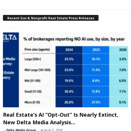
Recent Gov & Nonprofit Real Estate Press Releases
Real Estate’s AI “Opt-Out” Is Nearly Extinct,
New Delta Media Analysis...
-
Delta Media Group
-
August 5, 2026