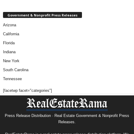
Government & Nonprofit Press Releases
Arizona
California
Florida
Indiana
New York
South Carolina
Tennessee
[facetwp facet="categories"]
Press Release Distribution · Real Estate Government & Nonprofit Press
Releases.