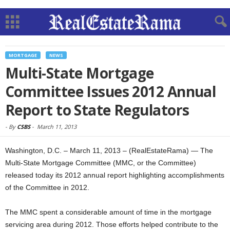
MORTGAGE
NEWS
Multi-State Mortgage
Committee Issues 2012 Annual
Report to State Regulators
-
By
CSBS
-
March 11, 2013
Washington, D.C. – March 11, 2013 – (RealEstateRama) — The
Multi-State Mortgage Committee (MMC, or the Committee)
released today its 2012 annual report highlighting accomplishments
of the Committee in 2012.
The MMC spent a considerable amount of time in the mortgage
servicing area during 2012. Those efforts helped contribute to the