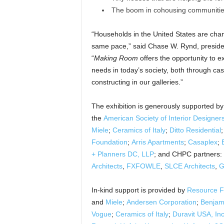
The boom in cohousing communiti
“Households in the United States are chan
same pace,” said Chase W. Rynd, presiden
“
Making Room
offers the opportunity to ex
needs in today’s society, both through ca
constructing in our galleries.”
The exhibition is generously supported b
the
American Society of Interior Designer
Miele
;
Ceramics of Italy
;
Ditto Residential
Foundation
;
Arris Apartments
;
Casaplex
;
+ Planners DC, LLP
; and CHPC partners:
Architects
,
FXFOWLE
,
SLCE Architects
,
G
In-kind support is provided by
Resource F
and
Miele
;
Andersen Corporation
;
Benjam
Vogue
;
Ceramics of Italy
;
Duravit USA, Inc