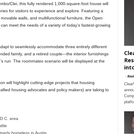
ombo/Clei, this fully rendered 1,000-square-foot house will
lleries for visitors to experience and explore. Featuring a
, movable walls, and multifunctional furniture, the Open
an meet the needs of a variety of today’s fastest-growing
adapt to seamlessly accommodate three entirely different
Cle
ed family, and a retired couple—the interior furnishings
Res
n’s run. The roommates scenario will be displayed at the
int
-
Rest
on will highlight cutting-edge projects that housing
Clear
 allied housing advocates and policy makers) are taking to
annou
Compl
platf
 D.C. area
ttle
rmerly homeless in Austin