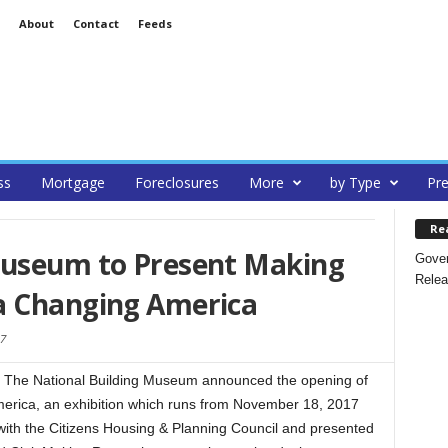
About
Contact
Feeds
ss
Mortgage
Foreclosures
More
by Type
Pre
Re
Museum to Present Making
Gover
Relea
a Changing America
7
The National Building Museum announced the opening of
rica, an exhibition which runs from November 18, 2017
ith the Citizens Housing & Planning Council and presented