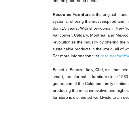
and neighborhood needs.
Resource Furniture
is the original – and 
systems, offering the most inspired and inn
than 15 years. With showrooms in New Yor
Vancouver, Calgary, Montreal and Mexico 
revolutionize the industry by offering the
sustainable products in the world, all of 
For more information visit
resourcefurnit
Based in Brianza, Italy,
Clei
, s.r.l. has b
smart, transformable furniture since 1963
generation of the Colombo family continues
producing the most innovative and highest 
furniture is distributed worldwide to an e