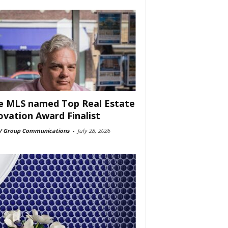
e MLS named Top Real Estate
ovation Award Finalist
 Group Communications
-
July 28, 2026