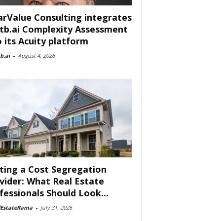
arValue Consulting integrates
tb.ai Complexity Assessment
o its Acuity platform
b.ai
-
August 4, 2026
ting a Cost Segregation
vider: What Real Estate
fessionals Should Look...
lEstateRama
-
July 31, 2026