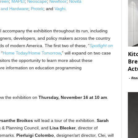
reen
;
MAPEI
;
Neoscape
;
Newfloor
;
Novità
r and Hardware
;
Protek
; and
Vaghi
.
ll accompany the exhibition throughout its run, including
igners, developers, and policy makers across the country
 of modern America. The first two of these, “
Spotlight on
Kit
 “
Home Today/Home Tomorrow
,” will expand on two case
Bre
visitors the opportunity to learn more about these
Act
ore information on education programming
-
Rea
ew the exhibition on
Thursday, November 16 at 10 am
.
ysanthe Broikos
will lead a tour of the exhibition.
Sarah
ng & Planning Council, and
Lisa Blecker
, director of
 remarks.
Pierluigi Colombo
, designer/art director, Clei, will