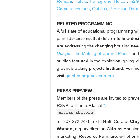
Romani
;
Hafele
;
Hansgrohe
;
Hufcor
;
In2G
Communications
;
Opticos
;
Precision Doo
RELATED PROGRAMMING
A full slate of educational programming wi
panel discussions that delve into how des
are addressing the changing housing needs
Design
: The Making of Carmel Place
” and
studies featured in the exhibition, giving 
groundbreaking projects firsthand. For m
visit
go.nbm.org/makingroom
.
PRESS PREVIEW
Members of the press are invited to previ
RSVP to Emma Filar at
">
or 202.272.2448, ext. 3458. Curator
Chr
Watson
, deputy director, Citizens Housi
marketing, Resource Furniture, will offer