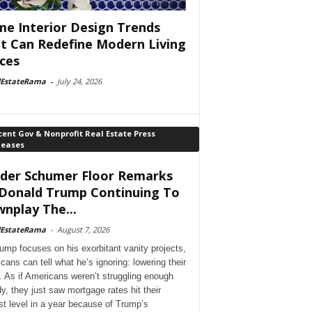
e Interior Design Trends
t Can Redefine Modern Living
ces
lEstateRama
-
July 24, 2026
ent Gov & Nonprofit Real Estate Press
leases
der Schumer Floor Remarks
Donald Trump Continuing To
nplay The...
lEstateRama
-
August 7, 2026
ump focuses on his exorbitant vanity projects,
cans can tell what he’s ignoring: lowering their
. As if Americans weren’t struggling enough
dy, they just saw mortgage rates hit their
st level in a year because of Trump’s