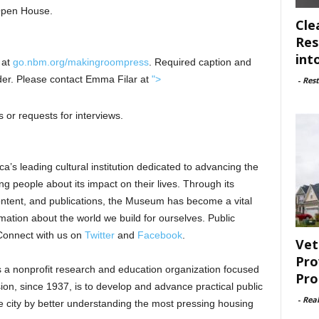
 Open House.
Cle
Res
int
 at
go.nbm.org/makingroompress
. Required caption and
older. Please contact Emma Filar at
">
-
Rest
 or requests for interviews.
a’s leading cultural institution dedicated to advancing the
ng people about its impact on their lives. Through its
ontent, and publications, the Museum has become a vital
mation about the world we build for ourselves. Public
Connect with us on
Twitter
and
Facebook
.
Vet
Pro
s a nonprofit research and education organization focused
Pro
on, since 1937, is to develop and advance practical public
-
Rea
he city by better understanding the most pressing housing