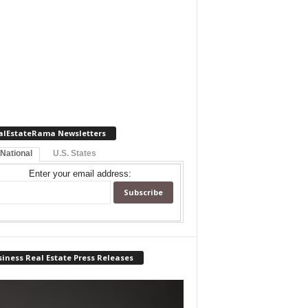
alEstateRama Newsletters
 National
U.S. States
Enter your email address:
iness Real Estate Press Releases