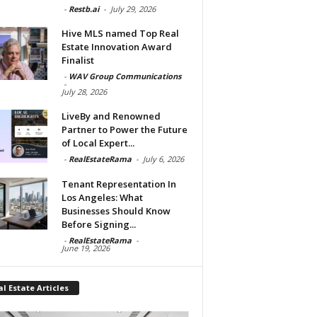
-
Restb.ai
-
July 29, 2026
Hive MLS named Top Real
Estate Innovation Award
Finalist
-
WAV Group Communications
-
July 28, 2026
LiveBy and Renowned
Partner to Power the Future
of Local Expert...
-
RealEstateRama
-
July 6, 2026
Tenant Representation In
Los Angeles: What
Businesses Should Know
Before Signing...
-
RealEstateRama
-
June 19, 2026
l Estate Articles