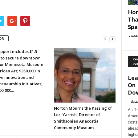
Hom
Tha
r
Spa
-
Rea
OR
pport includes $1.5
n to secure downtown
Rec
Re
or Minnesota Museum
ican Art; $350,000 in
Lea
ve innovation and
eneurship initiatives;
On 
0,000...
Dow
-
Rea
Norton Mourns the Passing of
As Tr
Lori Yarrish, Director of
Ameri
Smithsonian Anacostia
costs
Community Museum
alrea
highe