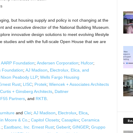
es
ging, but housing supply and policy is not changing at the
t and executive director of the National Building Museum.
plore innovative design solutions to meet evolving lifestyle
se studies and with the full-scale Open House that we are
y
AARP Foundation
;
Andersen Corporation
;
Hufcor
;
s Foundation
;
AJ Madison
,
Electrolux, Elica, and
;
Nixon Peabody LLP
;
Wells Fargo Housing
Ernest Rust
;
LISC
;
Protek
;
Wiencek + Associates Architects
Curtis + Ginsberg Architects
,
Dattner
F55 Partners
, and
RKTB
.
urniture
and
Clei
;
AJ Madison
,
Electrolux
,
Elica
,
in Moore & Co
.;
Capitol Closets
;
Casaplex
;
Ceramica
Rea
.
;
Eastbanc, Inc.
Ernest Rust
;
Geberit
;
GINGER
;
Gruppo