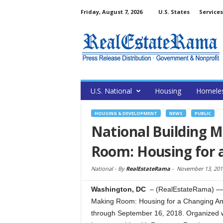
Friday, August 7, 2026
U.S. States
Services
U.S. National
Housing
Homele
HOUSING & DEVELOPMENT
NEWS
PUBLIC
National Building 
Room: Housing for 
National -
By
RealEstateRama
-
November 13, 201
Washington, DC
– (RealEstateRama) — 
Making Room: Housing for a Changing Ame
through September 16, 2018. Organized w