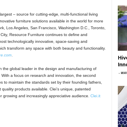
largest – source for cutting-edge, multi-functional living
ovative furniture solutions available in the world for more
k, Los Angeles, San Francisco, Washington D.C., Toronto,
City, Resource Furniture continues to define and
 most technologically innovative, space-saving and
which transform any space with both beauty and functionality.
ure.com
.
Hiv
Inn
een the global leader in the design and manufacturing of
-
WAV
. With a focus on research and innovation, the second
 to maintain the standards set by their founding fathers,
quality products available. Clei’s unique, patented
ver growing and increasingly appreciative audience.
Clei.it