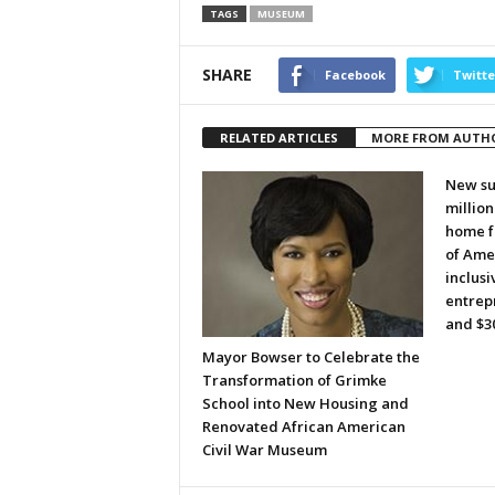
TAGS
MUSEUM
SHARE
Facebook
Twitte
RELATED ARTICLES
MORE FROM AUTH
New su
millio
home f
of Amer
inclusi
entrepr
and $30
Mayor Bowser to Celebrate the
Transformation of Grimke
School into New Housing and
Renovated African American
Civil War Museum