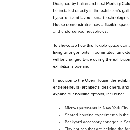
Designed by Italian architect Pierluigi Col
be installed directly in the exhibition’s ga
hyper-efficient layout, smart technologies
House demonstrates how a flexible space c
and underserved households.
To showcase how this flexible space can 
living arrangements—roommates, an extend
will be changed twice during the exhibitio
exhibition’s opening.
In addition to the Open House, the exhibiti
entrepreneurs (architects, designers, and
expand our housing options, including:
Micro-apartments in New York City
Shared housing experiments in the
Backyard accessory cottages in Sea
Tiny houses that are helping the fo