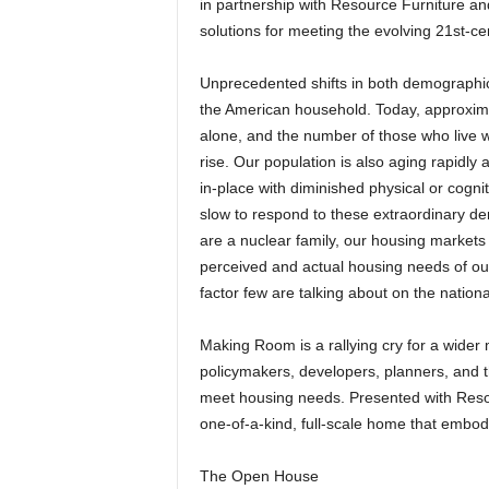
in partnership with Resource Furniture a
solutions for meeting the evolving 21st-c
Unprecedented shifts in both demographic
the American household. Today, approximat
alone, and the number of those who live wi
rise. Our population is also aging rapidly
in-place with diminished physical or cogni
slow to respond to these extraordinary d
are a nuclear family, our housing markets
perceived and actual housing needs of ou
factor few are talking about on the national
Making Room is a rallying cry for a wider
policymakers, developers, planners, and th
meet housing needs. Presented with Resour
one-of-a-kind, full-scale home that embod
The Open House