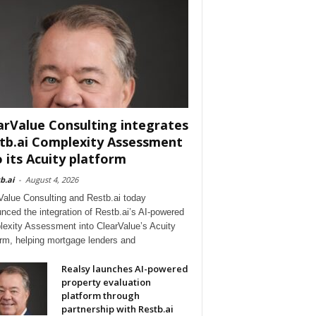
arValue Consulting integrates
tb.ai Complexity Assessment
o its Acuity platform
b.ai
-
August 4, 2026
Value Consulting and Restb.ai today
nced the integration of Restb.ai’s AI-powered
exity Assessment into ClearValue’s Acuity
orm, helping mortgage lenders and
Realsy launches AI-powered
property evaluation
platform through
partnership with Restb.ai