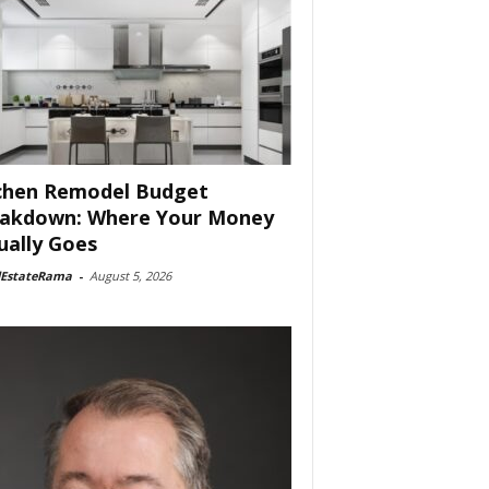
chen Remodel Budget
akdown: Where Your Money
ually Goes
lEstateRama
-
August 5, 2026