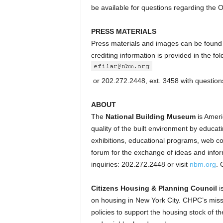
be available for questions regarding the
PRESS MATERIALS
Press materials and images can be found
crediting information is provided in the f
or 202.272.2448, ext. 3458 with questions
ABOUT
The
National Building Museum
is Americ
quality of the built environment by educati
exhibitions, educational programs, web c
forum for the exchange of ideas and infor
inquiries: 202.272.2448 or visit
nbm.org
. 
Citizens Housing & Planning Council
i
on housing in New York City. CHPC’s missi
policies to support the housing stock of t