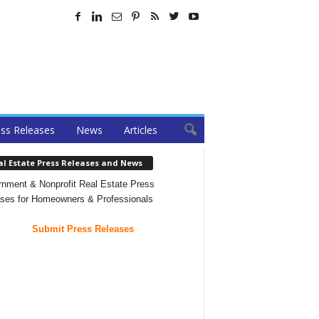
ss Releases
News
Articles
al Estate Press Releases and News
nment & Nonprofit Real Estate Press
ses for Homeowners & Professionals
Submit Press Releases