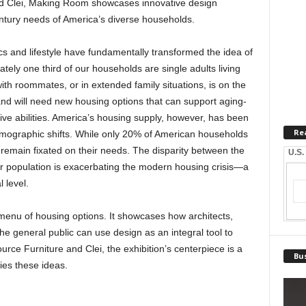
nd Clei, Making Room showcases innovative design
entury needs of America’s diverse households.
s and lifestyle have fundamentally transformed the idea of
ely one third of our households are single adults living
th roommates, or in extended family situations, is on the
 and will need new housing options that can support aging-
tive abilities. America’s housing supply, however, has been
Re
emographic shifts. While only 20% of American households
 remain fixated on their needs. The disparity between the
U.S.
r population is exacerbating the modern housing crisis—a
 level.
 menu of housing options. It showcases how architects,
e general public can use design as an integral tool to
ce Furniture and Clei, the exhibition’s centerpiece is a
Bus
ies these ideas.