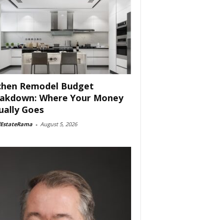
chen Remodel Budget
akdown: Where Your Money
ually Goes
lEstateRama
-
August 5, 2026