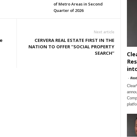
of Metro Areas in Second
Quarter of 2026
Next article
e
CERVERA REAL ESTATE FIRST IN THE
NATION TO OFFER “SOCIAL PROPERTY
SEARCH”
Cle
Res
int
-
Rest
Clear
annou
Compl
platf