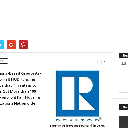
r
Re
OR
U.S.
ity-Based Groups Ask
to Halt HUD Funding
ve that Threatens to
or Gut More than 100
Nonprofit Fair Housing
zations Nationwide
Bus
Home Prices Increased in 80%