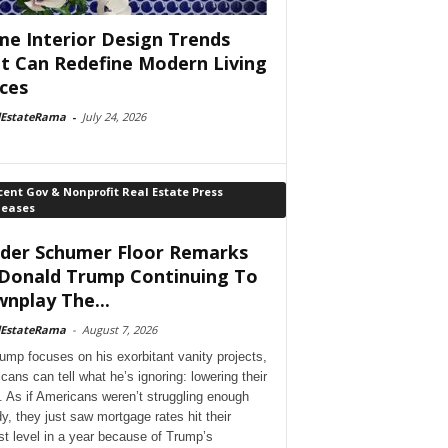
e Interior Design Trends
t Can Redefine Modern Living
ces
lEstateRama
-
July 24, 2026
ent Gov & Nonprofit Real Estate Press
leases
der Schumer Floor Remarks
Donald Trump Continuing To
nplay The...
lEstateRama
-
August 7, 2026
ump focuses on his exorbitant vanity projects,
cans can tell what he’s ignoring: lowering their
. As if Americans weren’t struggling enough
dy, they just saw mortgage rates hit their
st level in a year because of Trump’s