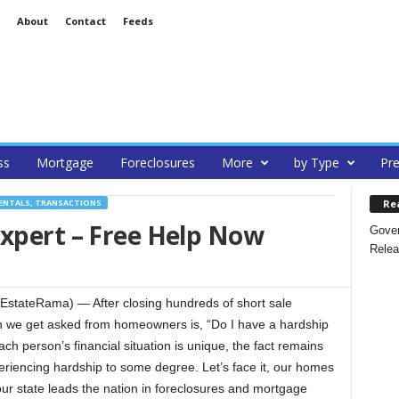
About
Contact
Feeds
ss
Mortgage
Foreclosures
More
by Type
Pre
Re
ENTALS, TRANSACTIONS
Expert – Free Help Now
Gover
Relea
EstateRama) — After closing hundreds of short sale
on we get asked from homeowners is, “Do I have a hardship
each person’s financial situation is unique, the fact remains
periencing hardship to some degree. Let’s face it, our homes
our state leads the nation in foreclosures and mortgage