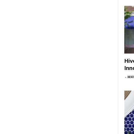
Hiv
Inn
-
WAV