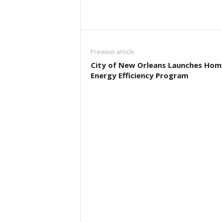
Previous article
City of New Orleans Launches Hom
Energy Efficiency Program