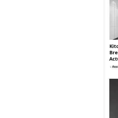
Kit
Bre
Act
-
Rea