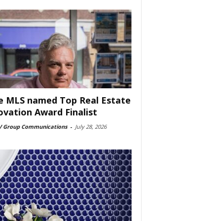
e MLS named Top Real Estate
ovation Award Finalist
 Group Communications
-
July 28, 2026