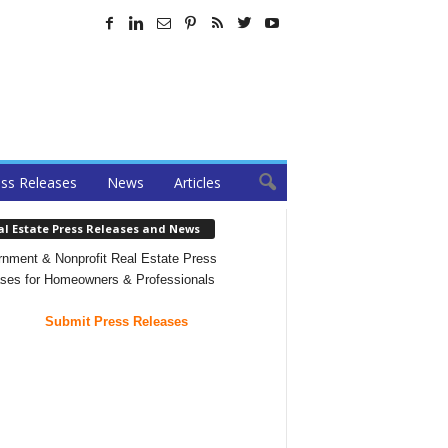
ss Releases
News
Articles
al Estate Press Releases and News
nment & Nonprofit Real Estate Press
ses for Homeowners & Professionals
Submit Press Releases