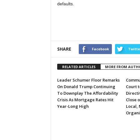
defaults.
SHARE
Facebook
Twitte
RELATED ARTICLES
MORE FROM AUTH
Leader Schumer Floor Remarks
Commun
On Donald Trump Continuing
Court 
To Downplay The Affordability
Directi
Crisis As Mortgage Rates Hit
Close 
Year-Long High
Local, 
Organi