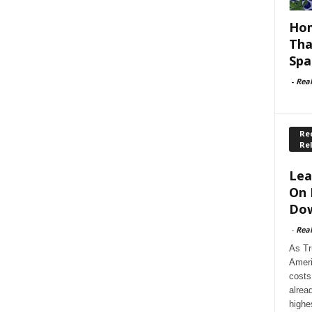
Hom
Tha
Spa
-
Rea
Rec
Re
Lea
On 
Dow
-
Rea
As Tr
Ameri
costs
alrea
highe