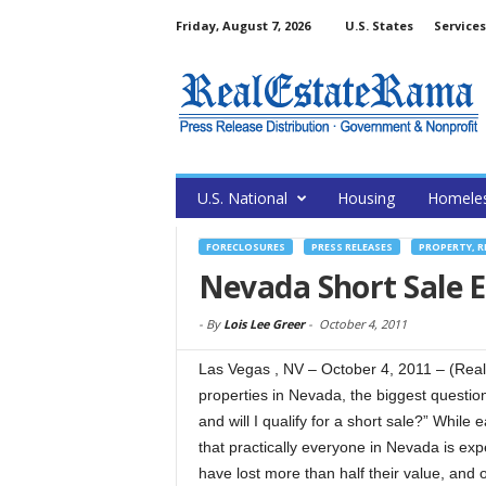
Friday, August 7, 2026
U.S. States
Services
U.S. National
Housing
Homele
FORECLOSURES
PRESS RELEASES
PROPERTY, R
Nevada Short Sale 
-
By
Lois Lee Greer
-
October 4, 2011
Las Vegas , NV – October 4, 2011 – (Real
properties in Nevada, the biggest questi
and will I qualify for a short sale?” While 
that practically everyone in Nevada is ex
have lost more than half their value, and 