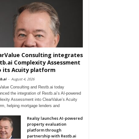
arValue Consulting integrates
tb.ai Complexity Assessment
o its Acuity platform
b.ai
-
August 4, 2026
Value Consulting and Restb.ai today
nced the integration of Restb.ai’s AI-powered
exity Assessment into ClearValue’s Acuity
orm, helping mortgage lenders and
Realsy launches AI-powered
property evaluation
platform through
partnership with Restb.ai