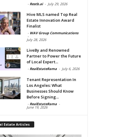
-
Restb.ai
-
July 29, 2026
Hive MLS named Top Real
Estate Innovation Award
Finalist
-
WAV Group Communications
-
July 28, 2026
LiveBy and Renowned
Partner to Power the Future
of Local Expert...
-
RealEstateRama
-
July 6, 2026
Tenant Representation In
Los Angeles: What
Businesses Should Know
Before Signing...
-
RealEstateRama
-
June 19, 2026
l Estate Articles