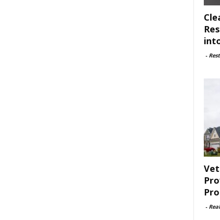
Cle
Res
int
-
Rest
Vet
Pro
Pro
-
Rea