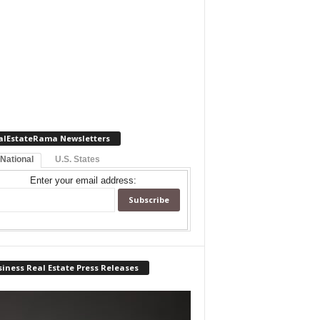
alEstateRama Newsletters
 National
U.S. States
Enter your email address:
iness Real Estate Press Releases