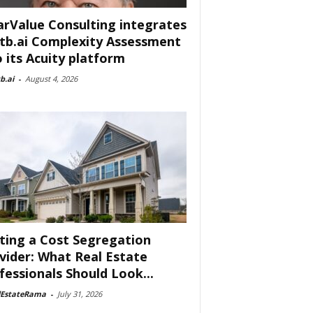
arValue Consulting integrates
tb.ai Complexity Assessment
o its Acuity platform
b.ai
-
August 4, 2026
ting a Cost Segregation
vider: What Real Estate
fessionals Should Look...
lEstateRama
-
July 31, 2026