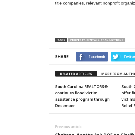
title companies, relevant nonprofit organi
TAGS
PROPERTY, RENTALS, TRANSACTIONS
SHARE
Facebook
Twitte
RELATED ARTICLES
MORE FROM AUTH
South Carolina REALTORS®
South 
continues flood victim
offer f
assistance program through
victim
December
Relief
Previous article
Shaheen, Ayotte Ask DOE to Clarif