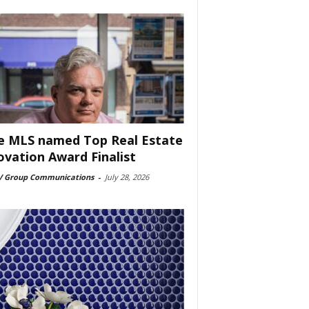
e MLS named Top Real Estate
ovation Award Finalist
 Group Communications
-
July 28, 2026