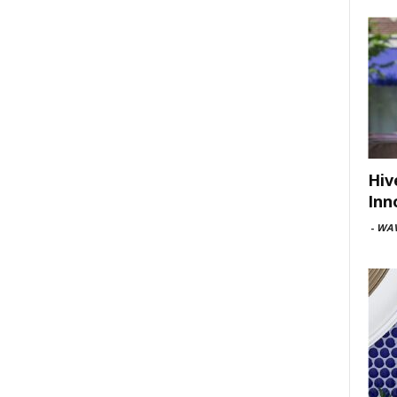
Hiv
Inn
-
WAV