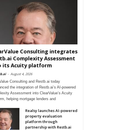
arValue Consulting integrates
tb.ai Complexity Assessment
o its Acuity platform
b.ai
-
August 4, 2026
Value Consulting and Restb.ai today
nced the integration of Restb.ai’s AI-powered
exity Assessment into ClearValue’s Acuity
orm, helping mortgage lenders and
Realsy launches AI-powered
property evaluation
platform through
partnership with Restb.ai