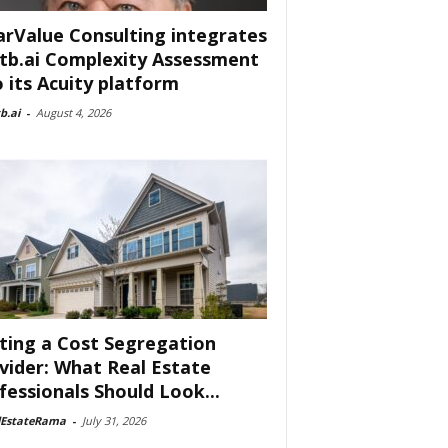
arValue Consulting integrates
tb.ai Complexity Assessment
o its Acuity platform
b.ai
-
August 4, 2026
ting a Cost Segregation
vider: What Real Estate
fessionals Should Look...
lEstateRama
-
July 31, 2026