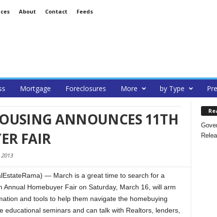
ices
About
Contact
Feeds
ss
Mortgage
Foreclosures
More
by Type
Pre
Re
OUSING ANNOUNCES 11TH
Gover
R FAIR
Relea
 2013
stateRama) — March is a great time to search for a
 Annual Homebuyer Fair on Saturday, March 16, will arm
mation and tools to help them navigate the homebuying
e educational seminars and can talk with Realtors, lenders,