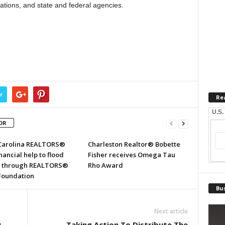
zations, and state and federal agencies.
r
Re
U.S.
OR
Carolina REALTORS®
Charleston Realtor® Bobette
inancial help to flood
Fisher receives Omega Tau
s through REALTORS®
Rho Award
 Foundation
Bus
Next article
y
Taking Action To Distribute The