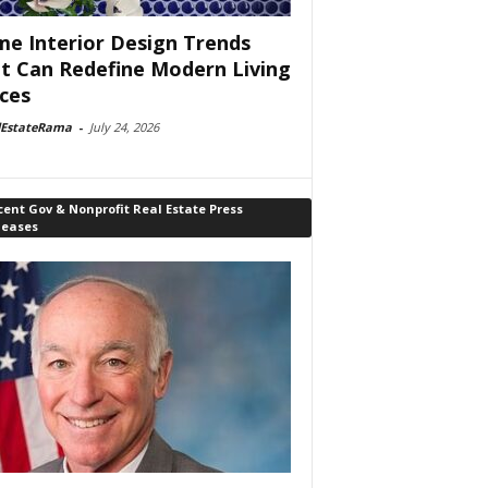
e Interior Design Trends
t Can Redefine Modern Living
ces
lEstateRama
-
July 24, 2026
ent Gov & Nonprofit Real Estate Press
leases