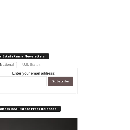
alEstateRama Newsletters
 National
U.S. States
Enter your email address:
iness Real Estate Press Releases