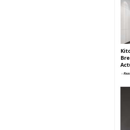
Kit
Bre
Act
-
Rea