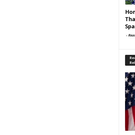
Hom
Tha
Spa
-
Rea
Rec
Re