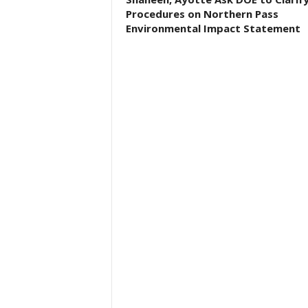
Procedures on Northern Pass
Environmental Impact Statement