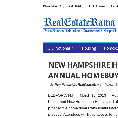
Thursday, August 6, 2026
U.S. States
Serv
U.S. National
Housing
Homele
NEW HAMPSHIRE H
ANNUAL HOMEBUYE
-
By
New Hampshire RealEstateRama
-
March 13,
BEDFORD, N.H. – March 13, 2013 – (RealE
home, and New Hampshire Housing’s 11th
prospective homebuyers with useful infor
process. Attendees will have access to fre