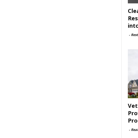
Cle
Res
int
-
Rest
Vet
Pro
Pro
-
Rea