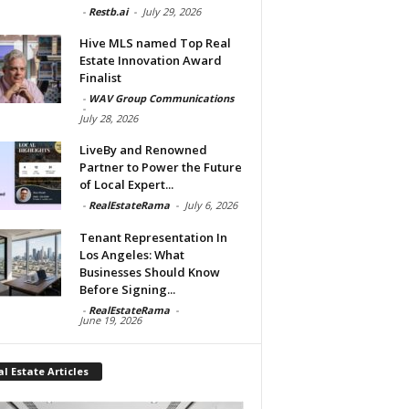
-
Restb.ai
-
July 29, 2026
Hive MLS named Top Real
Estate Innovation Award
Finalist
-
WAV Group Communications
-
July 28, 2026
LiveBy and Renowned
Partner to Power the Future
of Local Expert...
-
RealEstateRama
-
July 6, 2026
Tenant Representation In
Los Angeles: What
Businesses Should Know
Before Signing...
-
RealEstateRama
-
June 19, 2026
l Estate Articles