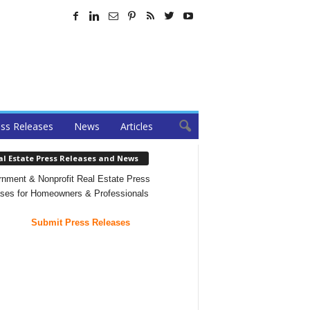
ss Releases
News
Articles
al Estate Press Releases and News
nment & Nonprofit Real Estate Press
ses for Homeowners & Professionals
Submit Press Releases