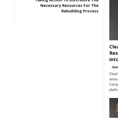
Necessary Resources For The
Rebuilding Process
Cle
Res
int
-
Rest
Clear
annou
Compl
platf