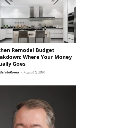
chen Remodel Budget
akdown: Where Your Money
ually Goes
lEstateRama
-
August 5, 2026