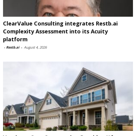
ClearValue Consulting integrates Restb.ai
Complexity Assessment into its Acuity
platform
-
Restb.ai
-
August 4, 2026