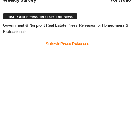
Weekly Survey
Portfolio
Real Estate Press Releases and News
Government & Nonprofit Real Estate Press Releases for Homeowners &
Professionals
Submit Press Releases