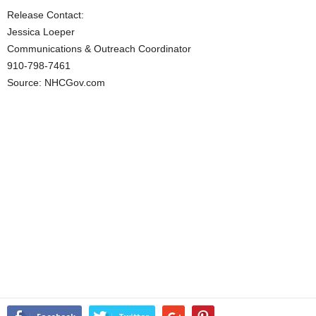
Release Contact:
Jessica Loeper
Communications & Outreach Coordinator
910-798-7461
Source: NHCGov.com