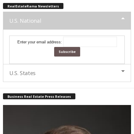
RealEstateRama Newsletters
U.S. National
Enter your email address:
U.S. States
Business Real Estate Press Releases