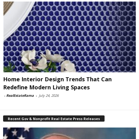
Home Interior Design Trends That Can
Redefine Modern Living Spaces
-
RealEstateRama
-
July 24, 2026
Recent Gov & Nonprofit Real Estate Press Releases