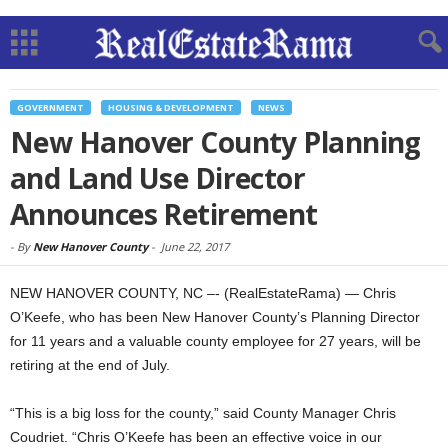
GOVERNMENT
HOUSING & DEVELOPMENT
NEWS
New Hanover County Planning
and Land Use Director
Announces Retirement
-
By
New Hanover County
-
June 22, 2017
NEW HANOVER COUNTY, NC –- (RealEstateRama) — Chris
O’Keefe, who has been New Hanover County’s Planning Director
for 11 years and a valuable county employee for 27 years, will be
retiring at the end of July.
“This is a big loss for the county,” said County Manager Chris
Coudriet. “Chris O’Keefe has been an effective voice in our