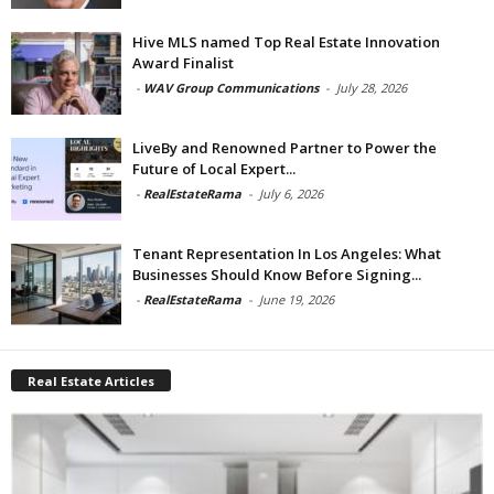
Hive MLS named Top Real Estate Innovation
Award Finalist
-
WAV Group Communications
-
July 28, 2026
LiveBy and Renowned Partner to Power the
Future of Local Expert...
-
RealEstateRama
-
July 6, 2026
Tenant Representation In Los Angeles: What
Businesses Should Know Before Signing...
-
RealEstateRama
-
June 19, 2026
Real Estate Articles