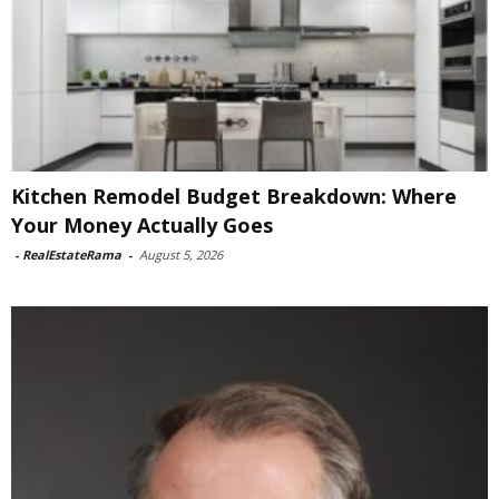
Kitchen Remodel Budget Breakdown: Where
Your Money Actually Goes
-
RealEstateRama
-
August 5, 2026