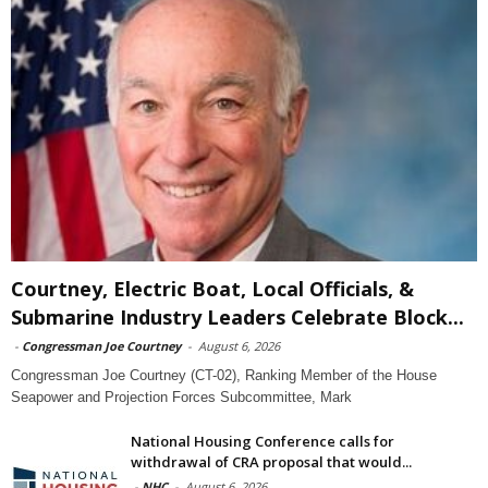
Courtney, Electric Boat, Local Officials, &
Submarine Industry Leaders Celebrate Block...
-
Congressman Joe Courtney
-
August 6, 2026
Congressman Joe Courtney (CT-02), Ranking Member of the House
Seapower and Projection Forces Subcommittee, Mark
National Housing Conference calls for
withdrawal of CRA proposal that would...
-
NHC
-
August 6, 2026