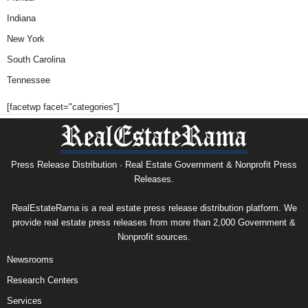
Indiana
New York
South Carolina
Tennessee
[facetwp facet="categories"]
Press Release Distribution · Real Estate Government & Nonprofit Press
Releases.
RealEstateRama is a real estate press release distribution platform. We
provide real estate press releases from more than 2,000 Government &
Nonprofit sources.
Newsrooms
Research Centers
Services