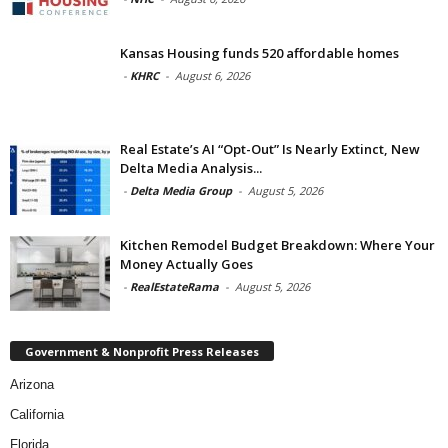
Kansas Housing funds 520 affordable homes
-
KHRC
-
August 6, 2026
Real Estate’s AI “Opt-Out” Is Nearly Extinct, New
Delta Media Analysis...
-
Delta Media Group
-
August 5, 2026
Kitchen Remodel Budget Breakdown: Where Your
Money Actually Goes
-
RealEstateRama
-
August 5, 2026
Government & Nonprofit Press Releases
Arizona
California
Florida