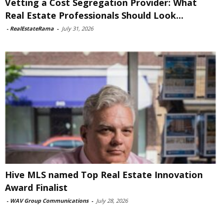
Vetting a Cost Segregation Provider: What
Real Estate Professionals Should Look...
-
RealEstateRama
-
July 31, 2026
Hive MLS named Top Real Estate Innovation
Award Finalist
-
WAV Group Communications
-
July 28, 2026