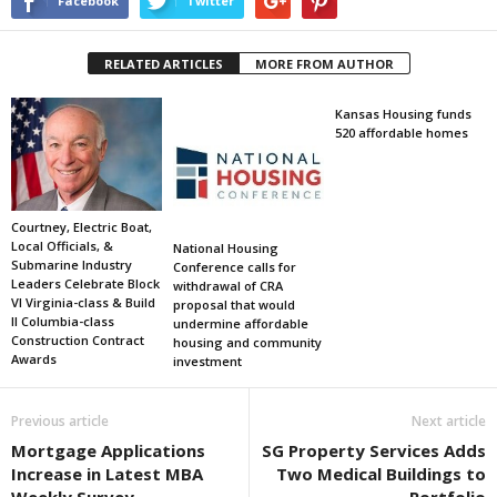
Facebook
Twitter
RELATED ARTICLES
MORE FROM AUTHOR
Kansas Housing funds
520 affordable homes
Courtney, Electric Boat,
Local Officials, &
National Housing
Submarine Industry
Conference calls for
Leaders Celebrate Block
withdrawal of CRA
VI Virginia-class & Build
proposal that would
II Columbia-class
undermine affordable
Construction Contract
housing and community
Awards
investment
Previous article
Next article
Mortgage Applications
SG Property Services Adds
Increase in Latest MBA
Two Medical Buildings to