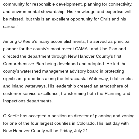
community for responsible development, planning for connectivity,
and environmental stewardship. His knowledge and expertise will
be missed, but this is an excellent opportunity for Chris and his
career.”
Among O’Keefe’s many accomplishments, he served as principal
planner for the county’s most recent CAMA Land Use Plan and
directed the department through New Hanover County’s first
Comprehensive Plan being developed and adopted. He led the
county’s watershed management advisory board in protecting
significant properties along the Intracoastal Waterway, tidal creeks
and inland waterways. His leadership created an atmosphere of
customer service excellence, transforming both the Planning and
Inspections departments.
O’Keefe has accepted a position as director of planning and zoning
for one of the four largest counties in Colorado. His last day with
New Hanover County will be Friday, July 21.