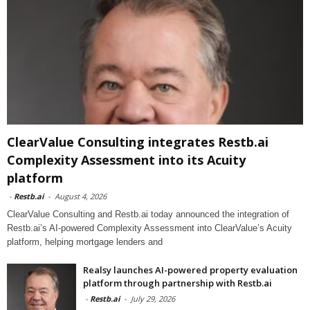
ClearValue Consulting integrates Restb.ai
Complexity Assessment into its Acuity
platform
-
Restb.ai
-
August 4, 2026
ClearValue Consulting and Restb.ai today announced the integration of
Restb.ai’s AI-powered Complexity Assessment into ClearValue’s Acuity
platform, helping mortgage lenders and
Realsy launches AI-powered property evaluation
platform through partnership with Restb.ai
-
Restb.ai
-
July 29, 2026