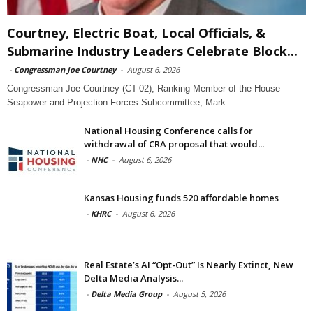
Courtney, Electric Boat, Local Officials, &
Submarine Industry Leaders Celebrate Block...
-
Congressman Joe Courtney
-
August 6, 2026
Congressman Joe Courtney (CT-02), Ranking Member of the House
Seapower and Projection Forces Subcommittee, Mark
National Housing Conference calls for
withdrawal of CRA proposal that would...
-
NHC
-
August 6, 2026
Kansas Housing funds 520 affordable homes
-
KHRC
-
August 6, 2026
Real Estate’s AI “Opt-Out” Is Nearly Extinct, New
Delta Media Analysis...
-
Delta Media Group
-
August 5, 2026