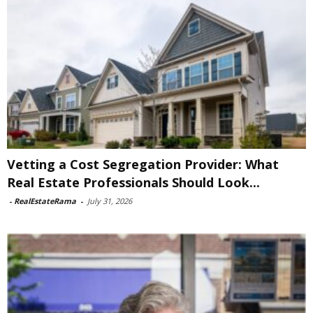
Vetting a Cost Segregation Provider: What
Real Estate Professionals Should Look...
-
RealEstateRama
-
July 31, 2026