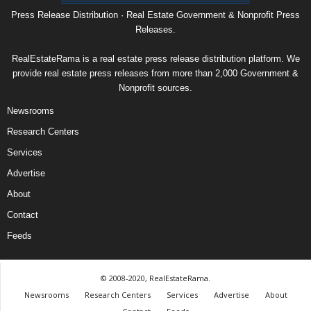
Press Release Distribution · Real Estate Government & Nonprofit Press
Releases.
RealEstateRama is a real estate press release distribution platform. We
provide real estate press releases from more than 2,000 Government &
Nonprofit sources.
Newsrooms
Research Centers
Services
Advertise
About
Contact
Feeds
© 2008-2020, RealEstateRama.
Newsrooms
Research Centers
Services
Advertise
About