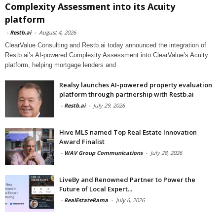
Complexity Assessment into its Acuity
platform
-
Restb.ai
-
August 4, 2026
ClearValue Consulting and Restb.ai today announced the integration of
Restb.ai’s AI-powered Complexity Assessment into ClearValue’s Acuity
platform, helping mortgage lenders and
Realsy launches AI-powered property evaluation
platform through partnership with Restb.ai
-
Restb.ai
-
July 29, 2026
Hive MLS named Top Real Estate Innovation
Award Finalist
-
WAV Group Communications
-
July 28, 2026
LiveBy and Renowned Partner to Power the
Future of Local Expert...
-
RealEstateRama
-
July 6, 2026