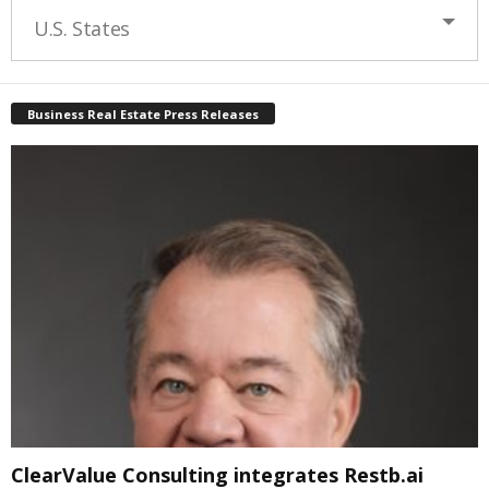
U.S. States
Business Real Estate Press Releases
ClearValue Consulting integrates Restb.ai