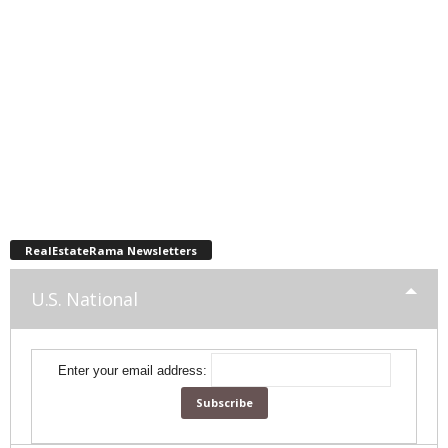
RealEstateRama Newsletters
U.S. National
Enter your email address: