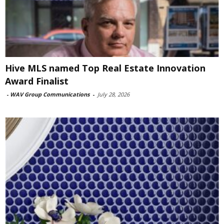
Hive MLS named Top Real Estate Innovation
Award Finalist
-
WAV Group Communications
-
July 28, 2026