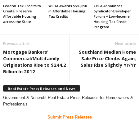
Federal Tax Credits to
WCDA Awards $580,850
CHFA Announces
Create, Preserve
in Affordable Housing
Syndicator-Developer
Affordable Housing
Tax Credits
Forum – Low-Income
across the State
Housing Tax Credit
Program
Previous article
Next article
Mortgage Bankers’
Southland Median Home
Commercial/Multifamily
Sale Price Climbs Again;
Originations Rise to $244.2
Sales Rise Slightly Yr/Yr
Billion In 2012
Real Estate Press Releases and News
Government & Nonprofit Real Estate Press Releases for Homeowners &
Professionals
Submit Press Releases