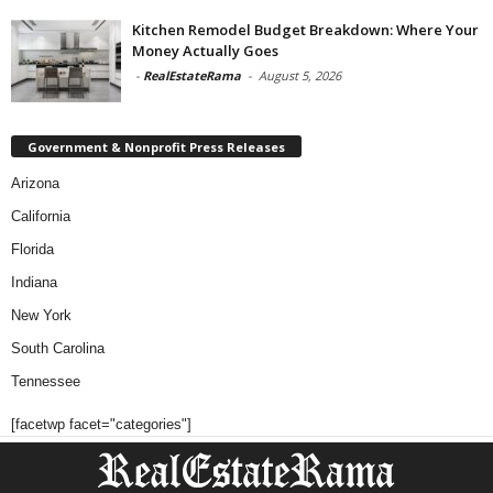
Kitchen Remodel Budget Breakdown: Where Your
Money Actually Goes
-
RealEstateRama
-
August 5, 2026
Government & Nonprofit Press Releases
Arizona
California
Florida
Indiana
New York
South Carolina
Tennessee
[facetwp facet="categories"]