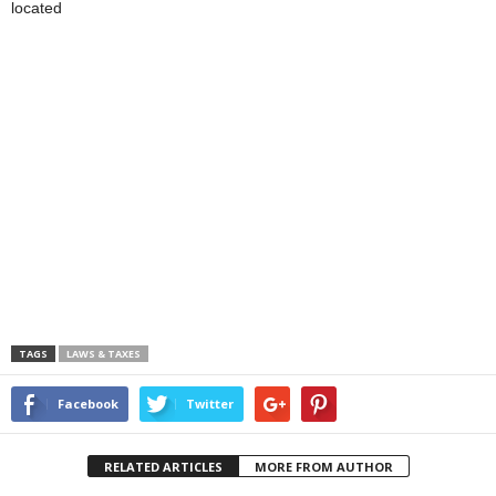
located
TAGS
LAWS & TAXES
Facebook
Twitter
RELATED ARTICLES
MORE FROM AUTHOR