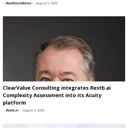
-
RealEstateRama
-
August 5, 2026
ClearValue Consulting integrates Restb.ai
Complexity Assessment into its Acuity
platform
-
Restb.ai
-
August 4, 2026