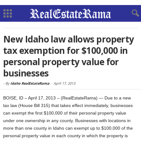
New Idaho law allows property
tax exemption for $100,000 in
personal property value for
businesses
-
By
Idaho RealEstateRama
-
April 17, 2013
BOISE, ID – April 17, 2013 – (RealEstateRama) — Due to a new
tax law (House Bill 315) that takes effect immediately, businesses
can exempt the first $100,000 of their personal property value
under one ownership in any county. Businesses with locations in
more than one county in Idaho can exempt up to $100,000 of the
personal property value in each county in which the property is