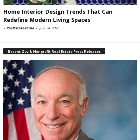
Home Interior Design Trends That Can
Redefine Modern Living Spaces
-
RealEstateRama
-
July 24, 2026
Recent Gov & Nonprofit Real Estate Press Releases