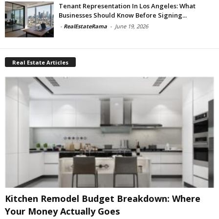
Tenant Representation In Los Angeles: What
Businesses Should Know Before Signing...
-
RealEstateRama
-
June 19, 2026
Real Estate Articles
Kitchen Remodel Budget Breakdown: Where
Your Money Actually Goes