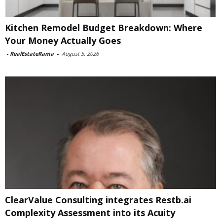
Kitchen Remodel Budget Breakdown: Where
Your Money Actually Goes
-
RealEstateRama
-
August 5, 2026
ClearValue Consulting integrates Restb.ai
Complexity Assessment into its Acuity