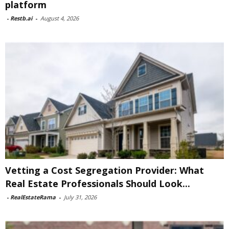
platform
-
Restb.ai
-
August 4, 2026
Vetting a Cost Segregation Provider: What
Real Estate Professionals Should Look...
-
RealEstateRama
-
July 31, 2026