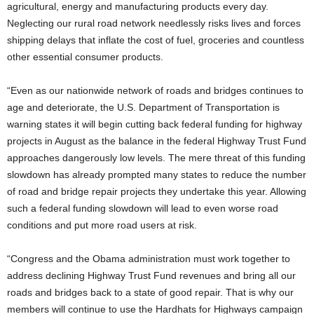
agricultural, energy and manufacturing products every day.
Neglecting our rural road network needlessly risks lives and forces
shipping delays that inflate the cost of fuel, groceries and countless
other essential consumer products.
“Even as our nationwide network of roads and bridges continues to
age and deteriorate, the U.S. Department of Transportation is
warning states it will begin cutting back federal funding for highway
projects in August as the balance in the federal Highway Trust Fund
approaches dangerously low levels. The mere threat of this funding
slowdown has already prompted many states to reduce the number
of road and bridge repair projects they undertake this year. Allowing
such a federal funding slowdown will lead to even worse road
conditions and put more road users at risk.
“Congress and the Obama administration must work together to
address declining Highway Trust Fund revenues and bring all our
roads and bridges back to a state of good repair. That is why our
members will continue to use the Hardhats for Highways campaign