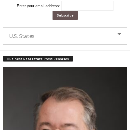
Enter your email address:
U.S. States
Business Real Estate Press Releases