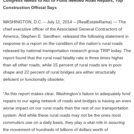
Congress Needs to Act to Fund Needed Road Repairs, Top
Construction Official Says
WASHINGTON, D.C. – July 11, 2014 – (RealEstateRama) — The
chief executive officer of the Associated General Contractors of
America, Stephen E. Sandherr, released the following statement in
response to a report on the condition of the nation’s rural roads
released by national transportation research group TRIP today. The
report found that the rural road fatality rate is three times higher
than all other roads, while 15 percent of rural roads are in poor
shape and 22 percent of rural bridges are either structurally
deficient or functionally obsolete:
“As this report makes clear, Washington’s failure to adequately fund
repairs to our aging network of roads and bridges is having an even
worse impact on our rural roads than the rest of our transportation
system. And while these rural roads may not be the ones most
commuters use on a daily basis, they play a vital role in assuring
the movement of hundreds of billions of dollars worth of