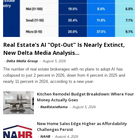
Real Estate’s AI “Opt-Out” Is Nearly Extinct,
New Delta Media Analysis...
-
Delta Media Group
-
August 5, 2026
The number of real estate brokerages with no plans to adopt AI has
collapsed to just 2 percent in 2026, down from 4 percent in 2025 and
nearly 11 percent in 2024, according to a new year-
Kitchen Remodel Budget Breakdown: Where Your
Money Actually Goes
-
RealEstateRama
-
August 5, 2026
New Home Sales Edge Higher as Affordability
Challenges Persist
-
NAHB
-
August 4, 2026