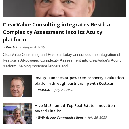
ClearValue Consulting integrates Restb.ai
Complexity Assessment into its Acuity
platform
-
Restb.ai
-
August 4, 2026
ClearValue Consulting and Restb.ai today announced the integration of
Restb.ai’s AI-powered Complexity Assessment into ClearValue’s Acuity
platform, helping mortgage lenders and
Realsy launches AI-powered property evaluation
platform through partnership with Restb.ai
-
Restb.ai
-
July 29, 2026
Hive MLS named Top Real Estate Innovation
Award Finalist
-
WAV Group Communications
-
July 28, 2026