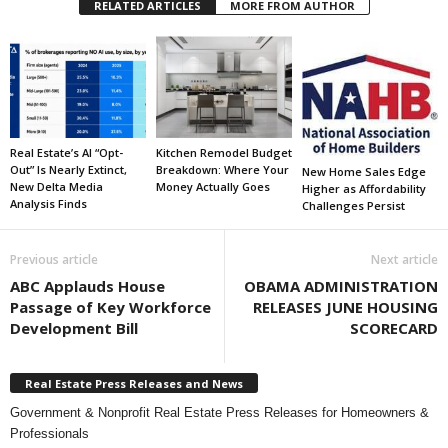
RELATED ARTICLES
MORE FROM AUTHOR
Real Estate’s AI “Opt-
Kitchen Remodel Budget
Out” Is Nearly Extinct,
Breakdown: Where Your
New Home Sales Edge
New Delta Media
Money Actually Goes
Higher as Affordability
Analysis Finds
Challenges Persist
Previous article
Next article
ABC Applauds House
OBAMA ADMINISTRATION
Passage of Key Workforce
RELEASES JUNE HOUSING
Development Bill
SCORECARD
Real Estate Press Releases and News
Government & Nonprofit Real Estate Press Releases for Homeowners &
Professionals