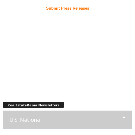
Submit Press Releases
RealEstateRama Newsletters
U.S. National