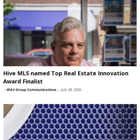
Hive MLS named Top Real Estate Innovation
Award Finalist
-
WAV Group Communications
-
July 28, 2026