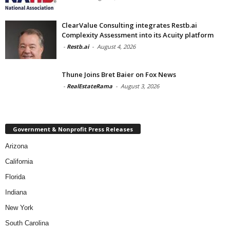
ClearValue Consulting integrates Restb.ai
Complexity Assessment into its Acuity platform
-
Restb.ai
-
August 4, 2026
Thune Joins Bret Baier on Fox News
-
RealEstateRama
-
August 3, 2026
Government & Nonprofit Press Releases
Arizona
California
Florida
Indiana
New York
South Carolina