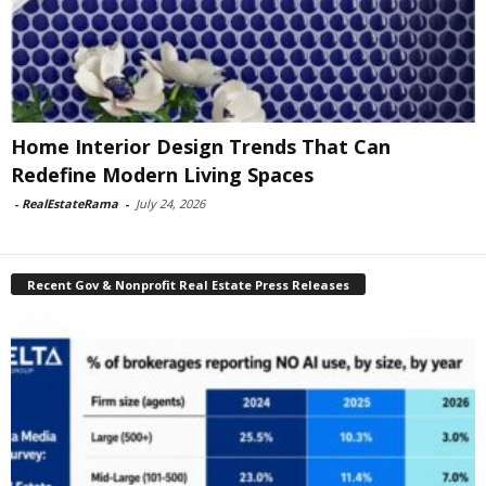
Home Interior Design Trends That Can
Redefine Modern Living Spaces
-
RealEstateRama
-
July 24, 2026
Recent Gov & Nonprofit Real Estate Press Releases