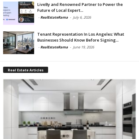
LiveBy and Renowned Partner to Power the
Future of Local Expert...
-
RealEstateRama
-
July 6, 2026
Tenant Representation In Los Angeles: What
Businesses Should Know Before Signing...
-
RealEstateRama
-
June 19, 2026
Real Estate Articles