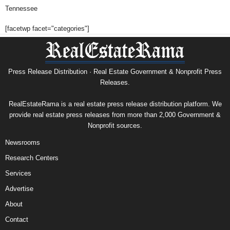
Tennessee
[facetwp facet="categories"]
Press Release Distribution · Real Estate Government & Nonprofit Press
Releases.
RealEstateRama is a real estate press release distribution platform. We
provide real estate press releases from more than 2,000 Government &
Nonprofit sources.
Newsrooms
Research Centers
Services
Advertise
About
Contact