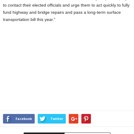
to contact their elected officials and urge them to act quickly to fully
fund highway and bridge repairs and pass a long-term surface
transportation bill this year.”
Facebook
Twitter