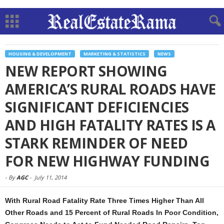
HOUSING & DEVELOPMENT
MARKETING & STATISTICS
NEWS
NEW REPORT SHOWING
AMERICA’S RURAL ROADS HAVE
SIGNIFICANT DEFICIENCIES
AND HIGH FATALITY RATES IS A
STARK REMINDER OF NEED
FOR NEW HIGHWAY FUNDING
-
By
AGC
-
July 11, 2014
With Rural Road Fatality Rate Three Times Higher Than All
Other Roads and 15 Percent of Rural Roads In Poor Condition,