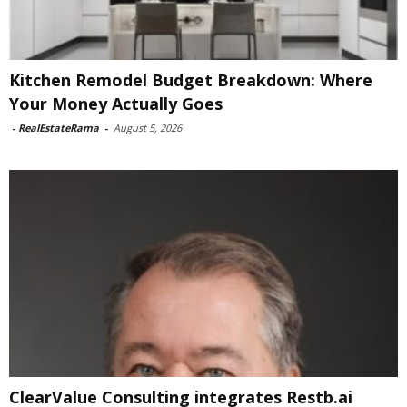
Kitchen Remodel Budget Breakdown: Where
Your Money Actually Goes
-
RealEstateRama
-
August 5, 2026
ClearValue Consulting integrates Restb.ai