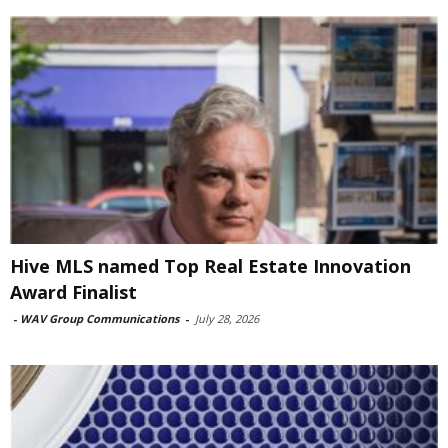
Hive MLS named Top Real Estate Innovation
Award Finalist
-
WAV Group Communications
-
July 28, 2026