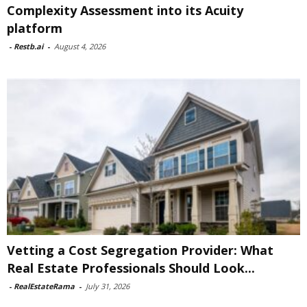
Complexity Assessment into its Acuity
platform
-
Restb.ai
-
August 4, 2026
Vetting a Cost Segregation Provider: What
Real Estate Professionals Should Look...
-
RealEstateRama
-
July 31, 2026