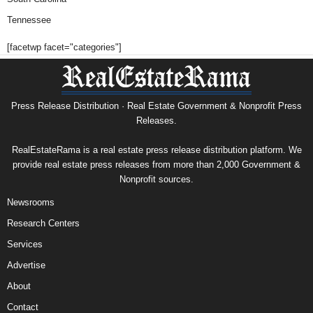
Tennessee
[facetwp facet="categories"]
Press Release Distribution · Real Estate Government & Nonprofit Press
Releases.
RealEstateRama is a real estate press release distribution platform. We
provide real estate press releases from more than 2,000 Government &
Nonprofit sources.
Newsrooms
Research Centers
Services
Advertise
About
Contact