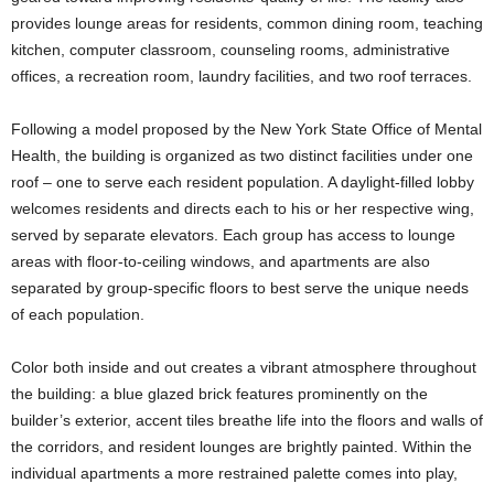
provides lounge areas for residents, common dining room, teaching
kitchen, computer classroom, counseling rooms, administrative
offices, a recreation room, laundry facilities, and two roof terraces.
Following a model proposed by the New York State Office of Mental
Health, the building is organized as two distinct facilities under one
roof – one to serve each resident population. A daylight-filled lobby
welcomes residents and directs each to his or her respective wing,
served by separate elevators. Each group has access to lounge
areas with floor-to-ceiling windows, and apartments are also
separated by group-specific floors to best serve the unique needs
of each population.
Color both inside and out creates a vibrant atmosphere throughout
the building: a blue glazed brick features prominently on the
builder’s exterior, accent tiles breathe life into the floors and walls of
the corridors, and resident lounges are brightly painted. Within the
individual apartments a more restrained palette comes into play,