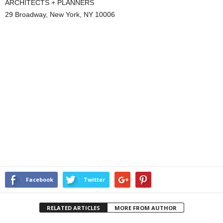
ARCHITECTS + PLANNERS
29 Broadway, New York, NY 10006
Facebook
Twitter
RELATED ARTICLES
MORE FROM AUTHOR