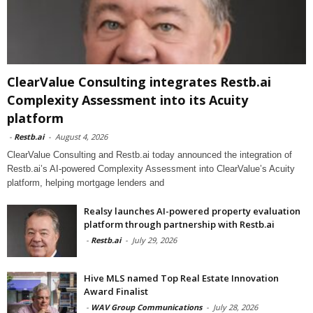
ClearValue Consulting integrates Restb.ai
Complexity Assessment into its Acuity
platform
-
Restb.ai
-
August 4, 2026
ClearValue Consulting and Restb.ai today announced the integration of
Restb.ai’s AI-powered Complexity Assessment into ClearValue’s Acuity
platform, helping mortgage lenders and
Realsy launches AI-powered property evaluation
platform through partnership with Restb.ai
-
Restb.ai
-
July 29, 2026
Hive MLS named Top Real Estate Innovation
Award Finalist
-
WAV Group Communications
-
July 28, 2026