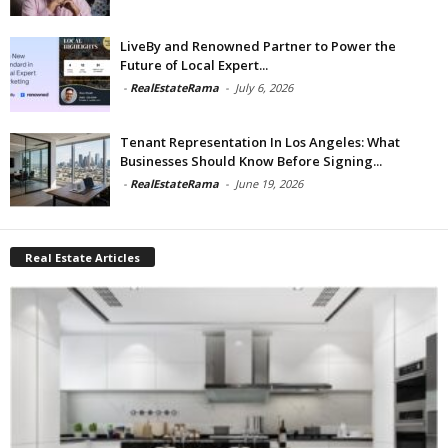
LiveBy and Renowned Partner to Power the
Future of Local Expert...
-
RealEstateRama
-
July 6, 2026
Tenant Representation In Los Angeles: What
Businesses Should Know Before Signing...
-
RealEstateRama
-
June 19, 2026
Real Estate Articles