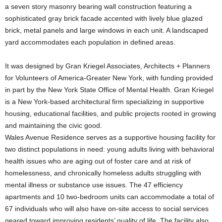
a seven story masonry bearing wall construction featuring a
sophisticated gray brick facade accented with lively blue glazed
brick, metal panels and large windows in each unit. A landscaped
yard accommodates each population in defined areas.
It was designed by Gran Kriegel Associates, Architects + Planners
for Volunteers of America-Greater New York, with funding provided
in part by the New York State Office of Mental Health. Gran Kriegel
is a New York-based architectural firm specializing in supportive
housing, educational facilities, and public projects rooted in growing
and maintaining the civic good.
Wales Avenue Residence serves as a supportive housing facility for
two distinct populations in need: young adults living with behavioral
health issues who are aging out of foster care and at risk of
homelessness, and chronically homeless adults struggling with
mental illness or substance use issues. The 47 efficiency
apartments and 10 two-bedroom units can accommodate a total of
67 individuals who will also have on-site access to social services
geared toward improving residents’ quality of life. The facility also