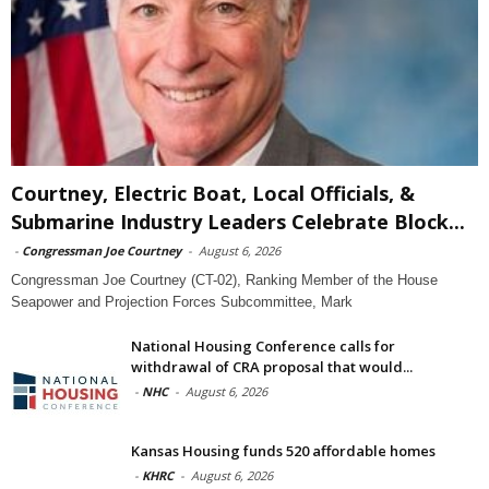
Courtney, Electric Boat, Local Officials, &
Submarine Industry Leaders Celebrate Block...
-
Congressman Joe Courtney
-
August 6, 2026
Congressman Joe Courtney (CT-02), Ranking Member of the House
Seapower and Projection Forces Subcommittee, Mark
National Housing Conference calls for
withdrawal of CRA proposal that would...
-
NHC
-
August 6, 2026
Kansas Housing funds 520 affordable homes
-
KHRC
-
August 6, 2026