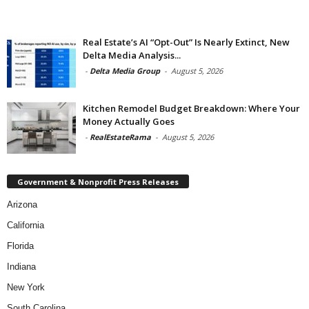
Real Estate’s AI “Opt-Out” Is Nearly Extinct, New
Delta Media Analysis...
-
Delta Media Group
-
August 5, 2026
Kitchen Remodel Budget Breakdown: Where Your
Money Actually Goes
-
RealEstateRama
-
August 5, 2026
Government & Nonprofit Press Releases
Arizona
California
Florida
Indiana
New York
South Carolina