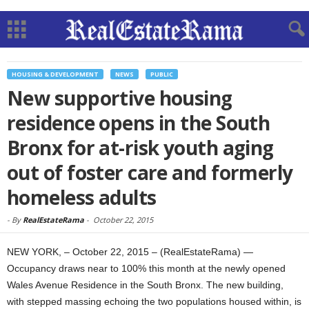
HOUSING & DEVELOPMENT
NEWS
PUBLIC
New supportive housing
residence opens in the South
Bronx for at-risk youth aging
out of foster care and formerly
homeless adults
-
By
RealEstateRama
-
October 22, 2015
NEW YORK, – October 22, 2015 – (RealEstateRama) —
Occupancy draws near to 100% this month at the newly opened
Wales Avenue Residence in the South Bronx. The new building,
with stepped massing echoing the two populations housed within, is