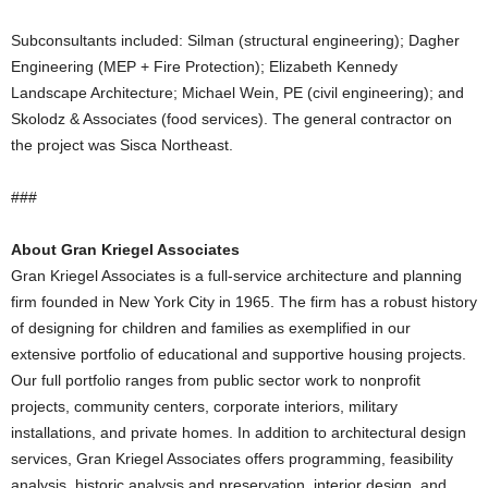
Subconsultants included: Silman (structural engineering); Dagher
Engineering (MEP + Fire Protection); Elizabeth Kennedy
Landscape Architecture; Michael Wein, PE (civil engineering); and
Skolodz & Associates (food services). The general contractor on
the project was Sisca Northeast.
###
About Gran Kriegel Associates
Gran Kriegel Associates is a full-service architecture and planning
firm founded in New York City in 1965. The firm has a robust history
of designing for children and families as exemplified in our
extensive portfolio of educational and supportive housing projects.
Our full portfolio ranges from public sector work to nonprofit
projects, community centers, corporate interiors, military
installations, and private homes. In addition to architectural design
services, Gran Kriegel Associates offers programming, feasibility
analysis, historic analysis and preservation, interior design, and