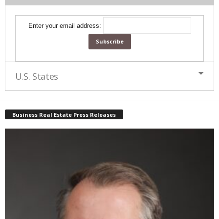
Enter your email address:
U.S. States
Business Real Estate Press Releases