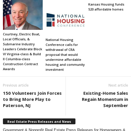
Kansas Housing funds
520 affordable homes
Courtney, Electric Boat,
Local Officials, &
National Housing
Submarine Industry
Conference calls for
Leaders Celebrate Block
withdrawal of CRA
VI Virginia-class & Build
proposal that would
II Columbia-class
undermine affordable
Construction Contract
housing and community
Awards
investment
Previous article
Next article
150 Volunteers Join Forces
Existing-Home Sales
to Bring More Play to
Regain Momentum in
Paterson, NJ
September
Real Estate Press Releases and News
Government & Nonprofit Real Estate Press Releases for Homeowners &