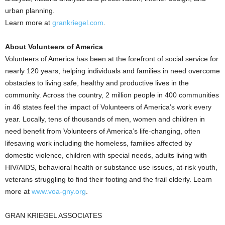
urban planning.
Learn more at
grankriegel.com
.
About Volunteers of America
Volunteers of America has been at the forefront of social service for
nearly 120 years, helping individuals and families in need overcome
obstacles to living safe, healthy and productive lives in the
community. Across the country, 2 million people in 400 communities
in 46 states feel the impact of Volunteers of America’s work every
year. Locally, tens of thousands of men, women and children in
need benefit from Volunteers of America’s life-changing, often
lifesaving work including the homeless, families affected by
domestic violence, children with special needs, adults living with
HIV/AIDS, behavioral health or substance use issues, at-risk youth,
veterans struggling to find their footing and the frail elderly. Learn
more at
www.voa-gny.org
.
GRAN KRIEGEL ASSOCIATES