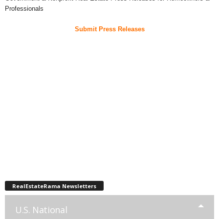
Professionals
Submit Press Releases
RealEstateRama Newsletters
U.S. National