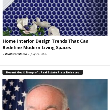
Home Interior Design Trends That Can
Redefine Modern Living Spaces
-
RealEstateRama
-
July 24, 2026
Recent Gov & Nonprofit Real Estate Press Releases