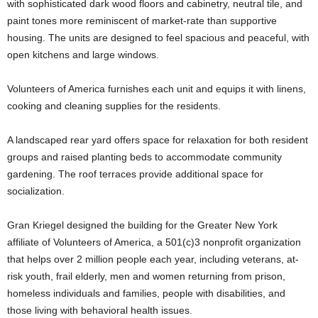
with sophisticated dark wood floors and cabinetry, neutral tile, and
paint tones more reminiscent of market-rate than supportive
housing. The units are designed to feel spacious and peaceful, with
open kitchens and large windows.
Volunteers of America furnishes each unit and equips it with linens,
cooking and cleaning supplies for the residents.
A landscaped rear yard offers space for relaxation for both resident
groups and raised planting beds to accommodate community
gardening. The roof terraces provide additional space for
socialization.
Gran Kriegel designed the building for the Greater New York
affiliate of Volunteers of America, a 501(c)3 nonprofit organization
that helps over 2 million people each year, including veterans, at-
risk youth, frail elderly, men and women returning from prison,
homeless individuals and families, people with disabilities, and
those living with behavioral health issues.