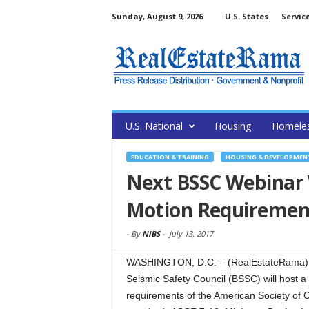
Sunday, August 9, 2026
U.S. States
Servic
U.S. National
Housing
Homele
EDUCATION & TRAINING
HOUSING & DEVELOPMEN
Next BSSC Webinar 
Motion Requirement
-
By
NIBS
-
July 13, 2017
WASHINGTON, D.C. – (RealEstateRama) — T
Seismic Safety Council (BSSC) will host 
requirements of the American Society of Ci