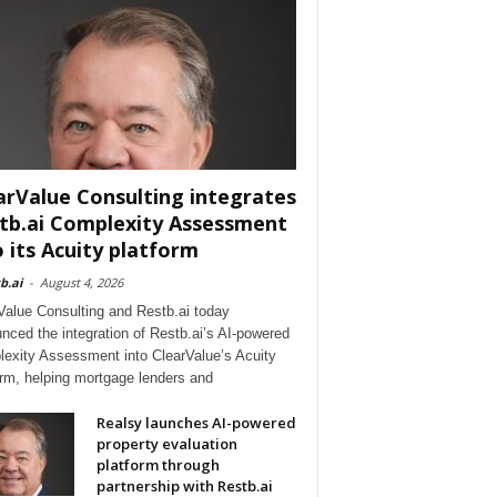
arValue Consulting integrates
tb.ai Complexity Assessment
o its Acuity platform
b.ai
-
August 4, 2026
Value Consulting and Restb.ai today
nced the integration of Restb.ai’s AI-powered
exity Assessment into ClearValue’s Acuity
orm, helping mortgage lenders and
Realsy launches AI-powered
property evaluation
platform through
partnership with Restb.ai