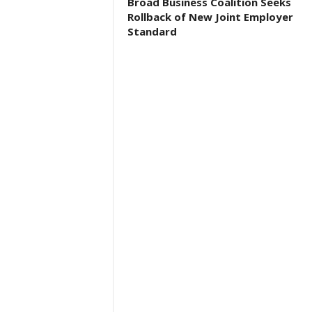
Broad Business Coalition Seeks
Rollback of New Joint Employer
Standard