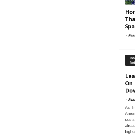
Hom
Tha
Spa
-
Rea
Rec
Re
Lea
On 
Dow
-
Rea
As Tr
Ameri
costs
alrea
highe