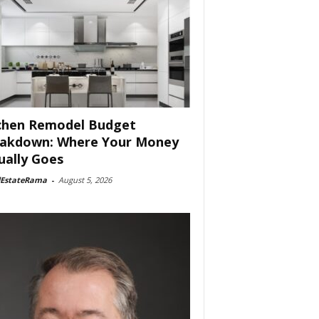
chen Remodel Budget
akdown: Where Your Money
ually Goes
lEstateRama
-
August 5, 2026