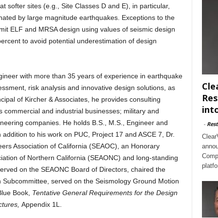
 softer sites (e.g., Site Classes D and E), in particular,
inated by large magnitude earthquakes. Exceptions to the
rmit ELF and MRSA design using values of seismic design
rcent to avoid potential underestimation of design
engineer with more than 35 years of experience in earthquake
Cle
essment, risk analysis and innovative design solutions, as
Res
cipal of Kircher & Associates, he provides consulting
int
des commercial and industrial businesses; military and
neering companies. He holds B.S., M.S., Engineer and
-
Rest
n addition to his work on PUC, Project 17 and ASCE 7, Dr.
Clear
neers Association of California (SEAOC), an Honorary
annou
Compl
iation of Northern California (SEAONC) and long-standing
platf
 served on the SEAONC Board of Directors, chaired the
n Subcommittee, served on the Seismology Ground Motion
Blue Book,
Tentative General Requirements for the Design
ctures,
Appendix 1L.