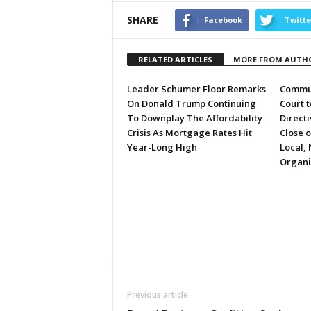
SHARE
Facebook
Twitte
RELATED ARTICLES
MORE FROM AUTH
Leader Schumer Floor Remarks
Commun
On Donald Trump Continuing
Court 
To Downplay The Affordability
Directi
Crisis As Mortgage Rates Hit
Close 
Year-Long High
Local, 
Organi
Previous article