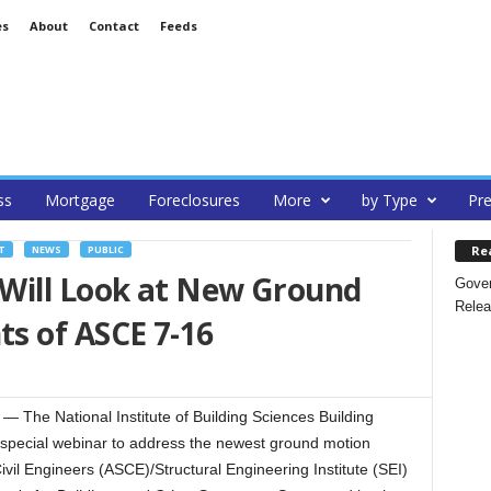
es
About
Contact
Feeds
ss
Mortgage
Foreclosures
More
by Type
Pre
Re
T
NEWS
PUBLIC
Will Look at New Ground
Gover
Relea
s of ASCE 7-16
he National Institute of Building Sciences Building
a special webinar to address the newest ground motion
vil Engineers (ASCE)/Structural Engineering Institute (SEI)