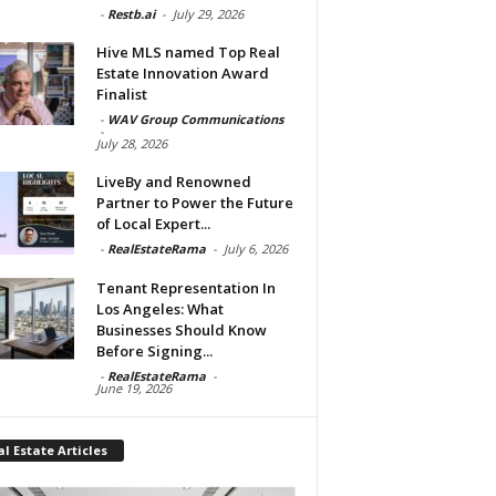
-
Restb.ai
-
July 29, 2026
Hive MLS named Top Real
Estate Innovation Award
Finalist
-
WAV Group Communications
-
July 28, 2026
LiveBy and Renowned
Partner to Power the Future
of Local Expert...
-
RealEstateRama
-
July 6, 2026
Tenant Representation In
Los Angeles: What
Businesses Should Know
Before Signing...
-
RealEstateRama
-
June 19, 2026
l Estate Articles