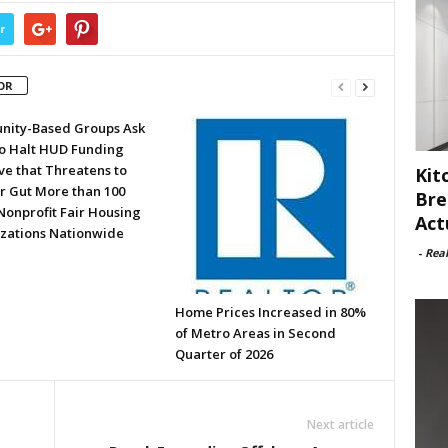
r
OR
ity-Based Groups Ask
to Halt HUD Funding
ve that Threatens to
Kit
or Gut More than 100
Bre
Nonprofit Fair Housing
Act
zations Nationwide
-
Rea
Home Prices Increased in 80%
of Metro Areas in Second
Quarter of 2026
Next article