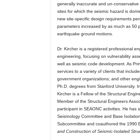
generally inaccurate and un-conservative at
sites for which the seismic hazard is dom
new site-specific design requirements pe
parameters increased by as much as 50 pe
earthquake ground motions.
Dr. Kircher is a registered professional 
engineering, focusing on vulnerability ass
well as seismic code development. As Prin
services to a variety of clients that inclu
government organizations; and other engi
Ph.D. degrees from Stanford University. I
Kircher is a Fellow of the Structural Engi
Member of the Structural Engineers Assoc
participant in SEAONC activities. He has
Seismology Committee and Base Isolatio
Subcommittee and coauthored the 1990 
and Construction of Seismic-Isolated Stru