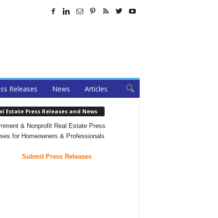
ss Releases
News
Articles
al Estate Press Releases and News
nment & Nonprofit Real Estate Press
ses for Homeowners & Professionals
Submit Press Releases