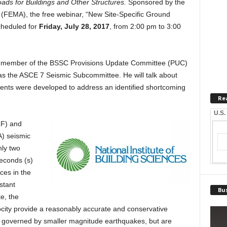
s for Buildings and Other Structures.
Sponsored by the
EMA), the free webinar, “New Site-Specific Ground
cheduled for
Friday, July 28, 2017
, from 2:00 pm to 3:00
s a member of the BSSC Provisions Update Committee (PUC)
s the ASCE 7 Seismic Subcommittee. He will talk about
ments were developed to address an identified shortcoming
Re
U.S.
LF) and
) seismic
nly two
econds (s)
ces in the
stant
Bus
e, the
ocity provide a reasonably accurate and conservative
tes governed by smaller magnitude earthquakes, but are