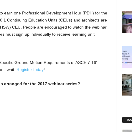
 to earn one Professional Development Hour (PDH) for the
rn 0.1 Continuing Education Units (CEUs) and architects are
re (HSW) CEU. People are encouraged to watch the webinar
ers must sign up individually to receive learning unit
-Specific Ground Motion Requirements of ASCE 7-16”
n’t wait.
Register today
!
s arranged for the 2017 webinar series?
Rea