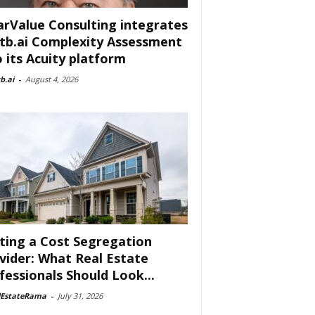
arValue Consulting integrates
tb.ai Complexity Assessment
o its Acuity platform
b.ai
-
August 4, 2026
ting a Cost Segregation
vider: What Real Estate
fessionals Should Look...
lEstateRama
-
July 31, 2026