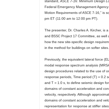
standard,
ASCE 7-16: Minimum Design Load
Federal Emergency Management Agency (F
Motion Requirements of ASCE 7-16,” is s
pm ET (11:00 am to 12:00 pm PT).
The presenter, Dr. Charles A. Kircher, i
and BSSC Project 17 Committee, as well a
how the new site-specific design require
in the method for buildings on softer sites.
Previously, the equivalent lateral force (E
modal response spectrum analysis (MRSA
design procedures related to the use of o
response periods, Time period (T) = 0.2 s
and T = 1.0 s, to define seismic design for
domains of constant acceleration and con
velocity, respectively. Although approximat
domains of constant acceleration and vel
representation for response at stiffer si