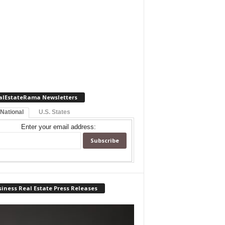
alEstateRama Newsletters
 National
U.S. States
Enter your email address:
iness Real Estate Press Releases