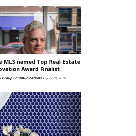
e MLS named Top Real Estate
ovation Award Finalist
 Group Communications
-
July 28, 2026