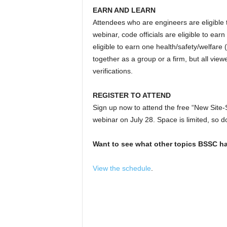
EARN AND LEARN
Attendees who are engineers are eligible
webinar, code officials are eligible to ea
eligible to earn one health/safety/welfa
together as a group or a firm, but all view
verifications.
REGISTER TO ATTEND
Sign up now to attend the free “New Site
webinar on July 28. Space is limited, so do
Want to see what other topics BSSC ha
View the schedule
.