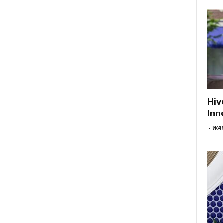
Hiv
Inn
-
WAV