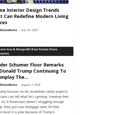
e Interior Design Trends
t Can Redefine Modern Living
ces
lEstateRama
-
July 24, 2026
ent Gov & Nonprofit Real Estate Press
leases
der Schumer Floor Remarks
Donald Trump Continuing To
nplay The...
lEstateRama
-
August 7, 2026
ump focuses on his exorbitant vanity projects,
cans can tell what he’s ignoring: lowering their
. As if Americans weren’t struggling enough
dy, they just saw mortgage rates hit their
st level in a year because of Trump’s