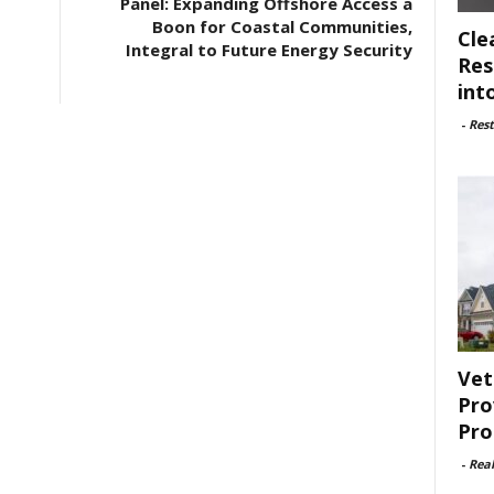
Panel: Expanding Offshore Access a
Boon for Coastal Communities,
Cle
Integral to Future Energy Security
Res
int
-
Rest
Vet
Pro
Pro
-
Rea