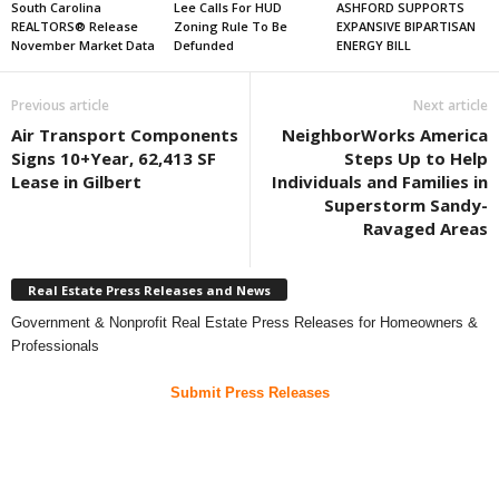
South Carolina
Lee Calls For HUD
ASHFORD SUPPORTS
REALTORS® Release
Zoning Rule To Be
EXPANSIVE BIPARTISAN
November Market Data
Defunded
ENERGY BILL
Previous article
Next article
Air Transport Components
NeighborWorks America
Signs 10+Year, 62,413 SF
Steps Up to Help
Lease in Gilbert
Individuals and Families in
Superstorm Sandy-
Ravaged Areas
Real Estate Press Releases and News
Government & Nonprofit Real Estate Press Releases for Homeowners &
Professionals
Submit Press Releases