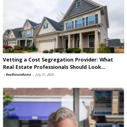
Vetting a Cost Segregation Provider: What
Real Estate Professionals Should Look...
-
RealEstateRama
-
July 31, 2026