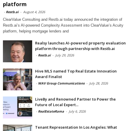
platform
-
Restb.ai
-
August 4, 2026
ClearValue Consulting and Restb.ai today announced the integration of
Restb.ai’s AI-powered Complexity Assessment into ClearValue’s Acuity
platform, helping mortgage lenders and
Realsy launches AI-powered property evaluation
platform through partnership with Restb.ai
-
Restb.ai
-
July 29, 2026
Hive MLS named Top Real Estate Innovation
Award Finalist
-
WAV Group Communications
-
July 28, 2026
LiveBy and Renowned Partner to Power the
Future of Local Expert...
-
RealEstateRama
-
July 6, 2026
Tenant Representation In Los Angeles: What