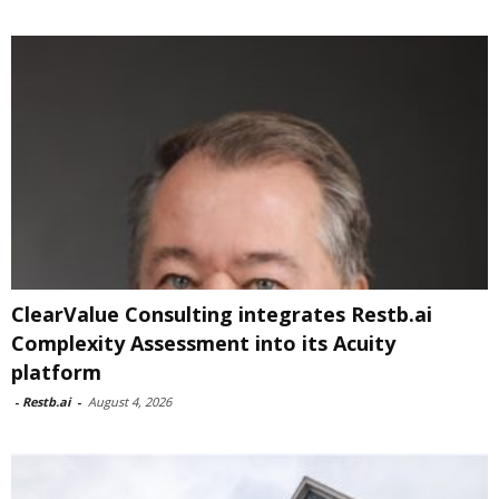
ClearValue Consulting integrates Restb.ai
Complexity Assessment into its Acuity
platform
-
Restb.ai
-
August 4, 2026