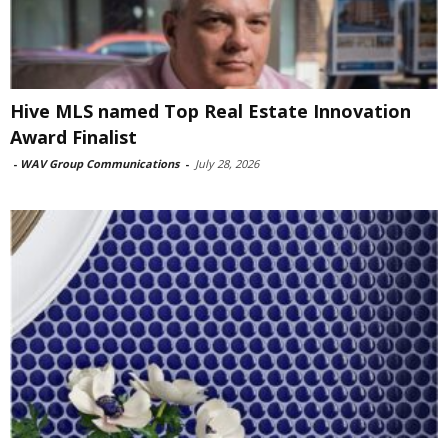
Hive MLS named Top Real Estate Innovation
Award Finalist
-
WAV Group Communications
-
July 28, 2026