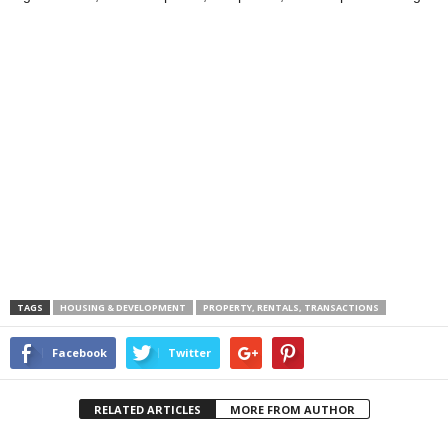
TAGS
HOUSING & DEVELOPMENT
PROPERTY, RENTALS, TRANSACTIONS
Facebook
Twitter
RELATED ARTICLES
MORE FROM AUTHOR