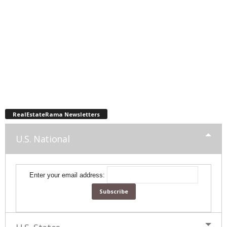
RealEstateRama Newsletters
U.S. National
Enter your email address: