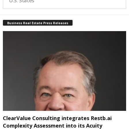
U.S. States
Business Real Estate Press Releases
ClearValue Consulting integrates Restb.ai
Complexity Assessment into its Acuity