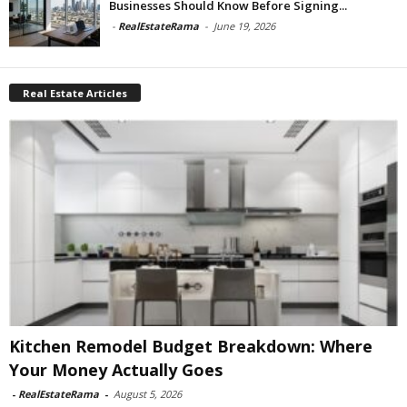
Businesses Should Know Before Signing...
-
RealEstateRama
-
June 19, 2026
Real Estate Articles
Kitchen Remodel Budget Breakdown: Where
Your Money Actually Goes
-
RealEstateRama
-
August 5, 2026