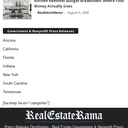
Kitchen Remodel Budget Breakdown: Where Your
Money Actually Goes
-
RealEstateRama
-
August 5, 2026
Government & Nonprofit Press Releases
Arizona
California
Florida
Indiana
New York
South Carolina
Tennessee
[facetwp facet="categories"]
Press Release Distribution · Real Estate Government & Nonprofit Press