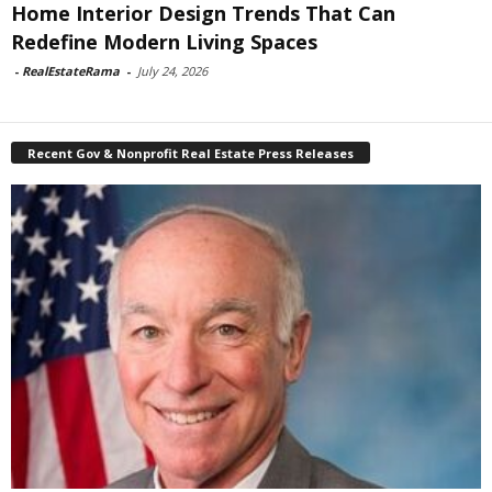
Home Interior Design Trends That Can
Redefine Modern Living Spaces
-
RealEstateRama
-
July 24, 2026
Recent Gov & Nonprofit Real Estate Press Releases