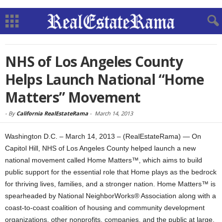
NHS of Los Angeles County
Helps Launch National “Home
Matters” Movement
-
By
California RealEstateRama
-
March 14, 2013
Washington D.C. – March 14, 2013 – (RealEstateRama) — On
Capitol Hill, NHS of Los Angeles County helped launch a new
national movement called Home Matters™, which aims to build
public support for the essential role that Home plays as the bedrock
for thriving lives, families, and a stronger nation. Home Matters™ is
spearheaded by National NeighborWorks® Association along with a
coast-to-coast coalition of housing and community development
organizations, other nonprofits, companies, and the public at large.