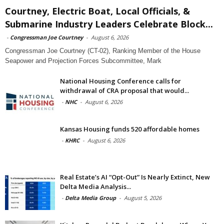
Courtney, Electric Boat, Local Officials, &
Submarine Industry Leaders Celebrate Block...
-
Congressman Joe Courtney
-
August 6, 2026
Congressman Joe Courtney (CT-02), Ranking Member of the House
Seapower and Projection Forces Subcommittee, Mark
National Housing Conference calls for
withdrawal of CRA proposal that would...
-
NHC
-
August 6, 2026
Kansas Housing funds 520 affordable homes
-
KHRC
-
August 6, 2026
Real Estate’s AI “Opt-Out” Is Nearly Extinct, New
Delta Media Analysis...
-
Delta Media Group
-
August 5, 2026