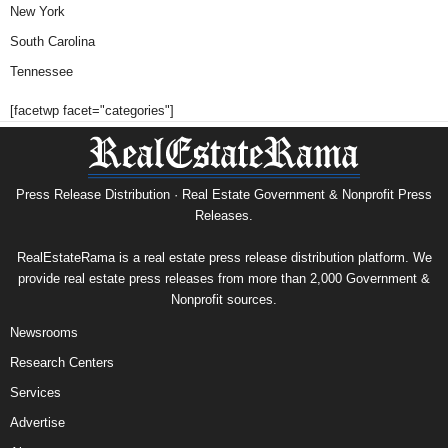
New York
South Carolina
Tennessee
[facetwp facet="categories"]
Press Release Distribution · Real Estate Government & Nonprofit Press
Releases.
RealEstateRama is a real estate press release distribution platform. We
provide real estate press releases from more than 2,000 Government &
Nonprofit sources.
Newsrooms
Research Centers
Services
Advertise