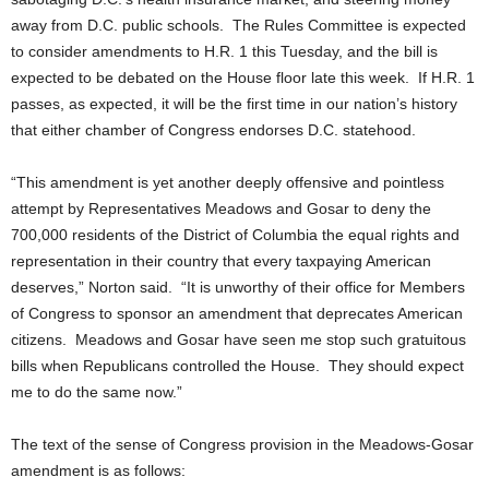
away from D.C. public schools. The Rules Committee is expected
to consider amendments to H.R. 1 this Tuesday, and the bill is
expected to be debated on the House floor late this week. If H.R. 1
passes, as expected, it will be the first time in our nation’s history
that either chamber of Congress endorses D.C. statehood.
“This amendment is yet another deeply offensive and pointless
attempt by Representatives Meadows and Gosar to deny the
700,000 residents of the District of Columbia the equal rights and
representation in their country that every taxpaying American
deserves,” Norton said. “It is unworthy of their office for Members
of Congress to sponsor an amendment that deprecates American
citizens. Meadows and Gosar have seen me stop such gratuitous
bills when Republicans controlled the House. They should expect
me to do the same now.”
The text of the sense of Congress provision in the Meadows-Gosar
amendment is as follows: