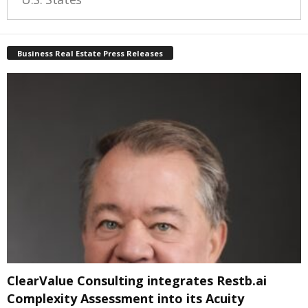
Business Real Estate Press Releases
ClearValue Consulting integrates Restb.ai
Complexity Assessment into its Acuity