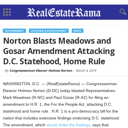
GOVERNMENT
HOUSING & DEVELOPMENT
NEWS
Norton Blasts Meadows and
Gosar Amendment Attacking
D.C. Statehood, Home Rule
-
By
Congresswoman Eleanor Holmes Norton
-
March 4, 2019
WASHINGTON, D.C. — (RealEstateRama) — Congresswoman
Eleanor Holmes Norton (D-DC) today blasted Representatives
Mark Meadows (R-NC) and Paul Gosar (R-AZ) for filing an
amendment to H.R. 1, the For the People Act, attacking D.C.
statehood and home rule. H.R. 1 is a pro-democracy bill for the
nation that includes extensive findings endorsing D.C. statehood.
The amendment, which
would strike the findings
, says that