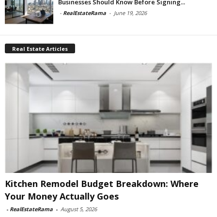
Businesses Should Know Before Signing...
-
RealEstateRama
-
June 19, 2026
Real Estate Articles
Kitchen Remodel Budget Breakdown: Where
Your Money Actually Goes
-
RealEstateRama
-
August 5, 2026