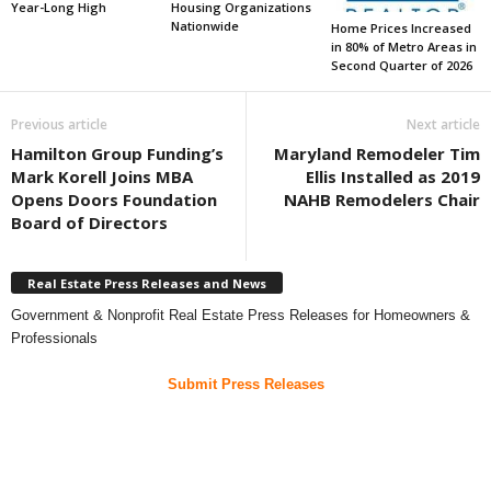
Year-Long High
Housing Organizations
Nationwide
Home Prices Increased
in 80% of Metro Areas in
Second Quarter of 2026
Previous article
Next article
Hamilton Group Funding’s
Maryland Remodeler Tim
Mark Korell Joins MBA
Ellis Installed as 2019
Opens Doors Foundation
NAHB Remodelers Chair
Board of Directors
Real Estate Press Releases and News
Government & Nonprofit Real Estate Press Releases for Homeowners &
Professionals
Submit Press Releases