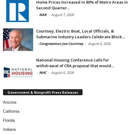
Home Prices Increased in 80% of Metro Areas in
Second Quarter...
-
NAR
-
August 7, 2026
Courtney, Electric Boat, Local Officials, &
Submarine Industry Leaders Celebrate Block...
-
Congressman Joe Courtney
-
August 6, 2026
National Housing Conference calls for
withdrawal of CRA proposal that would...
-
NHC
-
August 6, 2026
Government & Nonprofit Press Releases
Arizona
California
Florida
Indiana