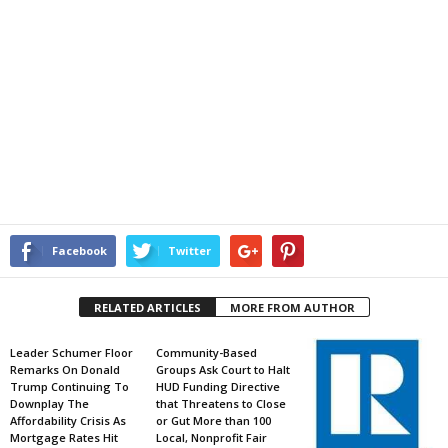
Facebook
Twitter
RELATED ARTICLES
MORE FROM AUTHOR
Leader Schumer Floor
Community-Based
Remarks On Donald
Groups Ask Court to Halt
Trump Continuing To
HUD Funding Directive
Downplay The
that Threatens to Close
Affordability Crisis As
or Gut More than 100
Mortgage Rates Hit
Local, Nonprofit Fair