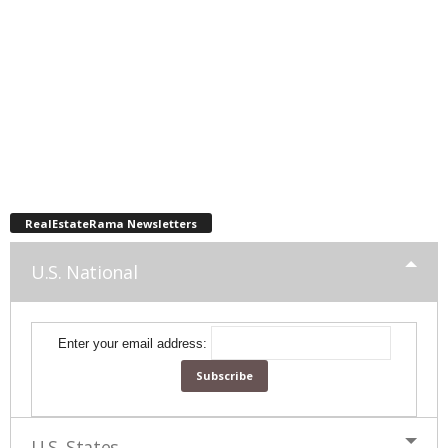
RealEstateRama Newsletters
U.S. National
Enter your email address:
U.S. States