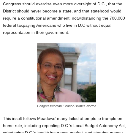
Congress should exercise even more oversight of D.C., that the
District should never become a state, and that statehood would
require a constitutional amendment, notwithstanding the 700,000
federal taxpaying Americans who live in D.C without equal
representation in their government.
Congresswoman Eleanor Holmes Norton
This insult follows Meadows’ many failed attempts to trample on
home rule, including repealing D.C.’s Local Budget Autonomy Act,
sabotaging D.C.’s health insurance market, and steering money