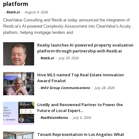
platform
-
Restb.ai
-
August 4, 2026
ClearValue Consulting and Restb.ai today announced the integration of
Restb.ai’s AI-powered Complexity Assessment into ClearValue’s Acuity
platform, helping mortgage lenders and
Realsy launches AI-powered property evaluation
platform through partnership with Restb.ai
-
Restb.ai
-
July 29, 2026
Hive MLS named Top Real Estate Innovation
Award Finalist
-
WAV Group Communications
-
July 28, 2026
LiveBy and Renowned Partner to Power the
Future of Local Expert...
-
RealEstateRama
-
July 6, 2026
Tenant Representation In Los Angeles: What