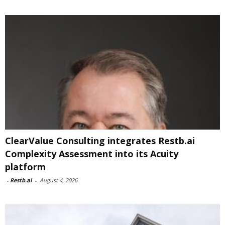
ClearValue Consulting integrates Restb.ai
Complexity Assessment into its Acuity
platform
-
Restb.ai
-
August 4, 2026