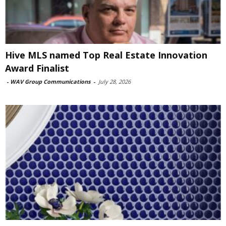
Hive MLS named Top Real Estate Innovation
Award Finalist
-
WAV Group Communications
-
July 28, 2026