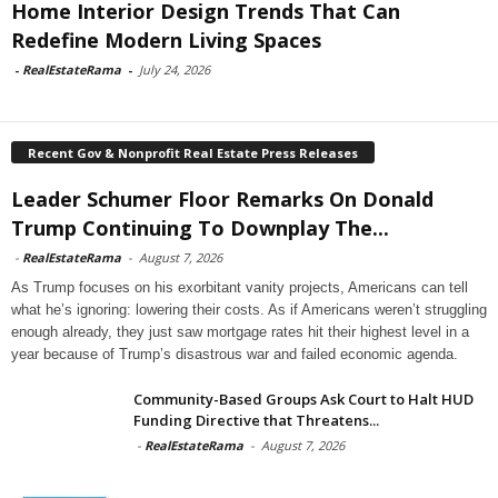
Home Interior Design Trends That Can
Redefine Modern Living Spaces
-
RealEstateRama
-
July 24, 2026
Recent Gov & Nonprofit Real Estate Press Releases
Leader Schumer Floor Remarks On Donald
Trump Continuing To Downplay The...
-
RealEstateRama
-
August 7, 2026
As Trump focuses on his exorbitant vanity projects, Americans can tell
what he’s ignoring: lowering their costs. As if Americans weren’t struggling
enough already, they just saw mortgage rates hit their highest level in a
year because of Trump’s disastrous war and failed economic agenda.
Community-Based Groups Ask Court to Halt HUD
Funding Directive that Threatens...
-
RealEstateRama
-
August 7, 2026