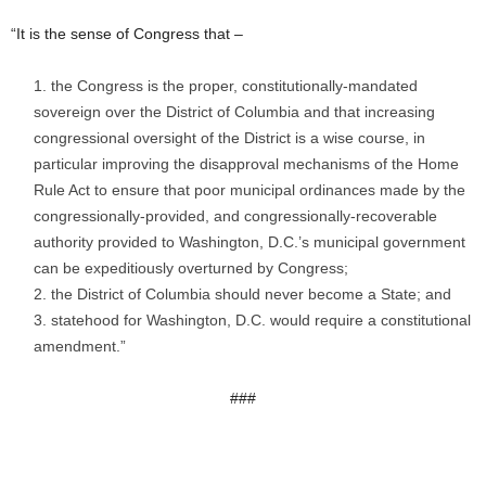
“It is the sense of Congress that –
the Congress is the proper, constitutionally-mandated
sovereign over the District of Columbia and that increasing
congressional oversight of the District is a wise course, in
particular improving the disapproval mechanisms of the Home
Rule Act to ensure that poor municipal ordinances made by the
congressionally-provided, and congressionally-recoverable
authority provided to Washington, D.C.’s municipal government
can be expeditiously overturned by Congress;
the District of Columbia should never become a State; and
statehood for Washington, D.C. would require a constitutional
amendment.”
###