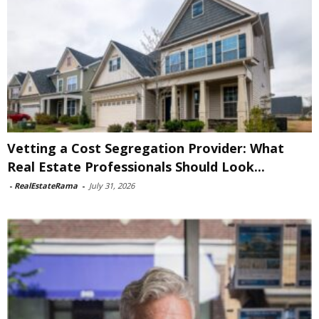
Vetting a Cost Segregation Provider: What
Real Estate Professionals Should Look...
-
RealEstateRama
-
July 31, 2026